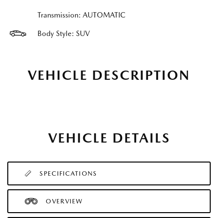
Transmission: AUTOMATIC
Body Style: SUV
VEHICLE DESCRIPTION
VEHICLE DETAILS
SPECIFICATIONS
OVERVIEW