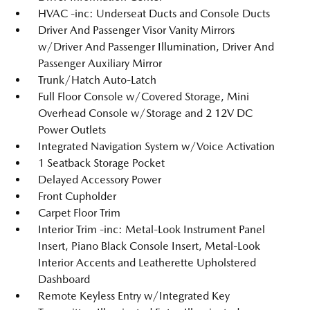
HVAC -inc: Underseat Ducts and Console Ducts
Driver And Passenger Visor Vanity Mirrors
w/Driver And Passenger Illumination, Driver And
Passenger Auxiliary Mirror
Trunk/Hatch Auto-Latch
Full Floor Console w/Covered Storage, Mini
Overhead Console w/Storage and 2 12V DC
Power Outlets
Integrated Navigation System w/Voice Activation
1 Seatback Storage Pocket
Delayed Accessory Power
Front Cupholder
Carpet Floor Trim
Interior Trim -inc: Metal-Look Instrument Panel
Insert, Piano Black Console Insert, Metal-Look
Interior Accents and Leatherette Upholstered
Dashboard
Remote Keyless Entry w/Integrated Key