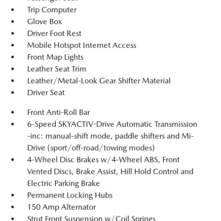
Trip Computer
Glove Box
Driver Foot Rest
Mobile Hotspot Internet Access
Front Map Lights
Leather Seat Trim
Leather/Metal-Look Gear Shifter Material
Driver Seat
Front Anti-Roll Bar
6-Speed SKYACTIV-Drive Automatic Transmission
-inc: manual-shift mode, paddle shifters and Mi-
Drive (sport/off-road/towing modes)
4-Wheel Disc Brakes w/4-Wheel ABS, Front
Vented Discs, Brake Assist, Hill Hold Control and
Electric Parking Brake
Permanent Locking Hubs
150 Amp Alternator
Strut Front Suspension w/Coil Springs