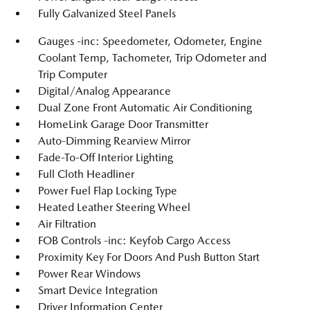
Fully Galvanized Steel Panels
Gauges -inc: Speedometer, Odometer, Engine
Coolant Temp, Tachometer, Trip Odometer and
Trip Computer
Digital/Analog Appearance
Dual Zone Front Automatic Air Conditioning
HomeLink Garage Door Transmitter
Auto-Dimming Rearview Mirror
Fade-To-Off Interior Lighting
Full Cloth Headliner
Power Fuel Flap Locking Type
Heated Leather Steering Wheel
Air Filtration
FOB Controls -inc: Keyfob Cargo Access
Proximity Key For Doors And Push Button Start
Power Rear Windows
Smart Device Integration
Driver Information Center