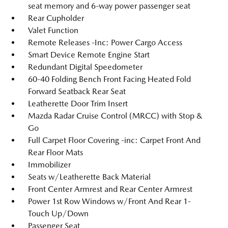
seat memory and 6-way power passenger seat
Rear Cupholder
Valet Function
Remote Releases -Inc: Power Cargo Access
Smart Device Remote Engine Start
Redundant Digital Speedometer
60-40 Folding Bench Front Facing Heated Fold
Forward Seatback Rear Seat
Leatherette Door Trim Insert
Mazda Radar Cruise Control (MRCC) with Stop &
Go
Full Carpet Floor Covering -inc: Carpet Front And
Rear Floor Mats
Immobilizer
Seats w/Leatherette Back Material
Front Center Armrest and Rear Center Armrest
Power 1st Row Windows w/Front And Rear 1-
Touch Up/Down
Passenger Seat