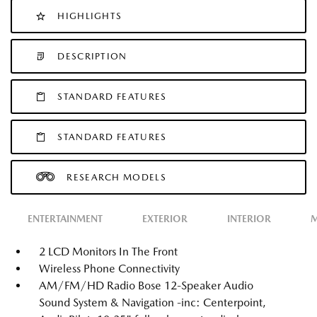
HIGHLIGHTS
DESCRIPTION
STANDARD FEATURES
STANDARD FEATURES
RESEARCH MODELS
ENTERTAINMENT
EXTERIOR
INTERIOR
M
2 LCD Monitors In The Front
Wireless Phone Connectivity
AM/FM/HD Radio Bose 12-Speaker Audio
Sound System & Navigation -inc: Centerpoint,