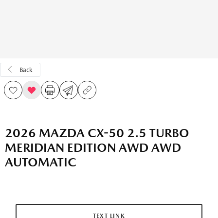
Back
2026 MAZDA CX-50 2.5 TURBO
MERIDIAN EDITION AWD AWD
AUTOMATIC
TEXT LINK