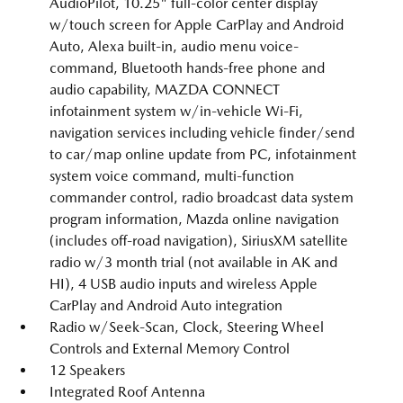
AudioPilot, 10.25" full-color center display
w/touch screen for Apple CarPlay and Android
Auto, Alexa built-in, audio menu voice-
command, Bluetooth hands-free phone and
audio capability, MAZDA CONNECT
infotainment system w/in-vehicle Wi-Fi,
navigation services including vehicle finder/send
to car/map online update from PC, infotainment
system voice command, multi-function
commander control, radio broadcast data system
program information, Mazda online navigation
(includes off-road navigation), SiriusXM satellite
radio w/3 month trial (not available in AK and
HI), 4 USB audio inputs and wireless Apple
CarPlay and Android Auto integration
Radio w/Seek-Scan, Clock, Steering Wheel
Controls and External Memory Control
12 Speakers
Integrated Roof Antenna