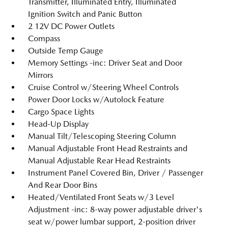
Transmitter, Illuminated Entry, Illuminated
Ignition Switch and Panic Button
2 12V DC Power Outlets
Compass
Outside Temp Gauge
Memory Settings -inc: Driver Seat and Door
Mirrors
Cruise Control w/Steering Wheel Controls
Power Door Locks w/Autolock Feature
Cargo Space Lights
Head-Up Display
Manual Tilt/Telescoping Steering Column
Manual Adjustable Front Head Restraints and
Manual Adjustable Rear Head Restraints
Instrument Panel Covered Bin, Driver / Passenger
And Rear Door Bins
Heated/Ventilated Front Seats w/3 Level
Adjustment -inc: 8-way power adjustable driver's
seat w/power lumbar support, 2-position driver