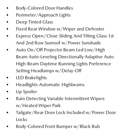
Body-Colored Door Handles
Perimeter/Approach Lights
Deep Tinted Glass
Fixed Rear Window w/Wiper and Defroster
Express Open/Close Sliding And Tilting Glass 1st
And 2nd Row Sunroof w/Power Sunshade
Auto On/Off Projector Beam Led Low/High
Beam Auto-Leveling Directionally Adaptive Auto
High-Beam Daytime Running Lights Preference
Setting Headlamps w/Delay-Off
LED Brakelights
Headlights-Automatic Highbeams
Lip Spoiler
Rain Detecting Variable Intermittent Wipers
w/Heated Wiper Park
Tailgate/Rear Door Lock Included w/Power Door
Locks
Body-Colored Front Bumper w/Black Rub