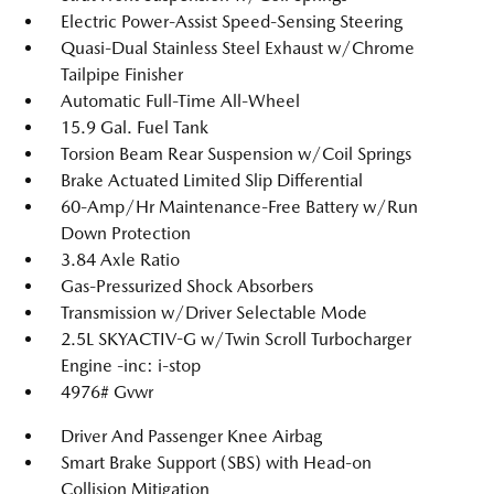
Electric Power-Assist Speed-Sensing Steering
Quasi-Dual Stainless Steel Exhaust w/Chrome
Tailpipe Finisher
Automatic Full-Time All-Wheel
15.9 Gal. Fuel Tank
Torsion Beam Rear Suspension w/Coil Springs
Brake Actuated Limited Slip Differential
60-Amp/Hr Maintenance-Free Battery w/Run
Down Protection
3.84 Axle Ratio
Gas-Pressurized Shock Absorbers
Transmission w/Driver Selectable Mode
2.5L SKYACTIV-G w/Twin Scroll Turbocharger
Engine -inc: i-stop
4976# Gvwr
Driver And Passenger Knee Airbag
Smart Brake Support (SBS) with Head-on
Collision Mitigation