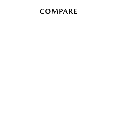
COMPARE