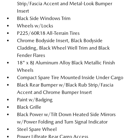
Strip/Fascia Accent and Metal-Look Bumper
Insert
Black Side Windows Trim
Wheels w/Locks
P225/60R18 All-Terrain Tires
Chrome Bodyside Insert, Black Bodyside
Cladding, Black Wheel Well Trim and Black
Fender Flares
18" x 8J Aluminum Alloy Black Metallic Finish
Wheels
Compact Spare Tire Mounted Inside Under Cargo
Black Rear Bumper w/Black Rub Strip/Fascia
Accent and Chrome Bumper Insert
Paint w/Badging
Black Grille
Black Power w/Tilt Down Heated Side Mirrors
w/Power Folding and Turn Signal Indicator
Steel Spare Wheel
Power Liftgate Rear Cargo Access