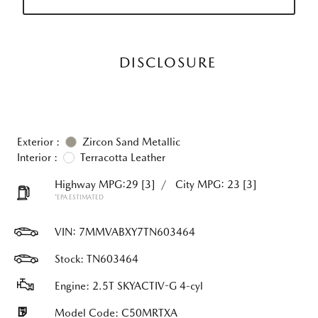
DISCLOSURE
Exterior :
Zircon Sand Metallic
Interior :
Terracotta Leather
Highway MPG:29
[3]
/
City MPG: 23
[3]
*EPA ESTIMATED
VIN:
7MMVABXY7TN603464
Stock: TN603464
Engine: 2.5T SKYACTIV-G 4-cyl
Model Code: C50MRTXA