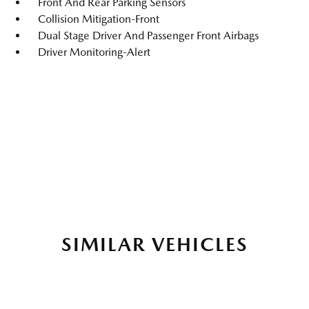
Front And Rear Parking Sensors
Collision Mitigation-Front
Dual Stage Driver And Passenger Front Airbags
Driver Monitoring-Alert
SIMILAR VEHICLES