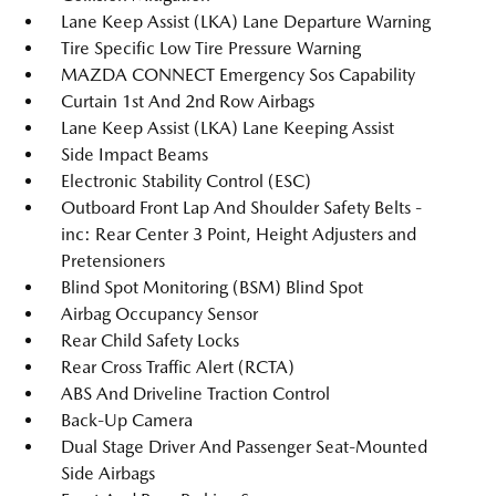
Lane Keep Assist (LKA) Lane Departure Warning
Tire Specific Low Tire Pressure Warning
MAZDA CONNECT Emergency Sos Capability
Curtain 1st And 2nd Row Airbags
Lane Keep Assist (LKA) Lane Keeping Assist
Side Impact Beams
Electronic Stability Control (ESC)
Outboard Front Lap And Shoulder Safety Belts -
inc: Rear Center 3 Point, Height Adjusters and
Pretensioners
Blind Spot Monitoring (BSM) Blind Spot
Airbag Occupancy Sensor
Rear Child Safety Locks
Rear Cross Traffic Alert (RCTA)
ABS And Driveline Traction Control
Back-Up Camera
Dual Stage Driver And Passenger Seat-Mounted
Side Airbags