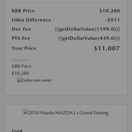
KBB Price
$10,280
Lithia Difference
-$911
Doc Fee
{{getDollarValue(1199.0)}}
PTA Fee
{{getDollarValue(439.0)}}
$11,007
Your Price
Disclosure
KBB Price
$10,280
Used