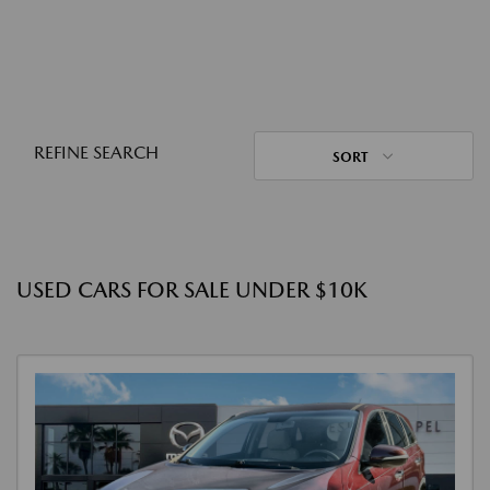
REFINE SEARCH
SORT
USED CARS FOR SALE UNDER $10K