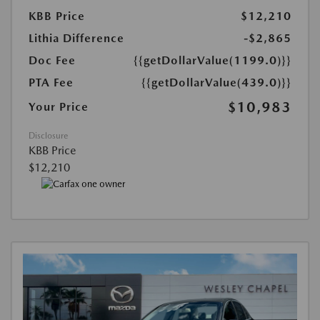
KBB Price
$12,210
Lithia Difference
-$2,865
Doc Fee
{{getDollarValue(1199.0)}}
PTA Fee
{{getDollarValue(439.0)}}
$10,983
Your Price
Disclosure
KBB Price
$12,210