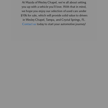
At Mazda of Wesley Chapel, we’re all about setting
you up with a vehicle you’ll love. With that in mind,
we hope you enjoy our selection of used cars under
$10k for sale, which will provide solid value to drivers
in Wesley Chapel, Tampa, and Crystal Springs, FL.
Contact us
today to start your automotive journey!