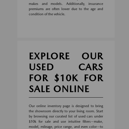
makes and models. Additionally, insurance
premiums are often lower due to the age and
condition of the vehicle.
EXPLORE OUR
USED CARS
FOR $10K FOR
SALE ONLINE
Our online inventory page is designed to bring
the showroom directly to your living room. Start
by browsing our curated list of used cars under
$10k for sale and use intuitive filters—make,
model, mileage, price range, and even color—to