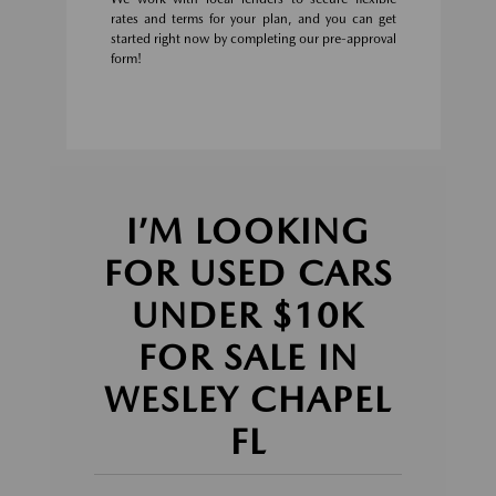
rates and terms for your plan, and you can get
started right now by completing our pre-approval
form!
I’M LOOKING
FOR USED CARS
UNDER $10K
FOR SALE IN
WESLEY CHAPEL
FL