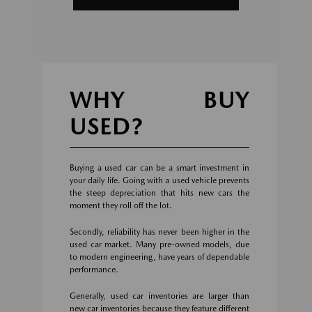
WHY BUY
USED?
Buying a used car can be a smart investment in
your daily life. Going with a used vehicle prevents
the steep depreciation that hits new cars the
moment they roll off the lot.
Secondly, reliability has never been higher in the
used car market. Many pre-owned models, due
to modern engineering, have years of dependable
performance.
Generally, used car inventories are larger than
new car inventories because they feature different