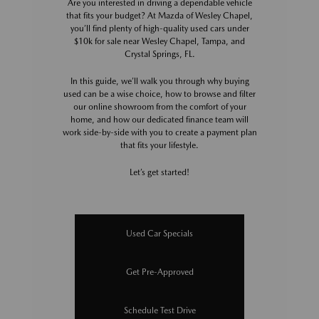
Are you interested in driving a dependable vehicle
that fits your budget? At Mazda of Wesley Chapel,
you’ll find plenty of high-quality used cars under
$10k for sale near Wesley Chapel, Tampa, and
Crystal Springs, FL.
In this guide, we’ll walk you through why buying
used can be a wise choice, how to browse and filter
our online showroom from the comfort of your
home, and how our dedicated finance team will
work side-by-side with you to create a payment plan
that fits your lifestyle.
Let’s get started!
Used Car Specials
Get Pre-Approved
Schedule Test Drive