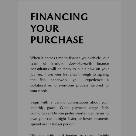
FINANCING
YOUR
PURCHASE
When it comes time to finance your vehicle, our
team of friendly, down-to-earth finance
consultants will be ready to put a bow on your
journey. From your first chat through to signing
the final paperwork, you’ll experience a
collaborative, one-on-one process tailored to
your needs.
Begin with a candid conversation about your
monthly goals: What payment range feels
comfortable? Do you prefer shorter loan terms to
own your car outright faster, or lower payments
spread over a longer period?
We work with local lenders to secure flexible