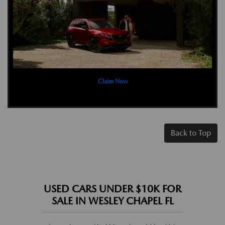
Claim Now
Back to Top
USED CARS UNDER $10K FOR
SALE IN WESLEY CHAPEL FL