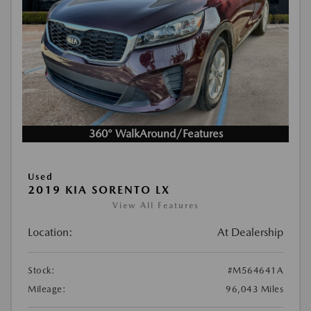
360° WalkAround/Features
Used
2019 KIA SORENTO LX
View All Features
Location:
At Dealership
Stock:
#M564641A
Mileage:
96,043 Miles