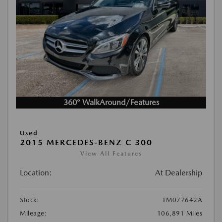
360° WalkAround/Features
Used
2015 MERCEDES-BENZ C 300
View All Features
Location:
At Dealership
Stock:
#M077642A
Mileage:
106,891 Miles