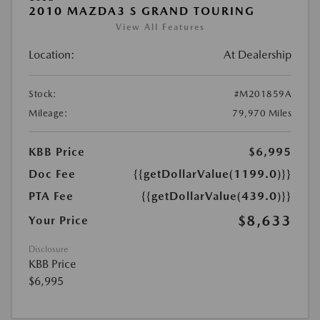
2010 MAZDA3 S GRAND TOURING
View All Features
Location:
At Dealership
Stock:
#M201859A
Mileage:
79,970 Miles
KBB Price
$6,995
Doc Fee
{{getDollarValue(1199.0)}}
PTA Fee
{{getDollarValue(439.0)}}
$8,633
Your Price
Disclosure
KBB Price
$6,995