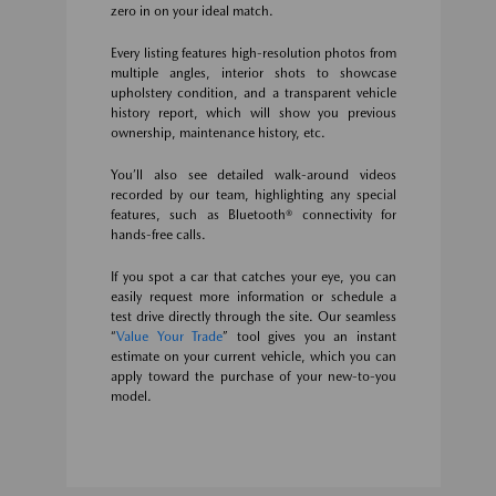
zero in on your ideal match.
Every listing features high-resolution photos from
multiple angles, interior shots to showcase
upholstery condition, and a transparent vehicle
history report, which will show you previous
ownership, maintenance history, etc.
You’ll also see detailed walk-around videos
recorded by our team, highlighting any special
features, such as Bluetooth® connectivity for
hands-free calls.
If you spot a car that catches your eye, you can
easily request more information or schedule a
test drive directly through the site. Our seamless
“
Value Your Trade
” tool gives you an instant
estimate on your current vehicle, which you can
apply toward the purchase of your new-to-you
model.