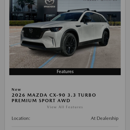
Features
New
2026 MAZDA CX-90 3.3 TURBO
PREMIUM SPORT AWD
View All Features
Location:
At Dealership