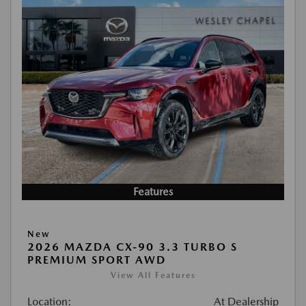
Features
New
2026 MAZDA CX-90 3.3 TURBO S
PREMIUM SPORT AWD
View All Features
Location:
At Dealership