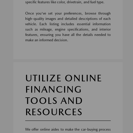
specific features like color, drivetrain, and fuel type.
Once you've set your preferences, browse through
high-quality images and detailed descriptions of each
vehicle. Each listing includes essential information
such as mileage, engine specifications, and interior
features, ensuring you have all the details needed to
make an informed decision.
UTILIZE ONLINE
FINANCING
TOOLS AND
RESOURCES
We offer online aides to make the car-buying process