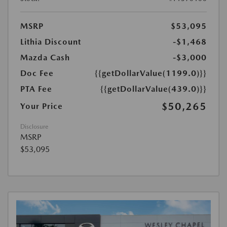
MSRP
$53,095
Lithia Discount
-$1,468
Mazda Cash
-$3,000
Doc Fee
{{getDollarValue(1199.0)}}
PTA Fee
{{getDollarValue(439.0)}}
$50,265
Your Price
Disclosure
MSRP
$53,095