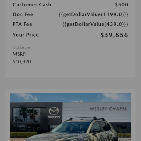
Customer Cash
-$500
Doc Fee
{{getDollarValue(1199.0)}}
PTA Fee
{{getDollarValue(439.0)}}
$39,856
Your Price
Disclosure
MSRP
$40,920