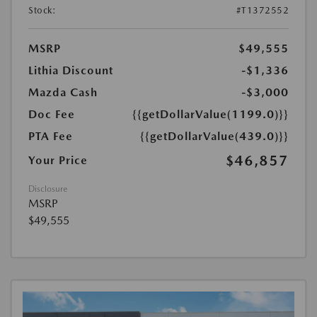
Stock:
#T1372552
MSRP
$49,555
Lithia Discount
-$1,336
Mazda Cash
-$3,000
Doc Fee
{{getDollarValue(1199.0)}}
PTA Fee
{{getDollarValue(439.0)}}
$46,857
Your Price
Disclosure
MSRP
$49,555