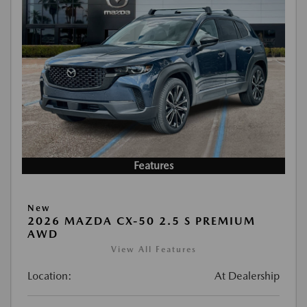
Features
New
2026 MAZDA CX-50 2.5 S PREMIUM
AWD
View All Features
Location:
At Dealership