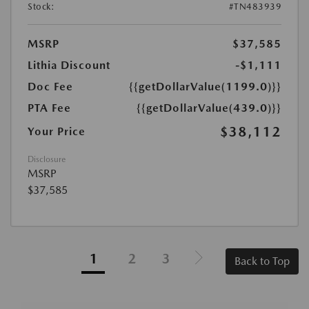
Stock:
#TN483939
MSRP
$37,585
Lithia Discount
-$1,111
Doc Fee
{{getDollarValue(1199.0)}}
PTA Fee
{{getDollarValue(439.0)}}
$38,112
Your Price
Disclosure
MSRP
$37,585
1
2
3
Back to Top