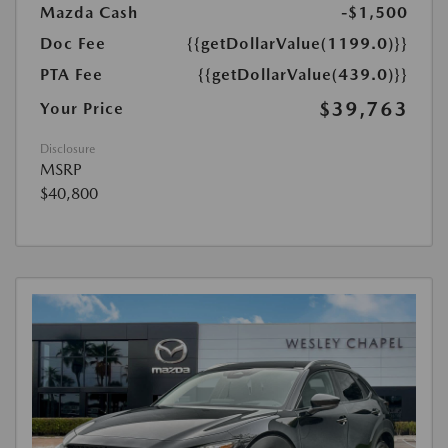
Mazda Cash
-$1,500
Doc Fee
{{getDollarValue(1199.0)}}
PTA Fee
{{getDollarValue(439.0)}}
$39,763
Your Price
Disclosure
MSRP
$40,800