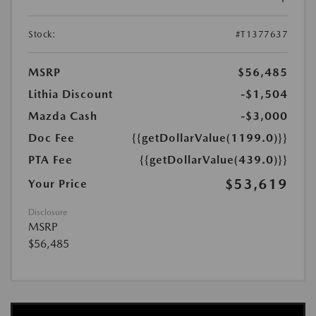
Stock:
#T1377637
MSRP
$56,485
Lithia Discount
-$1,504
Mazda Cash
-$3,000
Doc Fee
{{getDollarValue(1199.0)}}
PTA Fee
{{getDollarValue(439.0)}}
$53,619
Your Price
Disclosure
MSRP
$56,485