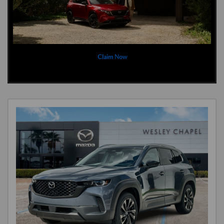
Claim Now