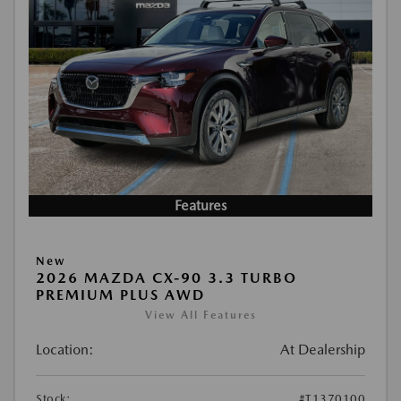
Features
New
2026 MAZDA CX-90 3.3 TURBO
PREMIUM PLUS AWD
View All Features
Location:
At Dealership
Stock:
#T1370100