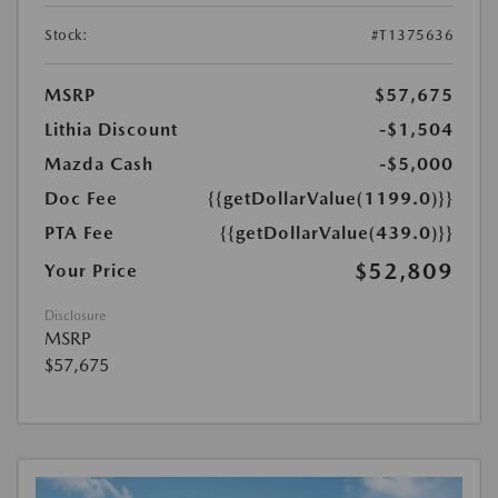
Stock:
#T1375636
MSRP
$57,675
Lithia Discount
-$1,504
Mazda Cash
-$5,000
Doc Fee
{{getDollarValue(1199.0)}}
PTA Fee
{{getDollarValue(439.0)}}
$52,809
Your Price
Disclosure
MSRP
$57,675