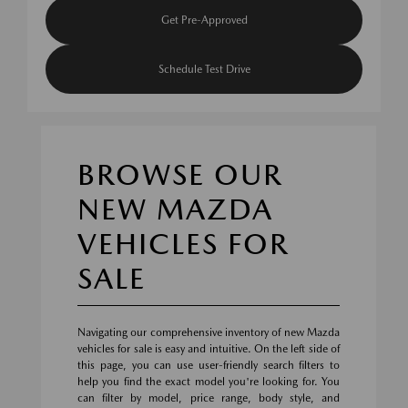
Get Pre-Approved
Schedule Test Drive
BROWSE OUR
NEW MAZDA
VEHICLES FOR
SALE
Navigating our comprehensive inventory of new Mazda
vehicles for sale is easy and intuitive. On the left side of
this page, you can use user-friendly search filters to
help you find the exact model you're looking for. You
can filter by model, price range, body style, and