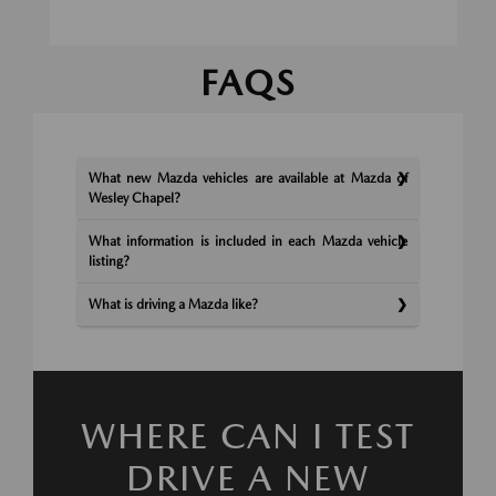
FAQS
What new Mazda vehicles are available at Mazda of
Wesley Chapel?
What information is included in each Mazda vehicle
listing?
What is driving a Mazda like?
WHERE CAN I TEST
DRIVE A NEW