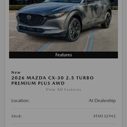
Features
New
2026 MAZDA CX-30 2.5 TURBO
PREMIUM PLUS AWD
View All Features
Location:
At Dealership
Stock:
#TM132942