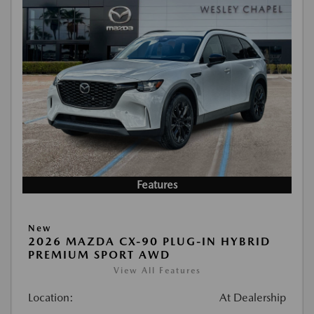
Features
New
2026 MAZDA CX-90 PLUG-IN HYBRID
PREMIUM SPORT AWD
View All Features
Location:
At Dealership