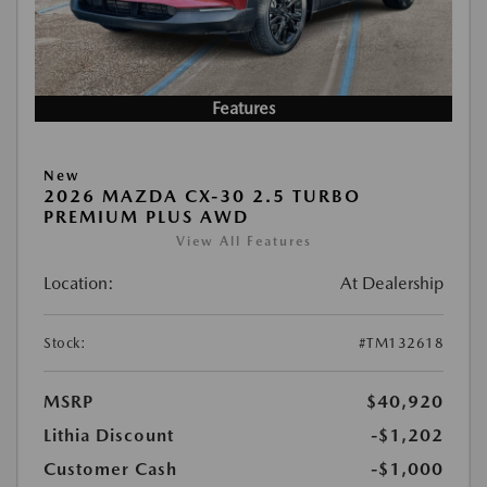
Features
New
2026 MAZDA CX-30 2.5 TURBO
PREMIUM PLUS AWD
View All Features
Location:
At Dealership
Stock:
#TM132618
MSRP
$40,920
Lithia Discount
-$1,202
Customer Cash
-$1,000