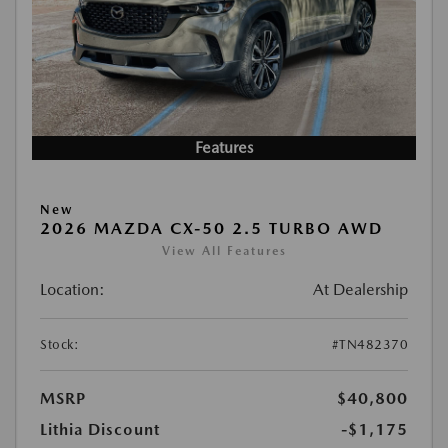
Features
New
2026 MAZDA CX-50 2.5 TURBO AWD
View All Features
Location:
At Dealership
Stock:
#TN482370
MSRP
$40,800
Lithia Discount
-$1,175