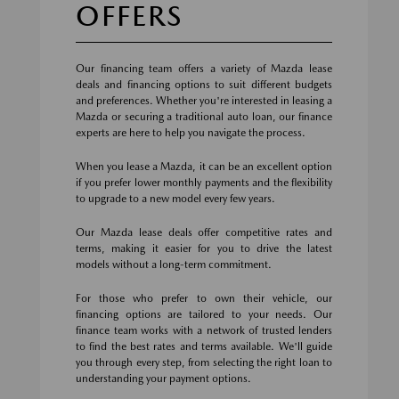
OFFERS
Our financing team offers a variety of Mazda lease
deals and financing options to suit different budgets
and preferences. Whether you're interested in leasing a
Mazda or securing a traditional auto loan, our finance
experts are here to help you navigate the process.
When you lease a Mazda, it can be an excellent option
if you prefer lower monthly payments and the flexibility
to upgrade to a new model every few years.
Our Mazda lease deals offer competitive rates and
terms, making it easier for you to drive the latest
models without a long-term commitment.
For those who prefer to own their vehicle, our
financing options are tailored to your needs. Our
finance team works with a network of trusted lenders
to find the best rates and terms available. We'll guide
you through every step, from selecting the right loan to
understanding your payment options.