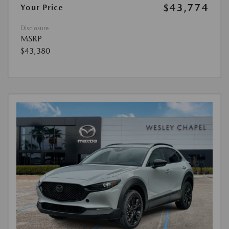
$43,774
Your Price
Disclosure
MSRP
$43,380