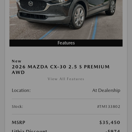
Features
New
2026 MAZDA CX-30 2.5 S PREMIUM
AWD
View All Features
Location:
At Dealership
Stock:
#TM133802
MSRP
$35,450
Lithia Discount
-$974