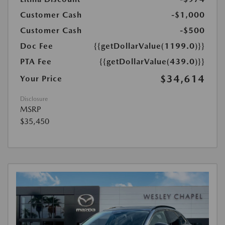
Customer Cash
-$1,000
Customer Cash
-$500
Doc Fee
{{getDollarValue(1199.0)}}
PTA Fee
{{getDollarValue(439.0)}}
$34,614
Your Price
Disclosure
MSRP
$35,450