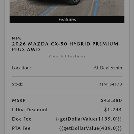
Features
New
2026 MAZDA CX-50 HYBRID PREMIUM
PLUS AWD
View All Features
Location:
At Dealership
Stock:
#TN164170
MSRP
$43,380
Lithia Discount
-$1,244
Doc Fee
{{getDollarValue(1199.0)}}
PTA Fee
{{getDollarValue(439.0)}}