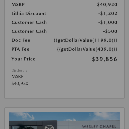
MSRP
$40,920
Lithia Discount
-$1,202
Customer Cash
-$1,000
Customer Cash
-$500
Doc Fee
{{getDollarValue(1199.0)}}
PTA Fee
{{getDollarValue(439.0)}}
$39,856
Your Price
Disclosure
MSRP
$40,920