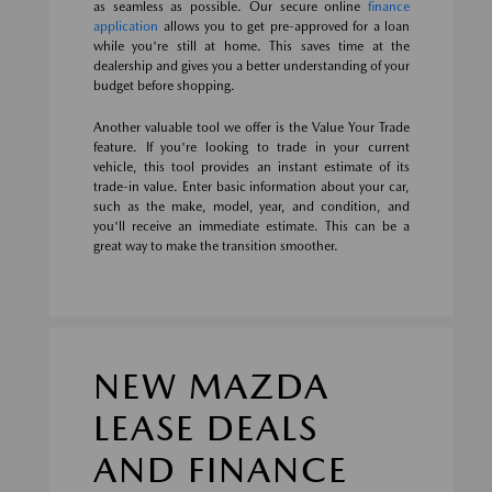
as seamless as possible. Our secure online
finance
application
allows you to get pre-approved for a loan
while you're still at home. This saves time at the
dealership and gives you a better understanding of your
budget before shopping.
Another valuable tool we offer is the Value Your Trade
feature. If you're looking to trade in your current
vehicle, this tool provides an instant estimate of its
trade-in value. Enter basic information about your car,
such as the make, model, year, and condition, and
you'll receive an immediate estimate. This can be a
great way to make the transition smoother.
NEW MAZDA
LEASE DEALS
AND FINANCE