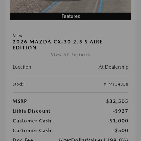
Features
New
2026 MAZDA CX-30 2.5 S AIRE
EDITION
View All Features
Location:
At Dealership
Stock:
#TM134358
MSRP
$32,505
Lithia Discount
-$927
Customer Cash
-$1,000
Customer Cash
-$500
Doc Fee
{{getDollarValue(1199.0)}}