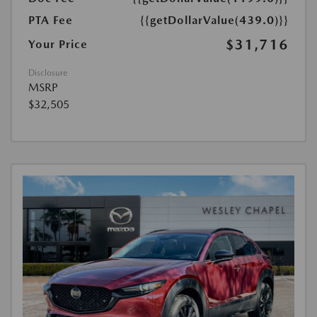
PTA Fee
{{getDollarValue(439.0)}}
$31,716
Your Price
Disclosure
MSRP
$32,505