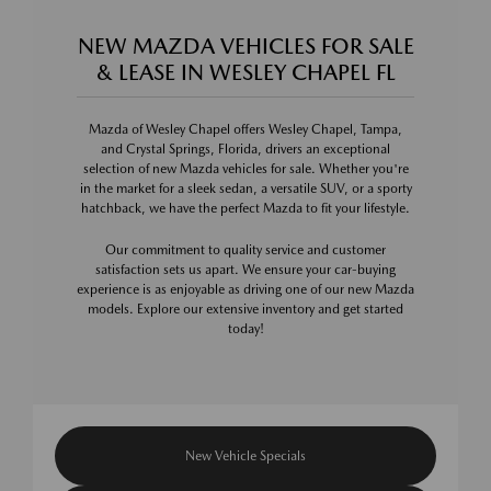
NEW MAZDA VEHICLES FOR SALE
& LEASE IN WESLEY CHAPEL FL
Mazda of Wesley Chapel offers Wesley Chapel, Tampa,
and Crystal Springs, Florida, drivers an exceptional
selection of new Mazda vehicles for sale. Whether you're
in the market for a sleek sedan, a versatile SUV, or a sporty
hatchback, we have the perfect Mazda to fit your lifestyle.
Our commitment to quality service and customer
satisfaction sets us apart. We ensure your car-buying
experience is as enjoyable as driving one of our new Mazda
models. Explore our extensive inventory and get started
today!
New Vehicle Specials