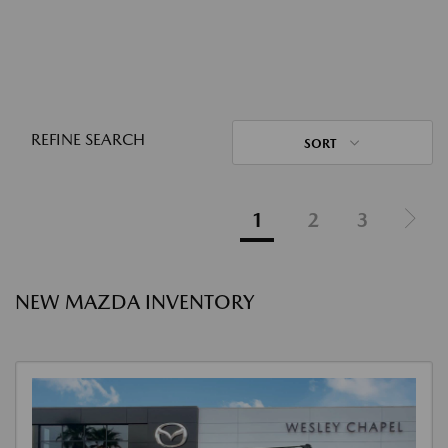
REFINE SEARCH
SORT
1
2
3
NEW MAZDA INVENTORY