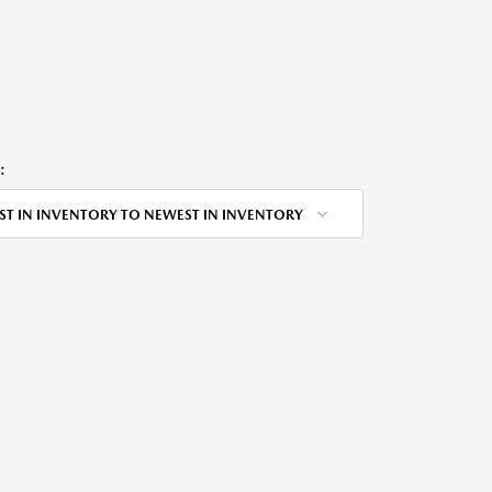
:
ST IN INVENTORY TO NEWEST IN INVENTORY