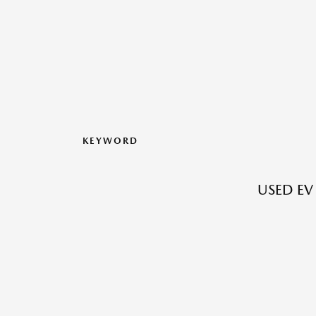
KEYWORD
USED EV