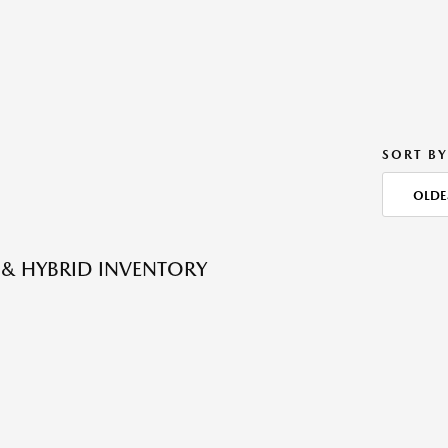
SORT BY
OLDE
 & HYBRID INVENTORY