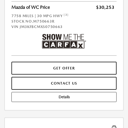
Mazda of WC Price
$30,253
[3]
7758 MILES | 30 MPG HWY
STOCK NO.M750663R
VIN
JM3KFBCMXS0750663
GET OFFER
CONTACT US
Details