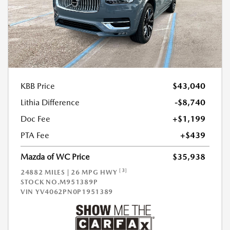
KBB Price
$43,040
Lithia Difference
-$8,740
Doc Fee
+$1,199
PTA Fee
+$439
Mazda of WC Price
$35,938
[3]
24882 MILES | 26 MPG HWY
STOCK NO.M951389P
VIN
YV4062PN0P1951389