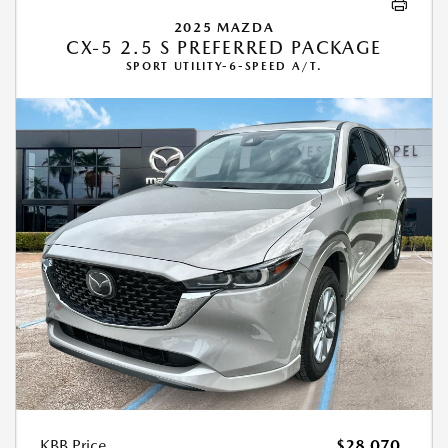
2025 MAZDA
CX-5 2.5 S PREFERRED PACKAGE
SPORT UTILITY-6-SPEED A/T.
KBB Price
$28,070