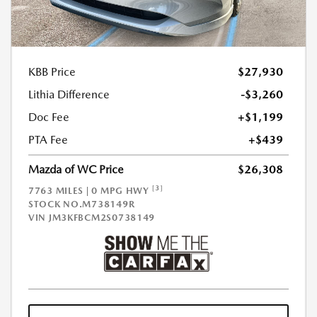
KBB Price
$27,930
Lithia Difference
-$3,260
Doc Fee
+$1,199
PTA Fee
+$439
Mazda of WC Price
$26,308
[3]
7763 MILES | 0 MPG HWY
STOCK NO.M738149R
VIN
JM3KFBCM2S0738149