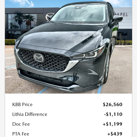
KBB Price
$26,560
Lithia Difference
-$1,110
Doc Fee
+$1,199
PTA Fee
+$439