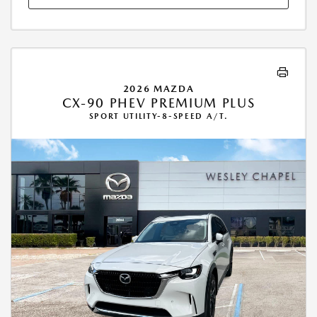
2026 MAZDA
CX-90 PHEV PREMIUM PLUS
SPORT UTILITY-8-SPEED A/T.