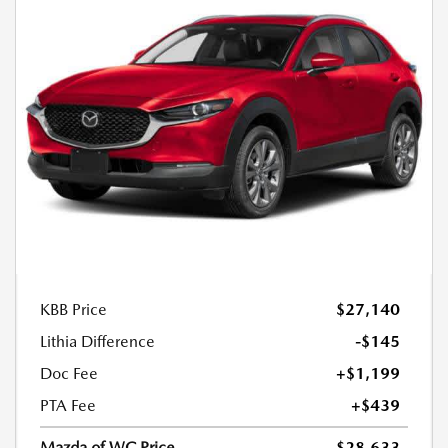
KBB Price
$27,140
Lithia Difference
-$145
Doc Fee
+$1,199
PTA Fee
+$439
Mazda of WC Price
$28,633