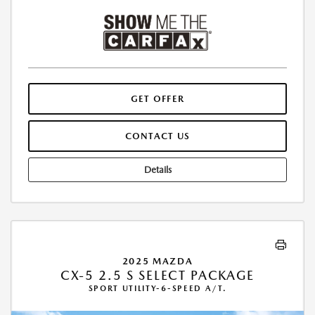
GET OFFER
CONTACT US
Details
2025 MAZDA
CX-5 2.5 S SELECT PACKAGE
SPORT UTILITY-6-SPEED A/T.