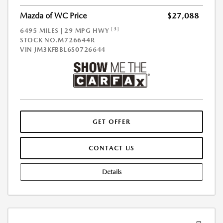
Mazda of WC Price
$27,088
[3]
6495 MILES | 29 MPG HWY
STOCK NO.M726644R
VIN
JM3KFBBL6S0726644
GET OFFER
CONTACT US
Details