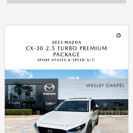
2023 MAZDA
CX-30 2.5 TURBO PREMIUM
PACKAGE
SPORT UTILITY-6-SPEED A/T.