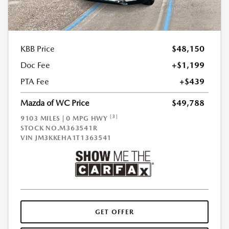
KBB Price
$48,150
Doc Fee
+$1,199
PTA Fee
+$439
Mazda of WC Price
$49,788
[3]
9103 MILES | 0 MPG HWY
STOCK NO.M363541R
VIN
JM3KKEHA1T1363541
GET OFFER