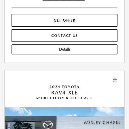
GET OFFER
CONTACT US
Details
2024 TOYOTA
RAV4 XLE
SPORT UTILITY-8-SPEED A/T.