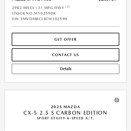
[3]
2982 MILES | 31 MPG HWY
STOCK NO.M102590R
VIN
3MVDMBCL8TM102590
GET OFFER
CONTACT US
Details
2025 MAZDA
CX-5 2.5 S CARBON EDITION
SPORT UTILITY-6-SPEED A/T.