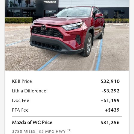
KBB Price
$32,910
Lithia Difference
-$3,292
Doc Fee
+$1,199
PTA Fee
+$439
Mazda of WC Price
$31,256
[3]
3780 MILES | 35 MPG HWY