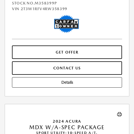
STOCK NO.M358399P
VIN
2T3W1RFV4RW358399
GET OFFER
CONTACT US
Details
2024 ACURA
MDX W/A-SPEC PACKAGE
SPORT UTILITY-10-SPEED A/T.