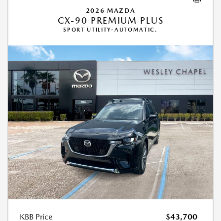
2026 MAZDA
CX-90 PREMIUM PLUS
SPORT UTILITY-AUTOMATIC.
KBB Price
$43,700