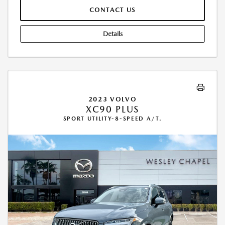
CONTACT US
Details
2023 VOLVO
XC90 PLUS
SPORT UTILITY-8-SPEED A/T.