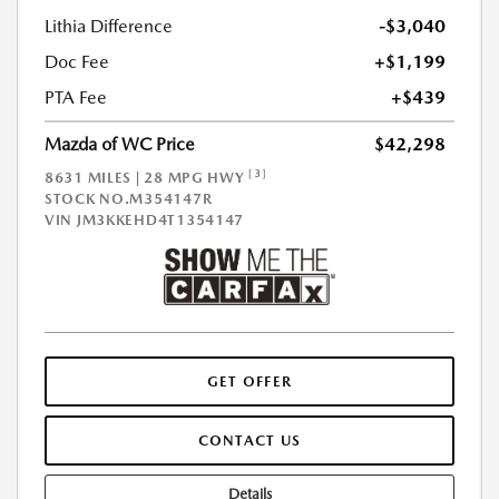
Lithia Difference
-$3,040
Doc Fee
+$1,199
PTA Fee
+$439
Mazda of WC Price
$42,298
[3]
8631 MILES | 28 MPG HWY
STOCK NO.M354147R
VIN
JM3KKEHD4T1354147
GET OFFER
CONTACT US
Details