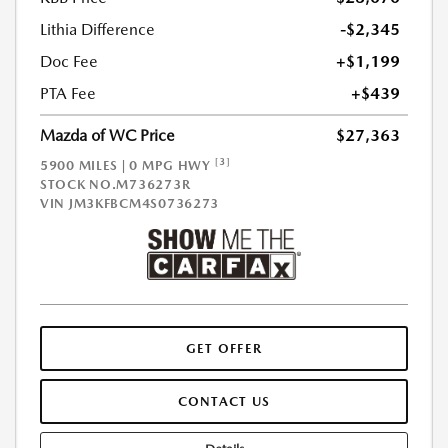
Lithia Difference
-$2,345
Doc Fee
+$1,199
PTA Fee
+$439
Mazda of WC Price
$27,363
[3]
5900 MILES | 0 MPG HWY
STOCK NO.M736273R
VIN
JM3KFBCM4S0736273
GET OFFER
CONTACT US