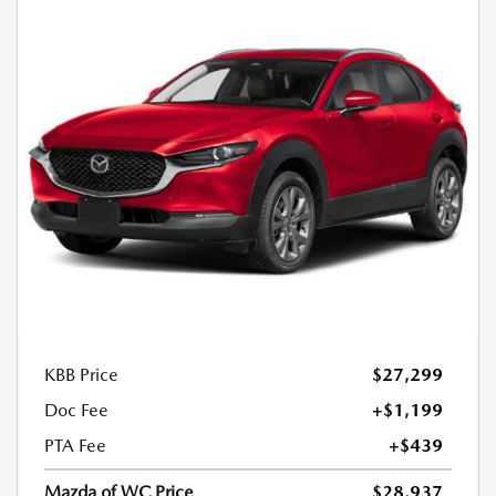
KBB Price
$27,299
Doc Fee
+$1,199
PTA Fee
+$439
Mazda of WC Price
$28,937