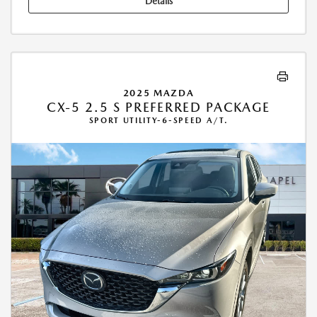
Details
2025 MAZDA
CX-5 2.5 S PREFERRED PACKAGE
SPORT UTILITY-6-SPEED A/T.