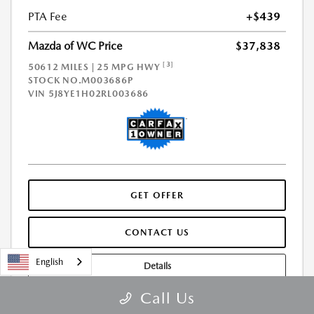
PTA Fee
+$439
Mazda of WC Price
$37,838
[3]
50612 MILES | 25 MPG HWY
STOCK NO.M003686P
VIN
5J8YE1H02RL003686
GET OFFER
CONTACT US
English
Details
Call Us