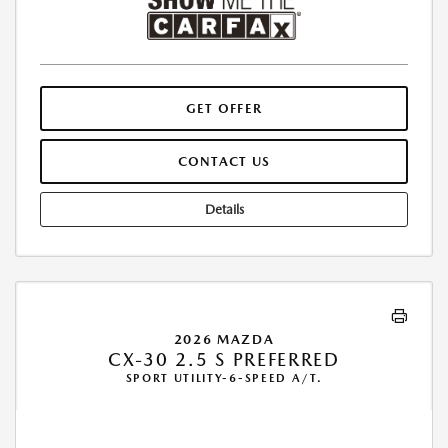
GET OFFER
CONTACT US
Details
2026 MAZDA
CX-30 2.5 S PREFERRED
SPORT UTILITY-6-SPEED A/T.