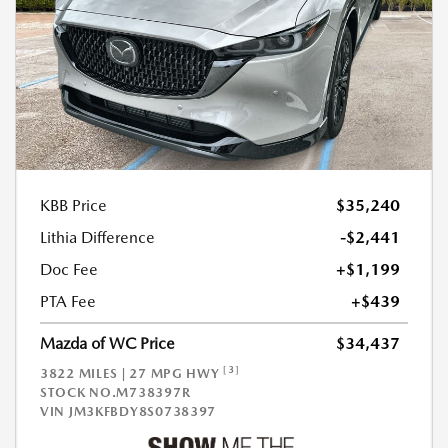
KBB Price
$35,240
Lithia Difference
-$2,441
Doc Fee
+$1,199
PTA Fee
+$439
Mazda of WC Price
$34,437
[3]
3822 MILES | 27 MPG HWY
STOCK NO.M738397R
VIN
JM3KFBDY8S0738397