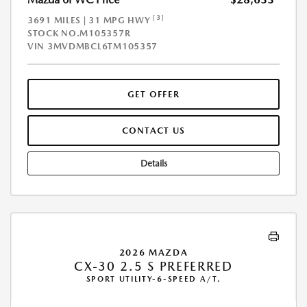
[3]
3691 MILES | 31 MPG HWY
STOCK NO.M105357R
VIN
3MVDMBCL6TM105357
GET OFFER
CONTACT US
Details
2026 MAZDA
CX-30 2.5 S PREFERRED
SPORT UTILITY-6-SPEED A/T.