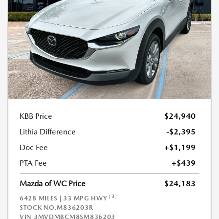
KBB Price
$24,940
Lithia Difference
-$2,395
Doc Fee
+$1,199
PTA Fee
+$439
Mazda of WC Price
$24,183
[3]
6428 MILES | 33 MPG HWY
STOCK NO.M836203R
VIN
3MVDMBCM8SM836203