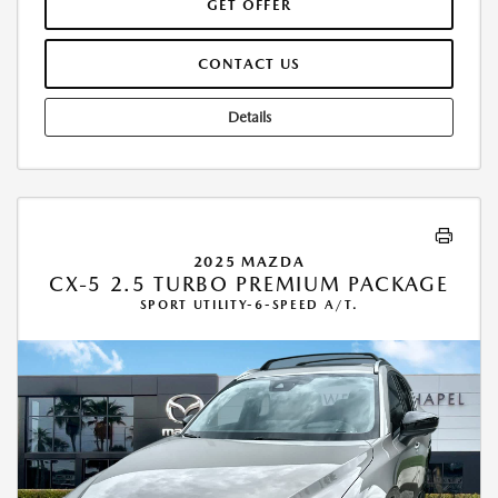
GET OFFER
CONTACT US
Details
2025 MAZDA
CX-5 2.5 TURBO PREMIUM PACKAGE
SPORT UTILITY-6-SPEED A/T.