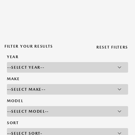
FILTER YOUR RESULTS
RESET FILTERS
YEAR
MAKE
MODEL
SORT