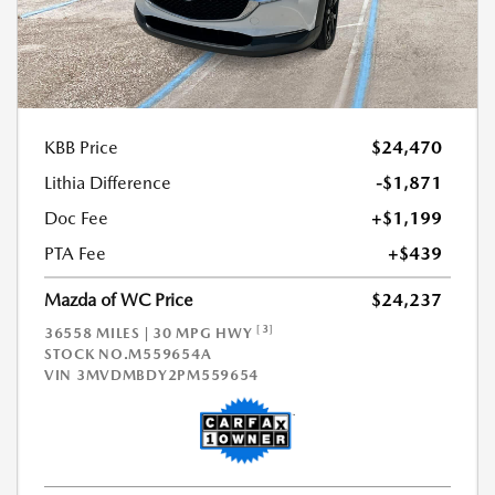
KBB Price
$24,470
Lithia Difference
-$1,871
Doc Fee
+$1,199
PTA Fee
+$439
Mazda of WC Price
$24,237
[3]
36558 MILES | 30 MPG HWY
STOCK NO.M559654A
VIN
3MVDMBDY2PM559654