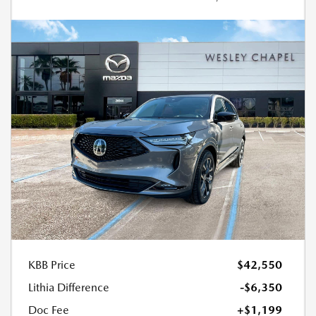
KBB Price
$42,550
Lithia Difference
-$6,350
Doc Fee
+$1,199