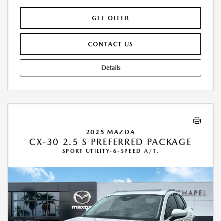
GET OFFER
CONTACT US
Details
2025 MAZDA
CX-30 2.5 S PREFERRED PACKAGE
SPORT UTILITY-6-SPEED A/T.