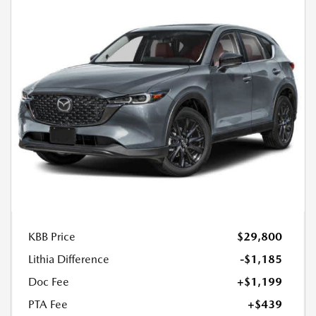
KBB Price
$29,800
Lithia Difference
-$1,185
Doc Fee
+$1,199
PTA Fee
+$439