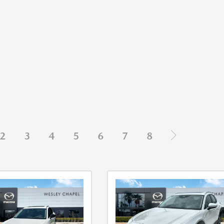
2
3
4
5
6
7
8