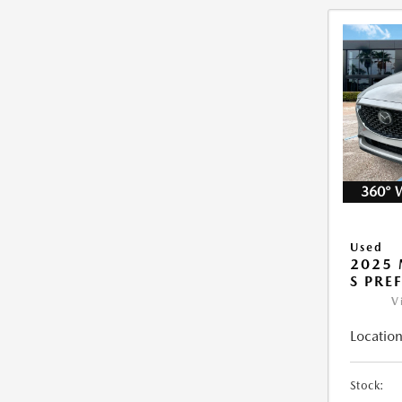
360° 
Used
2025 
S PRE
V
Location
Stock: