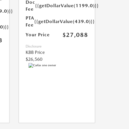
Doc
{{getDollarValue(1199.0)}}
Fee
9.0)}}
PTA
{{getDollarValue(439.0)}}
Fee
0)}}
$27,088
Your Price
3
Disclosure
KBB Price
$26,560