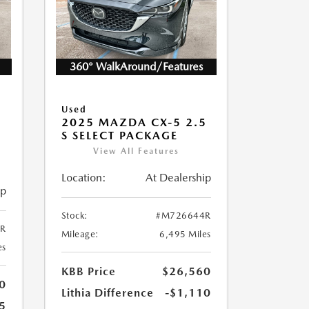
360° WalkAround/Features
Used
2025 MAZDA CX-5 2.5
S SELECT PACKAGE
View All Features
Location:
At Dealership
ip
Stock:
#M726644R
R
Mileage:
6,495 Miles
es
KBB Price
$26,560
0
Lithia Difference
-$1,110
5