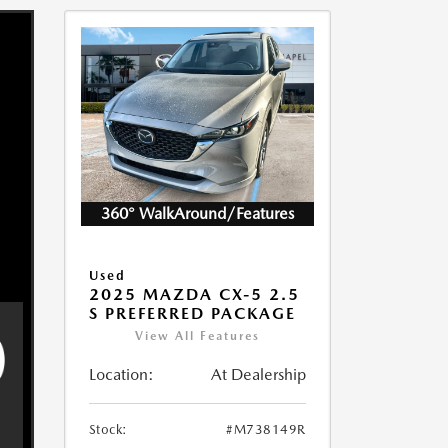
360° WalkAround/Features
Used
2025 MAZDA CX-5 2.5
S PREFERRED PACKAGE
View All Features
Location:
At Dealership
Stock:
#M738149R