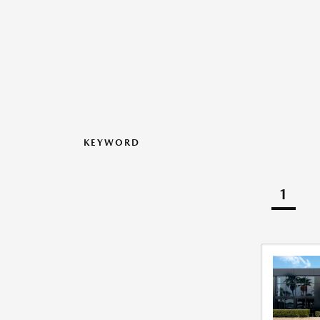
KEYWORD
1