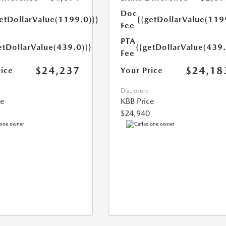
Doc
getDollarValue(1199.0)}}
{{getDollarValue(119
Fee
PTA
etDollarValue(439.0)}}
{{getDollarValue(439.
Fee
$24,237
$24,18
rice
Your Price
Disclosure
ce
KBB Price
$24,940