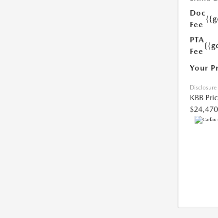
Doc
{{
Fee
PTA
{{g
Fee
Your P
Disclosure
KBB Pri
$24,470