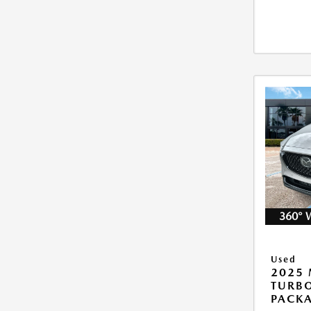
360° 
Used
2025 
TURB
PACK