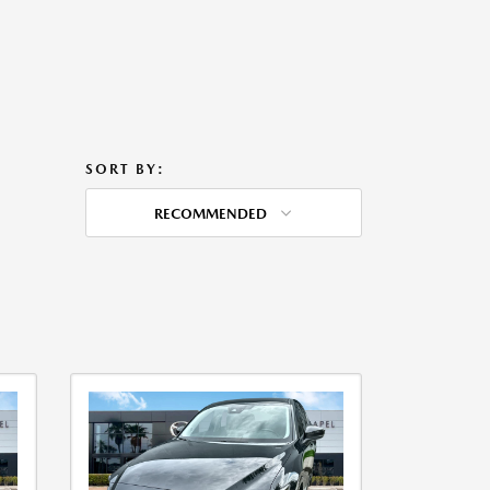
SORT BY:
RECOMMENDED