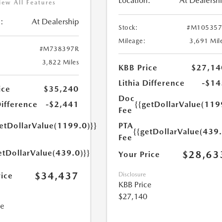
Location:
At Dealersh
iew All Features
:
At Dealership
Stock:
#M105357
Mileage:
3,691 Mil
#M738397R
3,822 Miles
KBB Price
$27,14
Lithia Difference
-$14
ice
$35,240
Doc
Difference
-$2,441
{{getDollarValue(119
Fee
getDollarValue(1199.0)}}
PTA
{{getDollarValue(439.
Fee
etDollarValue(439.0)}}
$28,63
Your Price
$34,437
rice
Disclosure
KBB Price
$27,140
ce