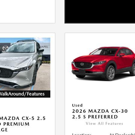
WalkAround/Features
Used
2026 MAZDA CX-30
2.5 S PREFERRED
MAZDA CX-5 2.5
O PREMIUM
View All Features
AGE