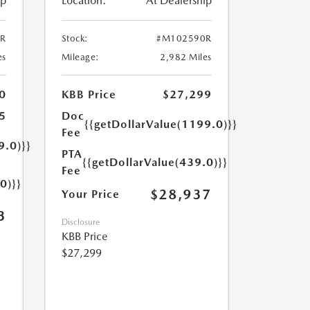
ip
Location:
At Dealership
R
Stock:
#M102590R
es
Mileage:
2,982 Miles
0
KBB Price
$27,299
5
Doc
{{getDollarValue(1199.0)}}
Fee
9.0)}}
PTA
{{getDollarValue(439.0)}}
Fee
0)}}
$28,937
Your Price
3
Disclosure
KBB Price
$27,299