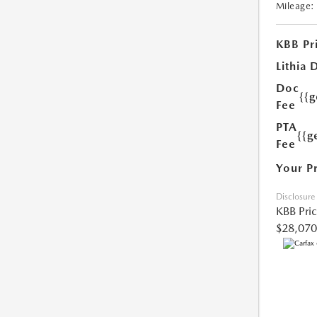
Mileage:
KBB Pr
Lithia 
Doc
{{
Fee
PTA
{{g
Fee
Your P
Disclosure
KBB Pri
$28,070