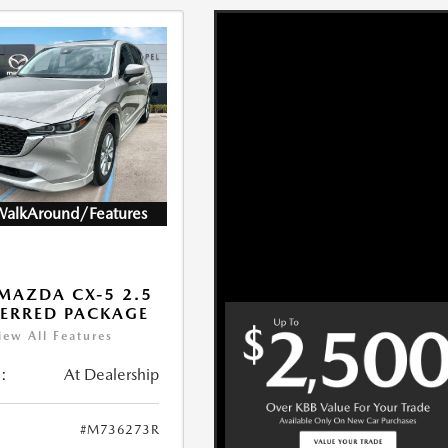
WalkAround/Features
MAZDA CX-5 2.5
FERRED PACKAGE
iew All Features
:
At Dealership
#M736273R