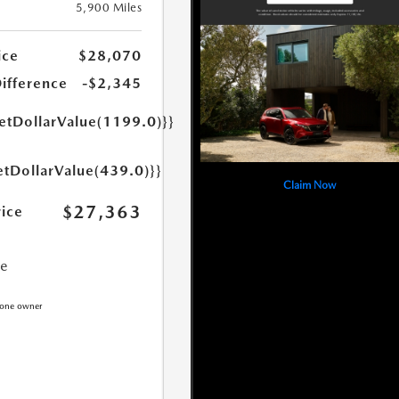
5,900 Miles
ice
$28,070
Difference
-$2,345
getDollarValue(1199.0)}}
etDollarValue(439.0)}}
Claim Now
$27,363
rice
ce