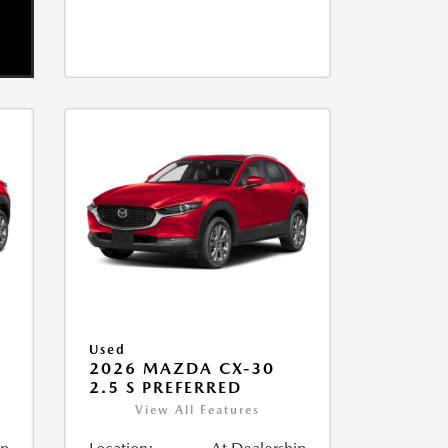
Used
2026 MAZDA CX-30
2.5 S PREFERRED
View All Features