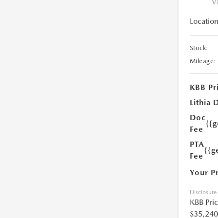
V
Location
Stock:
Mileage:
KBB Pr
Lithia 
Doc
{{
Fee
PTA
{{g
Fee
Your P
Disclosure
KBB Pri
$35,240