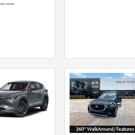
360° WalkAround/Features