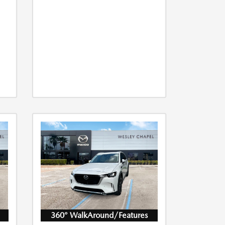
360° WalkAround/Features