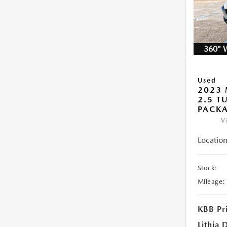
360° 
Used
2023 
2.5 T
PACK
V
Location
Stock:
Mileage:
KBB Pr
Lithia 