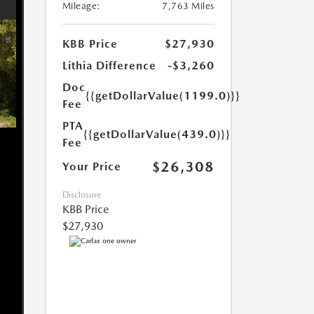
Mileage:
7,763 Miles
KBB Price
$27,930
Lithia Difference
-$3,260
Doc
{{getDollarValue(1199.0)}}
Fee
PTA
{{getDollarValue(439.0)}}
Fee
$26,308
Your Price
Disclosure
KBB Price
$27,930