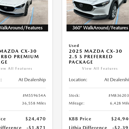
WalkAround/Features
360° WalkAround/Features
Used
MAZDA CX-30
2025 MAZDA CX-30
URBO PREMIUM
2.5 S PREFERRED
AGE
PACKAGE
iew All Features
View All Features
:
At Dealership
Location:
At Dealersh
#M559654A
Stock:
#M836203
36,558 Miles
Mileage:
6,428 Mil
ice
$24,470
KBB Price
$24,94
Difference
-$1,871
Lithia Difference
-$2,39