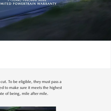
t. To be eligible, they must pass a
ed to make sure it meets the highest
te of being, mile after mile.