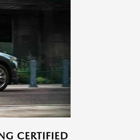
NG CERTIFIED