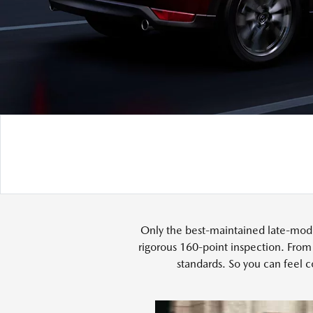
Only the best-maintained late-mode
rigorous 160-point inspection. From
standards. So you can feel c