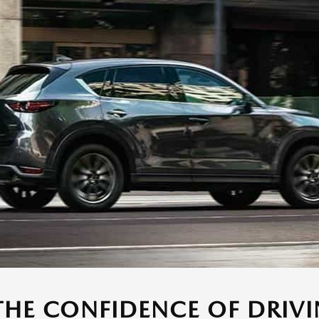
THE CONFIDENCE OF DRIVI