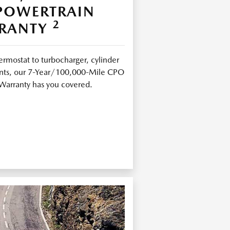
 POWERTRAIN
2
RANTY
ermostat to turbocharger, cylinder
joints, our 7-Year/100,000-Mile CPO
Warranty has you covered.