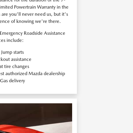
ited Powertrain Warranty in the
re you'll never need us, but it's
dence of knowing we're there.
Emergency Roadside Assistance
ces include:
Jump starts
kout assistance
at tire changes
est authorized Mazda dealership
Gas delivery