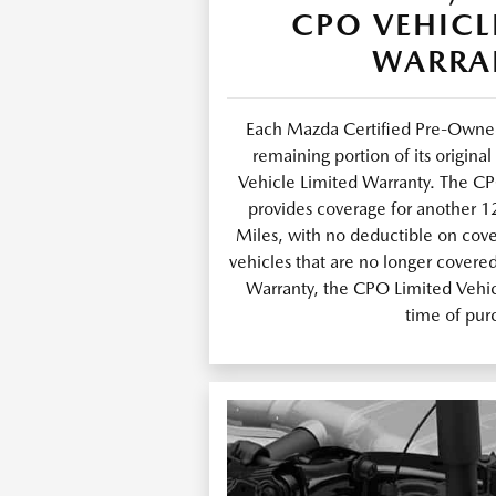
CPO VEHICL
WARRA
Each Mazda Certified Pre-Owned
remaining portion of its origin
Vehicle Limited Warranty. The C
provides coverage for another 
Miles, with no deductible on cov
vehicles that are no longer covere
Warranty, the CPO Limited Vehicl
time of pur