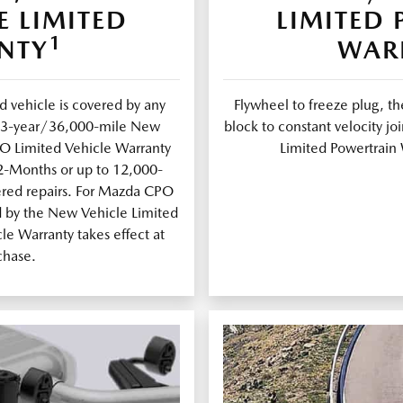
E LIMITED
LIMITED
1
NTY
WAR
 vehicle is covered by any
Flywheel to freeze plug, th
al 3-year/36,000-mile New
block to constant velocity 
PO Limited Vehicle Warranty
Limited Powertrain 
12-Months or up to 12,000-
ered repairs. For Mazda CPO
d by the New Vehicle Limited
e Warranty takes effect at
chase.