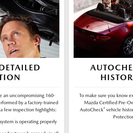
DETAILED
AUTOCH
TION
HISTOR
ure an uncompromising 160-
To make sure you know exa
erformed by a factory-trained
Mazda Certified Pre-Ow
®
a few inspection highlights:
AutoCheck
vehicle histo
Protectio
ystem is operating properly