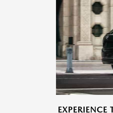
EXPERIENCE 