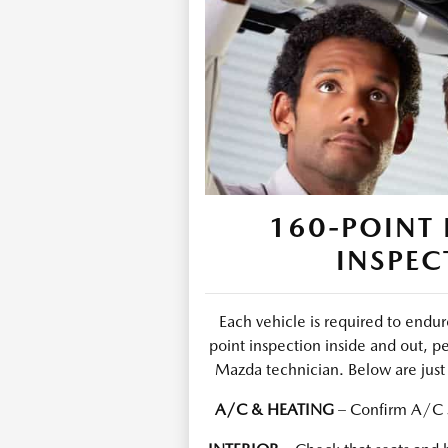
160-POINT 
INSPEC
Each vehicle is required to end
point inspection inside and out, p
Mazda technician. Below are just 
A/C & HEATING
– Confirm A/C s