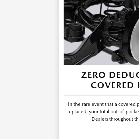
ZERO DEDUC
COVERED 
In the rare event that a covered 
replaced, your total out-of-pocke
Dealers throughout th