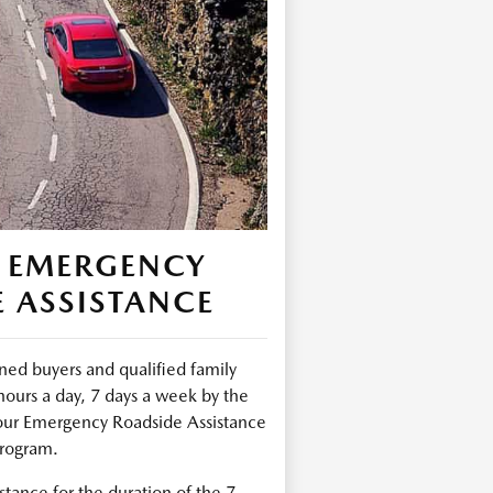
 EMERGENCY
 ASSISTANCE
ed buyers and qualified family
urs a day, 7 days a week by the
ur Emergency Roadside Assistance
rogram.
tance for the duration of the 7-