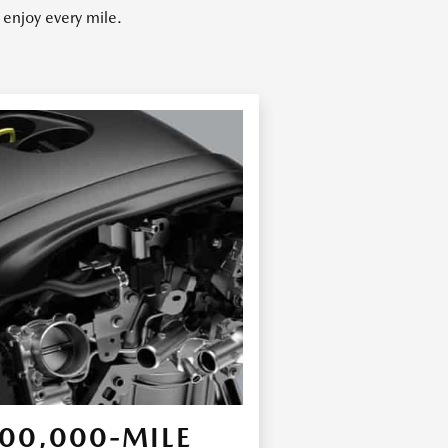
enjoy every mile.
00,000-MILE