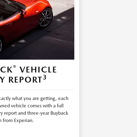
®
ECK
VEHICLE
3
Y REPORT
ctly what you are getting, each
ned vehicle comes with a full
ry report and three-year Buyback
n from Experian.