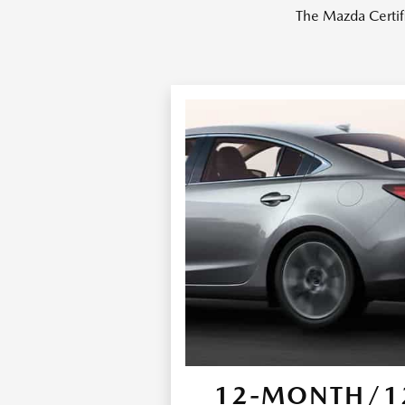
The Mazda Certif
12-MONTH/12