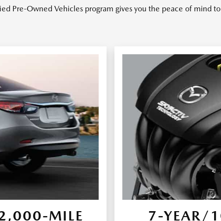
ied Pre-Owned Vehicles program gives you the peace of mind to 
,000-MILE
7-YEAR/1