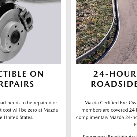
TIBLE ON
24-HOUR
REPAIRS
ROADSIDE
part needs to be repaired or
Mazda Certified Pre-Own
t cost will be zero at Mazda
members are covered 24 ho
e United States.
complimentary Mazda 24-ho
P
Emergency Roadside Assis