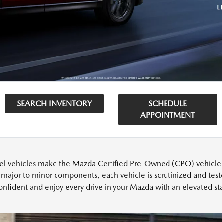
SEARCH INVENTORY
SCHEDULE
APPOINTMENT
l vehicles make the Mazda Certified Pre-Owned (CPO) vehicle cu
 major to minor components, each vehicle is scrutinized and test
onfident and enjoy every drive in your Mazda with an elevated sta