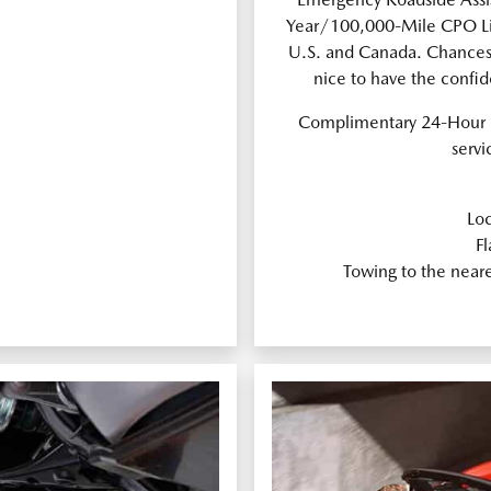
Year/100,000-Mile CPO Lim
U.S. and Canada. Chances a
nice to have the confi
Complimentary 24-Hour 
servi
Loc
Fl
Towing to the near