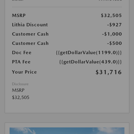
MSRP
$32,505
Lithia Discount
-$927
Customer Cash
-$1,000
Customer Cash
-$500
Doc Fee
{{getDollarValue(1199.0)}}
PTA Fee
{{getDollarValue(439.0)}}
$31,716
Your Price
Disclosure
MSRP
$32,505