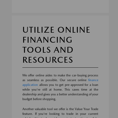
UTILIZE ONLINE
FINANCING
TOOLS AND
RESOURCES
We offer online aides to make the car-buying process
as seamless as possible. Our secure online
finance
application
allows you to get pre-approved for a loan
while you're still at home. This saves time at the
dealership and gives you a better understanding of your
budget before shopping.
Another valuable tool we offer is the Value Your Trade
feature. If you're looking to trade in your current