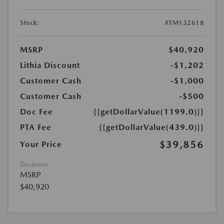
Stock:
#TM132618
MSRP
$40,920
Lithia Discount
-$1,202
Customer Cash
-$1,000
Customer Cash
-$500
Doc Fee
{{getDollarValue(1199.0)}}
PTA Fee
{{getDollarValue(439.0)}}
$39,856
Your Price
Disclosure
MSRP
$40,920