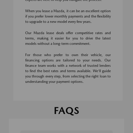
When you lease a Mazda, it can be an excellent option
if you prefer lower monthly payments and the flexibility
to upgrade to a new model every few years.
Our Mazda lease deals offer competitive rates and
terms, making it easier for you to drive the latest
models without a long-term commitment.
For those who prefer to own their vehicle, our
financing options are tailored to your needs. Our
finance team works with a network of trusted lenders
to find the best rates and terms available. We'll guide
you through every step, from selecting the right loan to
understanding your payment options.
FAQS