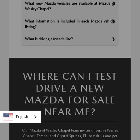
What new Mazda vehicles are available at Mazda of
Wesley Chapel?
What information is included in each Mazda vehicle
listing?
What is driving a Mazda like?
WHERE CAN I TEST
DRIVE A NEW
MAZDA FOR SALE
NEAR ME?
English
Our Mazda of Wesley Chapel team invites drivers in Wesley
Chapel, Tampa, and Crystal Springs, FL, to visit us and get