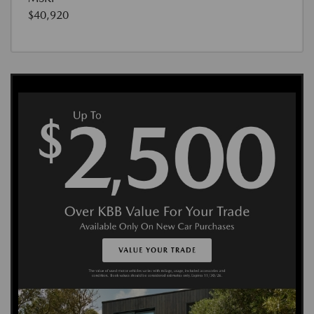
$40,920