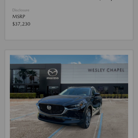
Disclosure
MSRP
$37,230