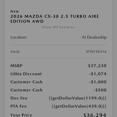
New
2026 MAZDA CX-30 2.5 TURBO AIRE
EDITION AWD
View All Features
Location:
At Dealership
Stock:
#TM150316
MSRP
$37,230
Lithia Discount
-$1,074
Customer Cash
-$1,000
Customer Cash
-$500
Doc Fee
{{getDollarValue(1199.0)}}
PTA Fee
{{getDollarValue(439.0)}}
$36,294
Your Price