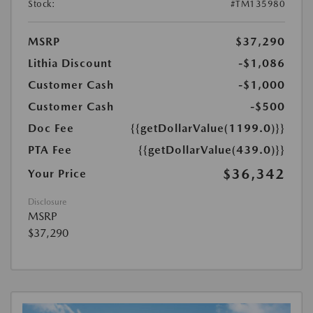
Stock:
#TM135980
MSRP
$37,290
Lithia Discount
-$1,086
Customer Cash
-$1,000
Customer Cash
-$500
Doc Fee
{{getDollarValue(1199.0)}}
PTA Fee
{{getDollarValue(439.0)}}
$36,342
Your Price
Disclosure
MSRP
$37,290