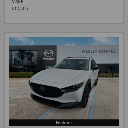
MSRP
$32,505
Features