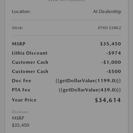
View All Features
Location:
At Dealership
Stock:
#TM133802
MSRP
$35,450
Lithia Discount
-$974
Customer Cash
-$1,000
Customer Cash
-$500
Doc Fee
{{getDollarValue(1199.0)}}
PTA Fee
{{getDollarValue(439.0)}}
$34,614
Your Price
Disclosure
MSRP
$35,450