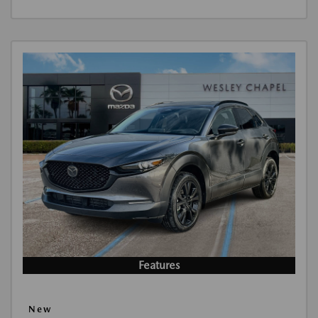
Features
New