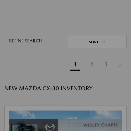
REFINE SEARCH
SORT
1
2
3
NEW MAZDA CX-30 INVENTORY