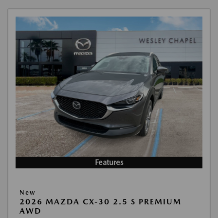
Features
New
2026 MAZDA CX-30 2.5 S PREMIUM
AWD