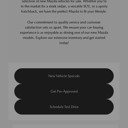
selection of new Mazda vehicles for sale. Whether you're
in the market for a sleek sedan, a versatile SUV, or a sporty
hatchback, we have the perfect Mazda to fit your lifestyle.
Our commitment to quality service and customer
satisfaction sets us apart. We ensure your car-buying
experience is as enjoyable as driving one of our new Mazda
models. Explore our extensive inventory and get started
today!
New Vehicle Specials
Get Pre-Approved
Schedule Test Drive