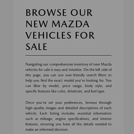
BROWSE OUR
NEW MAZDA
VEHICLES FOR
SALE
Navigating our comprehensive inventory of new Mazda
vehicles for sale is easy and intuitive. On the left side of
this page, you can use user-friendly search filters to
help you find the exact model you're looking for. You
can filter by model, price range, body style, and
specific features like color, drivetrain, and fuel type.
Once you've set your preferences, browse through
high-quality images and detailed descriptions of each
vehicle. Each listing includes essential information
such as mileage, engine specifications, and interior
features, ensuring you have all the details needed to
make an informed decision.