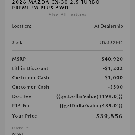
2026 MAZDA CX-30 2.5 TURBO
PREMIUM PLUS AWD
View All Features
Location:
At Dealership
Stock:
#TM132942
MSRP
$40,920
Lithia Discount
-$1,202
Customer Cash
-$1,000
Customer Cash
-$500
Doc Fee
{{getDollarValue(1199.0)}}
PTA Fee
{{getDollarValue(439.0)}}
$39,856
Your Price
Disclosure
MSRP