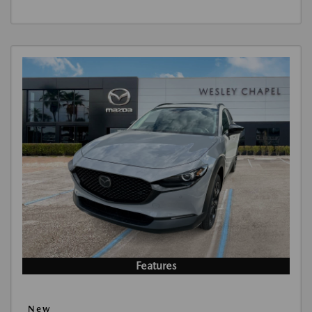
Features
New