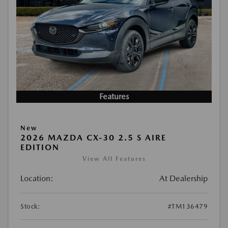
Features
New
2026 MAZDA CX-30 2.5 S AIRE
EDITION
View All Features
Location:
At Dealership
Stock:
#TM136479