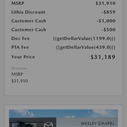
MSRP
$31,910
Lithia Discount
-$859
Customer Cash
-$1,000
Customer Cash
-$500
Doc Fee
{{getDollarValue(1199.0)}}
PTA Fee
{{getDollarValue(439.0)}}
$31,189
Your Price
Disclosure
MSRP
$31,910