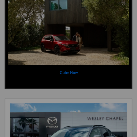
Claim Now