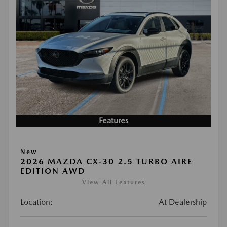
Features
New
2026 MAZDA CX-30 2.5 TURBO AIRE
EDITION AWD
View All Features
Location:
At Dealership