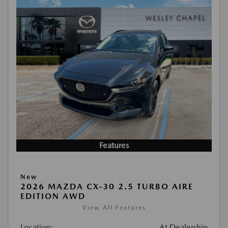
Features
New
2026 MAZDA CX-30 2.5 TURBO AIRE
EDITION AWD
View All Features
Location:
At Dealership