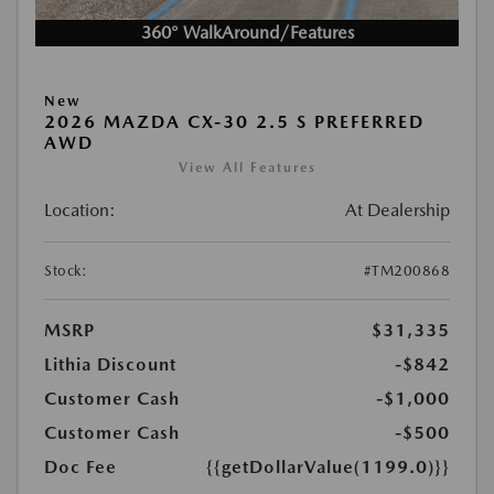
360° WalkAround/Features
New
2026 MAZDA CX-30 2.5 S PREFERRED
AWD
View All Features
Location:
At Dealership
Stock:
#TM200868
MSRP
$31,335
Lithia Discount
-$842
Customer Cash
-$1,000
Customer Cash
-$500
Doc Fee
{{getDollarValue(1199.0)}}