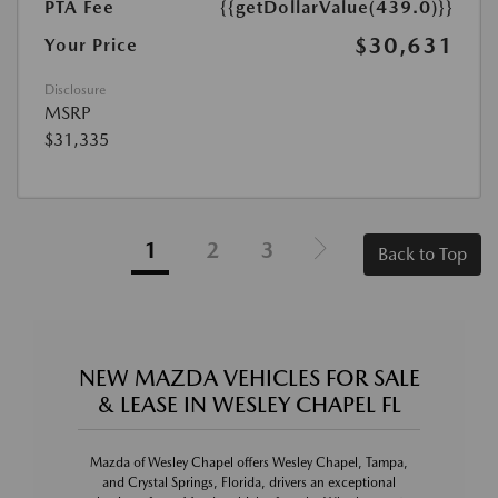
PTA Fee
{{getDollarValue(439.0)}}
$30,631
Your Price
Disclosure
MSRP
$31,335
1
2
3
Back to Top
NEW MAZDA VEHICLES FOR SALE
& LEASE IN WESLEY CHAPEL FL
Mazda of Wesley Chapel offers Wesley Chapel, Tampa,
and Crystal Springs, Florida, drivers an exceptional