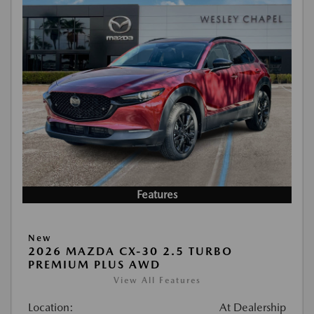
Features
New
2026 MAZDA CX-30 2.5 TURBO
PREMIUM PLUS AWD
View All Features
Location:
At Dealership