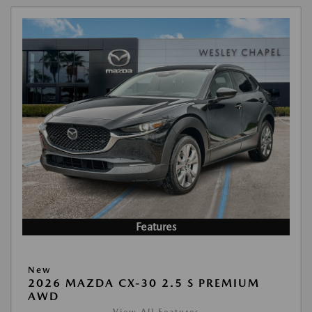
Features
New
2026 MAZDA CX-30 2.5 S PREMIUM
AWD