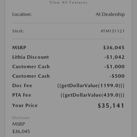
View All Features
Location:
At Dealership
Stock:
#TM151121
MSRP
$36,045
Lithia Discount
-$1,042
Customer Cash
-$1,000
Customer Cash
-$500
Doc Fee
{{getDollarValue(1199.0)}}
PTA Fee
{{getDollarValue(439.0)}}
$35,141
Your Price
Disclosure
MSRP
$36,045