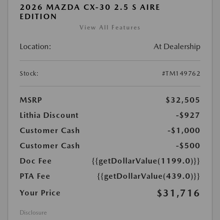
2026 MAZDA CX-30 2.5 S AIRE
EDITION
View All Features
Location:
At Dealership
Stock:
#TM149762
MSRP
$32,505
Lithia Discount
-$927
Customer Cash
-$1,000
Customer Cash
-$500
Doc Fee
{{getDollarValue(1199.0)}}
PTA Fee
{{getDollarValue(439.0)}}
$31,716
Your Price
Disclosure