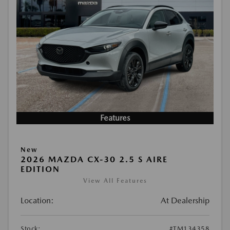
Features
New
2026 MAZDA CX-30 2.5 S AIRE
EDITION
View All Features
Location:
At Dealership
Stock:
#TM134358