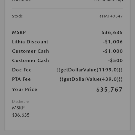
Stock:
#TM149547
MSRP
$36,635
Lithia Discount
-$1,006
Customer Cash
-$1,000
Customer Cash
-$500
Doc Fee
{{getDollarValue(1199.0)}}
PTA Fee
{{getDollarValue(439.0)}}
$35,767
Your Price
Disclosure
MSRP
$36,635