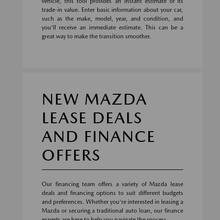
vehicle, this tool provides an instant estimate of its
trade-in value. Enter basic information about your car,
such as the make, model, year, and condition, and
you'll receive an immediate estimate. This can be a
great way to make the transition smoother.
NEW MAZDA
LEASE DEALS
AND FINANCE
OFFERS
Our financing team offers a variety of Mazda lease
deals and financing options to suit different budgets
and preferences. Whether you're interested in leasing a
Mazda or securing a traditional auto loan, our finance
experts are here to help you navigate the process.