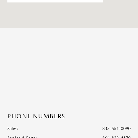
PHONE NUMBERS
Sales:
833-551-0090