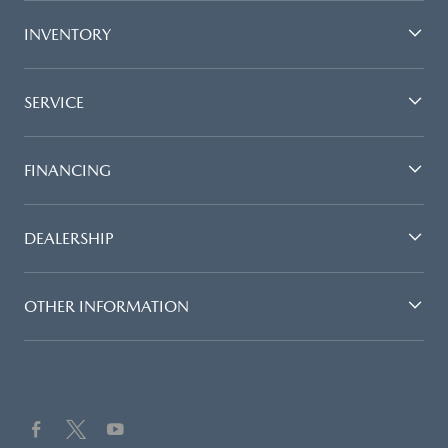
INVENTORY
SERVICE
FINANCING
DEALERSHIP
OTHER INFORMATION