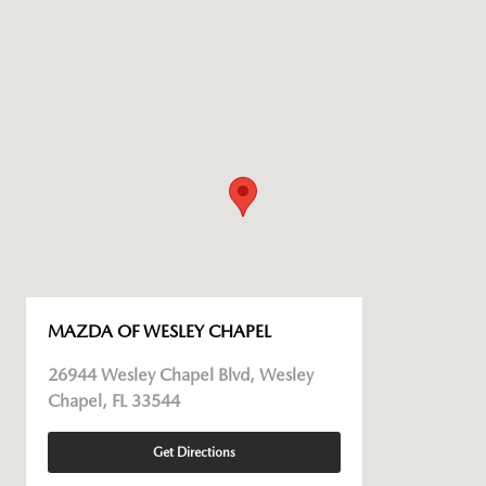
MAZDA OF WESLEY CHAPEL
26944 Wesley Chapel Blvd, Wesley
Chapel, FL 33544
Get Directions