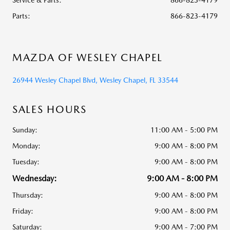
Service & Parts
:
866-823-4179
Parts
:
866-823-4179
MAZDA OF WESLEY CHAPEL
26944 Wesley Chapel Blvd, Wesley Chapel, FL 33544
SALES HOURS
Sunday:
11:00 AM - 5:00 PM
Monday:
9:00 AM - 8:00 PM
Tuesday:
9:00 AM - 8:00 PM
Wednesday:
9:00 AM - 8:00 PM
Thursday:
9:00 AM - 8:00 PM
Friday:
9:00 AM - 8:00 PM
Saturday:
9:00 AM - 7:00 PM