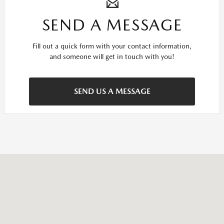
SEND A MESSAGE
Fill out a quick form with your contact information,
and someone will get in touch with you!
SEND US A MESSAGE