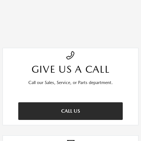
GIVE US A CALL
Call our Sales, Service, or Parts department.
CALL US