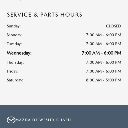
SERVICE & PARTS HOURS
Sunday:
CLOSED
Monday:
7:00 AM - 6:00 PM
Tuesday:
7:00 AM - 6:00 PM
Wednesday:
7:00 AM - 6:00 PM
Thursday:
7:00 AM - 6:00 PM
Friday:
7:00 AM - 6:00 PM
Saturday:
8:00 AM - 5:00 PM
MAZDA OF WESLEY CHAPEL