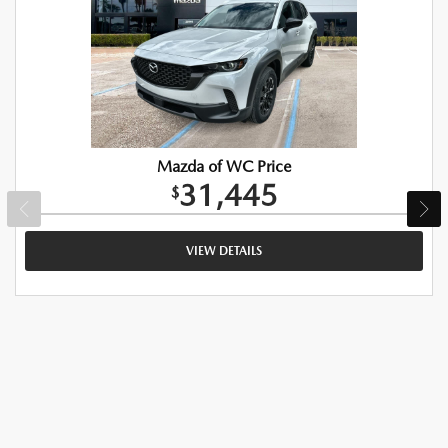
Mazda of WC Price
31,445
$
VIEW DETAILS