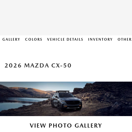
GALLERY
COLORS
VEHICLE DETAILS
INVENTORY
OTHER
2026 MAZDA CX-50
VIEW PHOTO GALLERY