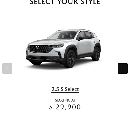
SELECT YOUR STYLE
2.5 S Select
STARTING AT
$ 29,900