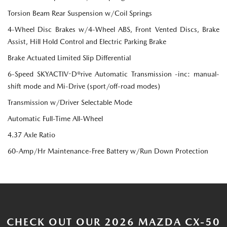
Torsion Beam Rear Suspension w/Coil Springs
4-Wheel Disc Brakes w/4-Wheel ABS, Front Vented Discs, Brake
Assist, Hill Hold Control and Electric Parking Brake
Brake Actuated Limited Slip Differential
6-Speed SKYACTIV-D®rive Automatic Transmission -inc: manual-
shift mode and Mi-Drive (sport/off-road modes)
Transmission w/Driver Selectable Mode
Automatic Full-Time All-Wheel
4.37 Axle Ratio
60-Amp/Hr Maintenance-Free Battery w/Run Down Protection
CHECK OUT OUR 2026 MAZDA CX-50