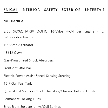
HANICAL
INTERIOR
SAFETY
EXTERIOR
ENTERTAIN
MECHANICAL
2.5L SKYACTIV-G® DOHC 16-Valve 4-Cylinder Engine -inc:
cylinder deactivation
100 Amp Alternator
4861# Gvwr
Gas-Pressurized Shock Absorbers
Front Anti-Roll Bar
Electric Power-Assist Speed-Sensing Steering
15.9 Gal. Fuel Tank
Quasi-Dual Stainless Steel Exhaust w/Chrome Tailpipe Finisher
Permanent Locking Hubs
Strut Front Suspension w/Coil Springs