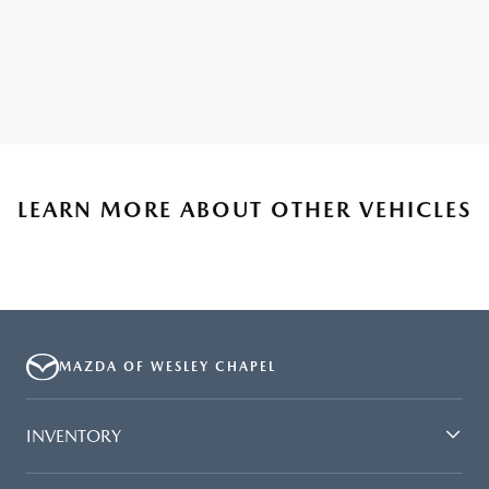
LEARN MORE ABOUT OTHER VEHICLES
MAZDA OF WESLEY CHAPEL
INVENTORY