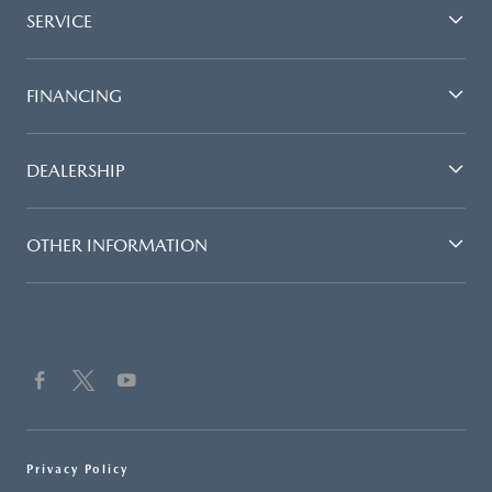
SERVICE
FINANCING
DEALERSHIP
OTHER INFORMATION
Privacy Policy