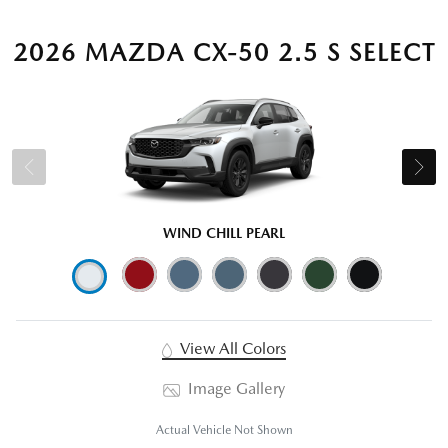
2026 MAZDA CX-50 2.5 S SELECT
WIND CHILL PEARL
View All Colors
Image Gallery
Actual Vehicle Not Shown