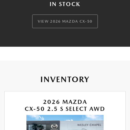
IN STOCK
VIEW 2026 MAZDA CX-50
INVENTORY
2026 MAZDA
CX-50 2.5 S SELECT AWD