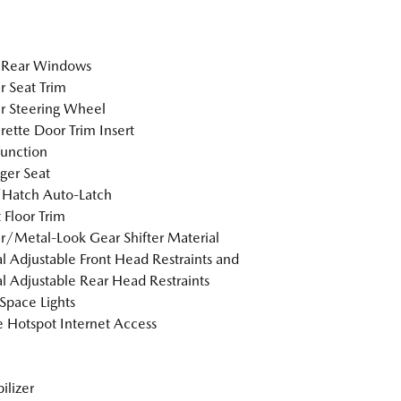
 Rear Windows
r Seat Trim
r Steering Wheel
rette Door Trim Insert
Function
ger Seat
/Hatch Auto-Latch
 Floor Trim
r/Metal-Look Gear Shifter Material
 Adjustable Front Head Restraints and
 Adjustable Rear Head Restraints
Space Lights
 Hotspot Internet Access
lizer