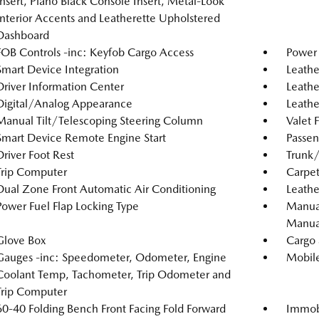
Insert, Piano Black Console Insert, Metal-Look
Interior Accents and Leatherette Upholstered
Dashboard
FOB Controls -inc: Keyfob Cargo Access
Power
Smart Device Integration
Leathe
Driver Information Center
Leathe
Digital/Analog Appearance
Leathe
Manual Tilt/Telescoping Steering Column
Valet 
Smart Device Remote Engine Start
Passen
Driver Foot Rest
Trunk
Trip Computer
Carpet
Dual Zone Front Automatic Air Conditioning
Leathe
Power Fuel Flap Locking Type
Manual
Manual
Glove Box
Cargo 
Gauges -inc: Speedometer, Odometer, Engine
Mobile
Coolant Temp, Tachometer, Trip Odometer and
Trip Computer
60-40 Folding Bench Front Facing Fold Forward
Immobi