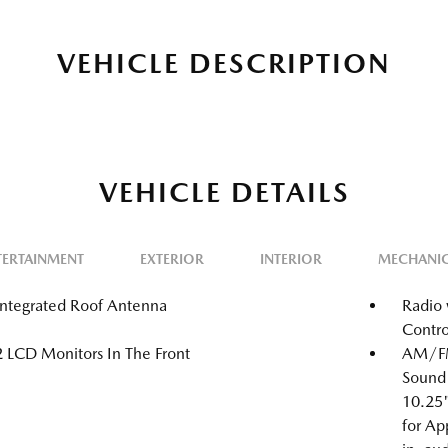
VEHICLE DESCRIPTION
VEHICLE DETAILS
TERTAINMENT
EXTERIOR
INTERIOR
MECHANI
Integrated Roof Antenna
Radio 
Contro
2 LCD Monitors In The Front
AM/FM
Sound 
10.25"
for Ap