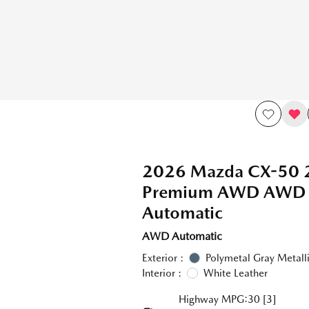
2026 Mazda CX-50 2
Premium AWD AWD
Automatic
AWD Automatic
Exterior :
Polymetal Gray Metall
Interior :
White Leather
Highway MPG:30
[3]