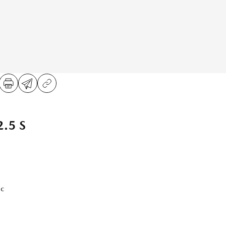
.5 S
ic