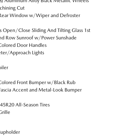
8J Aluminum Alloy Black Metallic Wheels
hining Cut
 Rear Window w/Wiper and Defroster
s Open/Close Sliding And Tilting Glass 1st
nd Row Sunroof w/Power Sunshade
Colored Door Handles
ter/Approach Lights
iler
Colored Front Bumper w/Black Rub
Fascia Accent and Metal-Look Bumper
5R20 All-Season Tires
rille
Cupholder