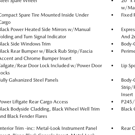
Steel Spare Wheel
20" x 
w/Mac
Compact Spare Tire Mounted Inside Under
Fixed
Cargo
Black Power Heated Side Mirrors w/Manual
Expres
Folding and Turn Signal Indicator
And 2
Black Side Windows Trim
Body-
Black Rear Bumper w/Black Rub Strip/Fascia
Perime
Accent and Chrome Bumper Insert
Tailgate/Rear Door Lock Included w/Power Door
Lip Spo
Locks
Fully Galvanized Steel Panels
Body-
Strip/
Insert
Power Liftgate Rear Cargo Access
P245/4
Black Bodyside Cladding, Black Wheel Well Trim
Black G
and Black Fender Flares
Interior Trim -inc: Metal-Look Instrument Panel
Rear 