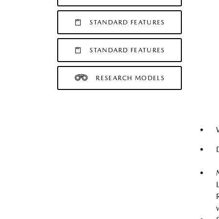
STANDARD FEATURES
STANDARD FEATURES
RESEARCH MODELS