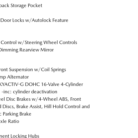
back Storage Pocket
Door Locks w/Autolock Feature
 Control w/Steering Wheel Controls
Dimming Rearview Mirror
Front Suspension w/Coil Springs
p Alternator
SKYACTIV-G DOHC 16-Valve 4-Cylinder
 -inc: cylinder deactivation
l Disc Brakes w/4-Wheel ABS, Front
 Discs, Brake Assist, Hill Hold Control and
ic Parking Brake
xle Ratio
nent Locking Hubs