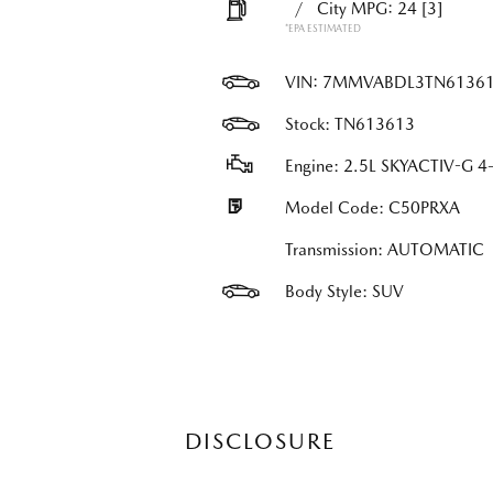
/
City MPG: 24
[3]
*EPA ESTIMATED
VIN:
7MMVABDL3TN6136
Stock: TN613613
Engine: 2.5L SKYACTIV-G 4-
Model Code: C50PRXA
Transmission: AUTOMATIC
Body Style: SUV
DISCLOSURE