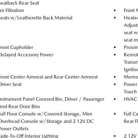
Seatback Rear Seat
ir Filtration
Front 
Seats w/Leatherette Back Material
Heated
Adjust
seat w
seat m
Front Cupholder
Proxim
Delayed Accessory Power
Remote
Transm
Igniti
Front Center Armrest and Rear Center Armrest
Memory
Driver Seat
Power
Touch
Instrument Panel Covered Bin, Driver / Passenger
HVAC -
And Rear Door Bins
Full Floor Console w/Covered Storage, Mini
Full C
Overhead Console w/Storage and 2 12V DC
Rear F
Power Outlets
Fade-To-Off Interior Lighting
2 12V 