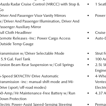
Mazda Radar Cruise Control (MRCC) with Stop &
1 Seat
Go
Driver And Passenger Visor Vanity Mirrors
Power 
w/Driver And Passenger Illumination, Driver And
Passenger Auxiliary Mirror
Full Cloth Headliner
Cruise
Remote Releases -Inc: Power Cargo Access
Auto-
Outside Temp Gauge
Transmission w/Driver Selectable Mode
Strut 
15.9 Gal. Fuel Tank
100 Am
Torsion Beam Rear Suspension w/Coil Springs
2.5L 
Engine
6-Speed SKYACTIV-Drive Automatic
4-Whee
Transmission -inc: manual-shift mode and Mi-
Vented
Drive (sport/off-road modes)
Electr
60-Amp/Hr Maintenance-Free Battery w/Run
4.37 A
Down Protection
Electric Power-Assist Speed-Sensing Steering
Perma