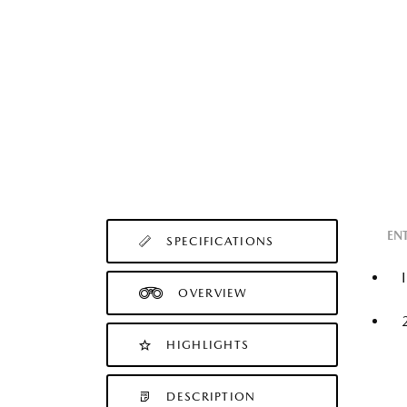
EN
SPECIFICATIONS
OVERVIEW
HIGHLIGHTS
DESCRIPTION