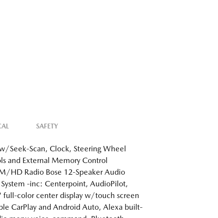
CAL
SAFETY
w/Seek-Scan, Clock, Steering Wheel
ls and External Memory Control
/HD Radio Bose 12-Speaker Audio
System -inc: Centerpoint, AudioPilot,
 full-color center display w/touch screen
ple CarPlay and Android Auto, Alexa built-