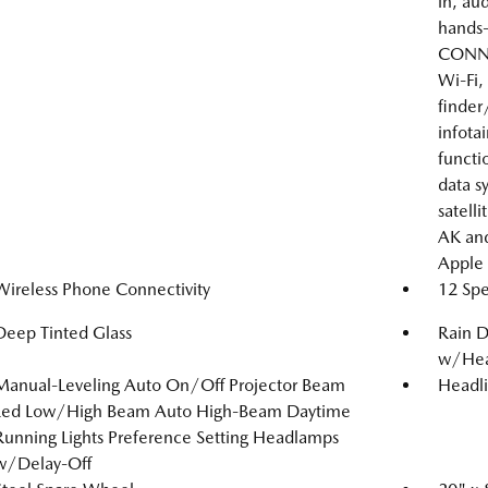
in, au
hands-
CONNE
Wi-Fi,
finder
infota
functi
data s
satelli
AK and
Apple 
Wireless Phone Connectivity
12 Spe
Deep Tinted Glass
Rain D
w/Hea
Manual-Leveling Auto On/Off Projector Beam
Headl
Led Low/High Beam Auto High-Beam Daytime
Running Lights Preference Setting Headlamps
w/Delay-Off