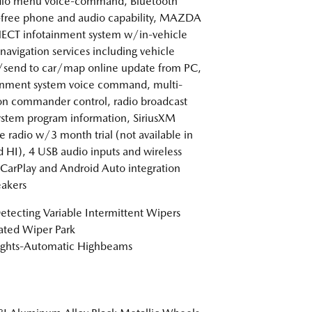
dio menu voice-command, Bluetooth
free phone and audio capability, MAZDA
CT infotainment system w/in-vehicle
 navigation services including vehicle
/send to car/map online update from PC,
inment system voice command, multi-
on commander control, radio broadcast
ystem program information, SiriusXM
te radio w/3 month trial (not available in
 HI), 4 USB audio inputs and wireless
CarPlay and Android Auto integration
akers
etecting Variable Intermittent Wipers
ted Wiper Park
ights-Automatic Highbeams