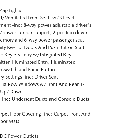
Map Lights
/Ventilated Front Seats w/3 Level
ment -inc: 8-way power adjustable driver's
/power lumbar support, 2-position driver
emory and 6-way power passenger seat
ity Key For Doors And Push Button Start
 Keyless Entry w/Integrated Key
itter, Illuminated Entry, Illuminated
on Switch and Panic Button
 Settings -inc: Driver Seat
 1st Row Windows w/Front And Rear 1-
 Up/Down
inc: Underseat Ducts and Console Ducts
arpet Floor Covering -inc: Carpet Front And
loor Mats
DC Power Outlets