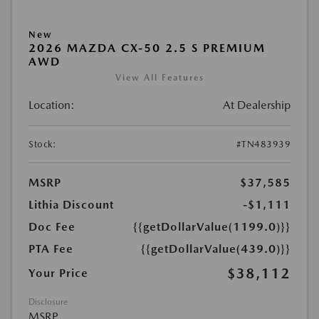
New
2026 MAZDA CX-50 2.5 S PREMIUM
AWD
View All Features
Location:
At Dealership
Stock:
#TN483939
MSRP
$37,585
Lithia Discount
-$1,111
Doc Fee
{{getDollarValue(1199.0)}}
PTA Fee
{{getDollarValue(439.0)}}
$38,112
Your Price
Disclosure
MSRP