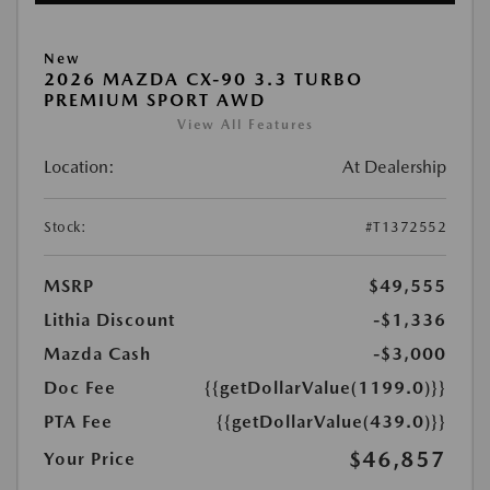
New
2026 MAZDA CX-90 3.3 TURBO
PREMIUM SPORT AWD
View All Features
Location:
At Dealership
Stock:
#T1372552
MSRP
$49,555
Lithia Discount
-$1,336
Mazda Cash
-$3,000
Doc Fee
{{getDollarValue(1199.0)}}
PTA Fee
{{getDollarValue(439.0)}}
$46,857
Your Price