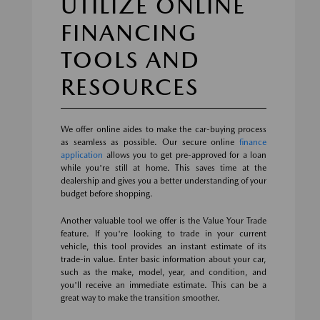
UTILIZE ONLINE
FINANCING
TOOLS AND
RESOURCES
We offer online aides to make the car-buying process
as seamless as possible. Our secure online
finance
application
allows you to get pre-approved for a loan
while you're still at home. This saves time at the
dealership and gives you a better understanding of your
budget before shopping.
Another valuable tool we offer is the Value Your Trade
feature. If you're looking to trade in your current
vehicle, this tool provides an instant estimate of its
trade-in value. Enter basic information about your car,
such as the make, model, year, and condition, and
you'll receive an immediate estimate. This can be a
great way to make the transition smoother.