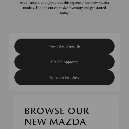
experience is as enjoyable as driving one of our new Mazda
models. Explore our extensive inventory and get started
today!
New Vehicle Specials
Get Pre-Approved
Schedule Test Drive
BROWSE OUR
NEW MAZDA