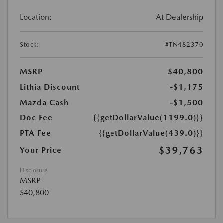
Location:
At Dealership
Stock:
#TN482370
MSRP
$40,800
Lithia Discount
-$1,175
Mazda Cash
-$1,500
Doc Fee
{{getDollarValue(1199.0)}}
PTA Fee
{{getDollarValue(439.0)}}
$39,763
Your Price
Disclosure
MSRP
$40,800