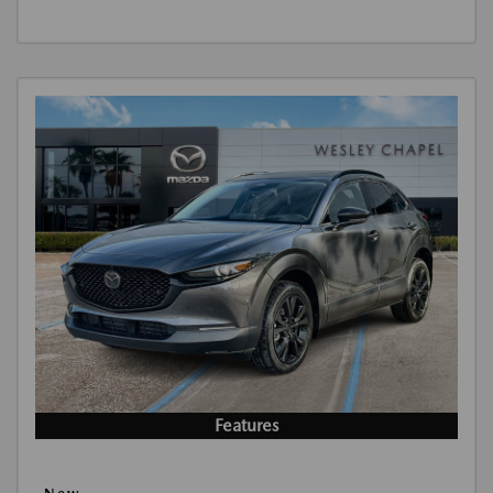
Features