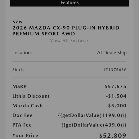
Features
New
2026 MAZDA CX-90 PLUG-IN HYBRID
PREMIUM SPORT AWD
View All Features
Location:
At Dealership
Stock:
#T1375636
MSRP
$57,675
Lithia Discount
-$1,504
Mazda Cash
-$5,000
Doc Fee
{{getDollarValue(1199.0)}}
PTA Fee
{{getDollarValue(439.0)}}
$52,809
Your Price