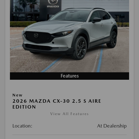
Features
New
2026 MAZDA CX-30 2.5 S AIRE
EDITION
View All Features
Location:
At Dealership