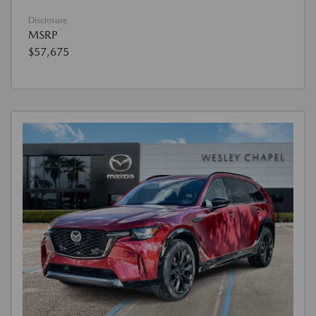
Disclosure
MSRP
$57,675