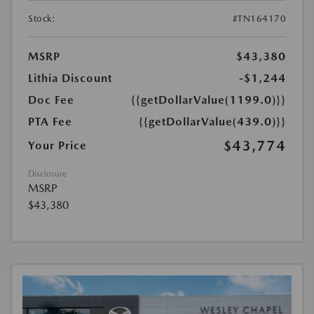
Stock:
#TN164170
MSRP
$43,380
Lithia Discount
-$1,244
Doc Fee
{{getDollarValue(1199.0)}}
PTA Fee
{{getDollarValue(439.0)}}
$43,774
Your Price
Disclosure
MSRP
$43,380