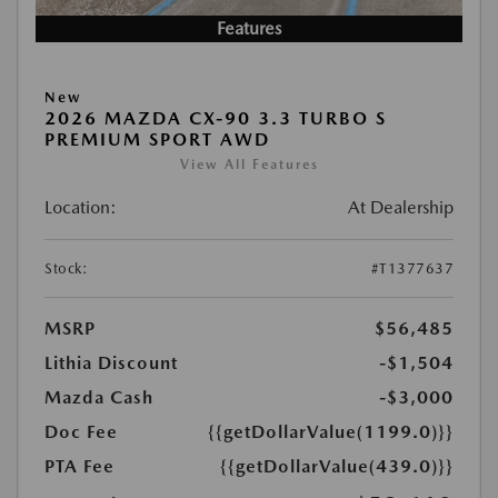
Features
New
2026 MAZDA CX-90 3.3 TURBO S
PREMIUM SPORT AWD
View All Features
Location:
At Dealership
Stock:
#T1377637
MSRP
$56,485
Lithia Discount
-$1,504
Mazda Cash
-$3,000
Doc Fee
{{getDollarValue(1199.0)}}
PTA Fee
{{getDollarValue(439.0)}}