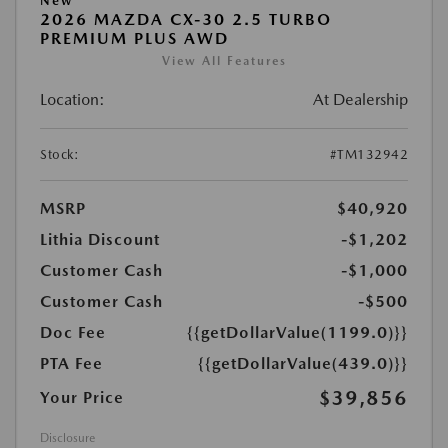
New
2026 MAZDA CX-30 2.5 TURBO
PREMIUM PLUS AWD
View All Features
Location:
At Dealership
Stock:
#TM132942
MSRP
$40,920
Lithia Discount
-$1,202
Customer Cash
-$1,000
Customer Cash
-$500
Doc Fee
{{getDollarValue(1199.0)}}
PTA Fee
{{getDollarValue(439.0)}}
$39,856
Your Price
Disclosure