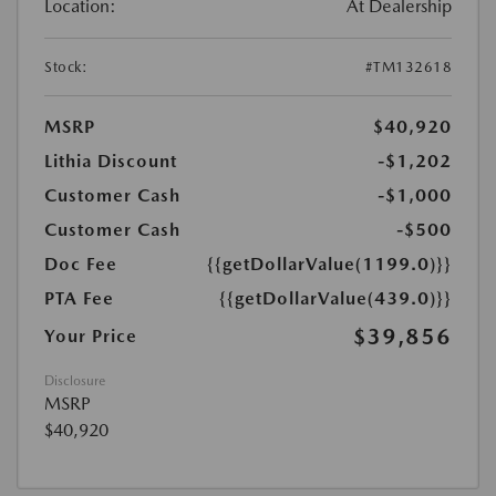
Location:
At Dealership
Stock:
#TM132618
MSRP
$40,920
Lithia Discount
-$1,202
Customer Cash
-$1,000
Customer Cash
-$500
Doc Fee
{{getDollarValue(1199.0)}}
PTA Fee
{{getDollarValue(439.0)}}
$39,856
Your Price
Disclosure
MSRP
$40,920