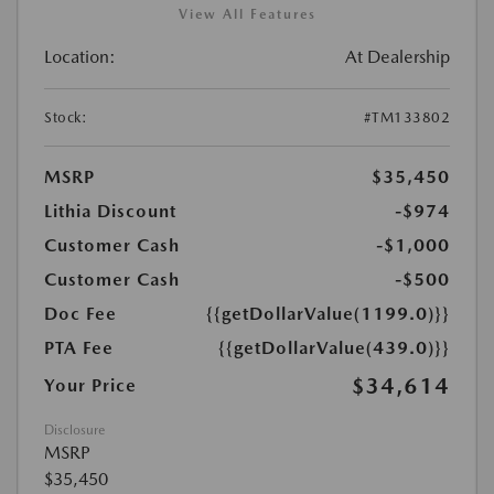
View All Features
Location:
At Dealership
Stock:
#TM133802
MSRP
$35,450
Lithia Discount
-$974
Customer Cash
-$1,000
Customer Cash
-$500
Doc Fee
{{getDollarValue(1199.0)}}
PTA Fee
{{getDollarValue(439.0)}}
$34,614
Your Price
Disclosure
MSRP
$35,450