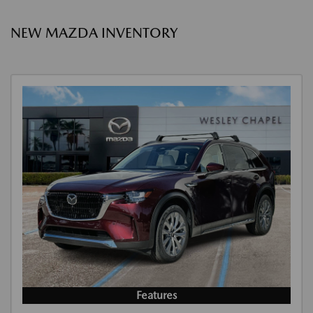
NEW MAZDA INVENTORY
Features