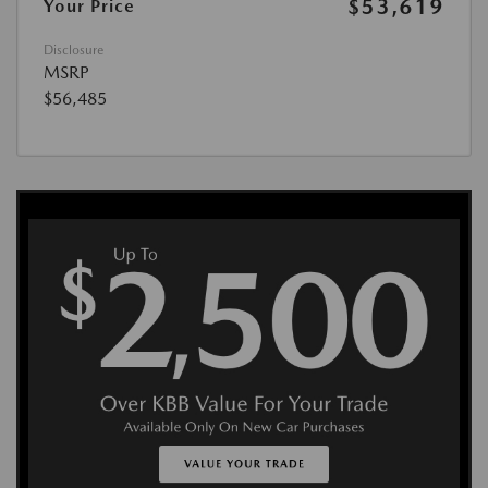
$53,619
Your Price
Disclosure
MSRP
$56,485