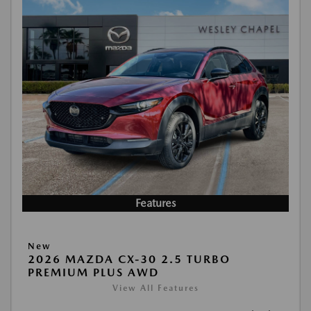
Features
New
2026 MAZDA CX-30 2.5 TURBO
PREMIUM PLUS AWD
View All Features