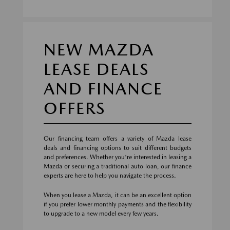
NEW MAZDA
LEASE DEALS
AND FINANCE
OFFERS
Our financing team offers a variety of Mazda lease
deals and financing options to suit different budgets
and preferences. Whether you're interested in leasing a
Mazda or securing a traditional auto loan, our finance
experts are here to help you navigate the process.
When you lease a Mazda, it can be an excellent option
if you prefer lower monthly payments and the flexibility
to upgrade to a new model every few years.