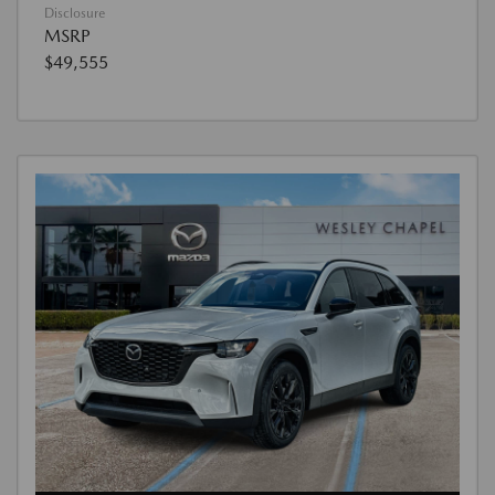
Disclosure
MSRP
$49,555