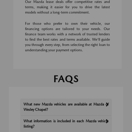
Our Mazda lease deals offer competitive rates and
terms, making it easier for you to drive the latest
models without a long-term commitment.
For those who prefer to own their vehicle, our
financing options are tailored to your needs. Our
finance team works with a network of trusted lenders
to find the best rates and terms available. We'll guide
you through every step, from selecting the right loan to
understanding your payment options.
FAQS
What new Mazda vehicles are available at Mazda of
Wesley Chapel?
What information is included in each Mazda vehicle
listing?