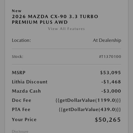
New
2026 MAZDA CX-90 3.3 TURBO
PREMIUM PLUS AWD
View All Features
Location:
At Dealership
Stock:
#T1370100
MSRP
$53,095
Lithia Discount
-$1,468
Mazda Cash
-$3,000
Doc Fee
{{getDollarValue(1199.0)}}
PTA Fee
{{getDollarValue(439.0)}}
$50,265
Your Price
Disclosure