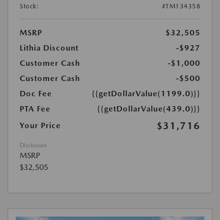
Stock:
#TM134358
MSRP
$32,505
Lithia Discount
-$927
Customer Cash
-$1,000
Customer Cash
-$500
Doc Fee
{{getDollarValue(1199.0)}}
PTA Fee
{{getDollarValue(439.0)}}
$31,716
Your Price
Disclosure
MSRP
$32,505