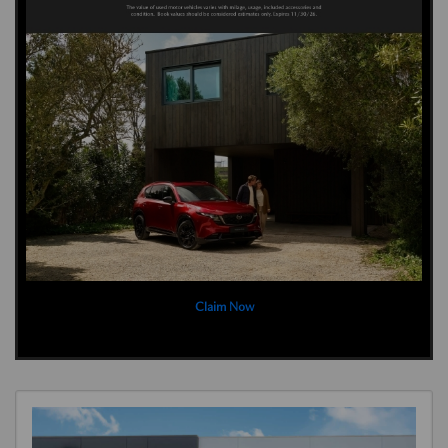
Claim Now