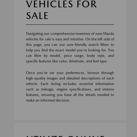
VEHICLES FOR
SALE
Navigating our comprehensive inventory of new Mazda
vehicles for sale is easy and intuitive. On the left side of
this page, you can use user-friendly search filters to
help you find the exact model you're looking for. You
can filter by model, price range, body style, and
specific features like color, drivetrain, and fuel type.
Once you've set your preferences, browse through
high-quality images and detailed descriptions of each
vehicle. Each listing includes essential information
such as mileage, engine specifications, and interior
features, ensuring you have all the details needed to
make an informed decision.