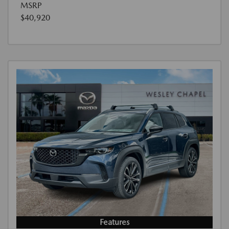
MSRP
$40,920
Features