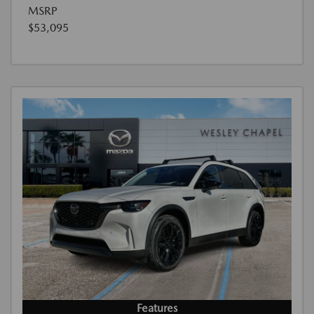
MSRP
$53,095
Features