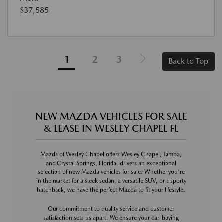
$37,585
1
2
3
Back to Top
NEW MAZDA VEHICLES FOR SALE
& LEASE IN WESLEY CHAPEL FL
Mazda of Wesley Chapel offers Wesley Chapel, Tampa,
and Crystal Springs, Florida, drivers an exceptional
selection of new Mazda vehicles for sale. Whether you're
in the market for a sleek sedan, a versatile SUV, or a sporty
hatchback, we have the perfect Mazda to fit your lifestyle.
Our commitment to quality service and customer
satisfaction sets us apart. We ensure your car-buying