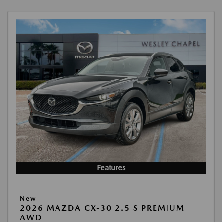
Features
New
2026 MAZDA CX-30 2.5 S PREMIUM
AWD