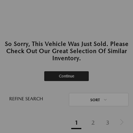
So Sorry, This Vehicle Was Just Sold. Please
Check Out Our Great Selection Of Similar
Inventory.
Continue
REFINE SEARCH
SORT
1
2
3