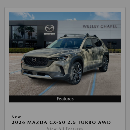
Features
New
2026 MAZDA CX-50 2.5 TURBO AWD
View All Features