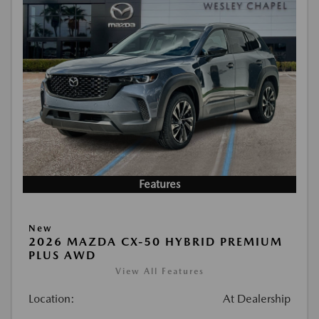
Features
New
2026 MAZDA CX-50 HYBRID PREMIUM
PLUS AWD
View All Features
Location:
At Dealership