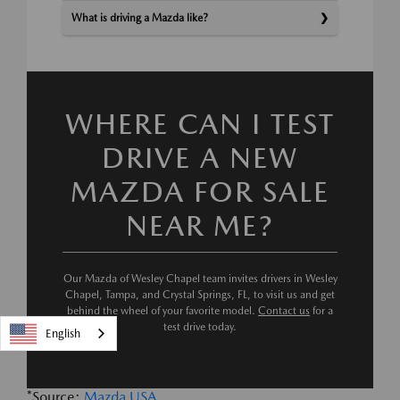
What is driving a Mazda like?
WHERE CAN I TEST
DRIVE A NEW
MAZDA FOR SALE
NEAR ME?
Our Mazda of Wesley Chapel team invites drivers in Wesley
Chapel, Tampa, and Crystal Springs, FL, to visit us and get
behind the wheel of your favorite model.
Contact us
for a
test drive today.
English
*Source:
Mazda USA