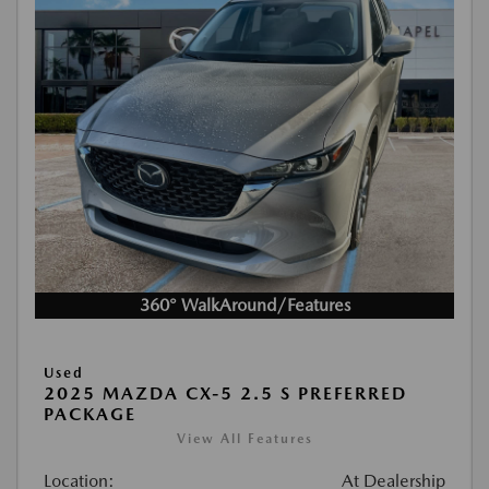
360° WalkAround/Features
Used
2025 MAZDA CX-5 2.5 S PREFERRED
PACKAGE
View All Features
Location:
At Dealership