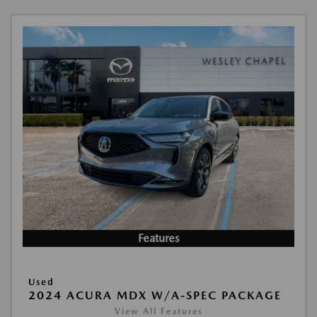
Features
Used
2024 ACURA MDX W/A-SPEC PACKAGE
View All Features