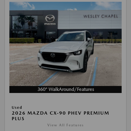
360° WalkAround/Features
Used
2026 MAZDA CX-90 PHEV PREMIUM
PLUS
View All Features