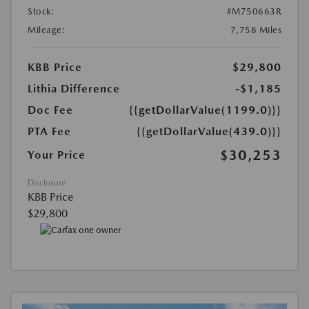
Stock:
#M750663R
Mileage:
7,758 Miles
KBB Price
$29,800
Lithia Difference
-$1,185
Doc Fee
{{getDollarValue(1199.0)}}
PTA Fee
{{getDollarValue(439.0)}}
$30,253
Your Price
Disclosure
KBB Price
$29,800