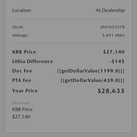
Location:
At Dealership
Stock:
#M105357R
Mileage:
3,691 Miles
KBB Price
$27,140
Lithia Difference
-$145
Doc Fee
{{getDollarValue(1199.0)}}
PTA Fee
{{getDollarValue(439.0)}}
$28,633
Your Price
Disclosure
KBB Price
$27,140