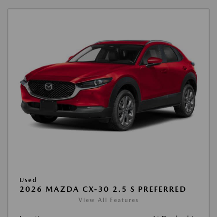
Used
2026 MAZDA CX-30 2.5 S PREFERRED
View All Features