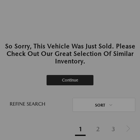
So Sorry, This Vehicle Was Just Sold. Please
Check Out Our Great Selection Of Similar
Inventory.
Continue
REFINE SEARCH
SORT
1
2
3