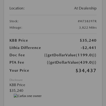
Location:
At Dealership
Stock:
#M738397R
Mileage:
3,822 Miles
KBB Price
$35,240
Lithia Difference
-$2,441
Doc Fee
{{getDollarValue(1199.0)}}
PTA Fee
{{getDollarValue(439.0)}}
$34,437
Your Price
Disclosure
KBB Price
$35,240