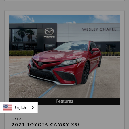
Features
English
Used
2021 TOYOTA CAMRY XSE