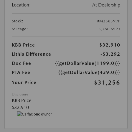
Location:
At Dealership
Stock:
#M358399P
Mileage:
3,780 Miles
KBB Price
$32,910
Lithia Difference
-$3,292
Doc Fee
{{getDollarValue(1199.0)}}
PTA Fee
{{getDollarValue(439.0)}}
$31,256
Your Price
Disclosure
KBB Price
$32,910