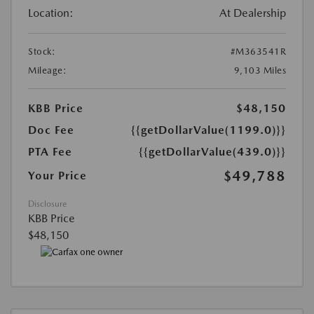
Location:
At Dealership
Stock:
#M363541R
Mileage:
9,103 Miles
KBB Price
$48,150
Doc Fee
{{getDollarValue(1199.0)}}
PTA Fee
{{getDollarValue(439.0)}}
$49,788
Your Price
Disclosure
KBB Price
$48,150