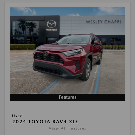
Features
Used
2024 TOYOTA RAV4 XLE
View All Features