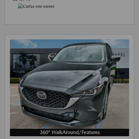
360° WalkAround/Features