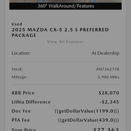
360° WalkAround/Features
Used
2025 MAZDA CX-5 2.5 S PREFERRED
PACKAGE
View All Features
Location:
At Dealership
Stock:
#M736273R
Mileage:
5,900 Miles
KBB Price
$28,070
Lithia Difference
-$2,345
Doc Fee
{{getDollarValue(1199.0)}}
PTA Fee
{{getDollarValue(439.0)}}
$27,363
Your Price