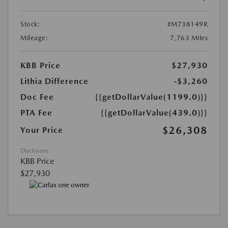
Stock:
#M738149R
Mileage:
7,763 Miles
KBB Price
$27,930
Lithia Difference
-$3,260
Doc Fee
{{getDollarValue(1199.0)}}
PTA Fee
{{getDollarValue(439.0)}}
$26,308
Your Price
Disclosure
KBB Price
$27,930