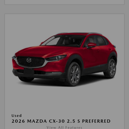
Used
2026 MAZDA CX-30 2.5 S PREFERRED
View All Features