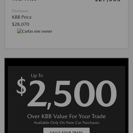
Disclosure
KBB Price
$28,070