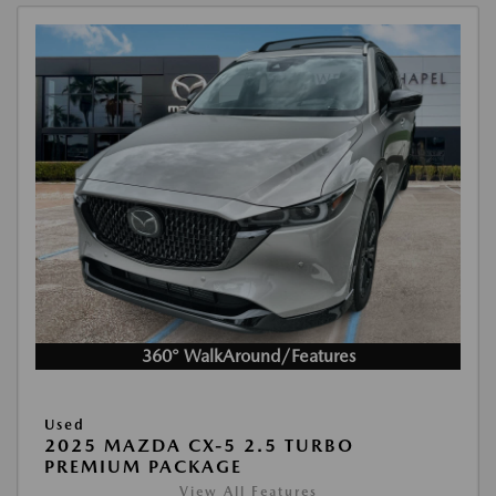
360° WalkAround/Features
Used
2025 MAZDA CX-5 2.5 TURBO
PREMIUM PACKAGE
View All Features