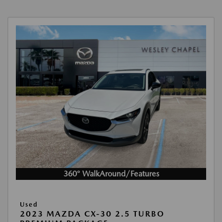
360° WalkAround/Features
Used
2023 MAZDA CX-30 2.5 TURBO