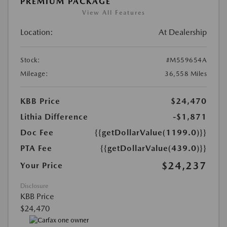
PREMIUM PACKAGE
View All Features
Location:
At Dealership
Stock:
#M559654A
Mileage:
36,558 Miles
KBB Price
$24,470
Lithia Difference
-$1,871
Doc Fee
{{getDollarValue(1199.0)}}
PTA Fee
{{getDollarValue(439.0)}}
$24,237
Your Price
Disclosure
KBB Price
$24,470