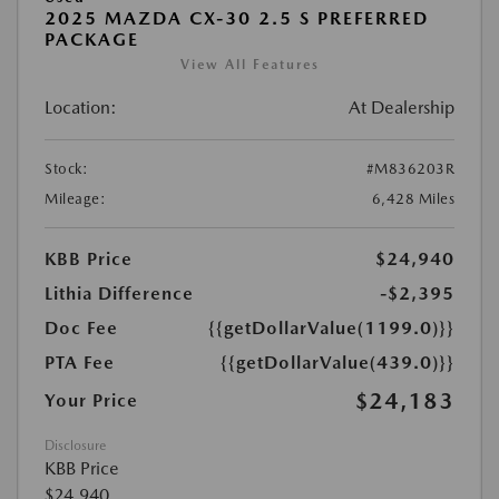
2025 MAZDA CX-30 2.5 S PREFERRED
PACKAGE
View All Features
Location:
At Dealership
Stock:
#M836203R
Mileage:
6,428 Miles
KBB Price
$24,940
Lithia Difference
-$2,395
Doc Fee
{{getDollarValue(1199.0)}}
PTA Fee
{{getDollarValue(439.0)}}
$24,183
Your Price
Disclosure
KBB Price
$24,940