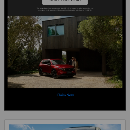
Claim Now