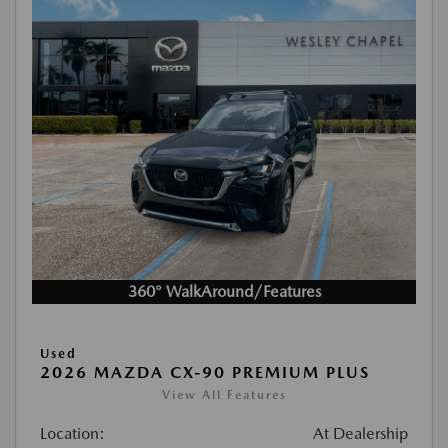
360° WalkAround/Features
Used
2026 MAZDA CX-90 PREMIUM PLUS
View All Features
Location:
At Dealership