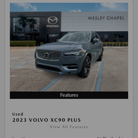
Features
Used
2023 VOLVO XC90 PLUS
View All Features