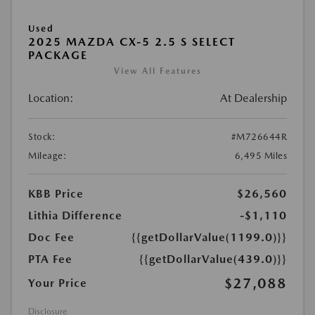
Used
2025 MAZDA CX-5 2.5 S SELECT
PACKAGE
View All Features
Location:
At Dealership
Stock:
#M726644R
Mileage:
6,495 Miles
KBB Price
$26,560
Lithia Difference
-$1,110
Doc Fee
{{getDollarValue(1199.0)}}
PTA Fee
{{getDollarValue(439.0)}}
$27,088
Your Price
Disclosure