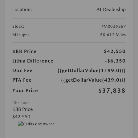
Location:
At Dealership
Stock:
#M003686P
Mileage:
50,612 Miles
KBB Price
$42,550
Lithia Difference
-$6,350
Doc Fee
{{getDollarValue(1199.0)}}
PTA Fee
{{getDollarValue(439.0)}}
$37,838
Your Price
Disclosure
KBB Price
$42,550