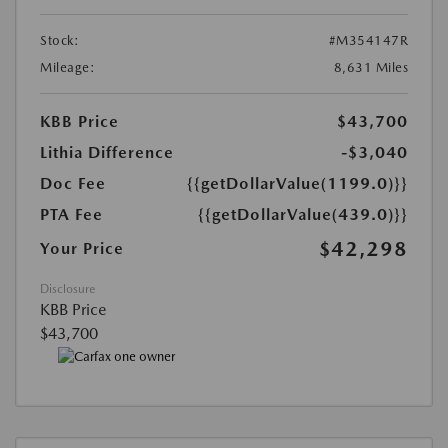
Stock:
#M354147R
Mileage:
8,631 Miles
KBB Price
$43,700
Lithia Difference
-$3,040
Doc Fee
{{getDollarValue(1199.0)}}
PTA Fee
{{getDollarValue(439.0)}}
$42,298
Your Price
Disclosure
KBB Price
$43,700