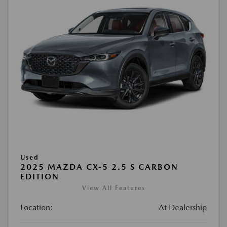
Used
2025 MAZDA CX-5 2.5 S CARBON
EDITION
View All Features
Location:
At Dealership