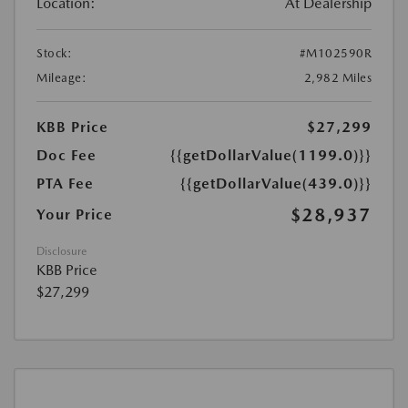
Location:
At Dealership
Stock:
#M102590R
Mileage:
2,982 Miles
KBB Price
$27,299
Doc Fee
{{getDollarValue(1199.0)}}
PTA Fee
{{getDollarValue(439.0)}}
$28,937
Your Price
Disclosure
KBB Price
$27,299