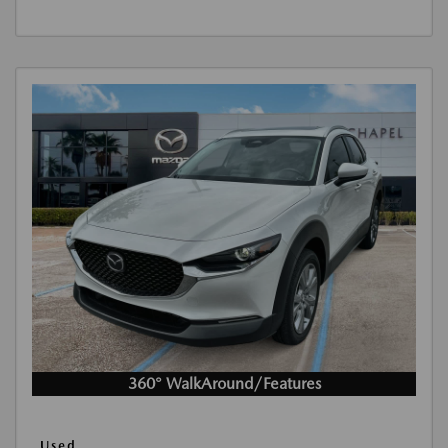
360° WalkAround/Features
Used