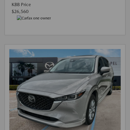
KBB Price
$26,560