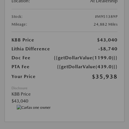
Location:
At Dealership
Stock:
#M951389P
Mileage:
24,882 Miles
KBB Price
$43,040
Lithia Difference
-$8,740
Doc Fee
{{getDollarValue(1199.0)}}
PTA Fee
{{getDollarValue(439.0)}}
$35,938
Your Price
Disclosure
KBB Price
$43,040