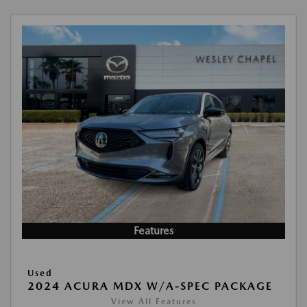
Features
Used
2024 ACURA MDX W/A-SPEC PACKAGE
View All Features