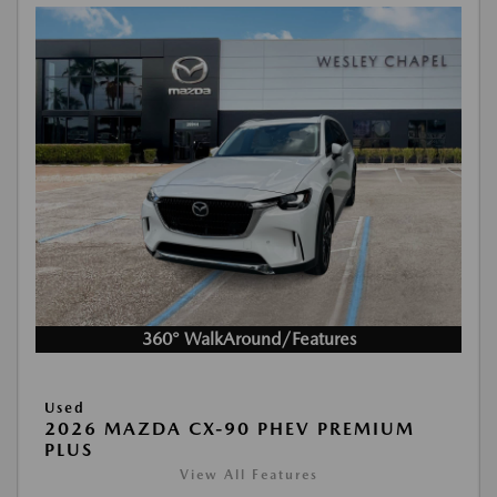
360° WalkAround/Features
Used
2026 MAZDA CX-90 PHEV PREMIUM
PLUS
View All Features