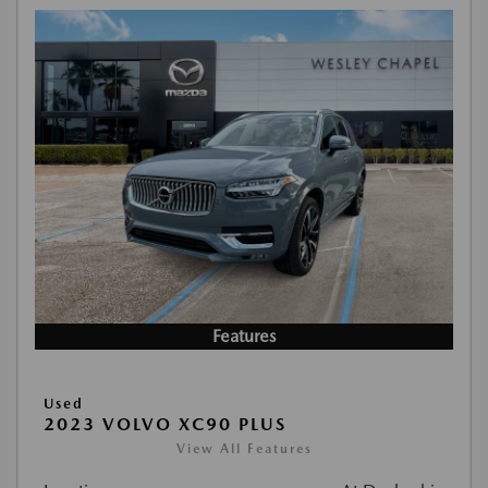
Features
Used
2023 VOLVO XC90 PLUS
View All Features