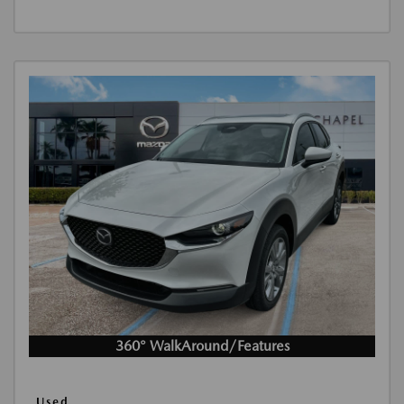
360° WalkAround/Features
Used