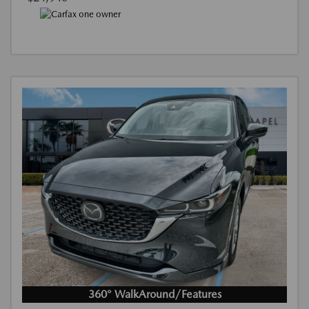
360° WalkAround/Features