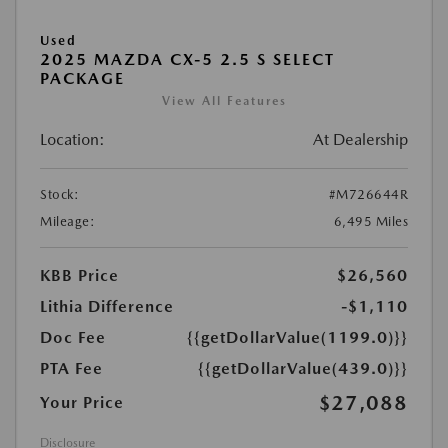
Used
2025 MAZDA CX-5 2.5 S SELECT
PACKAGE
View All Features
Location:
At Dealership
Stock:
#M726644R
Mileage:
6,495 Miles
KBB Price
$26,560
Lithia Difference
-$1,110
Doc Fee
{{getDollarValue(1199.0)}}
PTA Fee
{{getDollarValue(439.0)}}
$27,088
Your Price
Disclosure