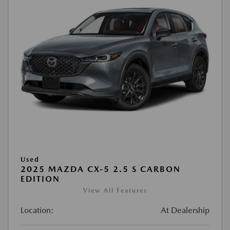
Used
2025 MAZDA CX-5 2.5 S CARBON
EDITION
View All Features
Location:
At Dealership