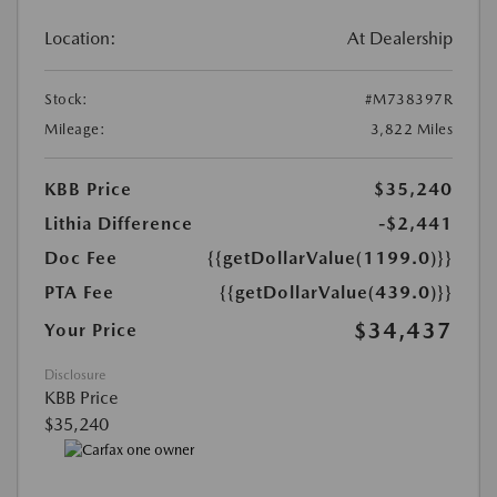
Location:
At Dealership
Stock:
#M738397R
Mileage:
3,822 Miles
KBB Price
$35,240
Lithia Difference
-$2,441
Doc Fee
{{getDollarValue(1199.0)}}
PTA Fee
{{getDollarValue(439.0)}}
$34,437
Your Price
Disclosure
KBB Price
$35,240