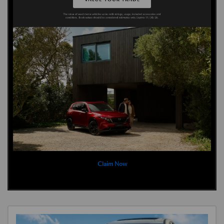
Claim Now