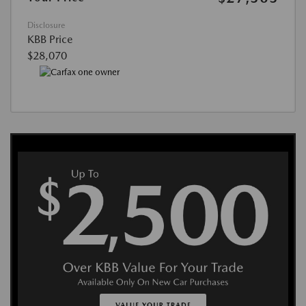
Disclosure
KBB Price
$28,070