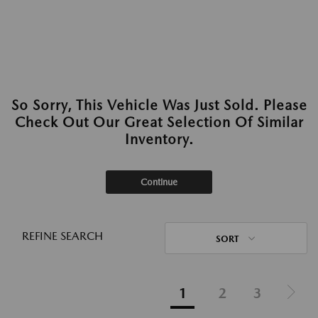
So Sorry, This Vehicle Was Just Sold. Please
Check Out Our Great Selection Of Similar
Inventory.
Continue
REFINE SEARCH
SORT
1
2
3