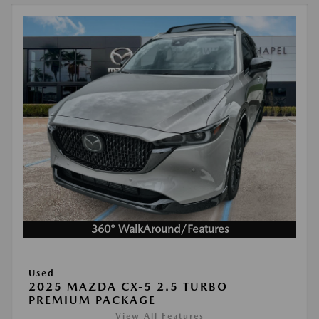
360° WalkAround/Features
Used
2025 MAZDA CX-5 2.5 TURBO
PREMIUM PACKAGE
View All Features