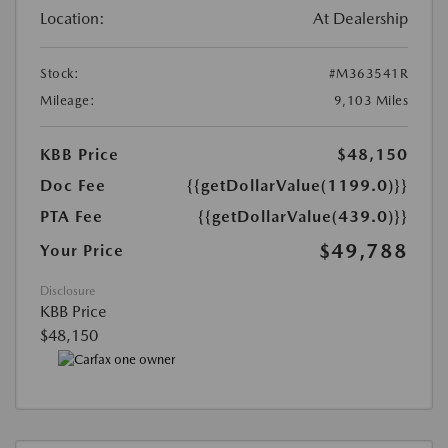
Location:
At Dealership
Stock:
#M363541R
Mileage:
9,103 Miles
KBB Price
$48,150
Doc Fee
{{getDollarValue(1199.0)}}
PTA Fee
{{getDollarValue(439.0)}}
$49,788
Your Price
Disclosure
KBB Price
$48,150