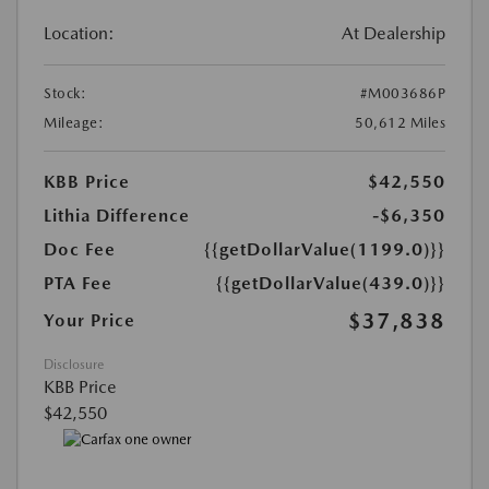
Location:
At Dealership
Stock:
#M003686P
Mileage:
50,612 Miles
KBB Price
$42,550
Lithia Difference
-$6,350
Doc Fee
{{getDollarValue(1199.0)}}
PTA Fee
{{getDollarValue(439.0)}}
$37,838
Your Price
Disclosure
KBB Price
$42,550