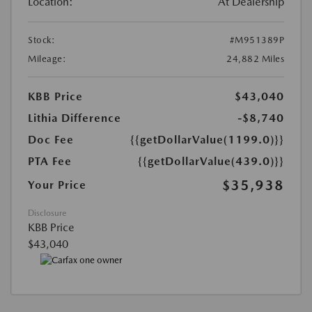
Location:
At Dealership
Stock:
#M951389P
Mileage:
24,882 Miles
KBB Price
$43,040
Lithia Difference
-$8,740
Doc Fee
{{getDollarValue(1199.0)}}
PTA Fee
{{getDollarValue(439.0)}}
$35,938
Your Price
Disclosure
KBB Price
$43,040