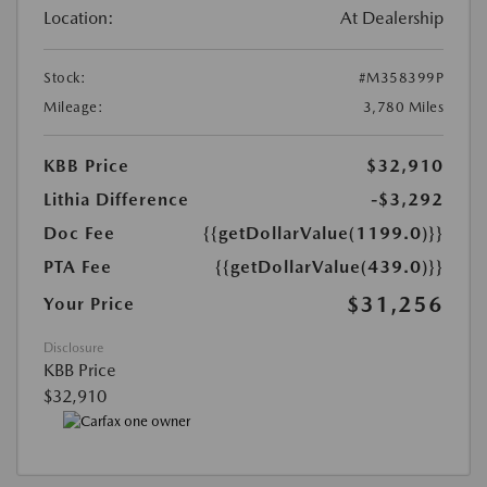
Location:
At Dealership
Stock:
#M358399P
Mileage:
3,780 Miles
KBB Price
$32,910
Lithia Difference
-$3,292
Doc Fee
{{getDollarValue(1199.0)}}
PTA Fee
{{getDollarValue(439.0)}}
$31,256
Your Price
Disclosure
KBB Price
$32,910