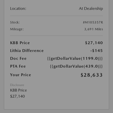
Location:
At Dealership
Stock:
#M105357R
Mileage:
3,691 Miles
KBB Price
$27,140
Lithia Difference
-$145
Doc Fee
{{getDollarValue(1199.0)}}
PTA Fee
{{getDollarValue(439.0)}}
$28,633
Your Price
Disclosure
KBB Price
$27,140