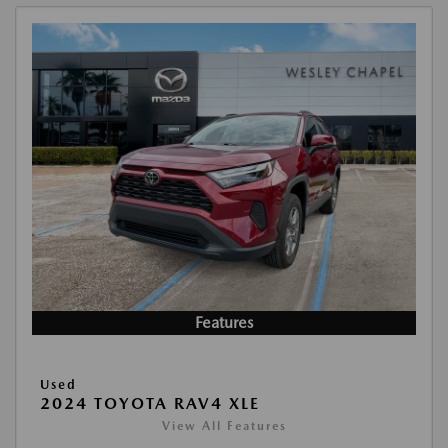
Features
Used
2024 TOYOTA RAV4 XLE
View All Features