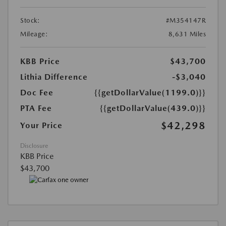
Stock:
#M354147R
Mileage:
8,631 Miles
KBB Price
$43,700
Lithia Difference
-$3,040
Doc Fee
{{getDollarValue(1199.0)}}
PTA Fee
{{getDollarValue(439.0)}}
$42,298
Your Price
Disclosure
KBB Price
$43,700