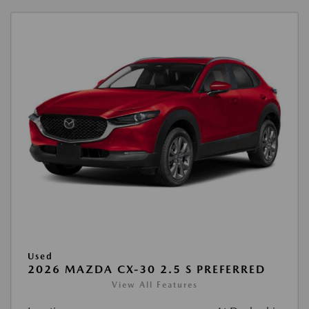
Used
2026 MAZDA CX-30 2.5 S PREFERRED
View All Features