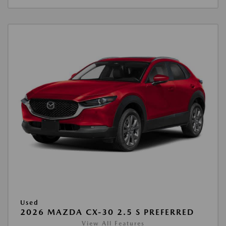
Used
2026 MAZDA CX-30 2.5 S PREFERRED
View All Features