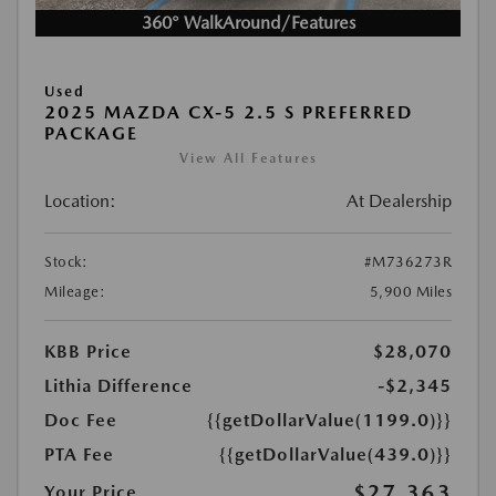
360° WalkAround/Features
Used
2025 MAZDA CX-5 2.5 S PREFERRED
PACKAGE
View All Features
Location:
At Dealership
Stock:
#M736273R
Mileage:
5,900 Miles
KBB Price
$28,070
Lithia Difference
-$2,345
Doc Fee
{{getDollarValue(1199.0)}}
PTA Fee
{{getDollarValue(439.0)}}
$27,363
Your Price