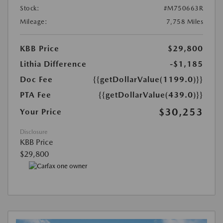
Stock:
#M750663R
Mileage:
7,758 Miles
KBB Price
$29,800
Lithia Difference
-$1,185
Doc Fee
{{getDollarValue(1199.0)}}
PTA Fee
{{getDollarValue(439.0)}}
$30,253
Your Price
Disclosure
KBB Price
$29,800