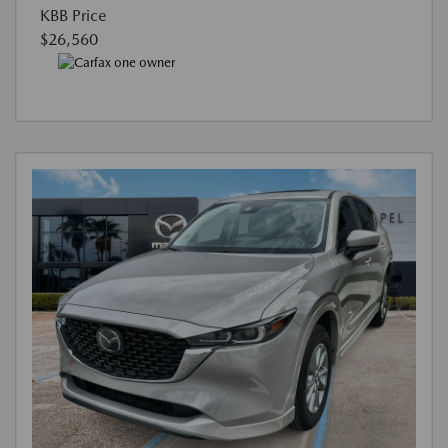
KBB Price
$26,560