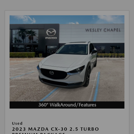
360° WalkAround/Features
Used
2023 MAZDA CX-30 2.5 TURBO