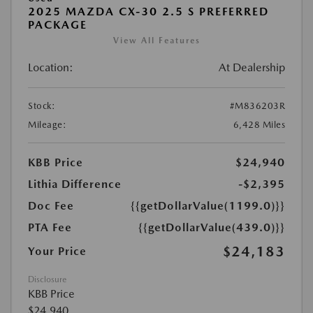
2025 MAZDA CX-30 2.5 S PREFERRED
PACKAGE
View All Features
Location:
At Dealership
Stock:
#M836203R
Mileage:
6,428 Miles
KBB Price
$24,940
Lithia Difference
-$2,395
Doc Fee
{{getDollarValue(1199.0)}}
PTA Fee
{{getDollarValue(439.0)}}
$24,183
Your Price
Disclosure
KBB Price
$24,940