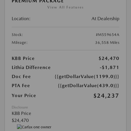
PREMIUM PACKAGE
View All Features
Location:
At Dealership
Stock:
#M559654A
Mileage:
36,558 Miles
KBB Price
$24,470
Lithia Difference
-$1,871
Doc Fee
{{getDollarValue(1199.0)}}
PTA Fee
{{getDollarValue(439.0)}}
$24,237
Your Price
Disclosure
KBB Price
$24,470