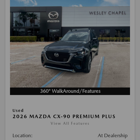
360° WalkAround/Features
Used
2026 MAZDA CX-90 PREMIUM PLUS
View All Features
Location:
At Dealership