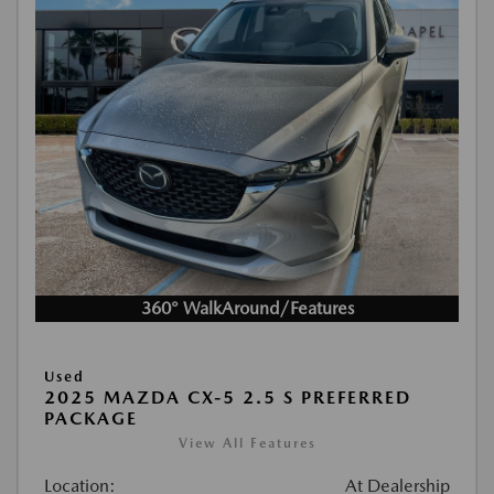
360° WalkAround/Features
Used
2025 MAZDA CX-5 2.5 S PREFERRED
PACKAGE
View All Features
Location:
At Dealership