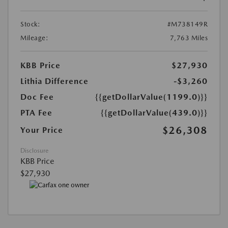
Stock:
#M738149R
Mileage:
7,763 Miles
KBB Price
$27,930
Lithia Difference
-$3,260
Doc Fee
{{getDollarValue(1199.0)}}
PTA Fee
{{getDollarValue(439.0)}}
$26,308
Your Price
Disclosure
KBB Price
$27,930