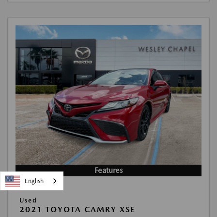
Features
English
Used
2021 TOYOTA CAMRY XSE