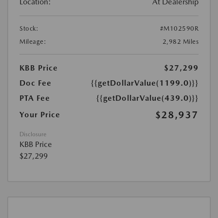
Location:
At Dealership
Stock:
#M102590R
Mileage:
2,982 Miles
KBB Price
$27,299
Doc Fee
{{getDollarValue(1199.0)}}
PTA Fee
{{getDollarValue(439.0)}}
$28,937
Your Price
Disclosure
KBB Price
$27,299