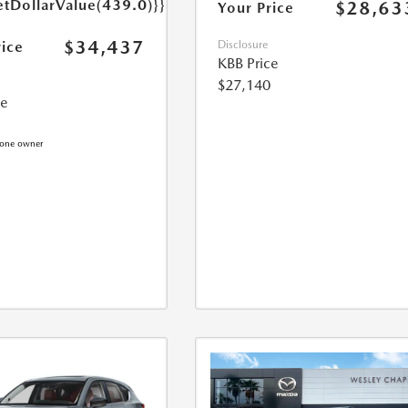
etDollarValue(439.0)}}
$28,63
Your Price
$34,437
rice
Disclosure
KBB Price
$27,140
ce