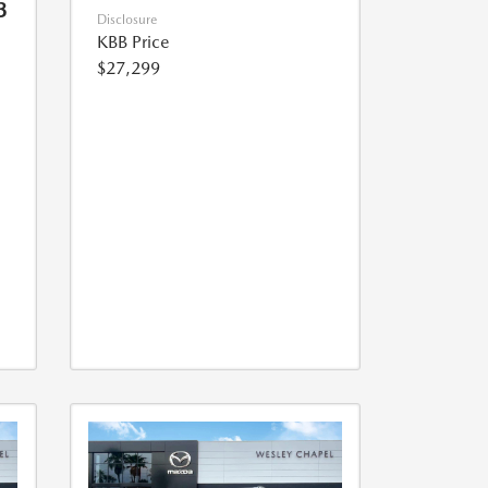
3
Disclosure
KBB Price
$27,299