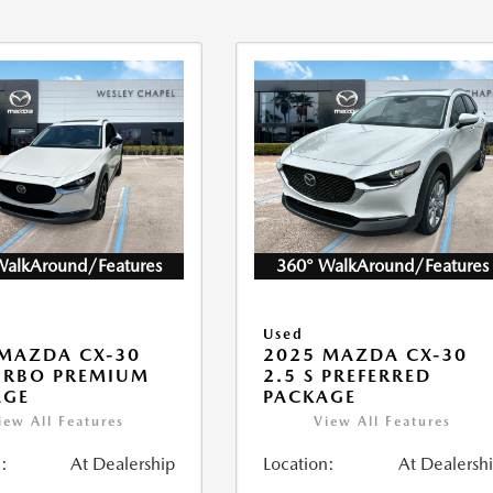
WalkAround/Features
360° WalkAround/Features
Used
MAZDA CX-30
2025 MAZDA CX-30
URBO PREMIUM
2.5 S PREFERRED
AGE
PACKAGE
iew All Features
View All Features
:
At Dealership
Location:
At Dealersh