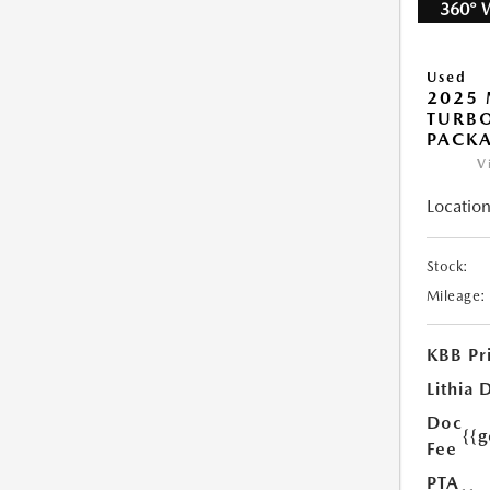
360° 
Used
2025 
TURB
PACK
V
Location
Stock:
Mileage:
KBB Pr
Lithia 
Doc
{{
Fee
PTA