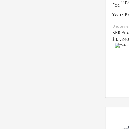
{{g
Fee
Your P
Disclosure
KBB Pri
$35,240