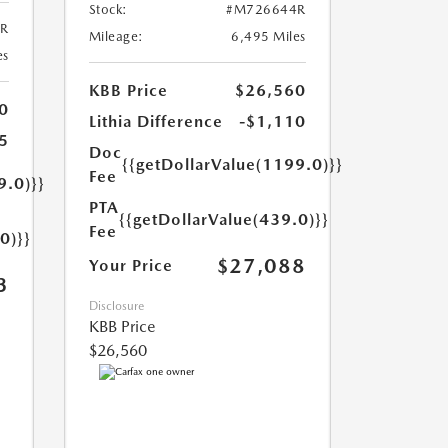
Stock:
#M726644R
R
Mileage:
6,495 Miles
es
KBB Price
$26,560
0
Lithia Difference
-$1,110
5
Doc
{{getDollarValue(1199.0)}}
Fee
9.0)}}
PTA
{{getDollarValue(439.0)}}
Fee
0)}}
$27,088
Your Price
3
Disclosure
KBB Price
$26,560