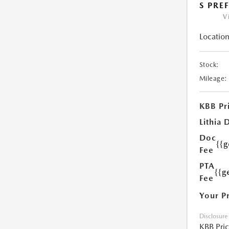
S PRE
V
Location
Stock:
Mileage:
KBB Pr
Lithia 
Doc
{{
Fee
PTA
{{g
Fee
Your P
Disclosure
KBB Pri