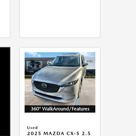
360° WalkAround/Features
Used
2025 MAZDA CX-5 2.5