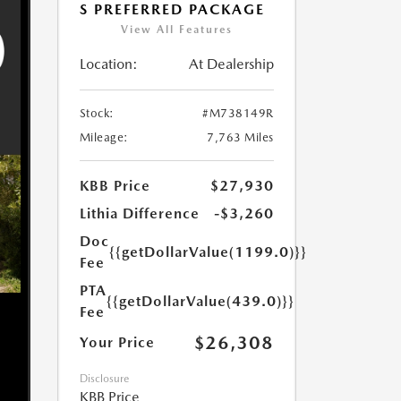
S PREFERRED PACKAGE
View All Features
Location:
At Dealership
Stock:
#M738149R
Mileage:
7,763 Miles
KBB Price
$27,930
Lithia Difference
-$3,260
Doc
{{getDollarValue(1199.0)}}
Fee
PTA
{{getDollarValue(439.0)}}
Fee
$26,308
Your Price
Disclosure
KBB Price