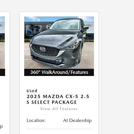
360° WalkAround/Features
Used
2025 MAZDA CX-5 2.5
S SELECT PACKAGE
View All Features
Location:
At Dealership
ip