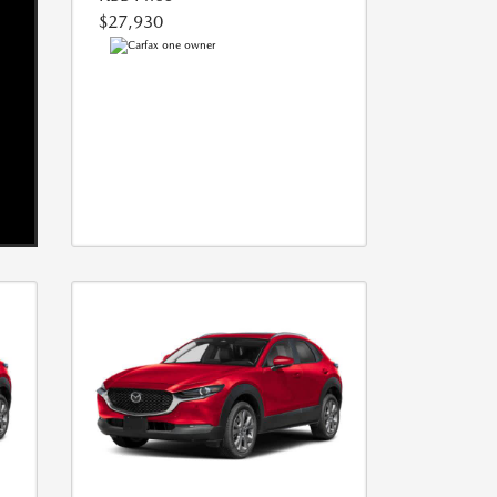
$27,930