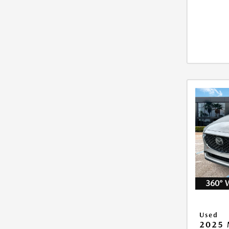
360° 
Used
2025 