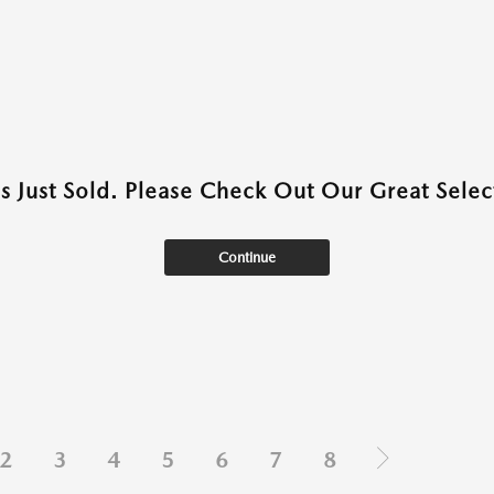
as Just Sold. Please Check Out Our Great Select
Continue
2
3
4
5
6
7
8