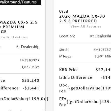
WalkAround/Features
Used
2026 MAZDA CX-30
2.5 S PREFERRED
MAZDA CX-5 2.5
O PREMIUM
View All Features
AGE
Location:
At Dealersh
iew All Features
:
At Dealership
Stock:
#M105357
Mileage:
3,691 Mil
#M738397R
3,822 Miles
KBB Price
$27,14
Lithia Difference
-$14
ice
$35,240
Doc
Difference
-$2,441
{{getDollarValue(119
Fee
getDollarValue(1199.0)}}
PTA
{{getDollarValue(439.
Fee