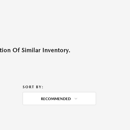
ion Of Similar Inventory.
SORT BY:
RECOMMENDED