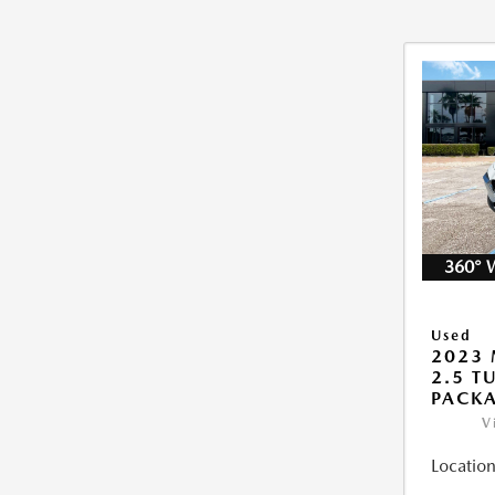
360° 
Used
2023 
2.5 T
PACK
V
Location