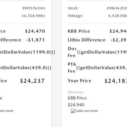
#M559654A
Stock:
#M836203
36,558 Miles
Mileage:
6,428 Mil
ice
$24,470
KBB Price
$24,94
Difference
-$1,871
Lithia Difference
-$2,39
Doc
getDollarValue(1199.0)}}
{{getDollarValue(119
Fee
PTA
etDollarValue(439.0)}}
{{getDollarValue(439.
Fee
$24,237
$24,18
rice
Your Price
Disclosure
ce
KBB Price
$24,940