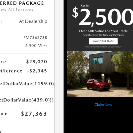
FERRED PACKAGE
iew All Features
:
At Dealership
#M736273R
5,900 Miles
ice
$28,070
Difference
-$2,345
getDollarValue(1199.0)}}
etDollarValue(439.0)}}
Claim Now
$27,363
rice
ce