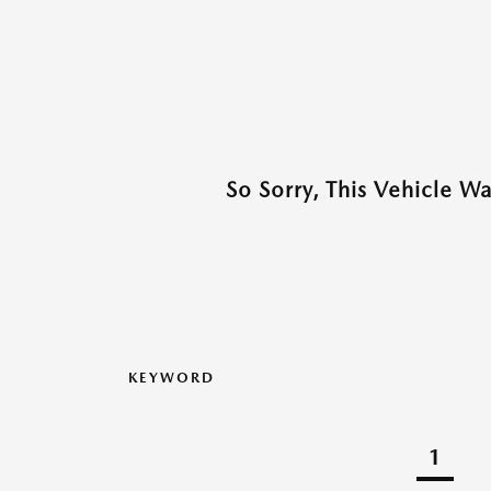
So Sorry, This Vehicle W
KEYWORD
1