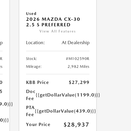
Used
2026 MAZDA CX-30
2.5 S PREFERRED
View All Features
ip
Location:
At Dealership
R
Stock:
#M102590R
es
Mileage:
2,982 Miles
0
KBB Price
$27,299
5
Doc
{{getDollarValue(1199.0)}}
Fee
9.0)}}
PTA
{{getDollarValue(439.0)}}
Fee
0)}}
$28,937
Your Price