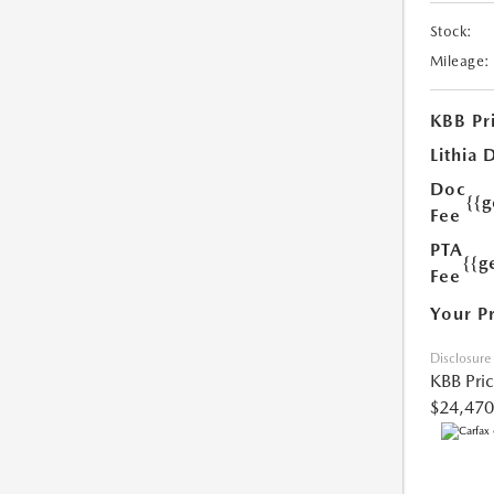
Stock:
Mileage:
KBB Pr
Lithia 
Doc
{{
Fee
PTA
{{g
Fee
Your P
Disclosure
KBB Pri
$24,470