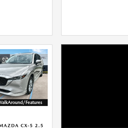
WalkAround/Features
MAZDA CX-5 2.5