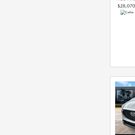
$28,070