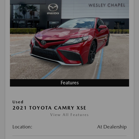
Features
Used
2021 TOYOTA CAMRY XSE
View All Features
Location:
At Dealership