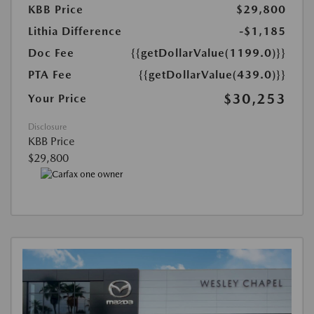
KBB Price
$29,800
Lithia Difference
-$1,185
Doc Fee
{{getDollarValue(1199.0)}}
PTA Fee
{{getDollarValue(439.0)}}
$30,253
Your Price
Disclosure
KBB Price
$29,800