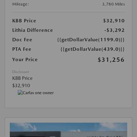
Mileage:
3,780 Miles
KBB Price
$32,910
Lithia Difference
-$3,292
Doc Fee
{{getDollarValue(1199.0)}}
PTA Fee
{{getDollarValue(439.0)}}
$31,256
Your Price
Disclosure
KBB Price
$32,910