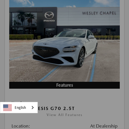
Features
Used
English
2026 GENESIS G70 2.5T
View All Features
Location:
At Dealership