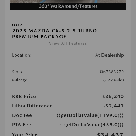
360° WalkAround/Features
Used
2025 MAZDA CX-5 2.5 TURBO
PREMIUM PACKAGE
View All Features
Location:
At Dealership
Stock:
#M738397R
Mileage:
3,822 Miles
KBB Price
$35,240
Lithia Difference
-$2,441
Doc Fee
{{getDollarValue(1199.0)}}
PTA Fee
{{getDollarValue(439.0)}}
$34,437
Your Price