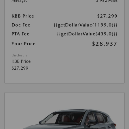
Mileage:
2,982 Miles
KBB Price
$27,299
Doc Fee
{{getDollarValue(1199.0)}}
PTA Fee
{{getDollarValue(439.0)}}
$28,937
Your Price
Disclosure
KBB Price
$27,299