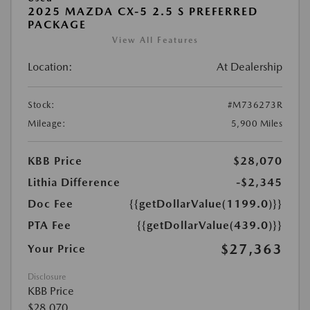
2025 MAZDA CX-5 2.5 S PREFERRED
PACKAGE
View All Features
Location:
At Dealership
Stock:
#M736273R
Mileage:
5,900 Miles
KBB Price
$28,070
Lithia Difference
-$2,345
Doc Fee
{{getDollarValue(1199.0)}}
PTA Fee
{{getDollarValue(439.0)}}
$27,363
Your Price
Disclosure
KBB Price
$28,070