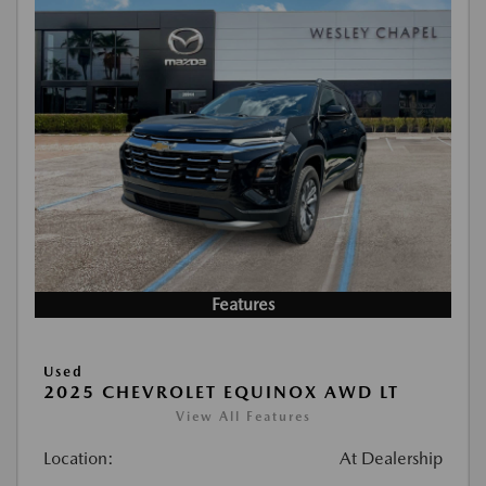
Features
Used
2025 CHEVROLET EQUINOX AWD LT
View All Features
Location:
At Dealership