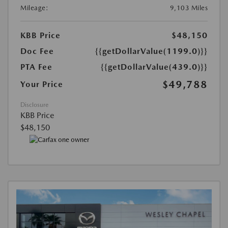
Mileage:
9,103 Miles
KBB Price
$48,150
Doc Fee
{{getDollarValue(1199.0)}}
PTA Fee
{{getDollarValue(439.0)}}
$49,788
Your Price
Disclosure
KBB Price
$48,150