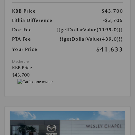
KBB Price
$43,700
Lithia Difference
-$3,705
Doc Fee
{{getDollarValue(1199.0)}}
PTA Fee
{{getDollarValue(439.0)}}
$41,633
Your Price
Disclosure
KBB Price
$43,700