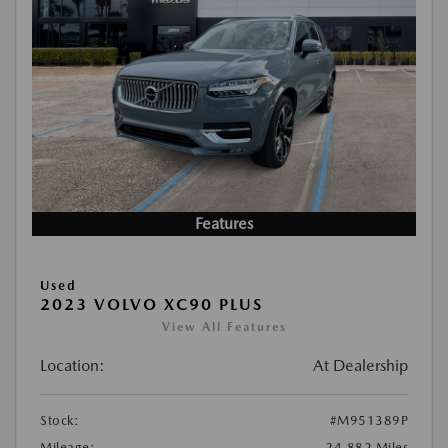
Features
Used
2023 VOLVO XC90 PLUS
View All Features
Location:
At Dealership
Stock:
#M951389P
Mileage:
24,882 Miles