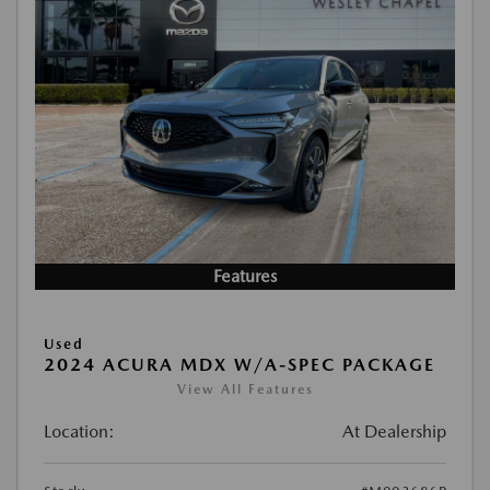
Features
Used
2024 ACURA MDX W/A-SPEC PACKAGE
View All Features
Location:
At Dealership