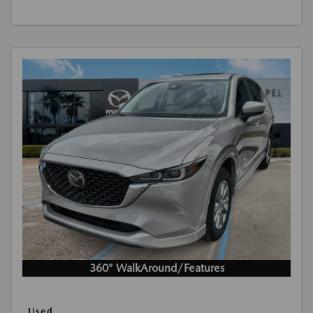
360° WalkAround/Features
Used