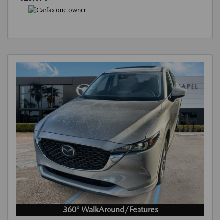
360° WalkAround/Features