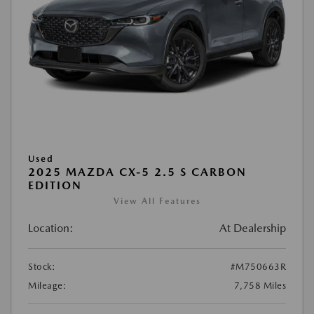
Used
2025 MAZDA CX-5 2.5 S CARBON
EDITION
View All Features
Location:
At Dealership
Stock:
#M750663R
Mileage:
7,758 Miles