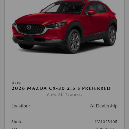
Used
2026 MAZDA CX-30 2.5 S PREFERRED
View All Features
Location:
At Dealership
Stock:
#M102590R