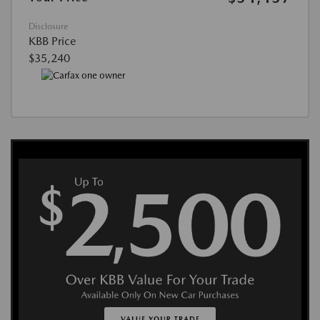
Disclosure
KBB Price
$35,240