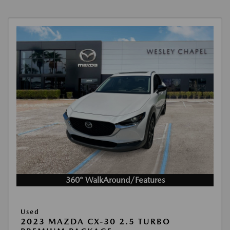
360° WalkAround/Features
Used
2023 MAZDA CX-30 2.5 TURBO