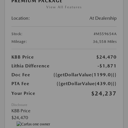
PREMIUM PACKAGE
View All Features
Location:
At Dealership
Stock:
#M559654A
Mileage:
36,558 Miles
KBB Price
$24,470
Lithia Difference
-$1,871
Doc Fee
{{getDollarValue(1199.0)}}
PTA Fee
{{getDollarValue(439.0)}}
$24,237
Your Price
Disclosure
KBB Price
$24,470