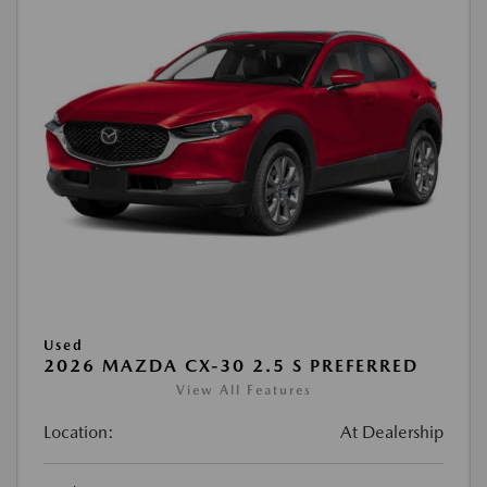
Used
2026 MAZDA CX-30 2.5 S PREFERRED
View All Features
Location:
At Dealership