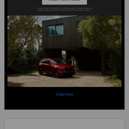
Claim Now