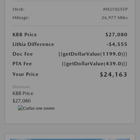
Stock:
#M210255P
Mileage:
26,977 Miles
KBB Price
$27,080
Lithia Difference
-$4,555
Doc Fee
{{getDollarValue(1199.0)}}
PTA Fee
{{getDollarValue(439.0)}}
$24,163
Your Price
Disclosure
KBB Price
$27,080