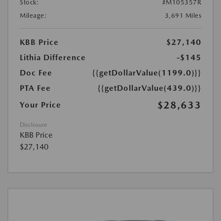
Stock:
#M105357R
Mileage:
3,691 Miles
KBB Price
$27,140
Lithia Difference
-$145
Doc Fee
{{getDollarValue(1199.0)}}
PTA Fee
{{getDollarValue(439.0)}}
$28,633
Your Price
Disclosure
KBB Price
$27,140