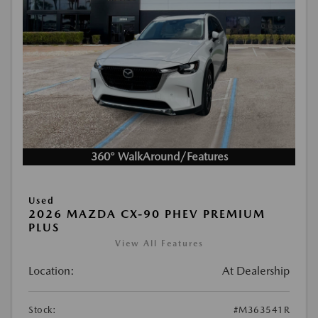
360° WalkAround/Features
Used
2026 MAZDA CX-90 PHEV PREMIUM
PLUS
View All Features
Location:
At Dealership
Stock:
#M363541R