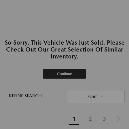
So Sorry, This Vehicle Was Just Sold. Please
Check Out Our Great Selection Of Similar
Inventory.
Continue
REFINE SEARCH
SORT
1
2
3