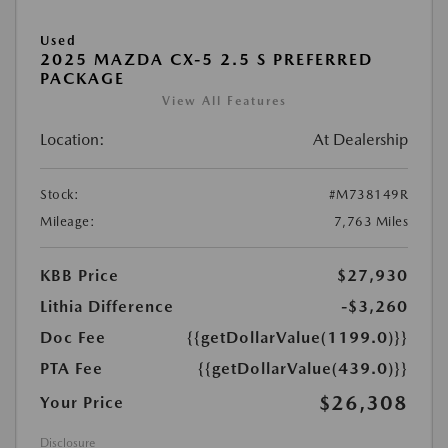
Used
2025 MAZDA CX-5 2.5 S PREFERRED
PACKAGE
View All Features
Location:
At Dealership
Stock:
#M738149R
Mileage:
7,763 Miles
KBB Price
$27,930
Lithia Difference
-$3,260
Doc Fee
{{getDollarValue(1199.0)}}
PTA Fee
{{getDollarValue(439.0)}}
$26,308
Your Price
Disclosure