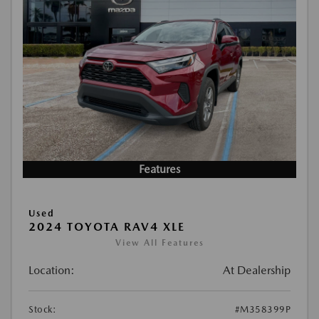
Features
Used
2024 TOYOTA RAV4 XLE
View All Features
Location:
At Dealership
Stock:
#M358399P