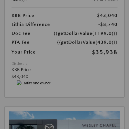
KBB Price
$43,040
Lithia Difference
-$8,740
Doc Fee
{{getDollarValue(1199.0)}}
PTA Fee
{{getDollarValue(439.0)}}
$35,938
Your Price
Disclosure
KBB Price
$43,040