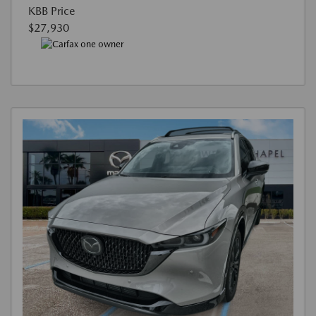
KBB Price
$27,930