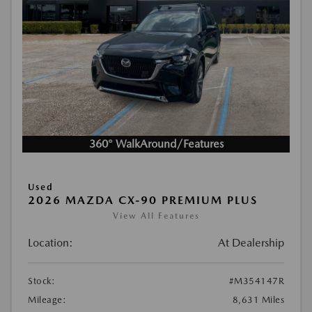
360° WalkAround/Features
Used
2026 MAZDA CX-90 PREMIUM PLUS
View All Features
Location:
At Dealership
Stock:
#M354147R
Mileage:
8,631 Miles