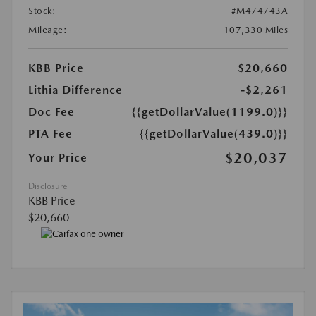
Stock:
#M474743A
Mileage:
107,330 Miles
KBB Price
$20,660
Lithia Difference
-$2,261
Doc Fee
{{getDollarValue(1199.0)}}
PTA Fee
{{getDollarValue(439.0)}}
$20,037
Your Price
Disclosure
KBB Price
$20,660