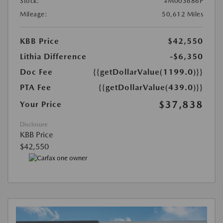
Stock:
#M003686P
Mileage:
50,612 Miles
KBB Price
$42,550
Lithia Difference
-$6,350
Doc Fee
{{getDollarValue(1199.0)}}
PTA Fee
{{getDollarValue(439.0)}}
$37,838
Your Price
Disclosure
KBB Price
$42,550