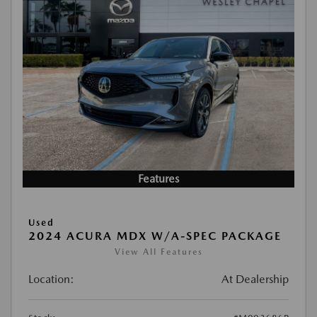
Features
Used
2024 ACURA MDX W/A-SPEC PACKAGE
View All Features
Location:
At Dealership