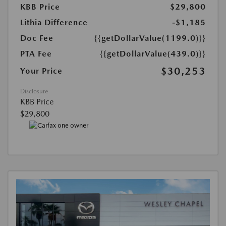
KBB Price
$29,800
Lithia Difference
-$1,185
Doc Fee
{{getDollarValue(1199.0)}}
PTA Fee
{{getDollarValue(439.0)}}
$30,253
Your Price
Disclosure
KBB Price
$29,800