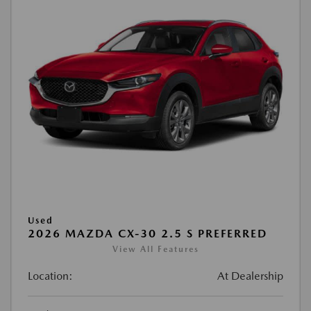
Used
2026 MAZDA CX-30 2.5 S PREFERRED
View All Features
Location:
At Dealership