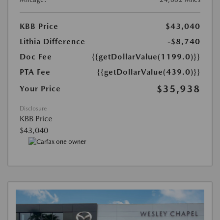
KBB Price
$43,040
Lithia Difference
-$8,740
Doc Fee
{{getDollarValue(1199.0)}}
PTA Fee
{{getDollarValue(439.0)}}
$35,938
Your Price
Disclosure
KBB Price
$43,040