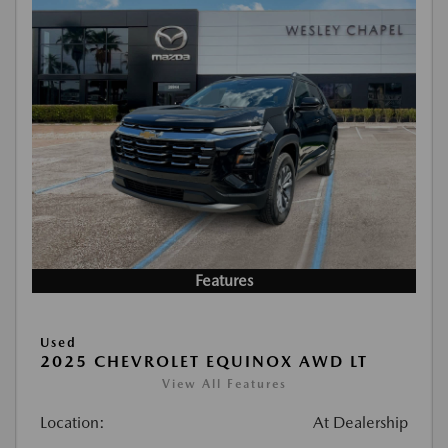
Features
Used
2025 CHEVROLET EQUINOX AWD LT
View All Features
Location:
At Dealership