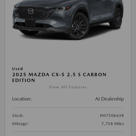
Used
2025 MAZDA CX-5 2.5 S CARBON
EDITION
View All Features
Location:
At Dealership
Stock:
#M750663R
Mileage:
7,758 Miles