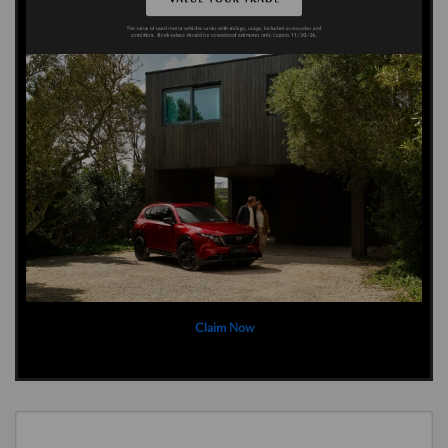
Claim Now