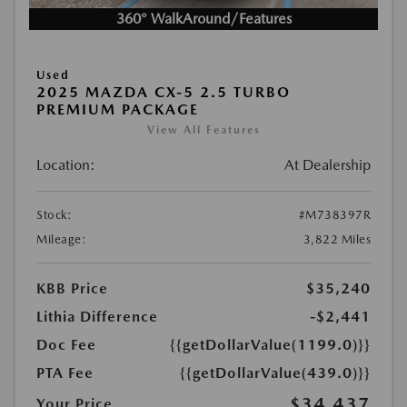
360° WalkAround/Features
Used
2025 MAZDA CX-5 2.5 TURBO
PREMIUM PACKAGE
View All Features
Location:
At Dealership
Stock:
#M738397R
Mileage:
3,822 Miles
KBB Price
$35,240
Lithia Difference
-$2,441
Doc Fee
{{getDollarValue(1199.0)}}
PTA Fee
{{getDollarValue(439.0)}}
$34,437
Your Price