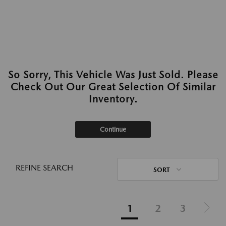
So Sorry, This Vehicle Was Just Sold. Please
Check Out Our Great Selection Of Similar
Inventory.
Continue
REFINE SEARCH
SORT
1
2
3