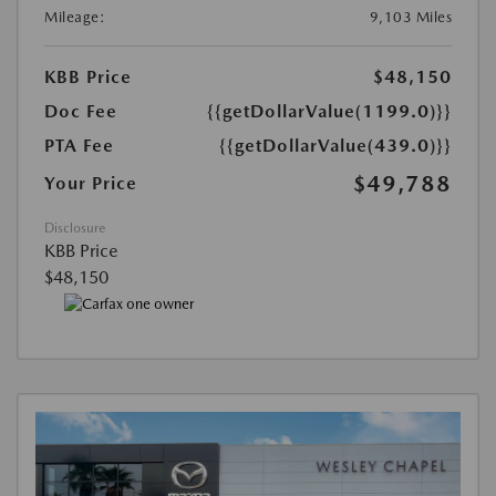
Mileage:
9,103 Miles
KBB Price
$48,150
Doc Fee
{{getDollarValue(1199.0)}}
PTA Fee
{{getDollarValue(439.0)}}
$49,788
Your Price
Disclosure
KBB Price
$48,150