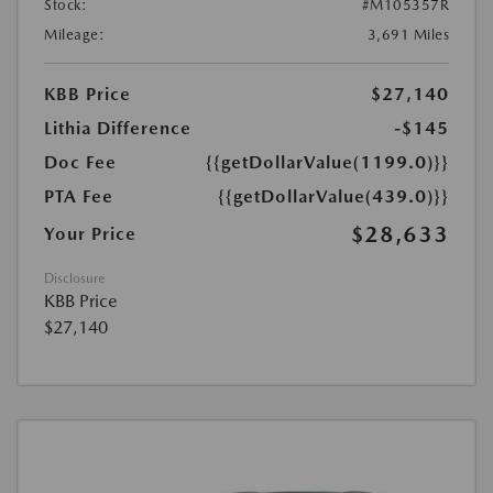
Stock:
#M105357R
Mileage:
3,691 Miles
KBB Price
$27,140
Lithia Difference
-$145
Doc Fee
{{getDollarValue(1199.0)}}
PTA Fee
{{getDollarValue(439.0)}}
$28,633
Your Price
Disclosure
KBB Price
$27,140