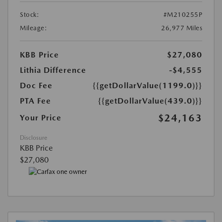
Stock:
#M210255P
Mileage:
26,977 Miles
KBB Price
$27,080
Lithia Difference
-$4,555
Doc Fee
{{getDollarValue(1199.0)}}
PTA Fee
{{getDollarValue(439.0)}}
$24,163
Your Price
Disclosure
KBB Price
$27,080