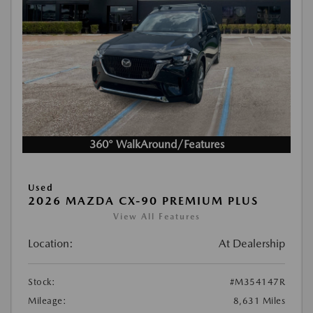
360° WalkAround/Features
Used
2026 MAZDA CX-90 PREMIUM PLUS
View All Features
Location:
At Dealership
Stock:
#M354147R
Mileage:
8,631 Miles