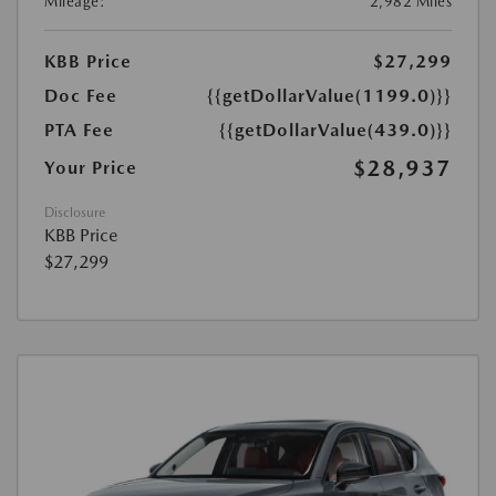
Mileage:
2,982 Miles
KBB Price
$27,299
Doc Fee
{{getDollarValue(1199.0)}}
PTA Fee
{{getDollarValue(439.0)}}
$28,937
Your Price
Disclosure
KBB Price
$27,299