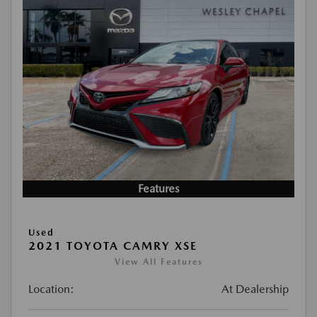
Features
Used
2021 TOYOTA CAMRY XSE
View All Features
Location:
At Dealership