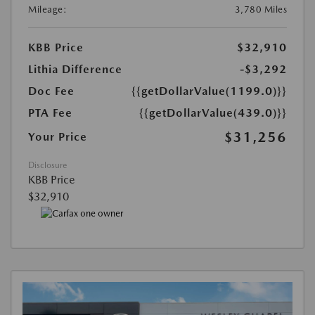
Mileage:
3,780 Miles
KBB Price
$32,910
Lithia Difference
-$3,292
Doc Fee
{{getDollarValue(1199.0)}}
PTA Fee
{{getDollarValue(439.0)}}
$31,256
Your Price
Disclosure
KBB Price
$32,910