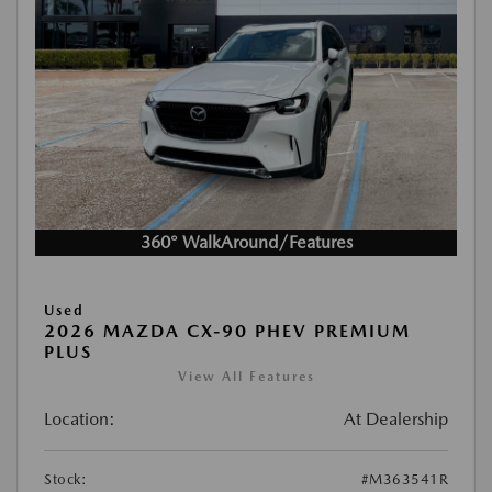
360° WalkAround/Features
Used
2026 MAZDA CX-90 PHEV PREMIUM
PLUS
View All Features
Location:
At Dealership
Stock:
#M363541R