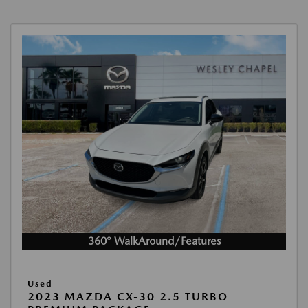
360° WalkAround/Features
Used
2023 MAZDA CX-30 2.5 TURBO