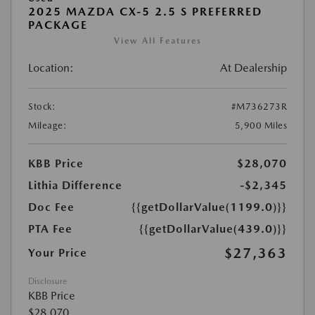
2025 MAZDA CX-5 2.5 S PREFERRED
PACKAGE
View All Features
Location:
At Dealership
Stock:
#M736273R
Mileage:
5,900 Miles
KBB Price
$28,070
Lithia Difference
-$2,345
Doc Fee
{{getDollarValue(1199.0)}}
PTA Fee
{{getDollarValue(439.0)}}
$27,363
Your Price
Disclosure
KBB Price
$28,070