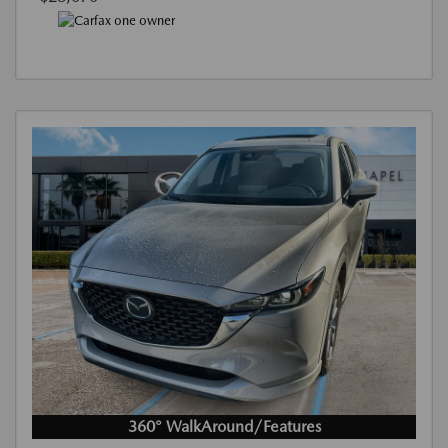
360° WalkAround/Features