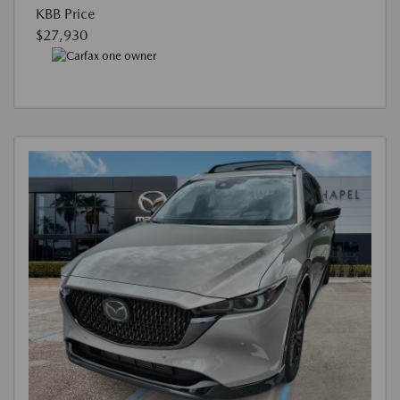
KBB Price
$27,930