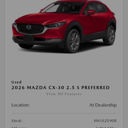
Used
2026 MAZDA CX-30 2.5 S PREFERRED
View All Features
Location:
At Dealership
Stock:
#M102590R