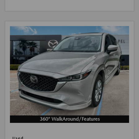
360° WalkAround/Features
Used