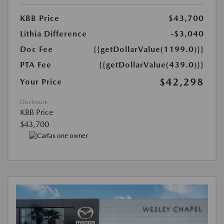
KBB Price
$43,700
Lithia Difference
-$3,040
Doc Fee
{{getDollarValue(1199.0)}}
PTA Fee
{{getDollarValue(439.0)}}
$42,298
Your Price
Disclosure
KBB Price
$43,700