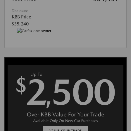
Disclosure
KBB Price
$35,240