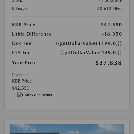
Stock:
#M003686P
Mileage:
50,612 Miles
KBB Price
$42,550
Lithia Difference
-$6,350
Doc Fee
{{getDollarValue(1199.0)}}
PTA Fee
{{getDollarValue(439.0)}}
$37,838
Your Price
Disclosure
KBB Price
$42,550