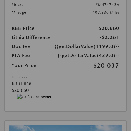
Stock:
#M474743A
Mileage:
107,330 Miles
KBB Price
$20,660
Lithia Difference
-$2,261
Doc Fee
{{getDollarValue(1199.0)}}
PTA Fee
{{getDollarValue(439.0)}}
$20,037
Your Price
Disclosure
KBB Price
$20,660