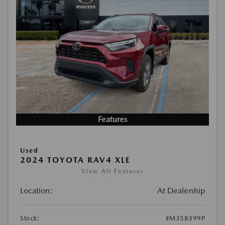
Features
Used
2024 TOYOTA RAV4 XLE
View All Features
Location:
At Dealership
Stock:
#M358399P