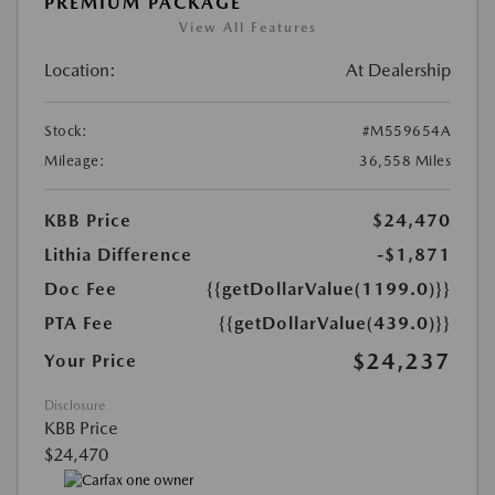
PREMIUM PACKAGE
View All Features
Location:
At Dealership
Stock:
#M559654A
Mileage:
36,558 Miles
KBB Price
$24,470
Lithia Difference
-$1,871
Doc Fee
{{getDollarValue(1199.0)}}
PTA Fee
{{getDollarValue(439.0)}}
$24,237
Your Price
Disclosure
KBB Price
$24,470