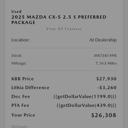
Used
2025 MAZDA CX-5 2.5 S PREFERRED
PACKAGE
View All Features
Location:
At Dealership
Stock:
#M738149R
Mileage:
7,763 Miles
KBB Price
$27,930
Lithia Difference
-$3,260
Doc Fee
{{getDollarValue(1199.0)}}
PTA Fee
{{getDollarValue(439.0)}}
$26,308
Your Price
Disclosure