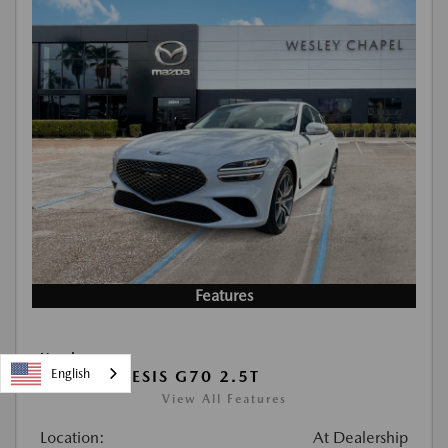
Features
Used
English
2026 GENESIS G70 2.5T
View All Features
Location:
At Dealership