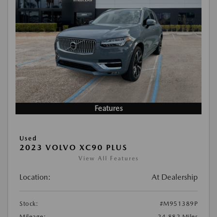
Features
Used
2023 VOLVO XC90 PLUS
View All Features
Location:
At Dealership
Stock:
#M951389P
Mileage:
24,882 Miles