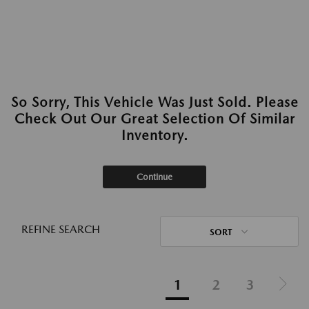
So Sorry, This Vehicle Was Just Sold. Please
Check Out Our Great Selection Of Similar
Inventory.
Continue
REFINE SEARCH
SORT
1
2
3