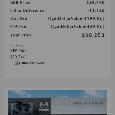
KBB Price
$29,740
Lithia Difference
-$1,125
Doc Fee
{{getDollarValue(1199.0)}}
PTA Fee
{{getDollarValue(439.0)}}
$30,253
Your Price
Disclosure
KBB Price
$29,740