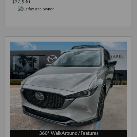
$27,930
360° WalkAround/Features