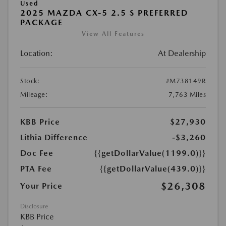
Used
2025 MAZDA CX-5 2.5 S PREFERRED
PACKAGE
View All Features
Location:
At Dealership
Stock:
#M738149R
Mileage:
7,763 Miles
KBB Price
$27,930
Lithia Difference
-$3,260
Doc Fee
{{getDollarValue(1199.0)}}
PTA Fee
{{getDollarValue(439.0)}}
$26,308
Your Price
Disclosure
KBB Price