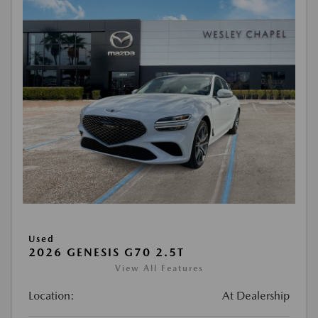
Used
2026 GENESIS G70 2.5T
View All Features
Location:
At Dealership