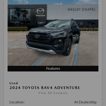
Features
Used
2024 TOYOTA RAV4 ADVENTURE
View All Features
Location:
At Dealership