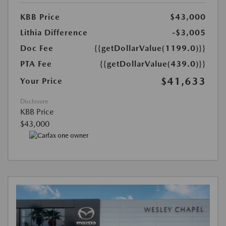
KBB Price
$43,000
Lithia Difference
-$3,005
Doc Fee
{{getDollarValue(1199.0)}}
PTA Fee
{{getDollarValue(439.0)}}
$41,633
Your Price
Disclosure
KBB Price
$43,000