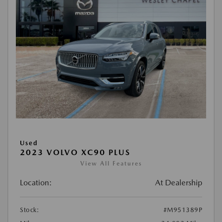
Used
2023 VOLVO XC90 PLUS
View All Features
Location:
At Dealership
Stock:
#M951389P