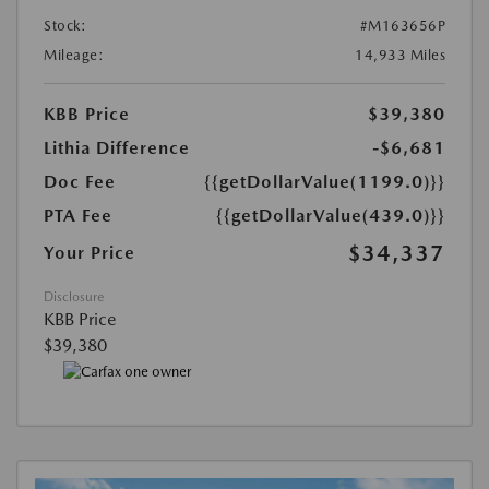
Stock:
#M163656P
Mileage:
14,933 Miles
KBB Price
$39,380
Lithia Difference
-$6,681
Doc Fee
{{getDollarValue(1199.0)}}
PTA Fee
{{getDollarValue(439.0)}}
$34,337
Your Price
Disclosure
KBB Price
$39,380