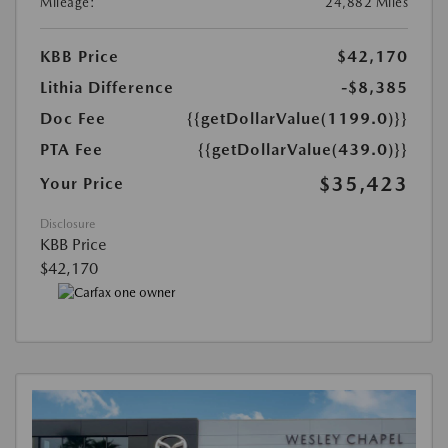
Mileage:
24,882 Miles
KBB Price
$42,170
Lithia Difference
-$8,385
Doc Fee
{{getDollarValue(1199.0)}}
PTA Fee
{{getDollarValue(439.0)}}
$35,423
Your Price
Disclosure
KBB Price
$42,170