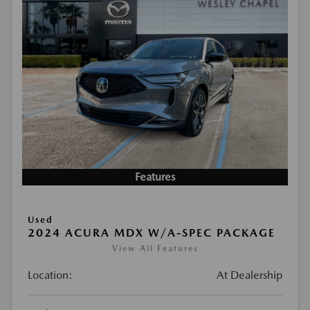
Features
Used
2024 ACURA MDX W/A-SPEC PACKAGE
View All Features
Location:
At Dealership