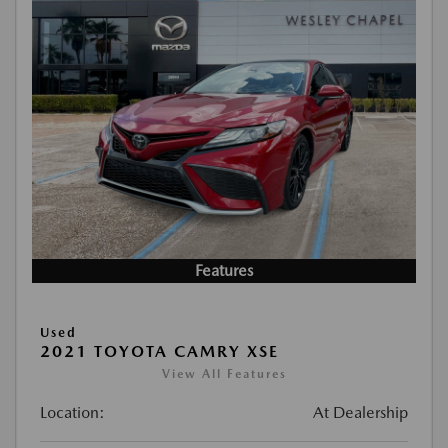
Features
Used
2021 TOYOTA CAMRY XSE
View All Features
Location:
At Dealership