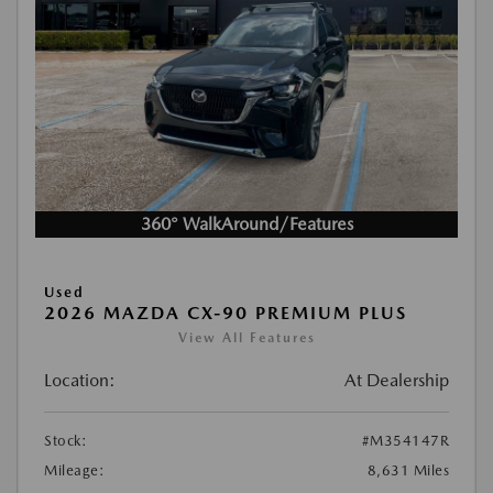
360° WalkAround/Features
Used
2026 MAZDA CX-90 PREMIUM PLUS
View All Features
Location:
At Dealership
Stock:
#M354147R
Mileage:
8,631 Miles