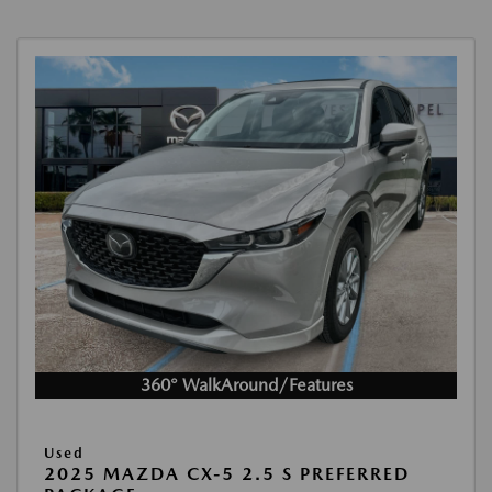
360° WalkAround/Features
Used
2025 MAZDA CX-5 2.5 S PREFERRED