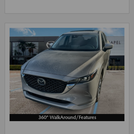
360° WalkAround/Features