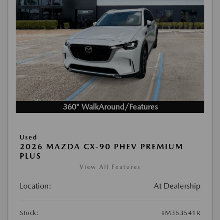
360° WalkAround/Features
Used
2026 MAZDA CX-90 PHEV PREMIUM
PLUS
View All Features
Location:
At Dealership
Stock:
#M363541R