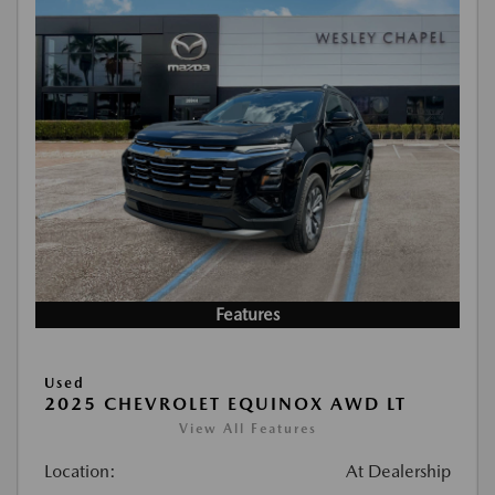
Features
Used
2025 CHEVROLET EQUINOX AWD LT
View All Features
Location:
At Dealership