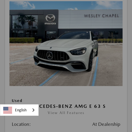
Used
2021 MERCEDES-BENZ AMG E 63 S
English
View All Features
Location:
At Dealership