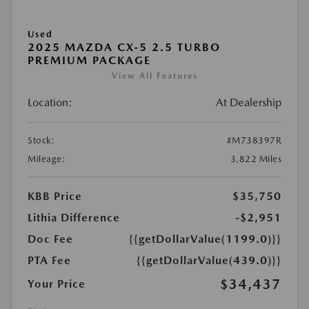
Used
2025 MAZDA CX-5 2.5 TURBO
PREMIUM PACKAGE
View All Features
Location:
At Dealership
Stock:
#M738397R
Mileage:
3,822 Miles
KBB Price
$35,750
Lithia Difference
-$2,951
Doc Fee
{{getDollarValue(1199.0)}}
PTA Fee
{{getDollarValue(439.0)}}
$34,437
Your Price