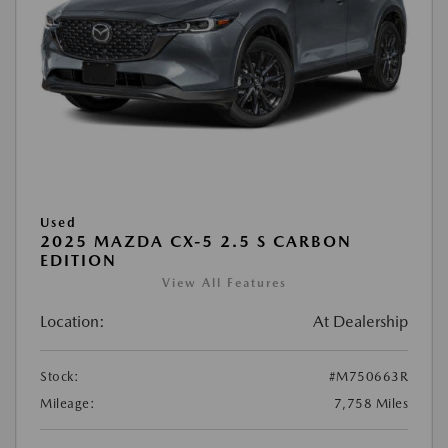
Used
2025 MAZDA CX-5 2.5 S CARBON
EDITION
View All Features
Location:
At Dealership
Stock:
#M750663R
Mileage:
7,758 Miles