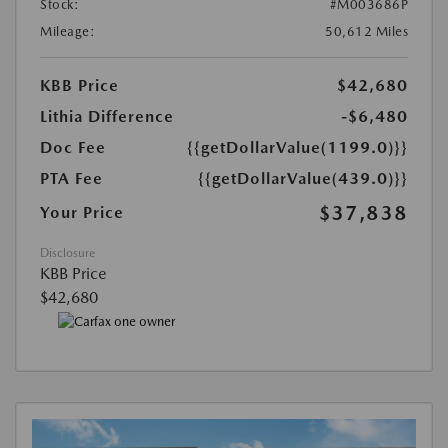
Stock:
#M003686P
Mileage:
50,612 Miles
KBB Price
$42,680
Lithia Difference
-$6,480
Doc Fee
{{getDollarValue(1199.0)}}
PTA Fee
{{getDollarValue(439.0)}}
$37,838
Your Price
Disclosure
KBB Price
$42,680