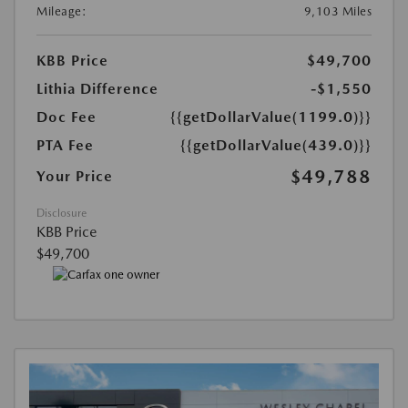
Mileage:
9,103 Miles
KBB Price
$49,700
Lithia Difference
-$1,550
Doc Fee
{{getDollarValue(1199.0)}}
PTA Fee
{{getDollarValue(439.0)}}
$49,788
Your Price
Disclosure
KBB Price
$49,700