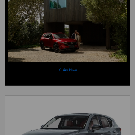
Claim Now