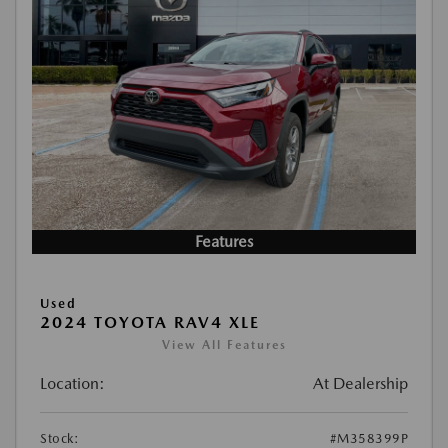
Features
Used
2024 TOYOTA RAV4 XLE
View All Features
Location:
At Dealership
Stock:
#M358399P