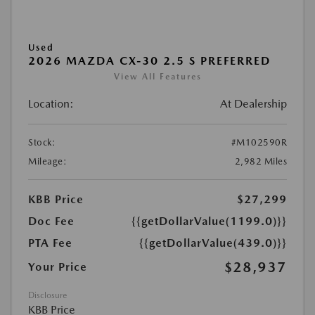
Used
2026 MAZDA CX-30 2.5 S PREFERRED
View All Features
Location:
At Dealership
Stock:
#M102590R
Mileage:
2,982 Miles
KBB Price
$27,299
Doc Fee
{{getDollarValue(1199.0)}}
PTA Fee
{{getDollarValue(439.0)}}
$28,937
Your Price
Disclosure
KBB Price