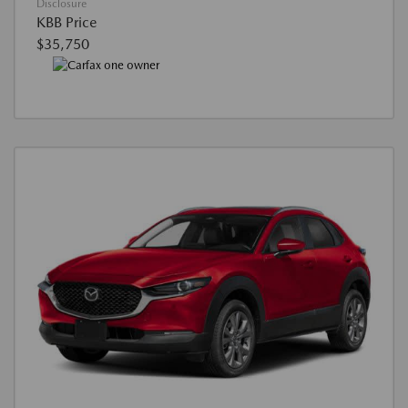
Disclosure
KBB Price
$35,750