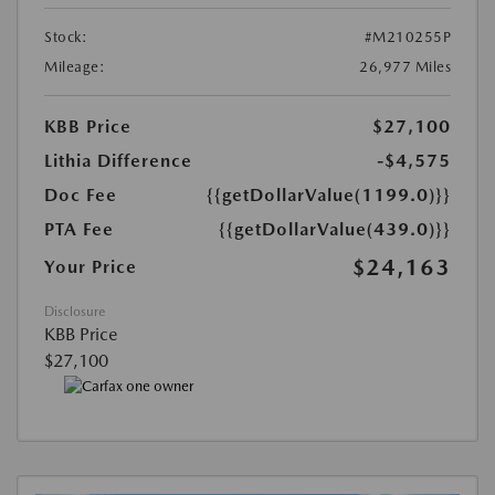
Stock:
#M210255P
Mileage:
26,977 Miles
KBB Price
$27,100
Lithia Difference
-$4,575
Doc Fee
{{getDollarValue(1199.0)}}
PTA Fee
{{getDollarValue(439.0)}}
$24,163
Your Price
Disclosure
KBB Price
$27,100