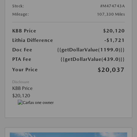
Stock:
#M474743A
Mileage:
107,330 Miles
KBB Price
$20,120
Lithia Difference
-$1,721
Doc Fee
{{getDollarValue(1199.0)}}
PTA Fee
{{getDollarValue(439.0)}}
$20,037
Your Price
Disclosure
KBB Price
$20,120