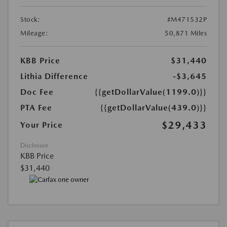
Stock:
#M471532P
Mileage:
50,871 Miles
KBB Price
$31,440
Lithia Difference
-$3,645
Doc Fee
{{getDollarValue(1199.0)}}
PTA Fee
{{getDollarValue(439.0)}}
$29,433
Your Price
Disclosure
KBB Price
$31,440