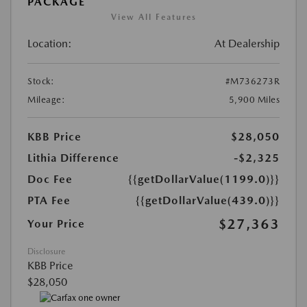
PACKAGE
View All Features
Location:
At Dealership
Stock:
#M736273R
Mileage:
5,900 Miles
KBB Price
$28,050
Lithia Difference
-$2,325
Doc Fee
{{getDollarValue(1199.0)}}
PTA Fee
{{getDollarValue(439.0)}}
$27,363
Your Price
Disclosure
KBB Price
$28,050