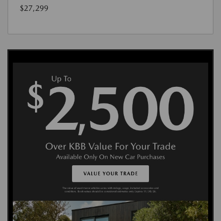
$27,299