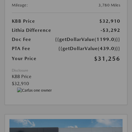
Mileage:
3,780 Miles
KBB Price
$32,910
Lithia Difference
-$3,292
Doc Fee
{{getDollarValue(1199.0)}}
PTA Fee
{{getDollarValue(439.0)}}
$31,256
Your Price
Disclosure
KBB Price
$32,910