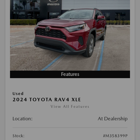
Features
Used
2024 TOYOTA RAV4 XLE
View All Features
Location:
At Dealership
Stock:
#M358399P