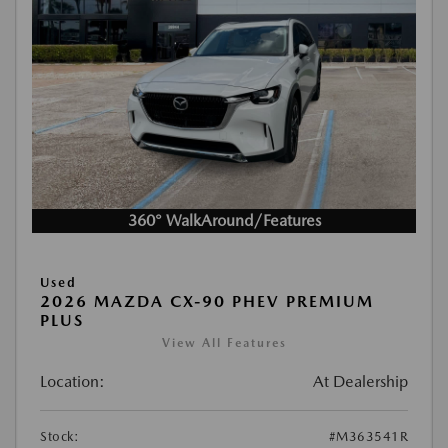
360° WalkAround/Features
Used
2026 MAZDA CX-90 PHEV PREMIUM
PLUS
View All Features
Location:
At Dealership
Stock:
#M363541R