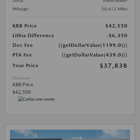
Stock:
#M003686P
Mileage:
50,612 Miles
KBB Price
$42,550
Lithia Difference
-$6,350
Doc Fee
{{getDollarValue(1199.0)}}
PTA Fee
{{getDollarValue(439.0)}}
$37,838
Your Price
Disclosure
KBB Price
$42,550