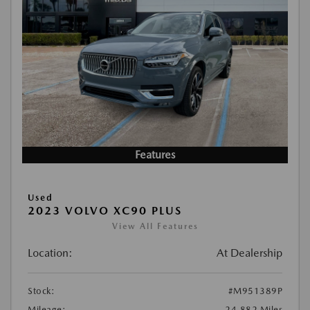
Features
Used
2023 VOLVO XC90 PLUS
View All Features
Location:
At Dealership
Stock:
#M951389P
Mileage:
24,882 Miles