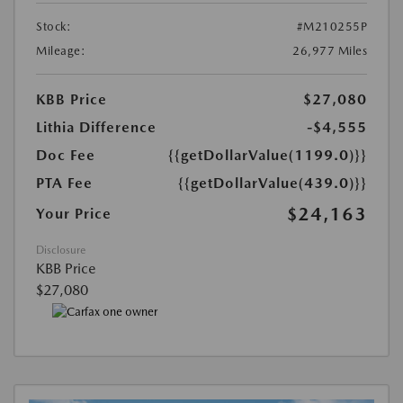
Stock:
#M210255P
Mileage:
26,977 Miles
KBB Price
$27,080
Lithia Difference
-$4,555
Doc Fee
{{getDollarValue(1199.0)}}
PTA Fee
{{getDollarValue(439.0)}}
$24,163
Your Price
Disclosure
KBB Price
$27,080