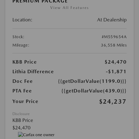
PREMIUM PACKAGE
View All Features
Location:
At Dealership
Stock:
#M559654A
Mileage:
36,558 Miles
KBB Price
$24,470
Lithia Difference
-$1,871
Doc Fee
{{getDollarValue(1199.0)}}
PTA Fee
{{getDollarValue(439.0)}}
$24,237
Your Price
Disclosure
KBB Price
$24,470