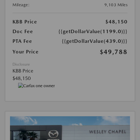
Mileage:
9,103 Miles
KBB Price
$48,150
Doc Fee
{{getDollarValue(1199.0)}}
PTA Fee
{{getDollarValue(439.0)}}
$49,788
Your Price
Disclosure
KBB Price
$48,150