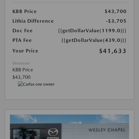
KBB Price
$43,700
Lithia Difference
-$3,705
Doc Fee
{{getDollarValue(1199.0)}}
PTA Fee
{{getDollarValue(439.0)}}
$41,633
Your Price
Disclosure
KBB Price
$43,700