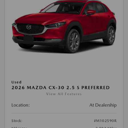
Used
2026 MAZDA CX-30 2.5 S PREFERRED
View All Features
Location:
At Dealership
Stock:
#M102590R