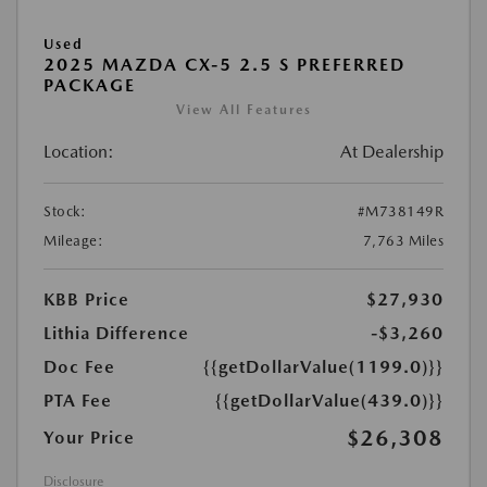
Used
2025 MAZDA CX-5 2.5 S PREFERRED
PACKAGE
View All Features
Location:
At Dealership
Stock:
#M738149R
Mileage:
7,763 Miles
KBB Price
$27,930
Lithia Difference
-$3,260
Doc Fee
{{getDollarValue(1199.0)}}
PTA Fee
{{getDollarValue(439.0)}}
$26,308
Your Price
Disclosure