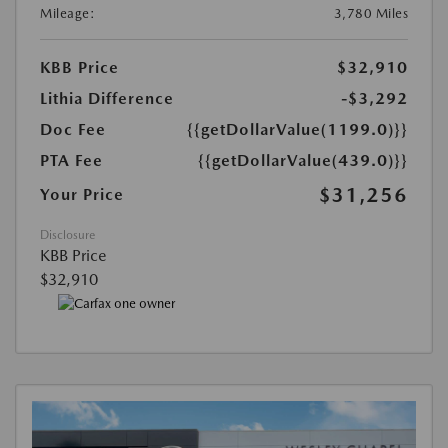
Mileage:
3,780 Miles
KBB Price
$32,910
Lithia Difference
-$3,292
Doc Fee
{{getDollarValue(1199.0)}}
PTA Fee
{{getDollarValue(439.0)}}
$31,256
Your Price
Disclosure
KBB Price
$32,910