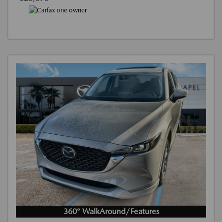
360° WalkAround/Features