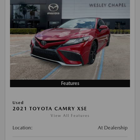
Features
Used
2021 TOYOTA CAMRY XSE
View All Features
Location:
At Dealership