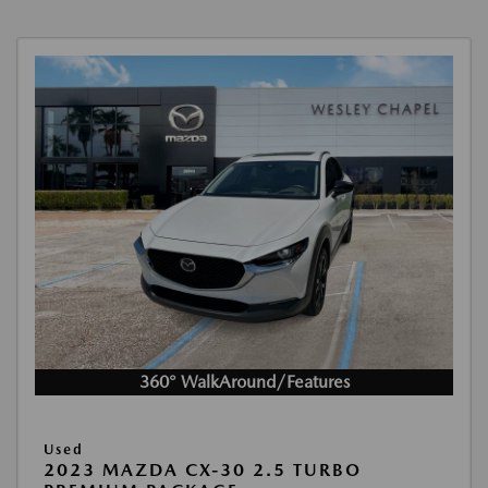
360° WalkAround/Features
Used
2023 MAZDA CX-30 2.5 TURBO