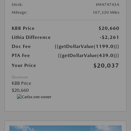
Stock:
#M474743A
Mileage:
107,330 Miles
KBB Price
$20,660
Lithia Difference
-$2,261
Doc Fee
{{getDollarValue(1199.0)}}
PTA Fee
{{getDollarValue(439.0)}}
$20,037
Your Price
Disclosure
KBB Price
$20,660