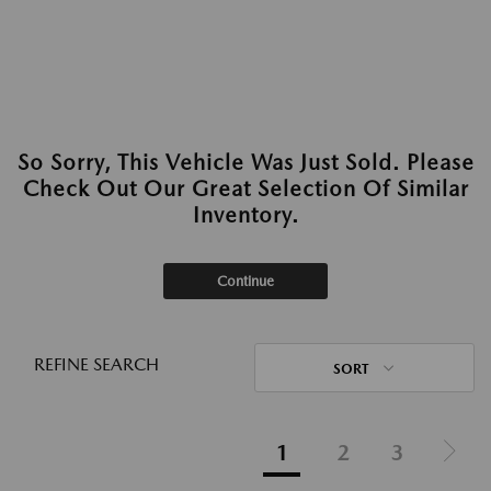
So Sorry, This Vehicle Was Just Sold. Please
Check Out Our Great Selection Of Similar
Inventory.
Continue
REFINE SEARCH
SORT
1
2
3