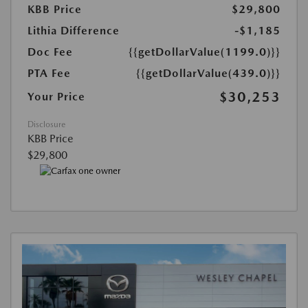
KBB Price
$29,800
Lithia Difference
-$1,185
Doc Fee
{{getDollarValue(1199.0)}}
PTA Fee
{{getDollarValue(439.0)}}
$30,253
Your Price
Disclosure
KBB Price
$29,800