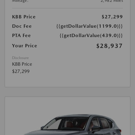
Mileage:
2,982 Miles
KBB Price
$27,299
Doc Fee
{{getDollarValue(1199.0)}}
PTA Fee
{{getDollarValue(439.0)}}
$28,937
Your Price
Disclosure
KBB Price
$27,299