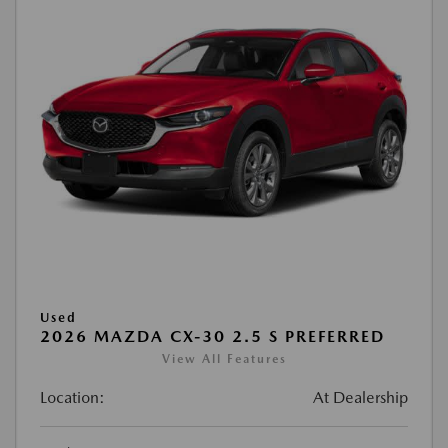
Used
2026 MAZDA CX-30 2.5 S PREFERRED
View All Features
Location:
At Dealership