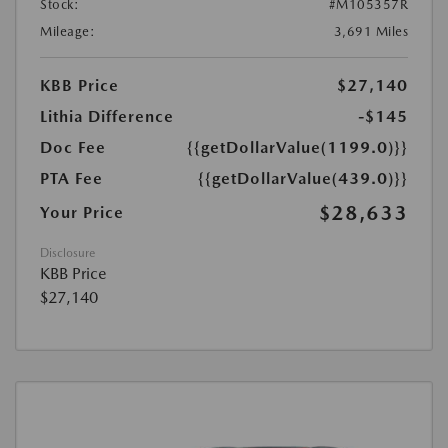
Stock:
#M105357R
Mileage:
3,691 Miles
KBB Price
$27,140
Lithia Difference
-$145
Doc Fee
{{getDollarValue(1199.0)}}
PTA Fee
{{getDollarValue(439.0)}}
$28,633
Your Price
Disclosure
KBB Price
$27,140