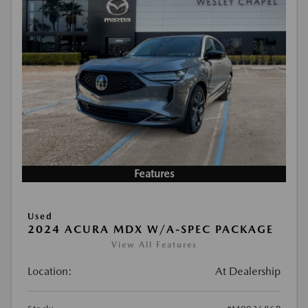
Features
Used
2024 ACURA MDX W/A-SPEC PACKAGE
View All Features
Location:
At Dealership