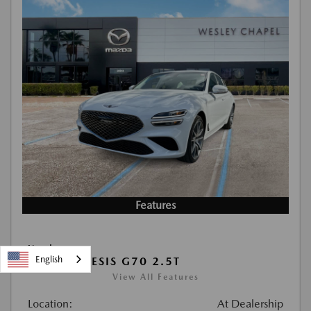
Features
Used
English
2026 GENESIS G70 2.5T
View All Features
Location:
At Dealership