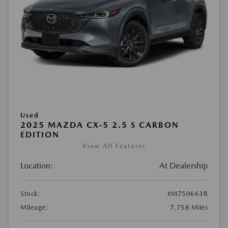
Used
2025 MAZDA CX-5 2.5 S CARBON
EDITION
View All Features
Location:
At Dealership
Stock:
#M750663R
Mileage:
7,758 Miles