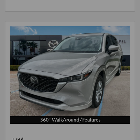
360° WalkAround/Features
Used