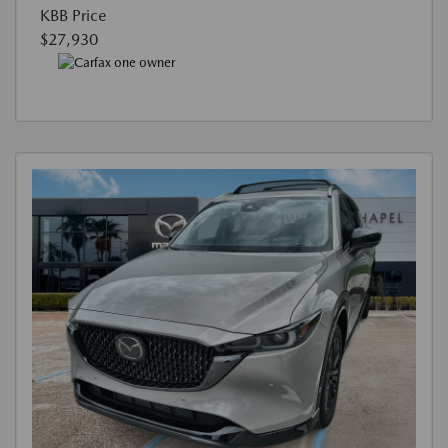
KBB Price
$27,930