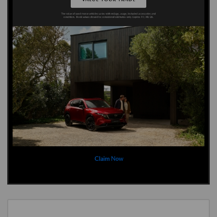
Claim Now