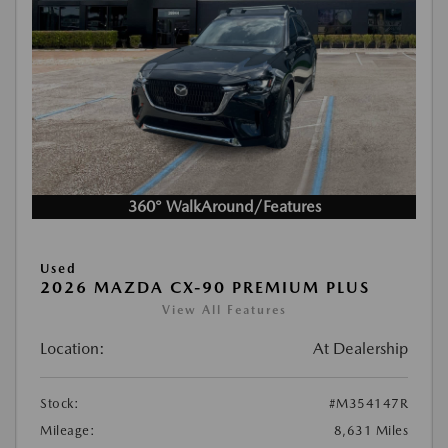
360° WalkAround/Features
Used
2026 MAZDA CX-90 PREMIUM PLUS
View All Features
Location:
At Dealership
Stock:
#M354147R
Mileage:
8,631 Miles