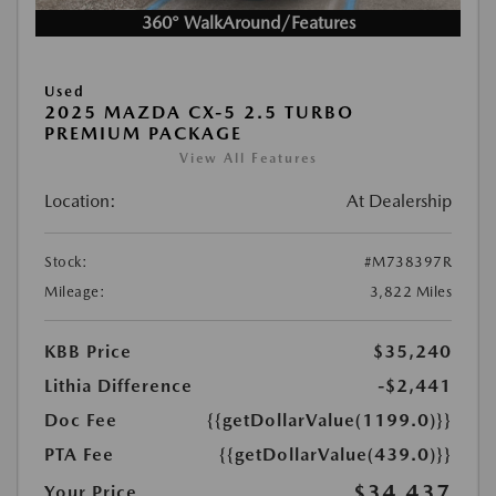
360° WalkAround/Features
Used
2025 MAZDA CX-5 2.5 TURBO
PREMIUM PACKAGE
View All Features
Location:
At Dealership
Stock:
#M738397R
Mileage:
3,822 Miles
KBB Price
$35,240
Lithia Difference
-$2,441
Doc Fee
{{getDollarValue(1199.0)}}
PTA Fee
{{getDollarValue(439.0)}}
$34,437
Your Price