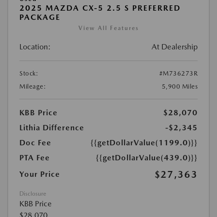
2025 MAZDA CX-5 2.5 S PREFERRED
PACKAGE
View All Features
Location:
At Dealership
Stock:
#M736273R
Mileage:
5,900 Miles
KBB Price
$28,070
Lithia Difference
-$2,345
Doc Fee
{{getDollarValue(1199.0)}}
PTA Fee
{{getDollarValue(439.0)}}
$27,363
Your Price
Disclosure
KBB Price
$28,070