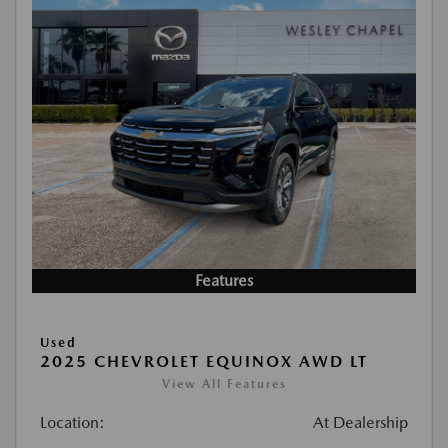
Features
Used
2025 CHEVROLET EQUINOX AWD LT
View All Features
Location:
At Dealership