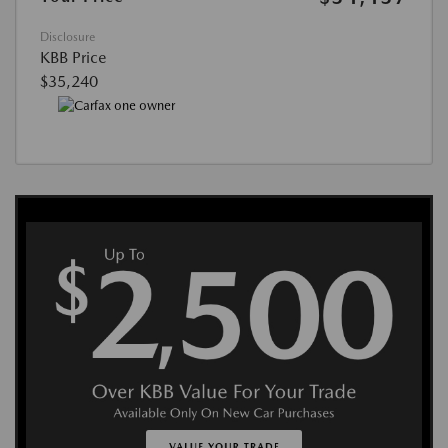
Disclosure
KBB Price
$35,240