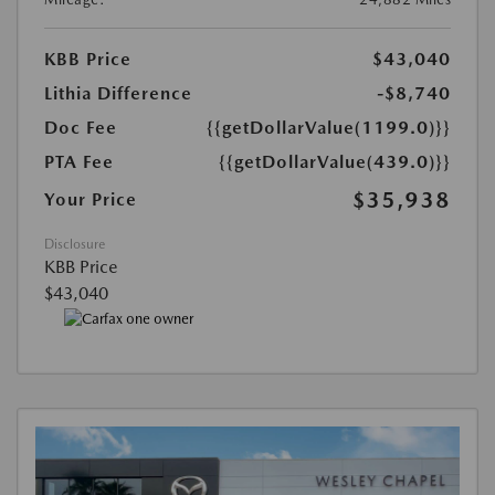
KBB Price
$43,040
Lithia Difference
-$8,740
Doc Fee
{{getDollarValue(1199.0)}}
PTA Fee
{{getDollarValue(439.0)}}
$35,938
Your Price
Disclosure
KBB Price
$43,040