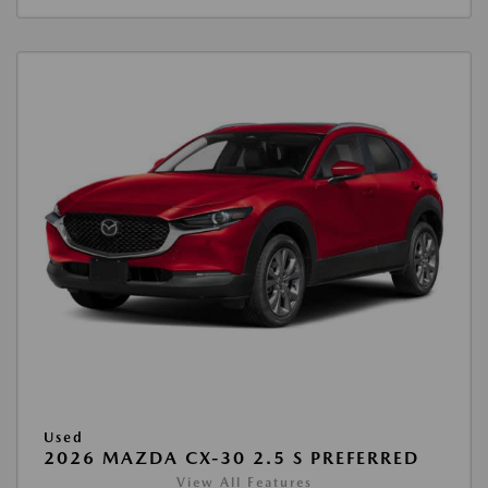
Used
2026 MAZDA CX-30 2.5 S PREFERRED
View All Features