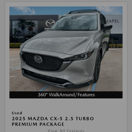
360° WalkAround/Features
Used
2025 MAZDA CX-5 2.5 TURBO
PREMIUM PACKAGE
View All Features