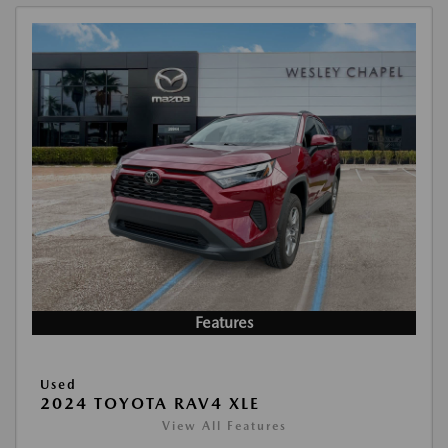
Features
Used
2024 TOYOTA RAV4 XLE
View All Features