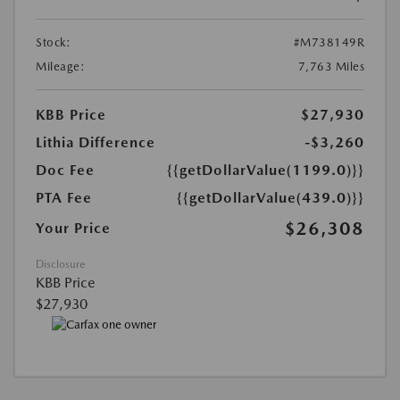
Stock:
#M738149R
Mileage:
7,763 Miles
KBB Price
$27,930
Lithia Difference
-$3,260
Doc Fee
{{getDollarValue(1199.0)}}
PTA Fee
{{getDollarValue(439.0)}}
$26,308
Your Price
Disclosure
KBB Price
$27,930