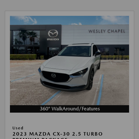
360° WalkAround/Features
Used
2023 MAZDA CX-30 2.5 TURBO