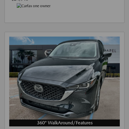
360° WalkAround/Features