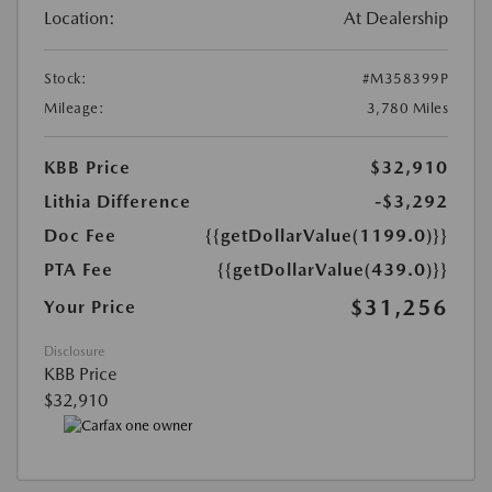
Location:
At Dealership
Stock:
#M358399P
Mileage:
3,780 Miles
KBB Price
$32,910
Lithia Difference
-$3,292
Doc Fee
{{getDollarValue(1199.0)}}
PTA Fee
{{getDollarValue(439.0)}}
$31,256
Your Price
Disclosure
KBB Price
$32,910