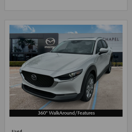
360° WalkAround/Features
Used