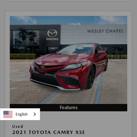
Features
English
Used
2021 TOYOTA CAMRY XSE