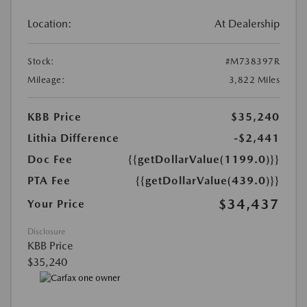
Location:
At Dealership
Stock:
#M738397R
Mileage:
3,822 Miles
KBB Price
$35,240
Lithia Difference
-$2,441
Doc Fee
{{getDollarValue(1199.0)}}
PTA Fee
{{getDollarValue(439.0)}}
$34,437
Your Price
Disclosure
KBB Price
$35,240