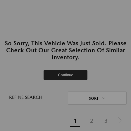
So Sorry, This Vehicle Was Just Sold. Please
Check Out Our Great Selection Of Similar
Inventory.
Continue
REFINE SEARCH
SORT
1
2
3