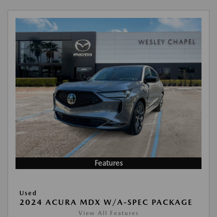
Features
Used
2024 ACURA MDX W/A-SPEC PACKAGE
View All Features