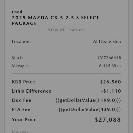
Used
2025 MAZDA CX-5 2.5 S SELECT
PACKAGE
View All Features
Location:
At Dealership
Stock:
#M726644R
Mileage:
6,495 Miles
KBB Price
$26,560
Lithia Difference
-$1,110
Doc Fee
{{getDollarValue(1199.0)}}
PTA Fee
{{getDollarValue(439.0)}}
$27,088
Your Price
Disclosure