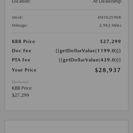
Location:
At Dealership
Stock:
#M102590R
Mileage:
2,982 Miles
KBB Price
$27,299
Doc Fee
{{getDollarValue(1199.0)}}
PTA Fee
{{getDollarValue(439.0)}}
$28,937
Your Price
Disclosure
KBB Price
$27,299