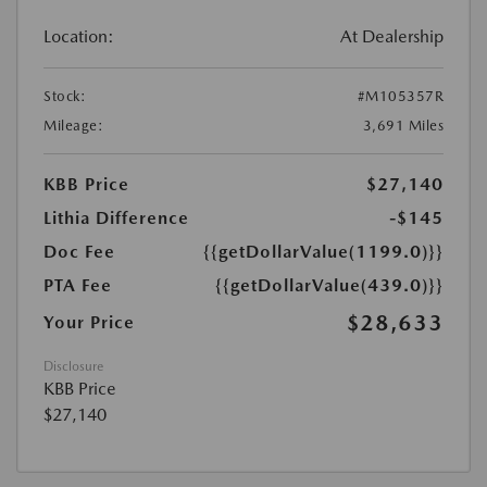
Location:
At Dealership
Stock:
#M105357R
Mileage:
3,691 Miles
KBB Price
$27,140
Lithia Difference
-$145
Doc Fee
{{getDollarValue(1199.0)}}
PTA Fee
{{getDollarValue(439.0)}}
$28,633
Your Price
Disclosure
KBB Price
$27,140