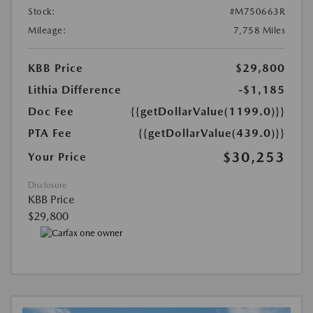
Stock:
#M750663R
Mileage:
7,758 Miles
KBB Price
$29,800
Lithia Difference
-$1,185
Doc Fee
{{getDollarValue(1199.0)}}
PTA Fee
{{getDollarValue(439.0)}}
$30,253
Your Price
Disclosure
KBB Price
$29,800