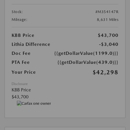
Stock:
#M354147R
Mileage:
8,631 Miles
KBB Price
$43,700
Lithia Difference
-$3,040
Doc Fee
{{getDollarValue(1199.0)}}
PTA Fee
{{getDollarValue(439.0)}}
$42,298
Your Price
Disclosure
KBB Price
$43,700