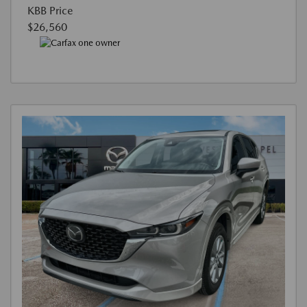
KBB Price
$26,560