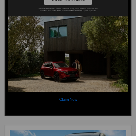
Claim Now