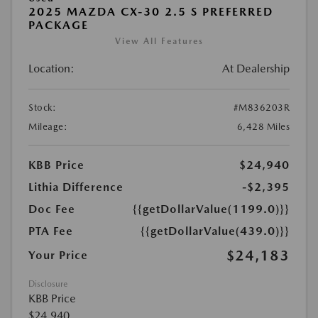
2025 MAZDA CX-30 2.5 S PREFERRED
PACKAGE
View All Features
Location:
At Dealership
Stock:
#M836203R
Mileage:
6,428 Miles
KBB Price
$24,940
Lithia Difference
-$2,395
Doc Fee
{{getDollarValue(1199.0)}}
PTA Fee
{{getDollarValue(439.0)}}
$24,183
Your Price
Disclosure
KBB Price
$24,940