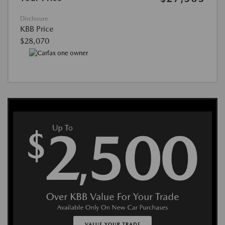
Disclosure
KBB Price
$28,070