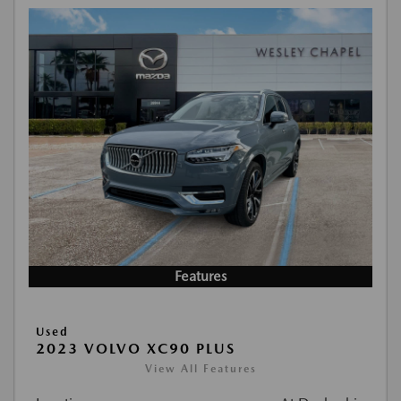
Features
Used
2023 VOLVO XC90 PLUS
View All Features