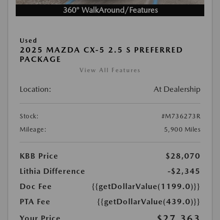
360° WalkAround/Features
Used
2025 MAZDA CX-5 2.5 S PREFERRED
PACKAGE
View All Features
Location:
At Dealership
Stock:
#M736273R
Mileage:
5,900 Miles
KBB Price
$28,070
Lithia Difference
-$2,345
Doc Fee
{{getDollarValue(1199.0)}}
PTA Fee
{{getDollarValue(439.0)}}
$27,363
Your Price