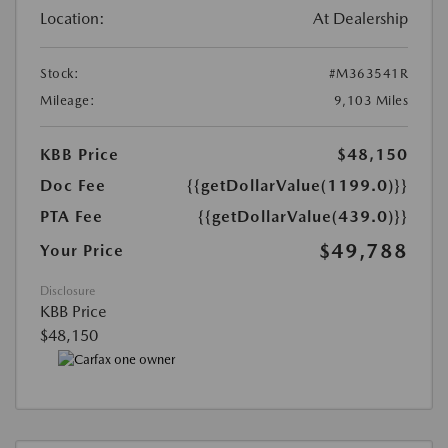
Location:
At Dealership
Stock:
#M363541R
Mileage:
9,103 Miles
KBB Price
$48,150
Doc Fee
{{getDollarValue(1199.0)}}
PTA Fee
{{getDollarValue(439.0)}}
$49,788
Your Price
Disclosure
KBB Price
$48,150