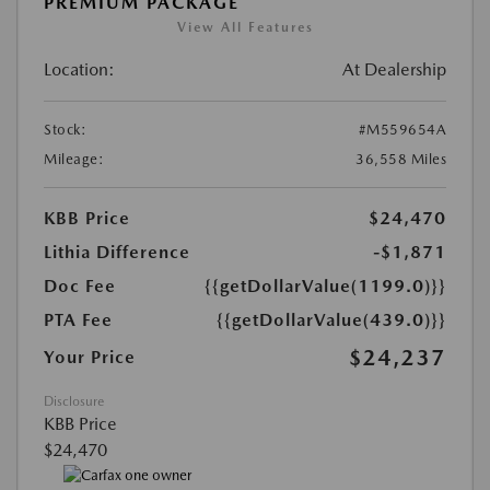
PREMIUM PACKAGE
View All Features
Location:
At Dealership
Stock:
#M559654A
Mileage:
36,558 Miles
KBB Price
$24,470
Lithia Difference
-$1,871
Doc Fee
{{getDollarValue(1199.0)}}
PTA Fee
{{getDollarValue(439.0)}}
$24,237
Your Price
Disclosure
KBB Price
$24,470