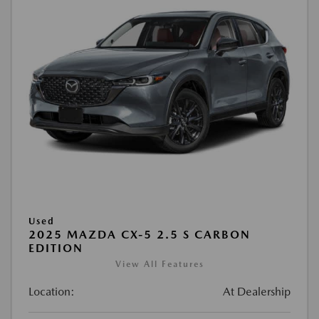
Used
2025 MAZDA CX-5 2.5 S CARBON
EDITION
View All Features
Location:
At Dealership