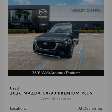
360° WalkAround/Features
Used
2026 MAZDA CX-90 PREMIUM PLUS
View All Features
Location:
At Dealership