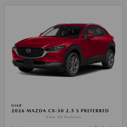
Used
2026 MAZDA CX-30 2.5 S PREFERRED
View All Features