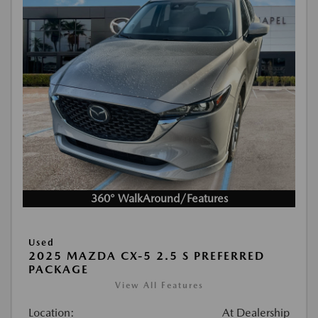
360° WalkAround/Features
Used
2025 MAZDA CX-5 2.5 S PREFERRED
PACKAGE
View All Features
Location:
At Dealership