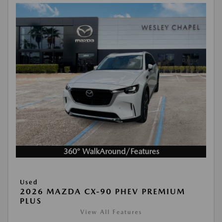
360° WalkAround/Features
Used
2026 MAZDA CX-90 PHEV PREMIUM
PLUS
View All Features