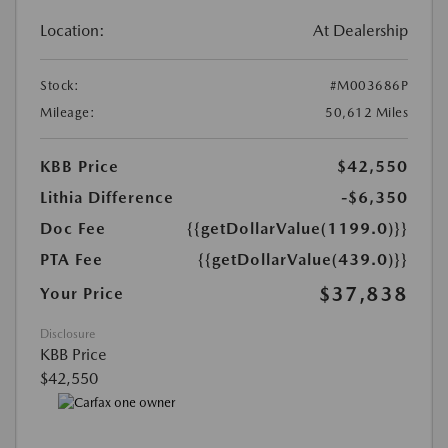
Location:
At Dealership
Stock:
#M003686P
Mileage:
50,612 Miles
KBB Price
$42,550
Lithia Difference
-$6,350
Doc Fee
{{getDollarValue(1199.0)}}
PTA Fee
{{getDollarValue(439.0)}}
$37,838
Your Price
Disclosure
KBB Price
$42,550