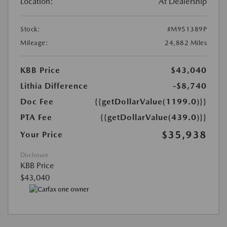
Location:
At Dealership
Stock:
#M951389P
Mileage:
24,882 Miles
KBB Price
$43,040
Lithia Difference
-$8,740
Doc Fee
{{getDollarValue(1199.0)}}
PTA Fee
{{getDollarValue(439.0)}}
$35,938
Your Price
Disclosure
KBB Price
$43,040