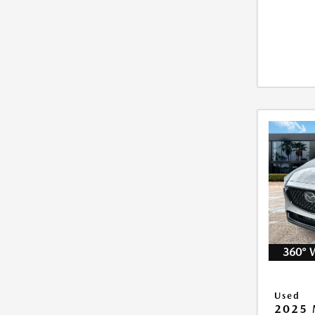
360° 
Used
2025 