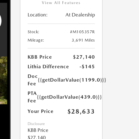
View All Features
Location:
At Dealership
Stock:
#M105357R
Mileage:
3,691 Miles
KBB Price
$27,140
Lithia Difference
-$145
Doc
{{getDollarValue(1199.0)}}
Fee
PTA
{{getDollarValue(439.0)}}
Fee
$28,633
Your Price
Disclosure
KBB Price
$27,140