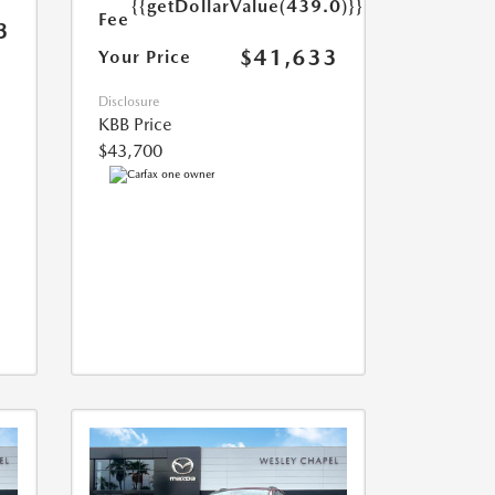
{{getDollarValue(439.0)}}
Fee
3
$41,633
Your Price
Disclosure
KBB Price
$43,700