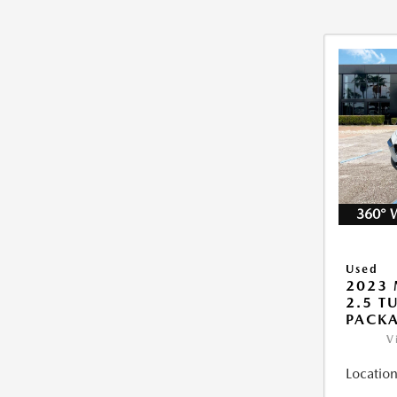
360° 
Used
2023 
2.5 T
PACK
V
Location