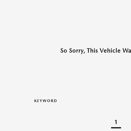
So Sorry, This Vehicle W
KEYWORD
1