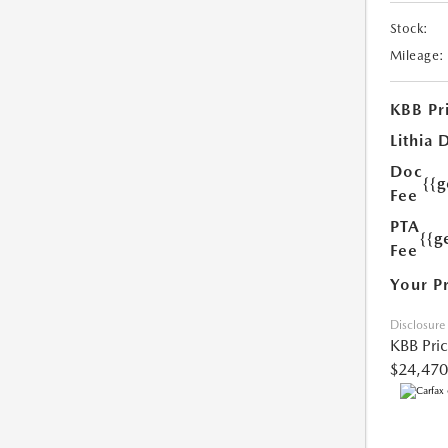
Stock:
Mileage:
KBB Pr
Lithia 
Doc
{{
Fee
PTA
{{g
Fee
Your P
Disclosure
KBB Pri
$24,470