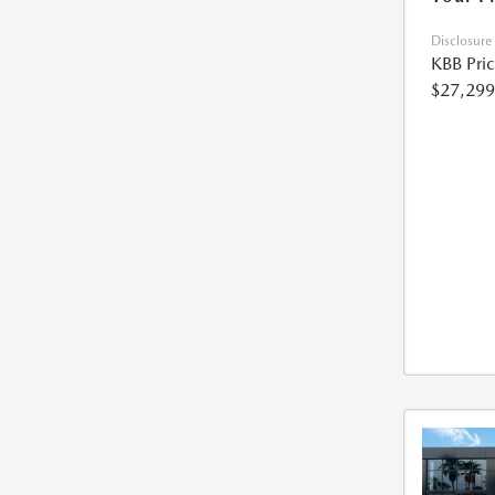
Disclosure
KBB Pri
$27,299