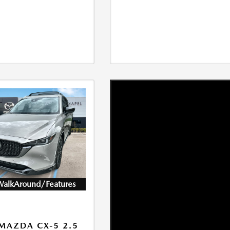
WalkAround/Features
MAZDA CX-5 2.5