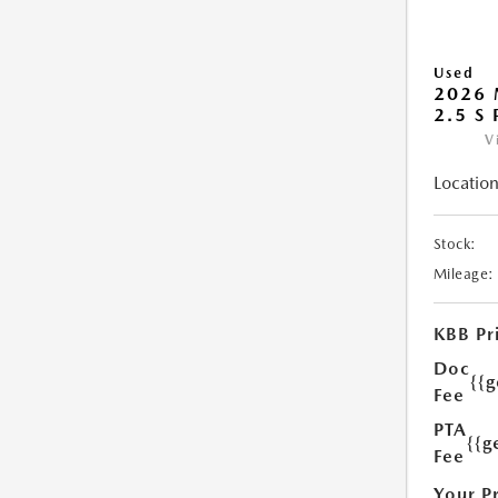
Used
2026 
2.5 S
V
Location
Stock:
Mileage:
KBB Pr
Doc
{{
Fee
PTA
{{g
Fee
Your P