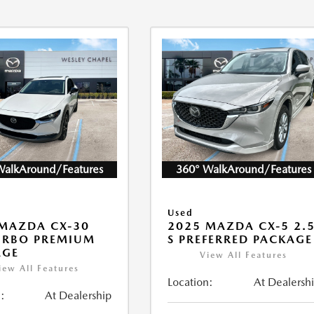
WalkAround/Features
360° WalkAround/Features
Used
MAZDA CX-30
2025 MAZDA CX-5 2.
URBO PREMIUM
S PREFERRED PACKAGE
AGE
View All Features
iew All Features
Location:
At Dealersh
:
At Dealership