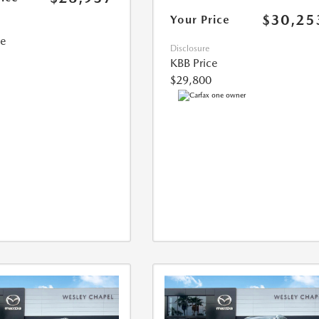
$30,25
Your Price
ce
Disclosure
KBB Price
$29,800