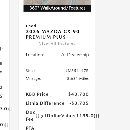
360° WalkAround/Features
5
Used
2026 MAZDA CX-90
PREMIUM PLUS
View All Features
ip
Location:
At Dealership
R
Stock:
#M354147R
es
Mileage:
8,631 Miles
0
KBB Price
$43,700
5
Lithia Difference
-$3,705
9.0)}}
Doc
{{getDollarValue(1199.0)}}
Fee
0)}}
PTA