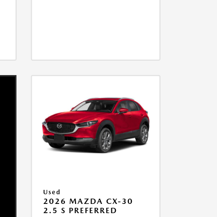
Used
2026 MAZDA CX-30
2.5 S PREFERRED