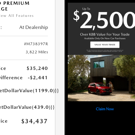
O PREMIUM
AGE
iew All Features
:
At Dealership
#M738397R
3,822 Miles
ice
$35,240
Difference
-$2,441
getDollarValue(1199.0)}}
etDollarValue(439.0)}}
Claim Now
$34,437
rice