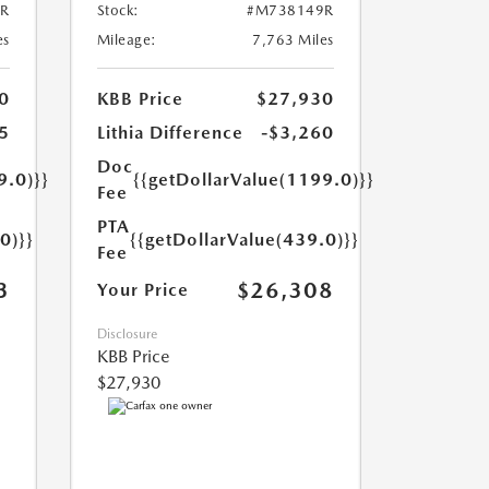
R
Stock:
#M738149R
es
Mileage:
7,763 Miles
0
KBB Price
$27,930
5
Lithia Difference
-$3,260
Doc
9.0)}}
{{getDollarValue(1199.0)}}
Fee
PTA
0)}}
{{getDollarValue(439.0)}}
Fee
3
$26,308
Your Price
Disclosure
KBB Price
$27,930