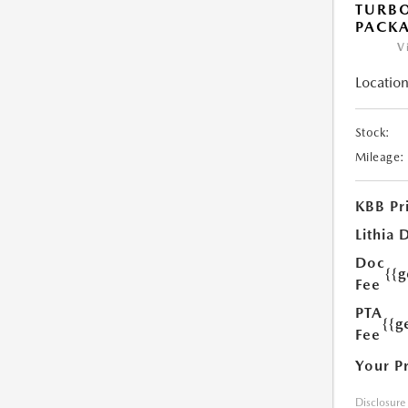
TURB
PACK
V
Location
Stock:
Mileage:
KBB Pr
Lithia 
Doc
{{
Fee
PTA
{{g
Fee
Your P
Disclosure