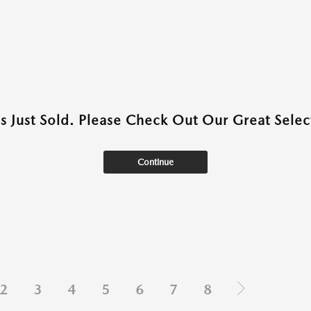
as Just Sold. Please Check Out Our Great Select
Continue
2
3
4
5
6
7
8