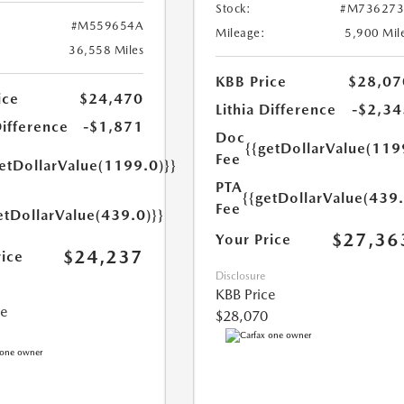
Stock:
#M736273
#M559654A
Mileage:
5,900 Mil
36,558 Miles
KBB Price
$28,07
ice
$24,470
Lithia Difference
-$2,34
Difference
-$1,871
Doc
{{getDollarValue(119
Fee
getDollarValue(1199.0)}}
PTA
{{getDollarValue(439.
Fee
etDollarValue(439.0)}}
$27,36
Your Price
$24,237
rice
Disclosure
KBB Price
ce
$28,070