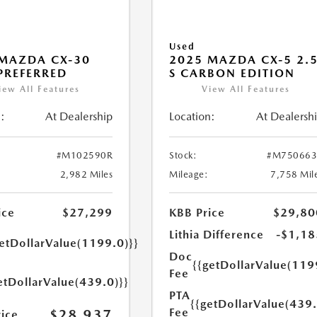
Used
MAZDA CX-30
2025 MAZDA CX-5 2.
 PREFERRED
S CARBON EDITION
iew All Features
View All Features
:
At Dealership
Location:
At Dealersh
#M102590R
Stock:
#M750663
2,982 Miles
Mileage:
7,758 Mil
ice
$27,299
KBB Price
$29,80
Lithia Difference
-$1,18
getDollarValue(1199.0)}}
Doc
{{getDollarValue(119
Fee
etDollarValue(439.0)}}
PTA
{{getDollarValue(439.
Fee
$28,937
rice