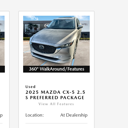
360° WalkAround/Features
Used
5
2025 MAZDA CX-5 2.5
S PREFERRED PACKAGE
View All Features
ip
Location:
At Dealership