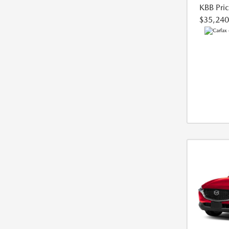
KBB Pri
$35,240