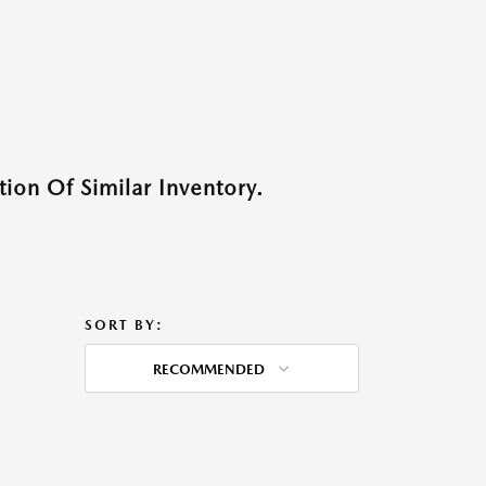
ion Of Similar Inventory.
SORT BY:
RECOMMENDED