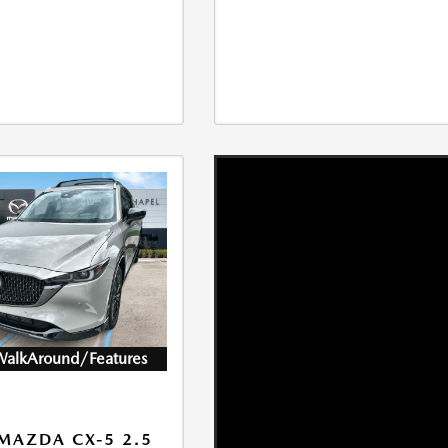
WalkAround/Features
MAZDA CX-5 2.5