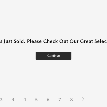
as Just Sold. Please Check Out Our Great Select
Continue
2
3
4
5
6
7
8