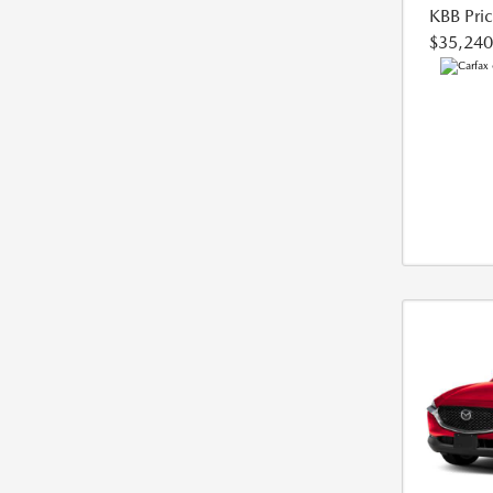
KBB Pri
$35,240