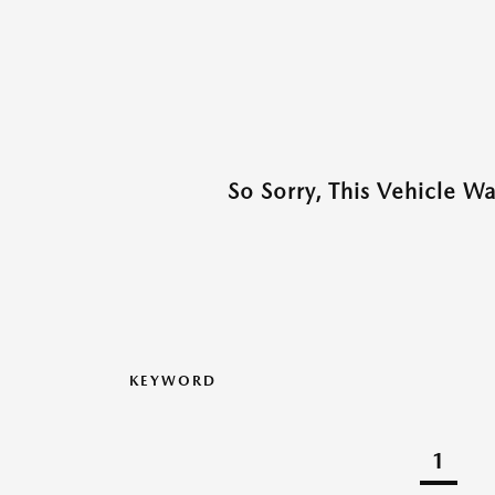
So Sorry, This Vehicle W
KEYWORD
1