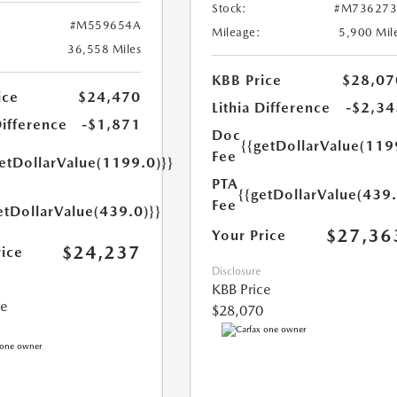
Stock:
#M736273
#M559654A
Mileage:
5,900 Mil
36,558 Miles
KBB Price
$28,07
ice
$24,470
Lithia Difference
-$2,34
Difference
-$1,871
Doc
{{getDollarValue(119
Fee
getDollarValue(1199.0)}}
PTA
{{getDollarValue(439.
Fee
etDollarValue(439.0)}}
$27,36
Your Price
$24,237
rice
Disclosure
KBB Price
ce
$28,070