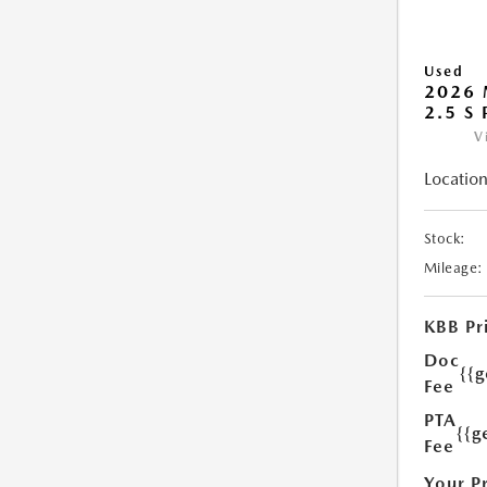
Used
2026 
2.5 S
V
Location
Stock:
Mileage:
KBB Pr
Doc
{{
Fee
PTA
{{g
Fee
Your P