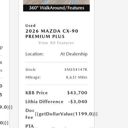
360° WalkAround/Features
5
Used
2026 MAZDA CX-90
PREMIUM PLUS
View All Features
ip
Location:
At Dealership
R
Stock:
#M354147R
es
Mileage:
8,631 Miles
0
KBB Price
$43,700
5
Lithia Difference
-$3,040
9.0)}}
Doc
{{getDollarValue(1199.0)}}
Fee
0)}}
PTA