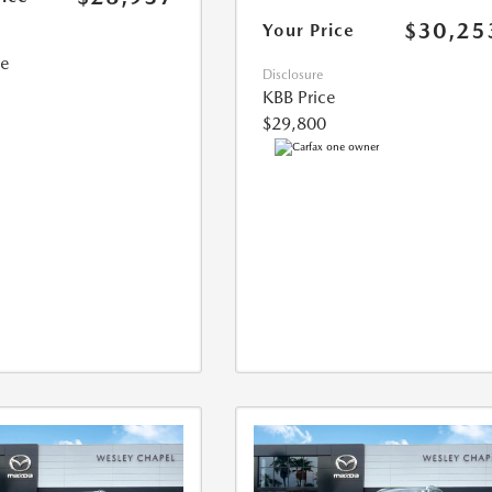
$30,25
Your Price
ce
Disclosure
KBB Price
$29,800