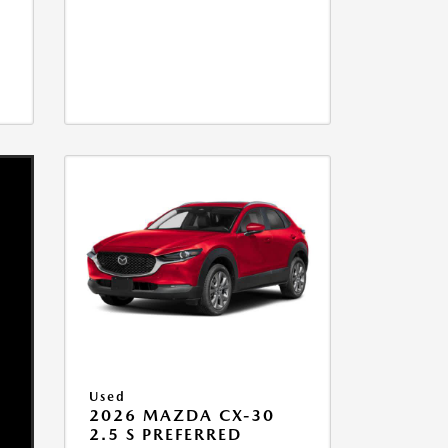
Used
2026 MAZDA CX-30
2.5 S PREFERRED