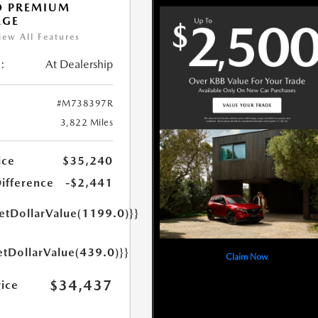
O PREMIUM
AGE
iew All Features
:
At Dealership
#M738397R
3,822 Miles
ice
$35,240
Difference
-$2,441
getDollarValue(1199.0)}}
etDollarValue(439.0)}}
Claim Now
$34,437
rice