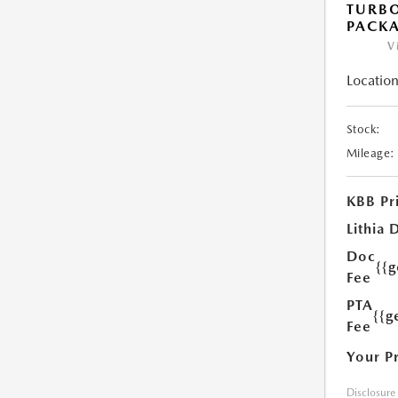
TURB
PACK
V
Location
Stock:
Mileage:
KBB Pr
Lithia 
Doc
{{
Fee
PTA
{{g
Fee
Your P
Disclosure