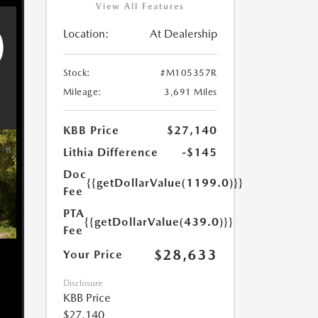
View All Features
Location:
At Dealership
Stock:
#M105357R
Mileage:
3,691 Miles
KBB Price
$27,140
Lithia Difference
-$145
Doc
{{getDollarValue(1199.0)}}
Fee
PTA
{{getDollarValue(439.0)}}
Fee
$28,633
Your Price
Disclosure
KBB Price
$27,140