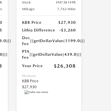
R
Stock:
#M738149R
es
Mileage:
7,763 Miles
0
KBB Price
$27,930
5
Lithia Difference
-$3,260
Doc
9.0)}}
{{getDollarValue(1199.0)}}
Fee
PTA
0)}}
{{getDollarValue(439.0)}}
Fee
3
$26,308
Your Price
Disclosure
KBB Price
$27,930