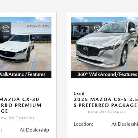
WalkAround/Features
360° WalkAround/Features
Used
MAZDA CX-30
2025 MAZDA CX-5 2.
URBO PREMIUM
S PREFERRED PACKAGE
AGE
View All Features
iew All Features
Location:
At Dealersh
:
At Dealership