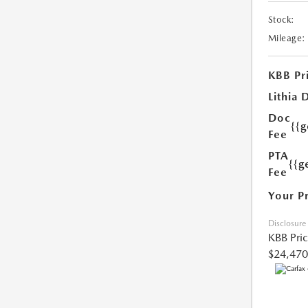
Stock:
Mileage:
KBB Pr
Lithia 
Doc
{{
Fee
PTA
{{g
Fee
Your P
Disclosure
KBB Pri
$24,470