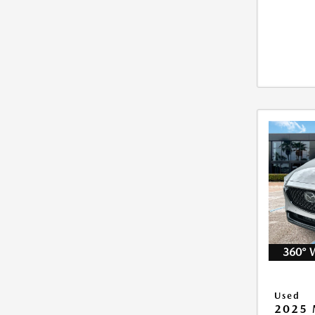
360° 
Used
2025 