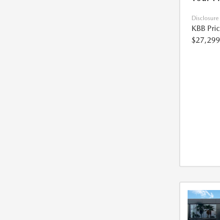
Disclosure
KBB Pri
$27,299