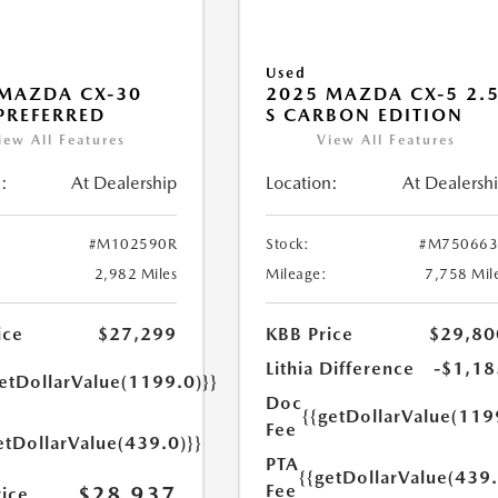
Used
MAZDA CX-30
2025 MAZDA CX-5 2.
 PREFERRED
S CARBON EDITION
iew All Features
View All Features
:
At Dealership
Location:
At Dealersh
#M102590R
Stock:
#M750663
2,982 Miles
Mileage:
7,758 Mil
ice
$27,299
KBB Price
$29,80
Lithia Difference
-$1,18
getDollarValue(1199.0)}}
Doc
{{getDollarValue(119
Fee
etDollarValue(439.0)}}
PTA
{{getDollarValue(439.
Fee
$28,937
rice