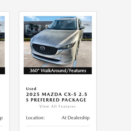
360° WalkAround/Features
Used
5
2025 MAZDA CX-5 2.5
S PREFERRED PACKAGE
View All Features
ip
Location:
At Dealership