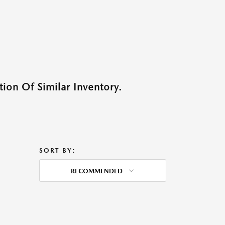
ion Of Similar Inventory.
SORT BY:
RECOMMENDED