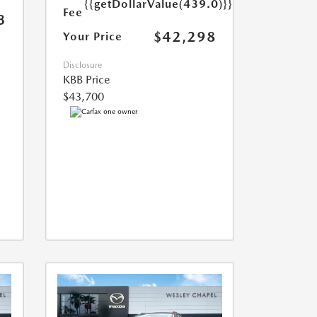
{{getDollarValue(439.0)}}
Fee
3
$42,298
Your Price
Disclosure
KBB Price
$43,700