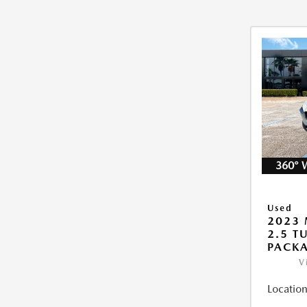
360° 
Used
2023 
2.5 T
PACK
V
Location