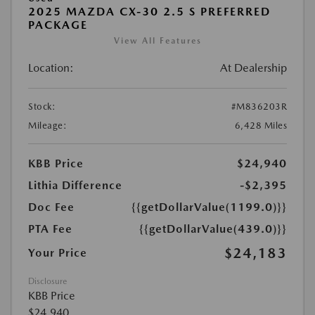
2025 MAZDA CX-30 2.5 S PREFERRED
PACKAGE
View All Features
Location:
At Dealership
Stock:
#M836203R
Mileage:
6,428 Miles
KBB Price
$24,940
Lithia Difference
-$2,395
Doc Fee
{{getDollarValue(1199.0)}}
PTA Fee
{{getDollarValue(439.0)}}
$24,183
Your Price
Disclosure
KBB Price
$24,940