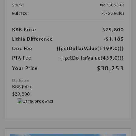
Stock:
#M750663R
Mileage:
7,758 Miles
KBB Price
$29,800
Lithia Difference
-$1,185
Doc Fee
{{getDollarValue(1199.0)}}
PTA Fee
{{getDollarValue(439.0)}}
$30,253
Your Price
Disclosure
KBB Price
$29,800