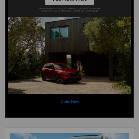
Claim Now