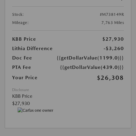
Stock:
#M738149R
Mileage:
7,763 Miles
KBB Price
$27,930
Lithia Difference
-$3,260
Doc Fee
{{getDollarValue(1199.0)}}
PTA Fee
{{getDollarValue(439.0)}}
$26,308
Your Price
Disclosure
KBB Price
$27,930