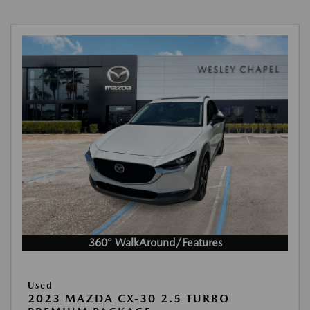
360° WalkAround/Features
Used
2023 MAZDA CX-30 2.5 TURBO