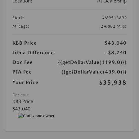
Location:
At Dealership
Stock:
#M951389P
Mileage:
24,882 Miles
KBB Price
$43,040
Lithia Difference
-$8,740
Doc Fee
{{getDollarValue(1199.0)}}
PTA Fee
{{getDollarValue(439.0)}}
$35,938
Your Price
Disclosure
KBB Price
$43,040