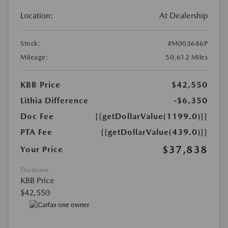
Location:
At Dealership
Stock:
#M003686P
Mileage:
50,612 Miles
KBB Price
$42,550
Lithia Difference
-$6,350
Doc Fee
{{getDollarValue(1199.0)}}
PTA Fee
{{getDollarValue(439.0)}}
$37,838
Your Price
Disclosure
KBB Price
$42,550