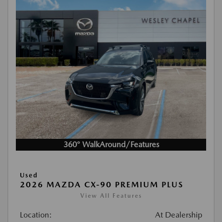
360° WalkAround/Features
Used
2026 MAZDA CX-90 PREMIUM PLUS
View All Features
Location:
At Dealership