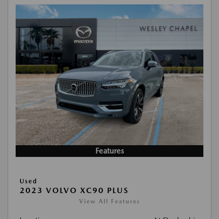
Features
Used
2023 VOLVO XC90 PLUS
View All Features