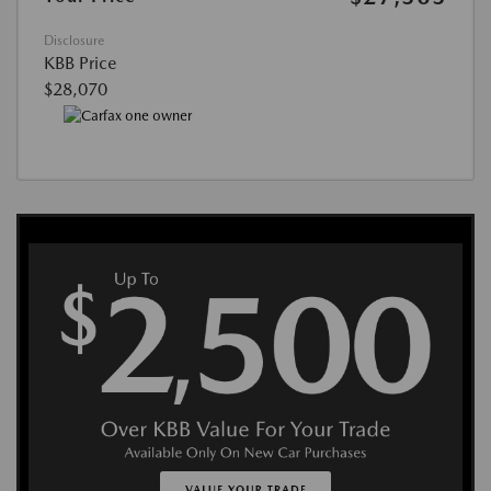
Disclosure
KBB Price
$28,070