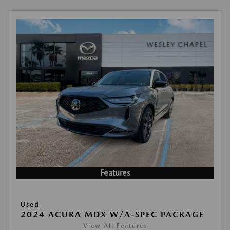
Features
Used
2024 ACURA MDX W/A-SPEC PACKAGE
View All Features