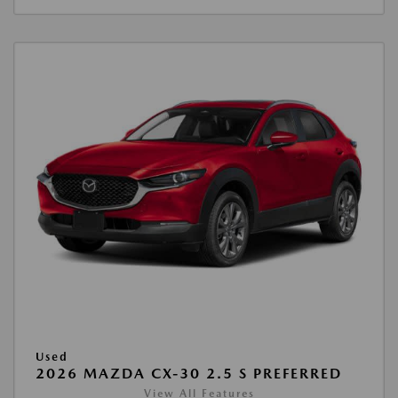
Used
2026 MAZDA CX-30 2.5 S PREFERRED
View All Features