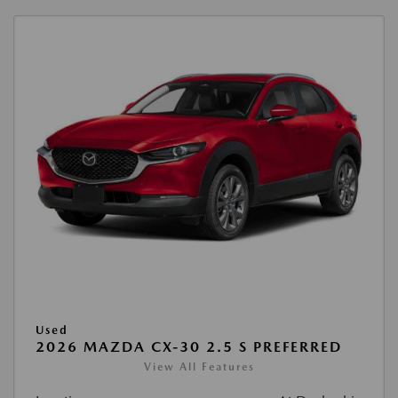
Used
2026 MAZDA CX-30 2.5 S PREFERRED
View All Features