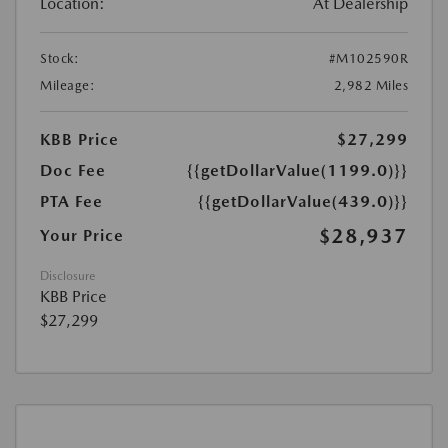
Location:
At Dealership
Stock:
#M102590R
Mileage:
2,982 Miles
KBB Price
$27,299
Doc Fee
{{getDollarValue(1199.0)}}
PTA Fee
{{getDollarValue(439.0)}}
$28,937
Your Price
Disclosure
KBB Price
$27,299