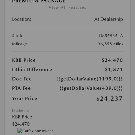
PREMIUM PACKAGE
View All Features
Location:
At Dealership
Stock:
#M559654A
Mileage:
36,558 Miles
KBB Price
$24,470
Lithia Difference
-$1,871
Doc Fee
{{getDollarValue(1199.0)}}
PTA Fee
{{getDollarValue(439.0)}}
$24,237
Your Price
Disclosure
KBB Price
$24,470