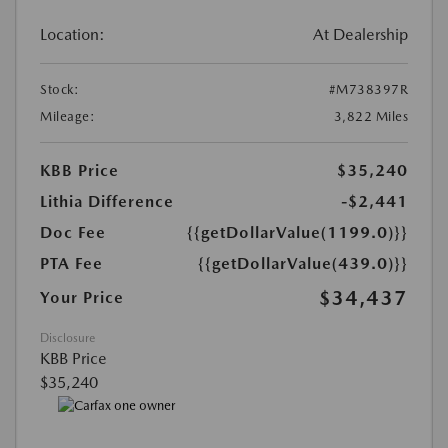
Location:
At Dealership
Stock:
#M738397R
Mileage:
3,822 Miles
KBB Price
$35,240
Lithia Difference
-$2,441
Doc Fee
{{getDollarValue(1199.0)}}
PTA Fee
{{getDollarValue(439.0)}}
$34,437
Your Price
Disclosure
KBB Price
$35,240