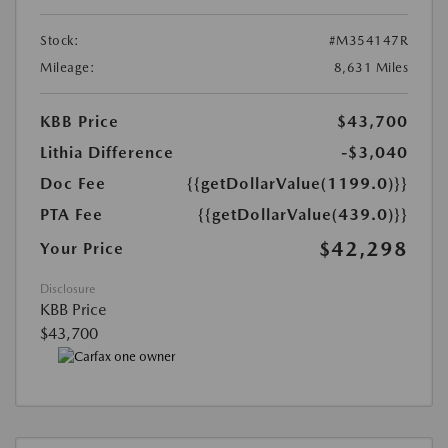
Stock:
#M354147R
Mileage:
8,631 Miles
KBB Price
$43,700
Lithia Difference
-$3,040
Doc Fee
{{getDollarValue(1199.0)}}
PTA Fee
{{getDollarValue(439.0)}}
$42,298
Your Price
Disclosure
KBB Price
$43,700