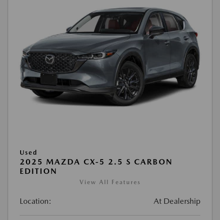
Used
2025 MAZDA CX-5 2.5 S CARBON
EDITION
View All Features
Location:
At Dealership