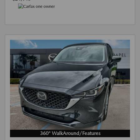
360° WalkAround/Features