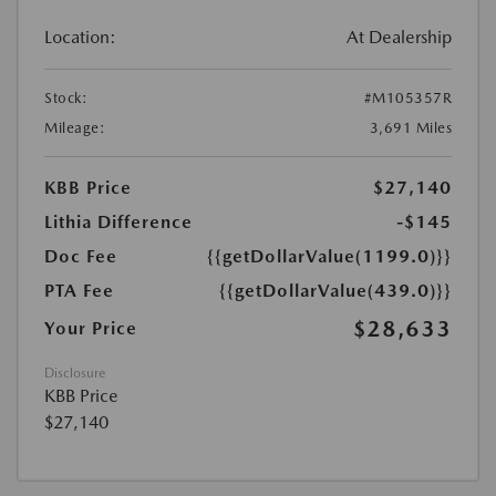
Location:
At Dealership
Stock:
#M105357R
Mileage:
3,691 Miles
KBB Price
$27,140
Lithia Difference
-$145
Doc Fee
{{getDollarValue(1199.0)}}
PTA Fee
{{getDollarValue(439.0)}}
$28,633
Your Price
Disclosure
KBB Price
$27,140