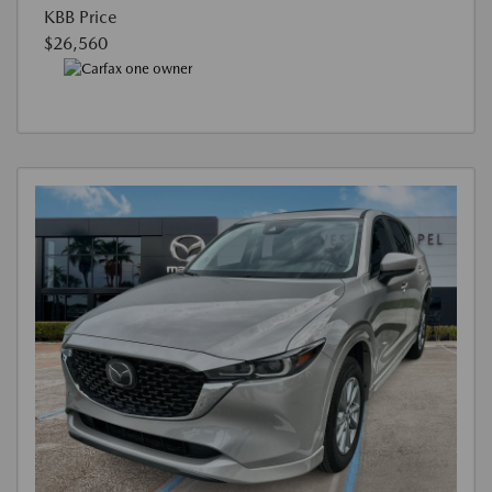
KBB Price
$26,560