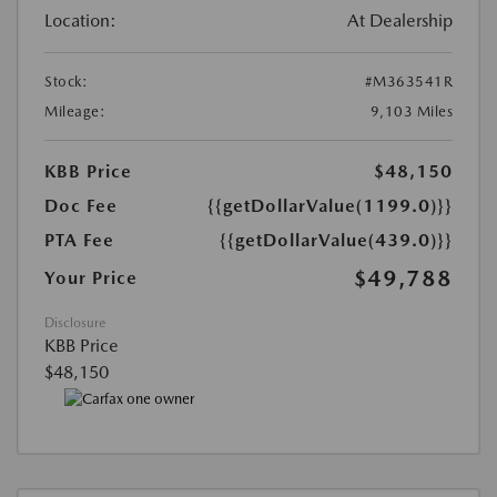
Location:
At Dealership
Stock:
#M363541R
Mileage:
9,103 Miles
KBB Price
$48,150
Doc Fee
{{getDollarValue(1199.0)}}
PTA Fee
{{getDollarValue(439.0)}}
$49,788
Your Price
Disclosure
KBB Price
$48,150