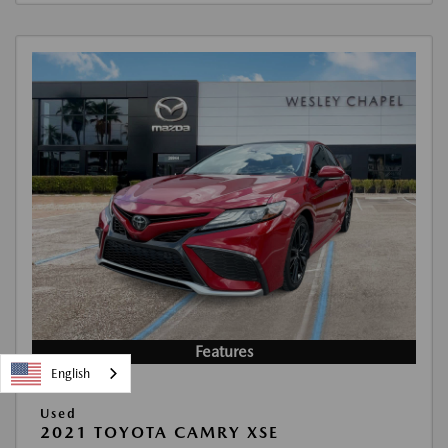
Features
English
Used
2021 TOYOTA CAMRY XSE