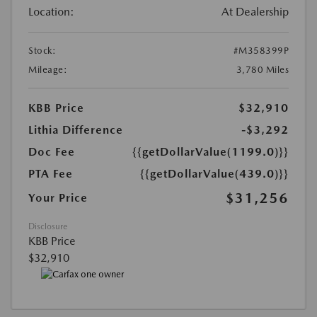
Location:
At Dealership
Stock:
#M358399P
Mileage:
3,780 Miles
KBB Price
$32,910
Lithia Difference
-$3,292
Doc Fee
{{getDollarValue(1199.0)}}
PTA Fee
{{getDollarValue(439.0)}}
$31,256
Your Price
Disclosure
KBB Price
$32,910