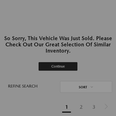
So Sorry, This Vehicle Was Just Sold. Please
Check Out Our Great Selection Of Similar
Inventory.
Continue
REFINE SEARCH
SORT
1
2
3