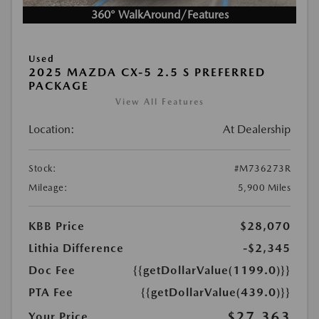
360° WalkAround/Features
Used
2025 MAZDA CX-5 2.5 S PREFERRED
PACKAGE
View All Features
Location:
At Dealership
Stock:
#M736273R
Mileage:
5,900 Miles
KBB Price
$28,070
Lithia Difference
-$2,345
Doc Fee
{{getDollarValue(1199.0)}}
PTA Fee
{{getDollarValue(439.0)}}
$27,363
Your Price