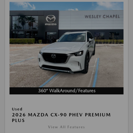
360° WalkAround/Features
Used
2026 MAZDA CX-90 PHEV PREMIUM
PLUS
View All Features