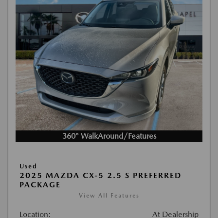
360° WalkAround/Features
Used
2025 MAZDA CX-5 2.5 S PREFERRED
PACKAGE
View All Features
Location:
At Dealership