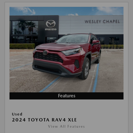
Features
Used
2024 TOYOTA RAV4 XLE
View All Features