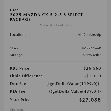
Used
2025 MAZDA CX-5 2.5 S SELECT
PACKAGE
View All Features
Location:
At Dealership
Stock:
#M726644R
Mileage:
6,495 Miles
KBB Price
$26,560
Lithia Difference
-$1,110
Doc Fee
{{getDollarValue(1199.0)}}
PTA Fee
{{getDollarValue(439.0)}}
$27,088
Your Price
Disclosure