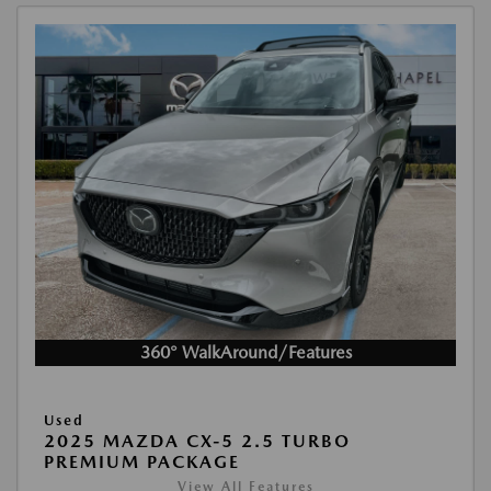
360° WalkAround/Features
Used
2025 MAZDA CX-5 2.5 TURBO
PREMIUM PACKAGE
View All Features