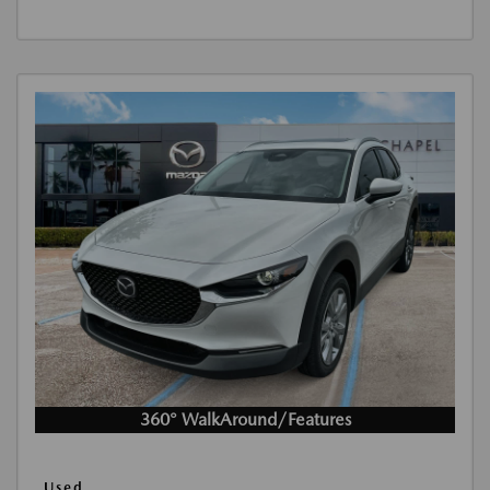
360° WalkAround/Features
Used