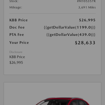
Stock:
#M105357R
Mileage:
3,691 Miles
KBB Price
$26,995
Doc Fee
{{getDollarValue(1199.0)}}
PTA Fee
{{getDollarValue(439.0)}}
$28,633
Your Price
Disclosure
KBB Price
$26,995