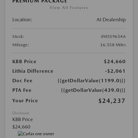
PREMIUM PACKAGE
View All Features
Location:
At Dealership
Stock:
#M559654A
Mileage:
36,558 Miles
KBB Price
$24,660
Lithia Difference
-$2,061
Doc Fee
{{getDollarValue(1199.0)}}
PTA Fee
{{getDollarValue(439.0)}}
$24,237
Your Price
Disclosure
KBB Price
$24,660