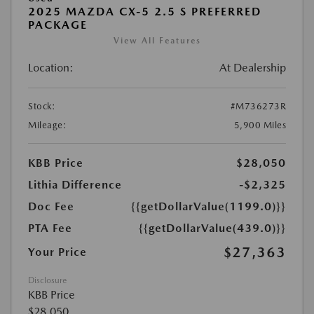
2025 MAZDA CX-5 2.5 S PREFERRED
PACKAGE
View All Features
Location:
At Dealership
Stock:
#M736273R
Mileage:
5,900 Miles
KBB Price
$28,050
Lithia Difference
-$2,325
Doc Fee
{{getDollarValue(1199.0)}}
PTA Fee
{{getDollarValue(439.0)}}
$27,363
Your Price
Disclosure
KBB Price
$28,050