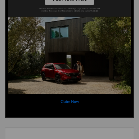
Claim Now