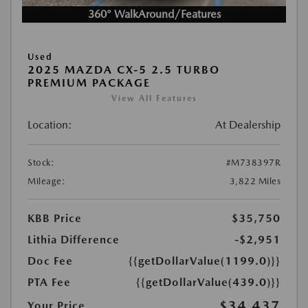
360° WalkAround/Features
Used
2025 MAZDA CX-5 2.5 TURBO
PREMIUM PACKAGE
View All Features
Location:
At Dealership
Stock:
#M738397R
Mileage:
3,822 Miles
KBB Price
$35,750
Lithia Difference
-$2,951
Doc Fee
{{getDollarValue(1199.0)}}
PTA Fee
{{getDollarValue(439.0)}}
$34,437
Your Price