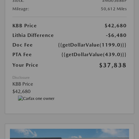
Stock:
#M003686P
Mileage:
50,612 Miles
KBB Price
$42,680
Lithia Difference
-$6,480
Doc Fee
{{getDollarValue(1199.0)}}
PTA Fee
{{getDollarValue(439.0)}}
$37,838
Your Price
Disclosure
KBB Price
$42,680