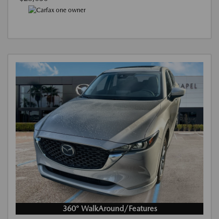
360° WalkAround/Features