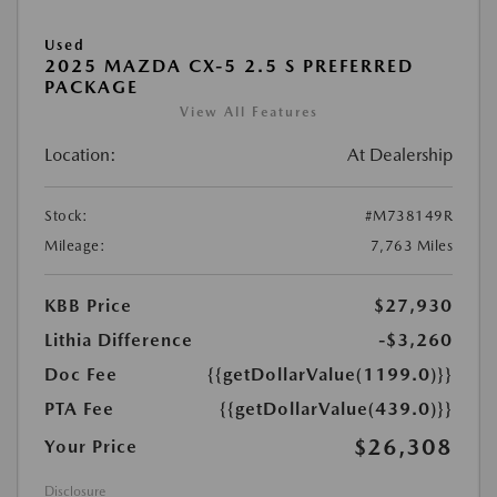
Used
2025 MAZDA CX-5 2.5 S PREFERRED
PACKAGE
View All Features
Location:
At Dealership
Stock:
#M738149R
Mileage:
7,763 Miles
KBB Price
$27,930
Lithia Difference
-$3,260
Doc Fee
{{getDollarValue(1199.0)}}
PTA Fee
{{getDollarValue(439.0)}}
$26,308
Your Price
Disclosure