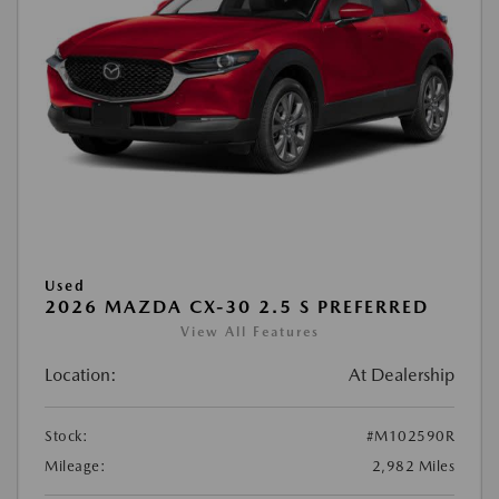
Used
2026 MAZDA CX-30 2.5 S PREFERRED
View All Features
Location:
At Dealership
Stock:
#M102590R
Mileage:
2,982 Miles