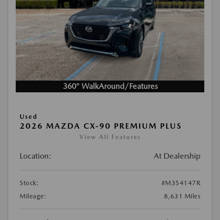
360° WalkAround/Features
Used
2026 MAZDA CX-90 PREMIUM PLUS
View All Features
Location:
At Dealership
Stock:
#M354147R
Mileage:
8,631 Miles