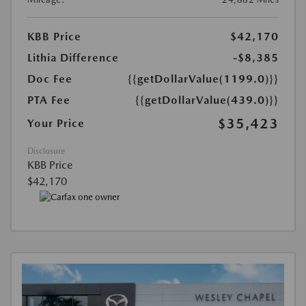
KBB Price
$42,170
Lithia Difference
-$8,385
Doc Fee
{{getDollarValue(1199.0)}}
PTA Fee
{{getDollarValue(439.0)}}
$35,423
Your Price
Disclosure
KBB Price
$42,170