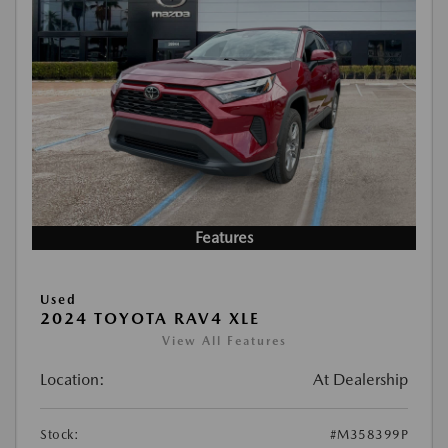
Features
Used
2024 TOYOTA RAV4 XLE
View All Features
Location:
At Dealership
Stock:
#M358399P