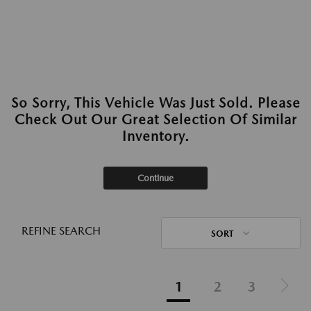
So Sorry, This Vehicle Was Just Sold. Please
Check Out Our Great Selection Of Similar
Inventory.
Continue
REFINE SEARCH
SORT
1
2
3