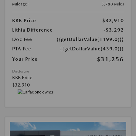
Mileage:
3,780 Miles
KBB Price
$32,910
Lithia Difference
-$3,292
Doc Fee
{{getDollarValue(1199.0)}}
PTA Fee
{{getDollarValue(439.0)}}
$31,256
Your Price
Disclosure
KBB Price
$32,910