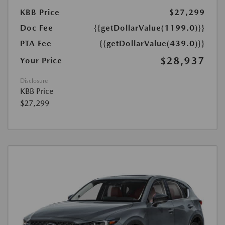
KBB Price
$27,299
Doc Fee
{{getDollarValue(1199.0)}}
PTA Fee
{{getDollarValue(439.0)}}
$28,937
Your Price
Disclosure
KBB Price
$27,299