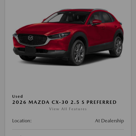
Used
2026 MAZDA CX-30 2.5 S PREFERRED
View All Features
Location:
At Dealership