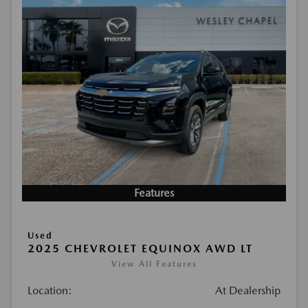
Features
Used
2025 CHEVROLET EQUINOX AWD LT
View All Features
Location:
At Dealership