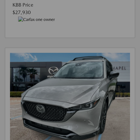
KBB Price
$27,930