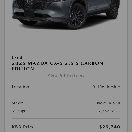
Used
2025 MAZDA CX-5 2.5 S CARBON
EDITION
View All Features
Location:
At Dealership
Stock:
#M750663R
Mileage:
7,758 Miles
KBB Price
$29,740