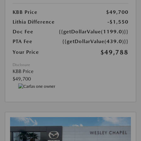
KBB Price
$49,700
Lithia Difference
-$1,550
Doc Fee
{{getDollarValue(1199.0)}}
PTA Fee
{{getDollarValue(439.0)}}
$49,788
Your Price
Disclosure
KBB Price
$49,700