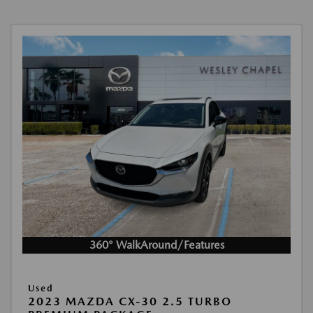
360° WalkAround/Features
Used
2023 MAZDA CX-30 2.5 TURBO