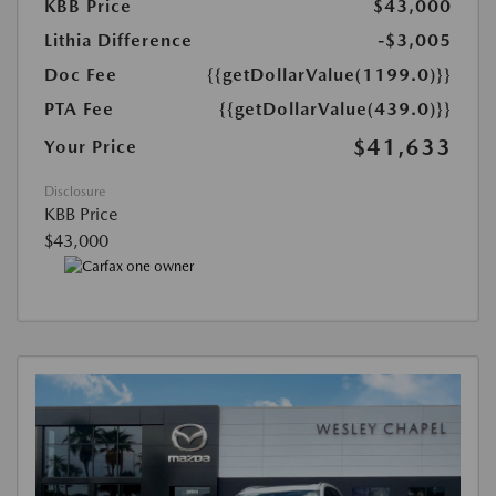
KBB Price
$43,000
Lithia Difference
-$3,005
Doc Fee
{{getDollarValue(1199.0)}}
PTA Fee
{{getDollarValue(439.0)}}
$41,633
Your Price
Disclosure
KBB Price
$43,000