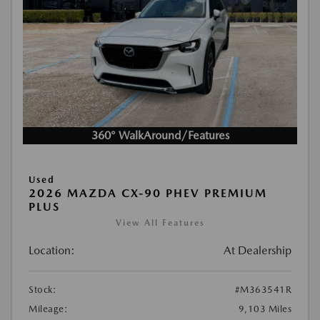
360° WalkAround/Features
Used
2026 MAZDA CX-90 PHEV PREMIUM
PLUS
View All Features
Location:
At Dealership
Stock:
#M363541R
Mileage:
9,103 Miles