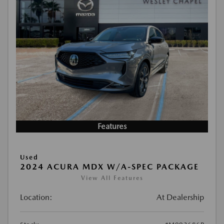
Features
Used
2024 ACURA MDX W/A-SPEC PACKAGE
View All Features
Location:
At Dealership