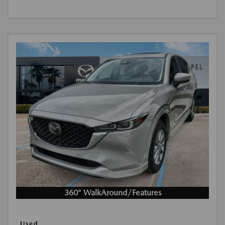
360° WalkAround/Features
Used