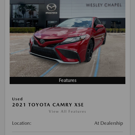
Features
Used
2021 TOYOTA CAMRY XSE
View All Features
Location:
At Dealership