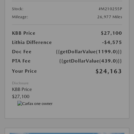
Stock:
#M210255P
Mileage:
26,977 Miles
KBB Price
$27,100
Lithia Difference
-$4,575
Doc Fee
{{getDollarValue(1199.0)}}
PTA Fee
{{getDollarValue(439.0)}}
$24,163
Your Price
Disclosure
KBB Price
$27,100