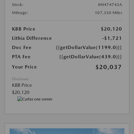
Stock:
#M474743A
Mileage:
107,330 Miles
KBB Price
$20,120
Lithia Difference
-$1,721
Doc Fee
{{getDollarValue(1199.0)}}
PTA Fee
{{getDollarValue(439.0)}}
$20,037
Your Price
Disclosure
KBB Price
$20,120