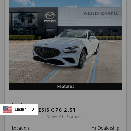
Features
Used
English
2026 GENESIS G70 2.5T
View All Features
Location:
At Dealership