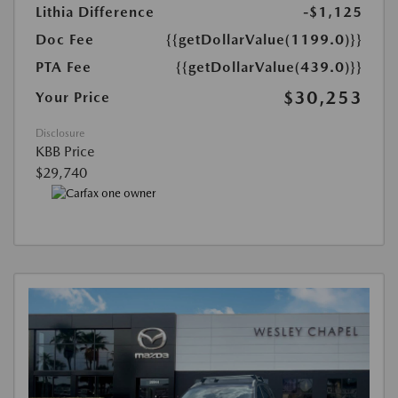
Lithia Difference
-$1,125
Doc Fee
{{getDollarValue(1199.0)}}
PTA Fee
{{getDollarValue(439.0)}}
$30,253
Your Price
Disclosure
KBB Price
$29,740