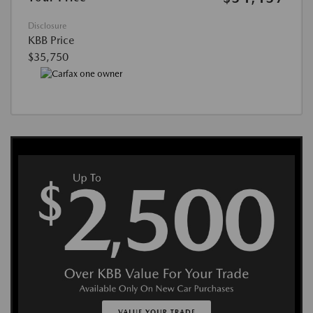
Disclosure
KBB Price
$35,750