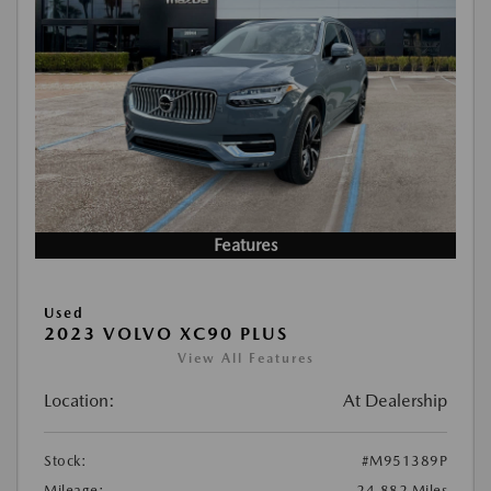
Features
Used
2023 VOLVO XC90 PLUS
View All Features
Location:
At Dealership
Stock:
#M951389P
Mileage:
24,882 Miles