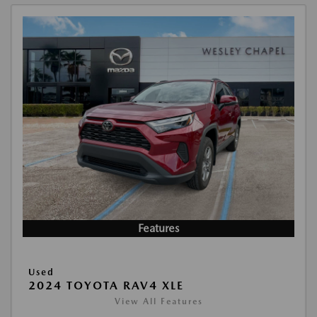
Features
Used
2024 TOYOTA RAV4 XLE
View All Features