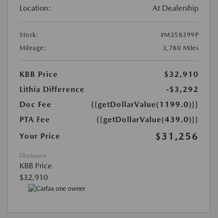
Location:
At Dealership
Stock:
#M358399P
Mileage:
3,780 Miles
KBB Price
$32,910
Lithia Difference
-$3,292
Doc Fee
{{getDollarValue(1199.0)}}
PTA Fee
{{getDollarValue(439.0)}}
$31,256
Your Price
Disclosure
KBB Price
$32,910