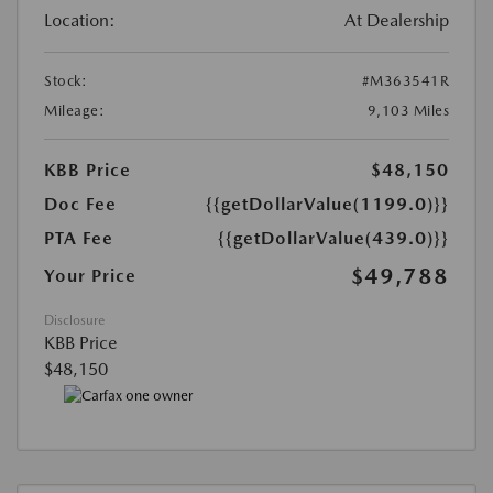
Location:
At Dealership
Stock:
#M363541R
Mileage:
9,103 Miles
KBB Price
$48,150
Doc Fee
{{getDollarValue(1199.0)}}
PTA Fee
{{getDollarValue(439.0)}}
$49,788
Your Price
Disclosure
KBB Price
$48,150