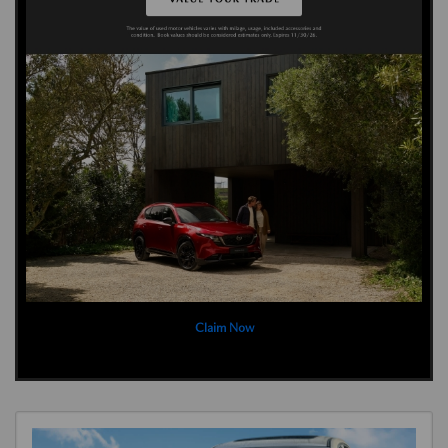
Claim Now