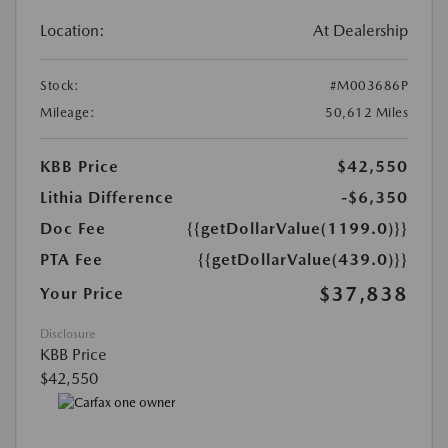
Location:
At Dealership
Stock:
#M003686P
Mileage:
50,612 Miles
KBB Price
$42,550
Lithia Difference
-$6,350
Doc Fee
{{getDollarValue(1199.0)}}
PTA Fee
{{getDollarValue(439.0)}}
$37,838
Your Price
Disclosure
KBB Price
$42,550