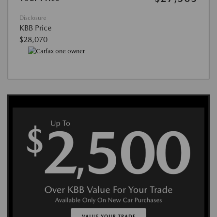
Disclosure
KBB Price
$28,070