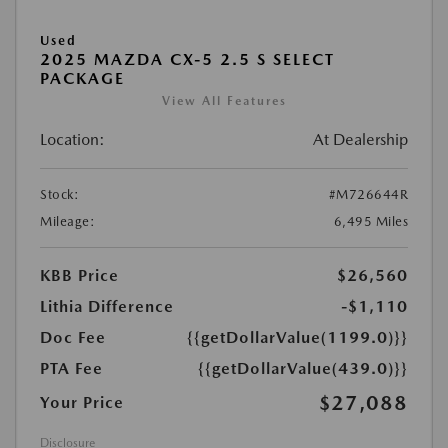
Used
2025 MAZDA CX-5 2.5 S SELECT
PACKAGE
View All Features
Location:
At Dealership
Stock:
#M726644R
Mileage:
6,495 Miles
KBB Price
$26,560
Lithia Difference
-$1,110
Doc Fee
{{getDollarValue(1199.0)}}
PTA Fee
{{getDollarValue(439.0)}}
$27,088
Your Price
Disclosure