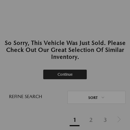
So Sorry, This Vehicle Was Just Sold. Please
Check Out Our Great Selection Of Similar
Inventory.
Continue
REFINE SEARCH
SORT
1
2
3