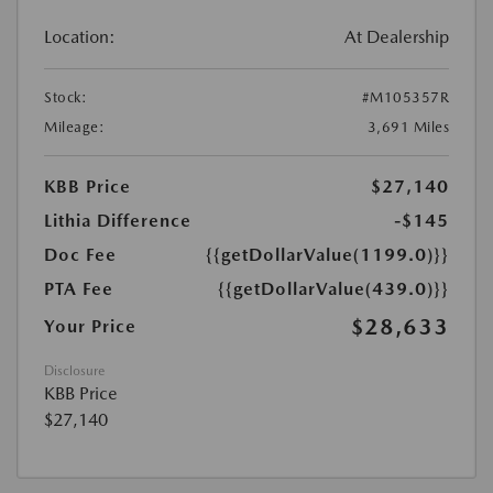
Location:
At Dealership
Stock:
#M105357R
Mileage:
3,691 Miles
KBB Price
$27,140
Lithia Difference
-$145
Doc Fee
{{getDollarValue(1199.0)}}
PTA Fee
{{getDollarValue(439.0)}}
$28,633
Your Price
Disclosure
KBB Price
$27,140