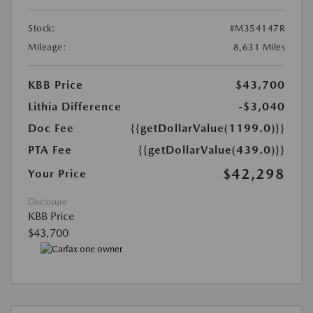
Stock:
#M354147R
Mileage:
8,631 Miles
KBB Price
$43,700
Lithia Difference
-$3,040
Doc Fee
{{getDollarValue(1199.0)}}
PTA Fee
{{getDollarValue(439.0)}}
$42,298
Your Price
Disclosure
KBB Price
$43,700