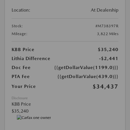
Location:
At Dealership
Stock:
#M738397R
Mileage:
3,822 Miles
KBB Price
$35,240
Lithia Difference
-$2,441
Doc Fee
{{getDollarValue(1199.0)}}
PTA Fee
{{getDollarValue(439.0)}}
$34,437
Your Price
Disclosure
KBB Price
$35,240