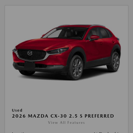
Used
2026 MAZDA CX-30 2.5 S PREFERRED
View All Features