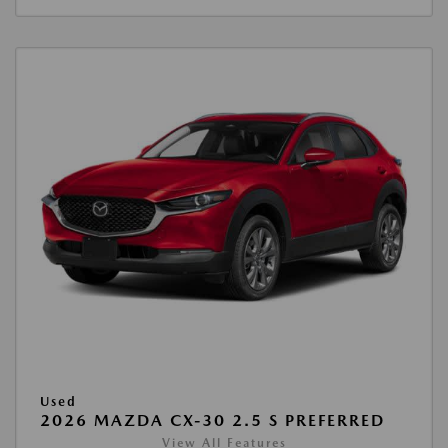
Used
2026 MAZDA CX-30 2.5 S PREFERRED
View All Features