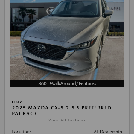
360° WalkAround/Features
Used
2025 MAZDA CX-5 2.5 S PREFERRED
PACKAGE
View All Features
Location:
At Dealership