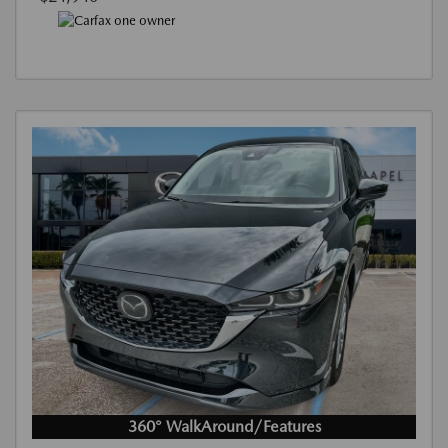
360° WalkAround/Features