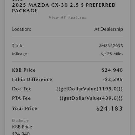
2025 MAZDA CX-30 2.5 S PREFERRED
PACKAGE
View All Features
Location:
At Dealership
Stock:
#M836203R
Mileage:
6,428 Miles
KBB Price
$24,940
Lithia Difference
-$2,395
Doc Fee
{{getDollarValue(1199.0)}}
PTA Fee
{{getDollarValue(439.0)}}
$24,183
Your Price
Disclosure
KBB Price
$24,940