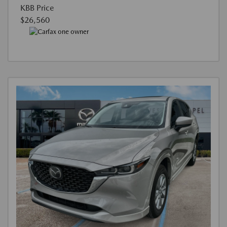
KBB Price
$26,560