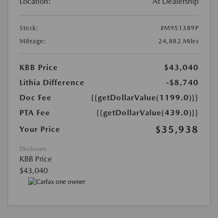
Location:
At Dealership
Stock:
#M951389P
Mileage:
24,882 Miles
KBB Price
$43,040
Lithia Difference
-$8,740
Doc Fee
{{getDollarValue(1199.0)}}
PTA Fee
{{getDollarValue(439.0)}}
$35,938
Your Price
Disclosure
KBB Price
$43,040