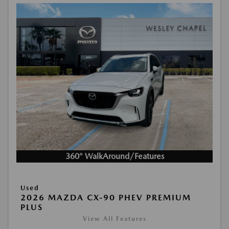
360° WalkAround/Features
Used
2026 MAZDA CX-90 PHEV PREMIUM
PLUS
View All Features