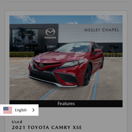
Features
English
Used
2021 TOYOTA CAMRY XSE