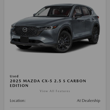
Used
2025 MAZDA CX-5 2.5 S CARBON
EDITION
View All Features
Location:
At Dealership