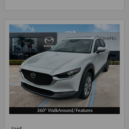
360° WalkAround/Features
Used