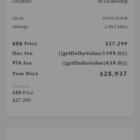
Location:
At Dealership
Stock:
#M102590R
Mileage:
2,982 Miles
KBB Price
$27,299
Doc Fee
{{getDollarValue(1199.0)}}
PTA Fee
{{getDollarValue(439.0)}}
$28,937
Your Price
Disclosure
KBB Price
$27,299