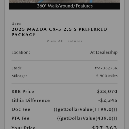
360° WalkAround/Features
Used
2025 MAZDA CX-5 2.5 S PREFERRED
PACKAGE
View All Features
Location:
At Dealership
Stock:
#M736273R
Mileage:
5,900 Miles
KBB Price
$28,070
Lithia Difference
-$2,345
Doc Fee
{{getDollarValue(1199.0)}}
PTA Fee
{{getDollarValue(439.0)}}
$27,363
Your Price