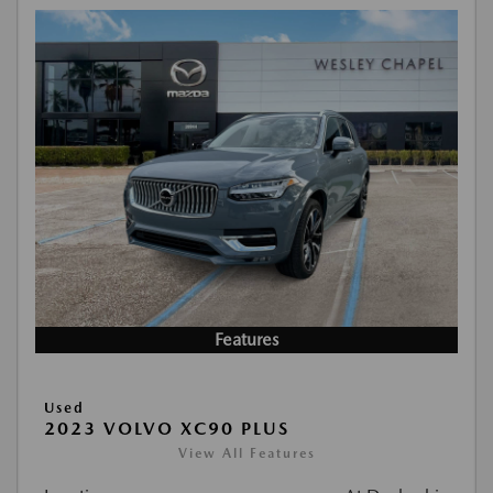
Features
Used
2023 VOLVO XC90 PLUS
View All Features