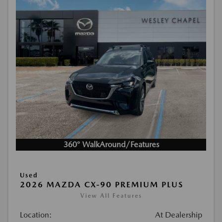
360° WalkAround/Features
Used
2026 MAZDA CX-90 PREMIUM PLUS
View All Features
Location:
At Dealership