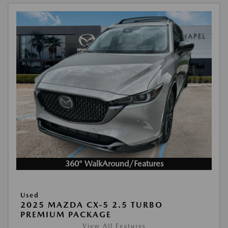
360° WalkAround/Features
Used
2025 MAZDA CX-5 2.5 TURBO
PREMIUM PACKAGE
View All Features