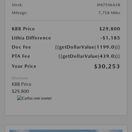
Stock:
#M750663R
Mileage:
7,758 Miles
KBB Price
$29,800
Lithia Difference
-$1,185
Doc Fee
{{getDollarValue(1199.0)}}
PTA Fee
{{getDollarValue(439.0)}}
$30,253
Your Price
Disclosure
KBB Price
$29,800