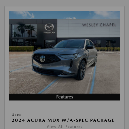
Features
Used
2024 ACURA MDX W/A-SPEC PACKAGE
View All Features