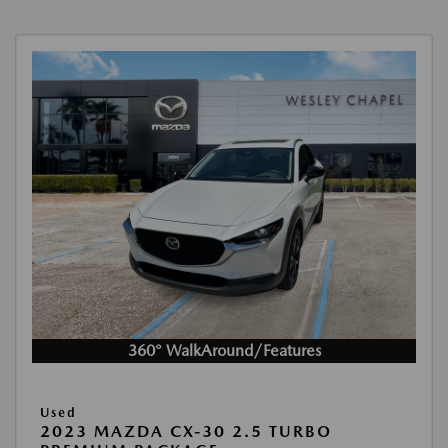
360° WalkAround/Features
Used
2023 MAZDA CX-30 2.5 TURBO