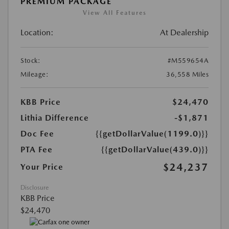
PREMIUM PACKAGE
View All Features
Location:
At Dealership
Stock:
#M559654A
Mileage:
36,558 Miles
KBB Price
$24,470
Lithia Difference
-$1,871
Doc Fee
{{getDollarValue(1199.0)}}
PTA Fee
{{getDollarValue(439.0)}}
$24,237
Your Price
Disclosure
KBB Price
$24,470