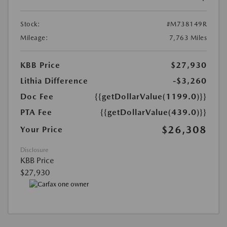
Stock:
#M738149R
Mileage:
7,763 Miles
KBB Price
$27,930
Lithia Difference
-$3,260
Doc Fee
{{getDollarValue(1199.0)}}
PTA Fee
{{getDollarValue(439.0)}}
$26,308
Your Price
Disclosure
KBB Price
$27,930