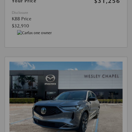
$31,256
Your Price
Disclosure
KBB Price
$32,910