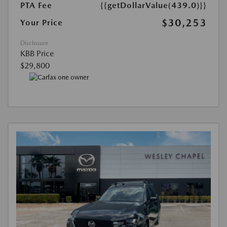
PTA Fee
{{getDollarValue(439.0)}}
$30,253
Your Price
Disclosure
KBB Price
$29,800