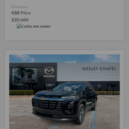
Disclosure
KBB Price
$20,660