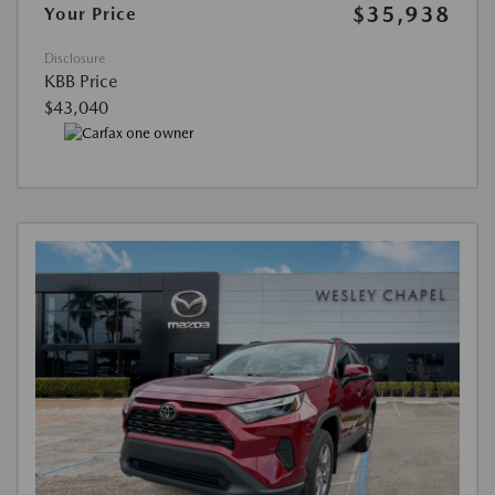
$35,938
Your Price
Disclosure
KBB Price
$43,040