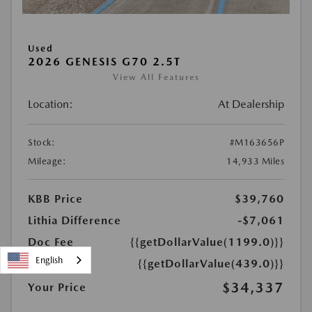
Used
2026 GENESIS G70 2.5T
View All Features
Location:
At Dealership
Stock:
#M163656P
Mileage:
14,933 Miles
KBB Price
$39,760
Lithia Difference
-$7,061
Doc Fee
{{getDollarValue(1199.0)}}
English
PTA Fee
{{getDollarValue(439.0)}}
$34,337
Your Price