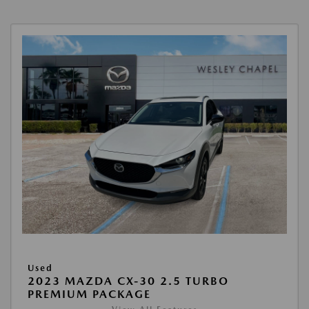
Used
2023 MAZDA CX-30 2.5 TURBO
PREMIUM PACKAGE