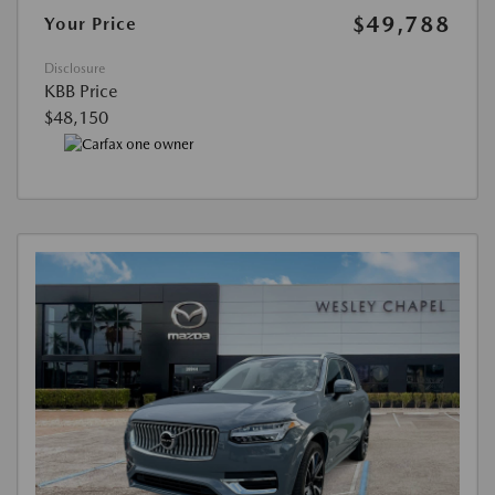
$49,788
Your Price
Disclosure
KBB Price
$48,150