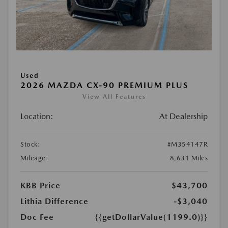
Used
2026 MAZDA CX-90 PREMIUM PLUS
View All Features
Location:
At Dealership
Stock:
#M354147R
Mileage:
8,631 Miles
KBB Price
$43,700
Lithia Difference
-$3,040
Doc Fee
{{getDollarValue(1199.0)}}