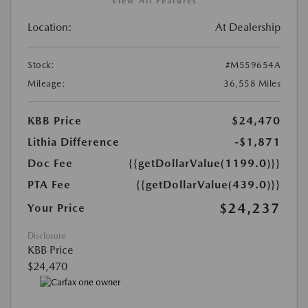
View All Features
Location:
At Dealership
Stock:
#M559654A
Mileage:
36,558 Miles
KBB Price
$24,470
Lithia Difference
-$1,871
Doc Fee
{{getDollarValue(1199.0)}}
PTA Fee
{{getDollarValue(439.0)}}
$24,237
Your Price
Disclosure
KBB Price
$24,470