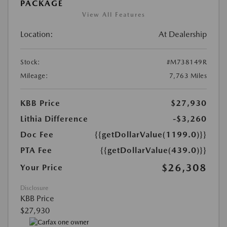
PACKAGE
View All Features
Location:
At Dealership
Stock:
#M738149R
Mileage:
7,763 Miles
KBB Price
$27,930
Lithia Difference
-$3,260
Doc Fee
{{getDollarValue(1199.0)}}
PTA Fee
{{getDollarValue(439.0)}}
$26,308
Your Price
Disclosure
KBB Price
$27,930