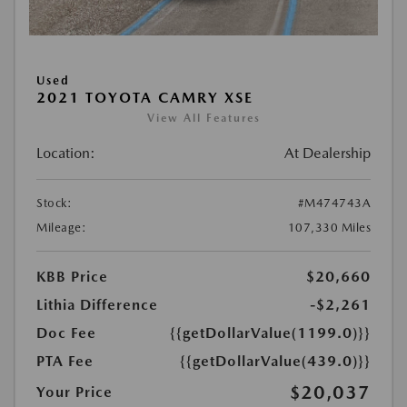
Used
2021 TOYOTA CAMRY XSE
View All Features
Location:
At Dealership
Stock:
#M474743A
Mileage:
107,330 Miles
KBB Price
$20,660
Lithia Difference
-$2,261
Doc Fee
{{getDollarValue(1199.0)}}
PTA Fee
{{getDollarValue(439.0)}}
$20,037
Your Price