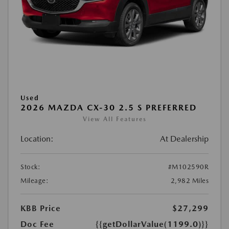
Used
2026 MAZDA CX-30 2.5 S PREFERRED
View All Features
Location:
At Dealership
Stock:
#M102590R
Mileage:
2,982 Miles
KBB Price
$27,299
Doc Fee
{{getDollarValue(1199.0)}}