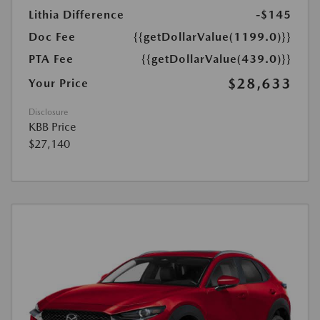
Lithia Difference
-$145
Doc Fee
{{getDollarValue(1199.0)}}
PTA Fee
{{getDollarValue(439.0)}}
$28,633
Your Price
Disclosure
KBB Price
$27,140