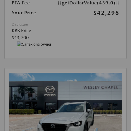
PTA Fee
{{getDollarValue(439.0)}}
$42,298
Your Price
Disclosure
KBB Price
$43,700