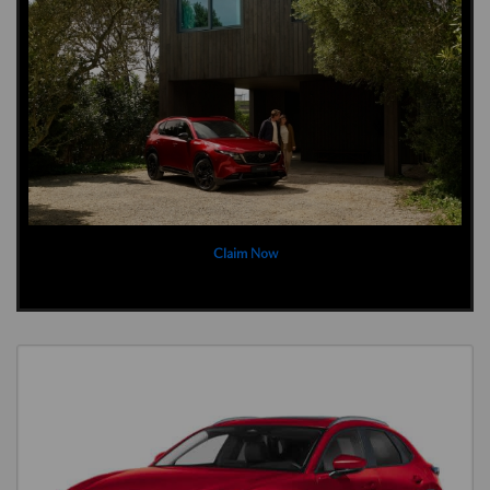
Claim Now