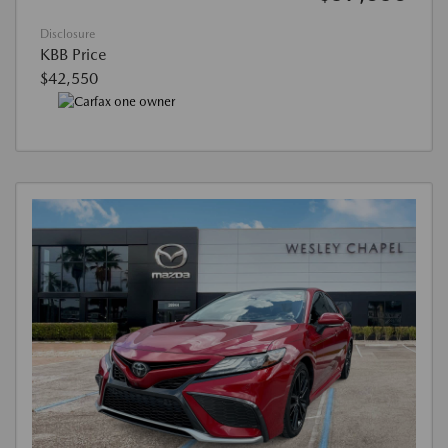
Disclosure
KBB Price
$42,550