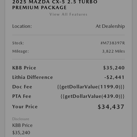
2025 MAZDA CX-5 2.5 TURBO
PREMIUM PACKAGE
View All Features
Location:
At Dealership
Stock:
#M738397R
Mileage:
3,822 Miles
KBB Price
$35,240
Lithia Difference
-$2,441
Doc Fee
{{getDollarValue(1199.0)}}
PTA Fee
{{getDollarValue(439.0)}}
$34,437
Your Price
Disclosure
KBB Price
$35,240