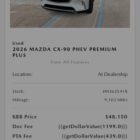
Used
2026 MAZDA CX-90 PHEV PREMIUM
PLUS
View All Features
Location:
At Dealership
Stock:
#M363541R
Mileage:
9,103 Miles
KBB Price
$48,150
Doc Fee
{{getDollarValue(1199.0)}}
PTA Fee
{{getDollarValue(439.0)}}