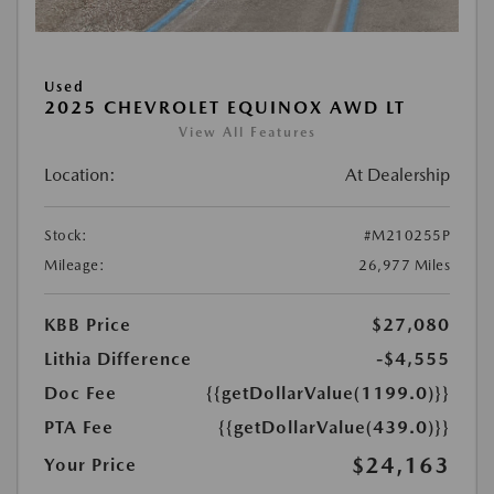
Used
2025 CHEVROLET EQUINOX AWD LT
View All Features
Location:
At Dealership
Stock:
#M210255P
Mileage:
26,977 Miles
KBB Price
$27,080
Lithia Difference
-$4,555
Doc Fee
{{getDollarValue(1199.0)}}
PTA Fee
{{getDollarValue(439.0)}}
$24,163
Your Price