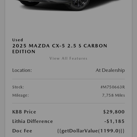
Used
2025 MAZDA CX-5 2.5 S CARBON
EDITION
View All Features
Location:
At Dealership
Stock:
#M750663R
Mileage:
7,758 Miles
KBB Price
$29,800
Lithia Difference
-$1,185
Doc Fee
{{getDollarValue(1199.0)}}