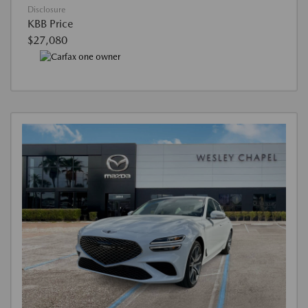
Disclosure
KBB Price
$27,080