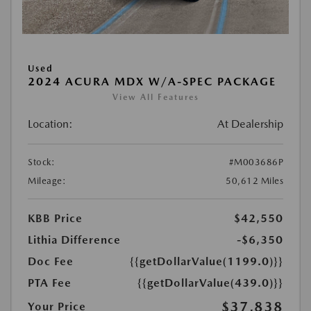
Used
2024 ACURA MDX W/A-SPEC PACKAGE
View All Features
Location:
At Dealership
Stock:
#M003686P
Mileage:
50,612 Miles
KBB Price
$42,550
Lithia Difference
-$6,350
Doc Fee
{{getDollarValue(1199.0)}}
PTA Fee
{{getDollarValue(439.0)}}
$37,838
Your Price