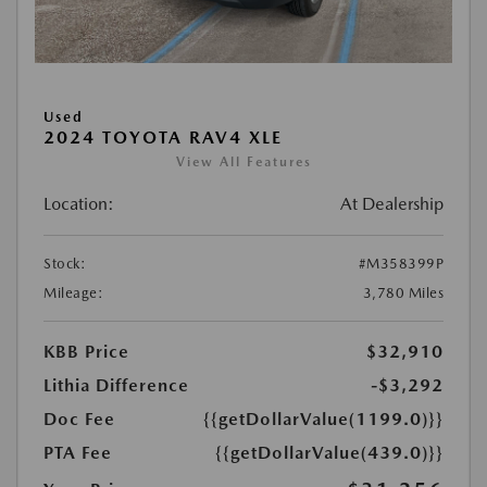
Used
2024 TOYOTA RAV4 XLE
View All Features
Location:
At Dealership
Stock:
#M358399P
Mileage:
3,780 Miles
KBB Price
$32,910
Lithia Difference
-$3,292
Doc Fee
{{getDollarValue(1199.0)}}
PTA Fee
{{getDollarValue(439.0)}}