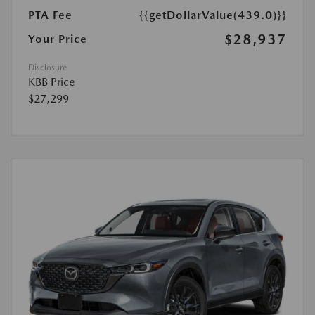
PTA Fee
{{getDollarValue(439.0)}}
$28,937
Your Price
Disclosure
KBB Price
$27,299