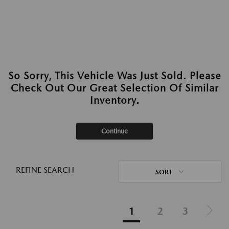
So Sorry, This Vehicle Was Just Sold. Please
Check Out Our Great Selection Of Similar
Inventory.
Continue
REFINE SEARCH
SORT
1
2
3