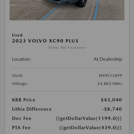
Used
2023 VOLVO XC90 PLUS
View All Features
Location:
At Dealership
Stock:
#M951389P
Mileage:
24,882 Miles
KBB Price
$43,040
Lithia Difference
-$8,740
Doc Fee
{{getDollarValue(1199.0)}}
PTA Fee
{{getDollarValue(439.0)}}