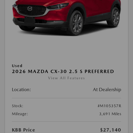
Used
2026 MAZDA CX-30 2.5 S PREFERRED
View All Features
Location:
At Dealership
Stock:
#M105357R
Mileage:
3,691 Miles
KBB Price
$27,140