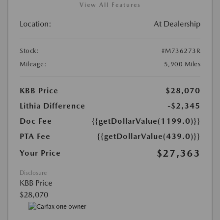
View All Features
Location:
At Dealership
Stock:
#M736273R
Mileage:
5,900 Miles
KBB Price
$28,070
Lithia Difference
-$2,345
Doc Fee
{{getDollarValue(1199.0)}}
PTA Fee
{{getDollarValue(439.0)}}
$27,363
Your Price
Disclosure
KBB Price
$28,070