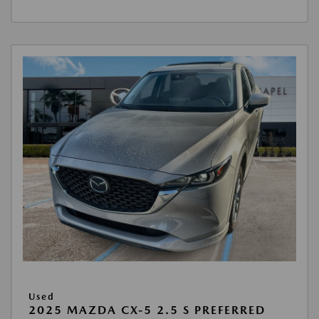
Used
2025 MAZDA CX-5 2.5 S PREFERRED