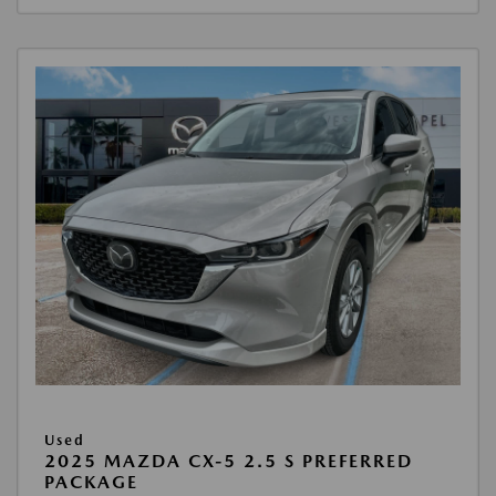
Used
2025 MAZDA CX-5 2.5 S PREFERRED
PACKAGE