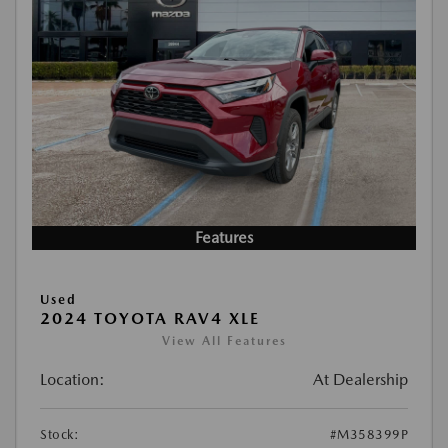
Features
Used
2024 TOYOTA RAV4 XLE
View All Features
Location:
At Dealership
Stock:
#M358399P