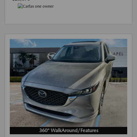
360° WalkAround/Features