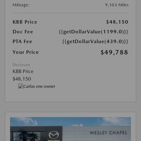
Mileage:
9,103 Miles
KBB Price
$48,150
Doc Fee
{{getDollarValue(1199.0)}}
PTA Fee
{{getDollarValue(439.0)}}
$49,788
Your Price
Disclosure
KBB Price
$48,150