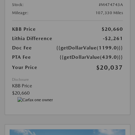
Stock:
#M474743A
Mileage:
107,330 Miles
KBB Price
$20,660
Lithia Difference
-$2,261
Doc Fee
{{getDollarValue(1199.0)}}
PTA Fee
{{getDollarValue(439.0)}}
$20,037
Your Price
Disclosure
KBB Price
$20,660