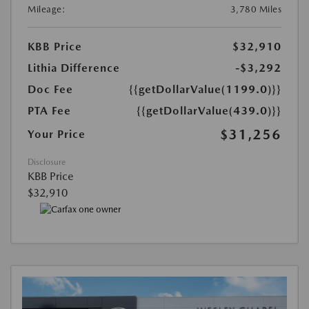
Mileage:
3,780 Miles
KBB Price
$32,910
Lithia Difference
-$3,292
Doc Fee
{{getDollarValue(1199.0)}}
PTA Fee
{{getDollarValue(439.0)}}
$31,256
Your Price
Disclosure
KBB Price
$32,910