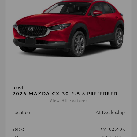
Used
2026 MAZDA CX-30 2.5 S PREFERRED
View All Features
Location:
At Dealership
Stock:
#M102590R