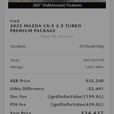
360° WalkAround/Features
Used
2025 MAZDA CX-5 2.5 TURBO
PREMIUM PACKAGE
View All Features
Location:
At Dealership
Stock:
#M738397R
Mileage:
3,822 Miles
KBB Price
$35,240
Lithia Difference
-$2,441
Doc Fee
{{getDollarValue(1199.0)}}
PTA Fee
{{getDollarValue(439.0)}}
$34,437
Your Price