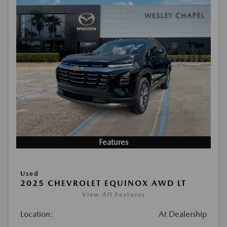
Features
Used
2025 CHEVROLET EQUINOX AWD LT
View All Features
Location:
At Dealership