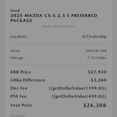
Used
2025 MAZDA CX-5 2.5 S PREFERRED
PACKAGE
View All Features
Location:
At Dealership
Stock:
#M738149R
Mileage:
7,763 Miles
KBB Price
$27,930
Lithia Difference
-$3,260
Doc Fee
{{getDollarValue(1199.0)}}
PTA Fee
{{getDollarValue(439.0)}}
$26,308
Your Price
Disclosure