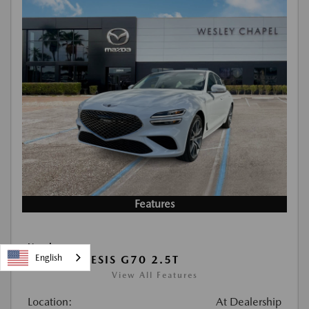
Features
Used
English
2026 GENESIS G70 2.5T
View All Features
Location:
At Dealership