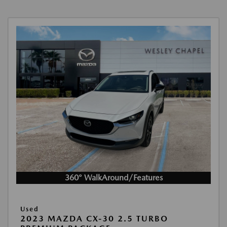
360° WalkAround/Features
Used
2023 MAZDA CX-30 2.5 TURBO