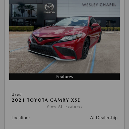
Features
Used
2021 TOYOTA CAMRY XSE
View All Features
Location:
At Dealership