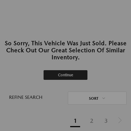
So Sorry, This Vehicle Was Just Sold. Please
Check Out Our Great Selection Of Similar
Inventory.
Continue
REFINE SEARCH
SORT
1
2
3