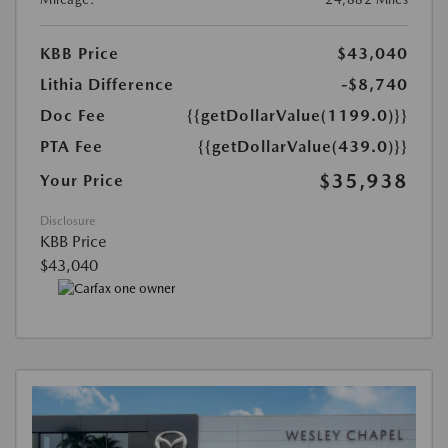
KBB Price
$43,040
Lithia Difference
-$8,740
Doc Fee
{{getDollarValue(1199.0)}}
PTA Fee
{{getDollarValue(439.0)}}
$35,938
Your Price
Disclosure
KBB Price
$43,040