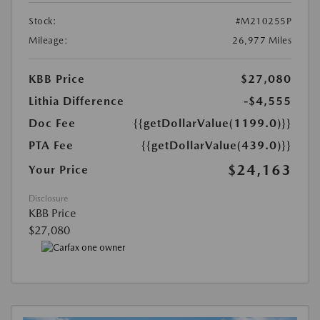
Stock:
#M210255P
Mileage:
26,977 Miles
KBB Price
$27,080
Lithia Difference
-$4,555
Doc Fee
{{getDollarValue(1199.0)}}
PTA Fee
{{getDollarValue(439.0)}}
$24,163
Your Price
Disclosure
KBB Price
$27,080