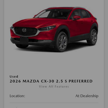
Used
2026 MAZDA CX-30 2.5 S PREFERRED
View All Features
Location:
At Dealership