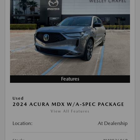
Features
Used
2024 ACURA MDX W/A-SPEC PACKAGE
View All Features
Location:
At Dealership