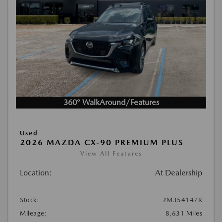
360° WalkAround/Features
Used
2026 MAZDA CX-90 PREMIUM PLUS
View All Features
Location:
At Dealership
Stock:
#M354147R
Mileage:
8,631 Miles