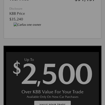
Disclosure
KBB Price
$35,240