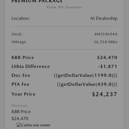
PREMIUM PACKAGE
View All Features
Location:
At Dealership
Stock:
#M559654A
Mileage:
36,558 Miles
KBB Price
$24,470
Lithia Difference
-$1,871
Doc Fee
{{getDollarValue(1199.0)}}
PTA Fee
{{getDollarValue(439.0)}}
$24,237
Your Price
Disclosure
KBB Price
$24,470