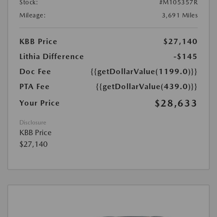
Stock:
#M105357R
Mileage:
3,691 Miles
KBB Price
$27,140
Lithia Difference
-$145
Doc Fee
{{getDollarValue(1199.0)}}
PTA Fee
{{getDollarValue(439.0)}}
$28,633
Your Price
Disclosure
KBB Price
$27,140