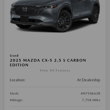
Used
2025 MAZDA CX-5 2.5 S CARBON
EDITION
View All Features
Location:
At Dealership
Stock:
#M750663R
Mileage:
7,758 Miles