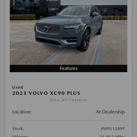
Features
Used
2023 VOLVO XC90 PLUS
View All Features
Location:
At Dealership
Stock:
#M951389P
Mileage:
24,882 Miles