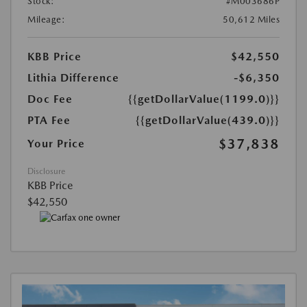
Stock:
#M003686P
Mileage:
50,612 Miles
KBB Price
$42,550
Lithia Difference
-$6,350
Doc Fee
{{getDollarValue(1199.0)}}
PTA Fee
{{getDollarValue(439.0)}}
$37,838
Your Price
Disclosure
KBB Price
$42,550