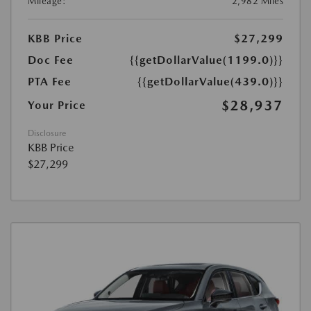
Mileage:
2,982 Miles
KBB Price
$27,299
Doc Fee
{{getDollarValue(1199.0)}}
PTA Fee
{{getDollarValue(439.0)}}
$28,937
Your Price
Disclosure
KBB Price
$27,299