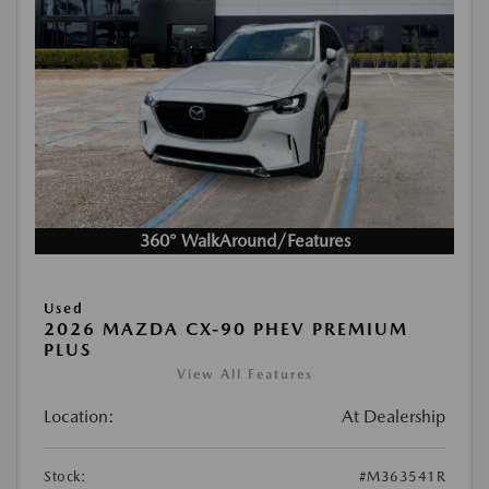
360° WalkAround/Features
Used
2026 MAZDA CX-90 PHEV PREMIUM
PLUS
View All Features
Location:
At Dealership
Stock:
#M363541R