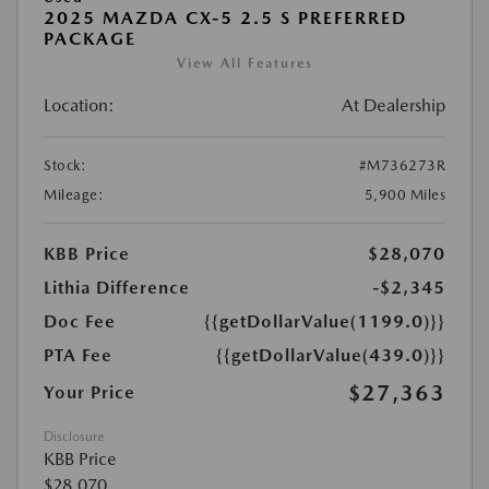
2025 MAZDA CX-5 2.5 S PREFERRED
PACKAGE
View All Features
Location:
At Dealership
Stock:
#M736273R
Mileage:
5,900 Miles
KBB Price
$28,070
Lithia Difference
-$2,345
Doc Fee
{{getDollarValue(1199.0)}}
PTA Fee
{{getDollarValue(439.0)}}
$27,363
Your Price
Disclosure
KBB Price
$28,070