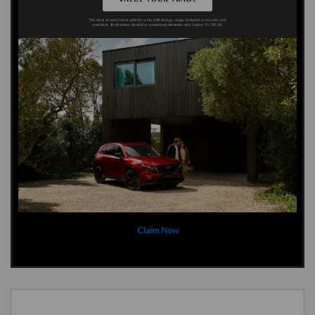
Claim Now