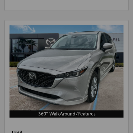
360° WalkAround/Features
Used