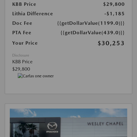
KBB Price
$29,800
Lithia Difference
-$1,185
Doc Fee
{{getDollarValue(1199.0)}}
PTA Fee
{{getDollarValue(439.0)}}
$30,253
Your Price
Disclosure
KBB Price
$29,800