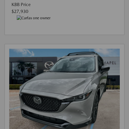
KBB Price
$27,930