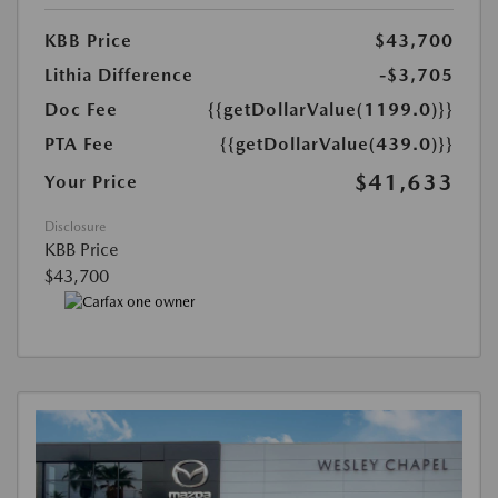
KBB Price
$43,700
Lithia Difference
-$3,705
Doc Fee
{{getDollarValue(1199.0)}}
PTA Fee
{{getDollarValue(439.0)}}
$41,633
Your Price
Disclosure
KBB Price
$43,700