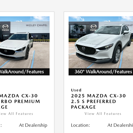
WalkAround/Features
360° WalkAround/Features
Used
MAZDA CX-30
2025 MAZDA CX-30
URBO PREMIUM
2.5 S PREFERRED
AGE
PACKAGE
iew All Features
View All Features
:
At Dealership
Location:
At Dealersh