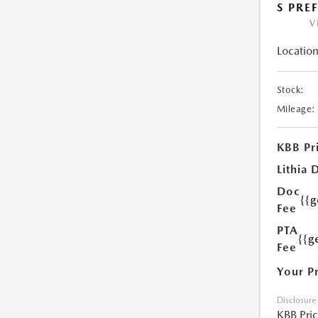
S PRE
V
Location
Stock:
Mileage:
KBB Pr
Lithia 
Doc
{{
Fee
PTA
{{g
Fee
Your P
Disclosure
KBB Pri