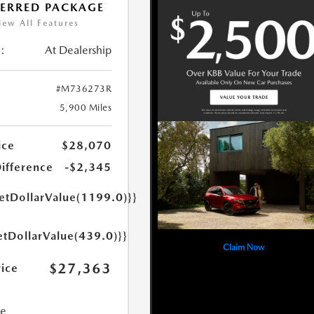
FERRED PACKAGE
iew All Features
:
At Dealership
#M736273R
5,900 Miles
ice
$28,070
Difference
-$2,345
getDollarValue(1199.0)}}
etDollarValue(439.0)}}
Claim Now
$27,363
rice
ce