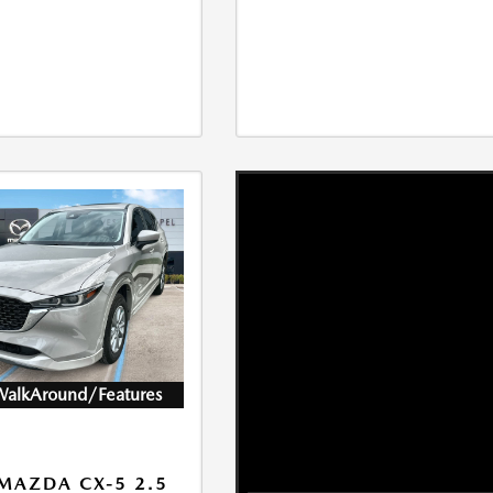
WalkAround/Features
MAZDA CX-5 2.5