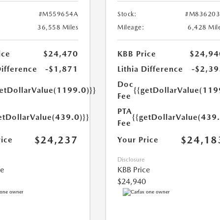
#M559654A
Stock:
#M836203
36,558 Miles
Mileage:
6,428 Mil
ice
$24,470
KBB Price
$24,94
Difference
-$1,871
Lithia Difference
-$2,39
Doc
getDollarValue(1199.0)}}
{{getDollarValue(119
Fee
PTA
etDollarValue(439.0)}}
{{getDollarValue(439.
Fee
$24,237
$24,18
rice
Your Price
Disclosure
ce
KBB Price
$24,940