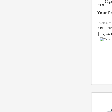
{{g
Fee
Your P
Disclosure
KBB Pri
$35,240