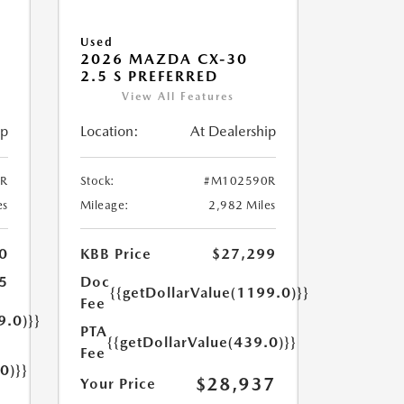
Used
2026 MAZDA CX-30
2.5 S PREFERRED
View All Features
ip
Location:
At Dealership
R
Stock:
#M102590R
es
Mileage:
2,982 Miles
0
KBB Price
$27,299
5
Doc
{{getDollarValue(1199.0)}}
Fee
9.0)}}
PTA
{{getDollarValue(439.0)}}
Fee
0)}}
$28,937
Your Price