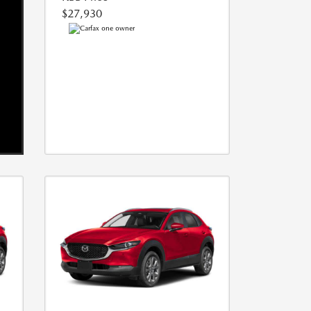
$27,930