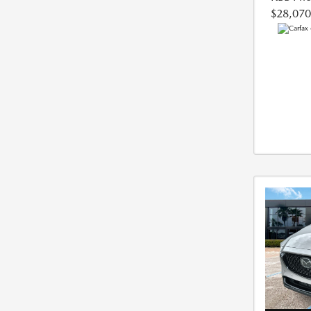
$28,070