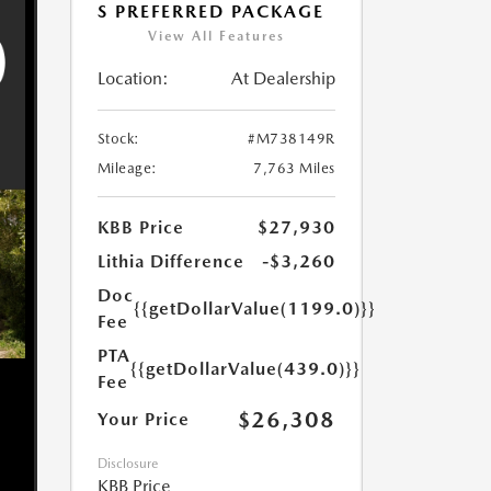
S PREFERRED PACKAGE
View All Features
Location:
At Dealership
Stock:
#M738149R
Mileage:
7,763 Miles
KBB Price
$27,930
Lithia Difference
-$3,260
Doc
{{getDollarValue(1199.0)}}
Fee
PTA
{{getDollarValue(439.0)}}
Fee
$26,308
Your Price
Disclosure
KBB Price