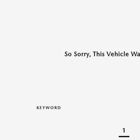
So Sorry, This Vehicle W
KEYWORD
1