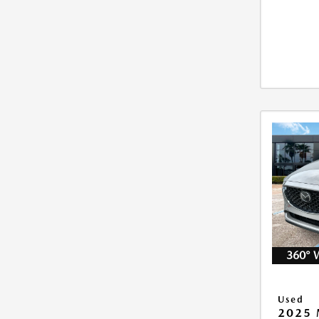
360° 
Used
2025 