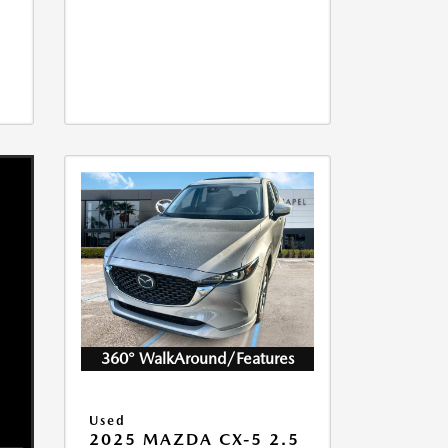
360° WalkAround/Features
Used
2025 MAZDA CX-5 2.5