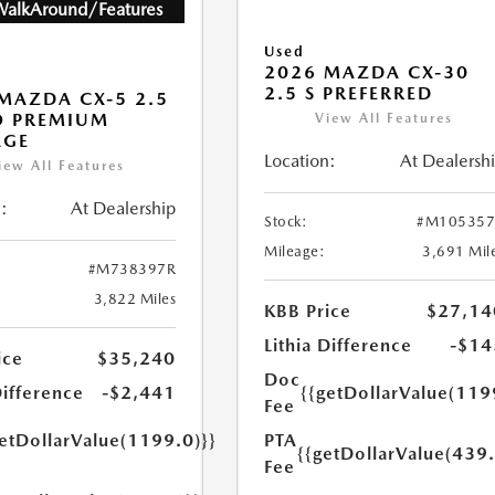
WalkAround/Features
Used
2026 MAZDA CX-30
2.5 S PREFERRED
MAZDA CX-5 2.5
O PREMIUM
View All Features
AGE
Location:
At Dealersh
iew All Features
:
At Dealership
Stock:
#M105357
Mileage:
3,691 Mil
#M738397R
3,822 Miles
KBB Price
$27,14
Lithia Difference
-$14
ice
$35,240
Doc
Difference
-$2,441
{{getDollarValue(119
Fee
getDollarValue(1199.0)}}
PTA
{{getDollarValue(439.
Fee