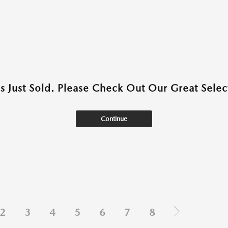
as Just Sold. Please Check Out Our Great Select
Continue
2
3
4
5
6
7
8