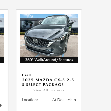
360° WalkAround/Features
Used
2025 MAZDA CX-5 2.5
S SELECT PACKAGE
View All Features
Location:
At Dealership
ip