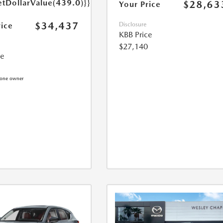
etDollarValue(439.0)}}
$28,63
Your Price
$34,437
rice
Disclosure
KBB Price
$27,140
ce