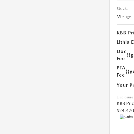
Stock:
Mileage:
KBB Pr
Lithia 
Doc
{{
Fee
PTA
{{g
Fee
Your P
Disclosure
KBB Pri
$24,470