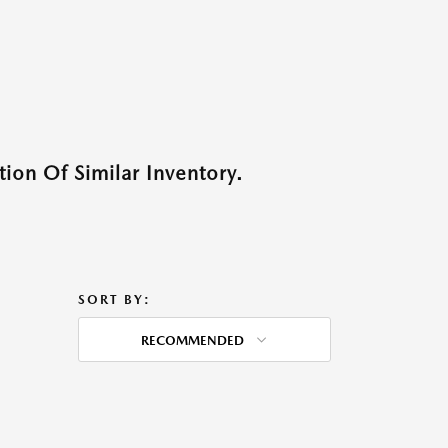
ion Of Similar Inventory.
SORT BY:
RECOMMENDED