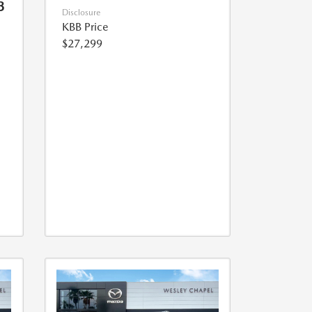
3
Disclosure
KBB Price
$27,299