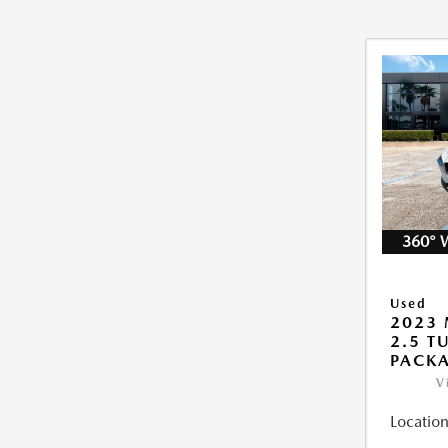
360° 
Used
2023 
2.5 T
PACK
V
Location