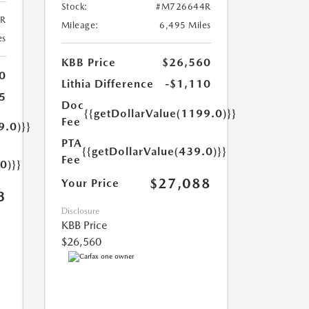
Stock:
#M726644R
R
Mileage:
6,495 Miles
es
KBB Price
$26,560
0
Lithia Difference
-$1,110
5
Doc
{{getDollarValue(1199.0)}}
Fee
9.0)}}
PTA
{{getDollarValue(439.0)}}
Fee
0)}}
$27,088
Your Price
3
Disclosure
KBB Price
$26,560