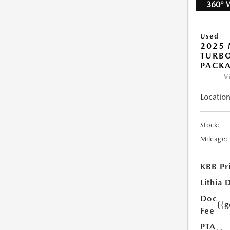
360° 
Used
2025 
TURB
PACK
V
Location
Stock:
Mileage:
KBB Pr
Lithia 
Doc
{{
Fee
PTA