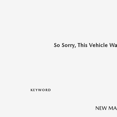
So Sorry, This Vehicle W
KEYWORD
NEW MA