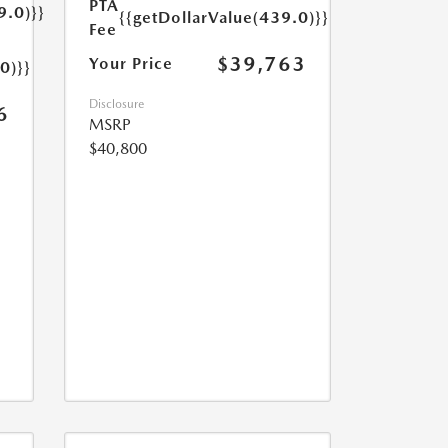
PTA
9.0)}}
{{getDollarValue(439.0)}}
Fee
$39,763
Your Price
0)}}
Disclosure
6
MSRP
$40,800