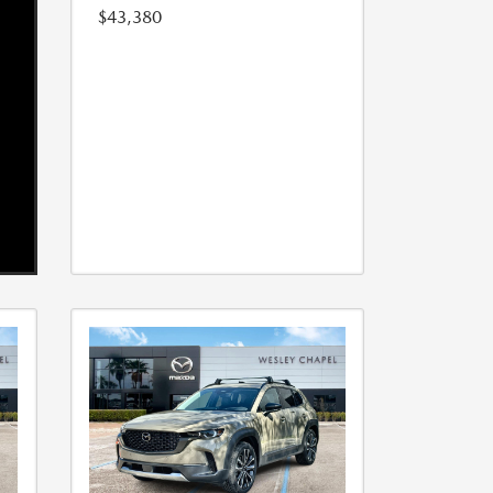
$43,380