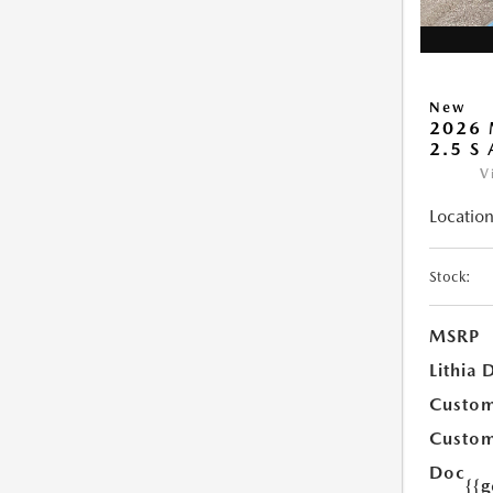
New
2026 
2.5 S
V
Location
Stock:
MSRP
Lithia 
Custom
Custom
Doc
{{