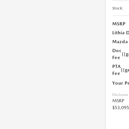
Stock:
MSRP
Lithia 
Mazda
Doc
{{
Fee
PTA
{{g
Fee
Your P
Disclosure
MSRP
$53,095