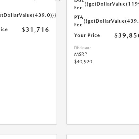
Doc
{{getDollarValue(119
Fee
etDollarValue(439.0)}}
PTA
{{getDollarValue(439.
Fee
$31,716
rice
$39,85
Your Price
Disclosure
MSRP
$40,920