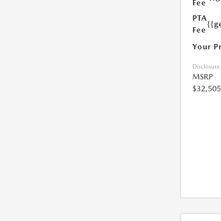
Fee
PTA
{{g
Fee
Your P
Disclosure
MSRP
$32,505