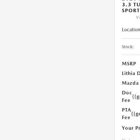
3.3 T
SPOR
V
Location
Stock:
MSRP
Lithia 
Mazda
Doc
{{
Fee
PTA
{{g
Fee
Your P