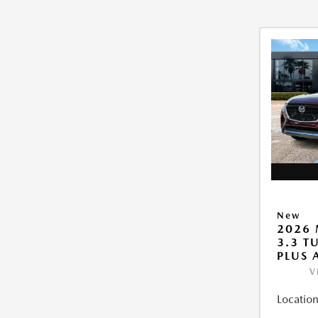
New
2026 
3.3 T
PLUS
V
Location