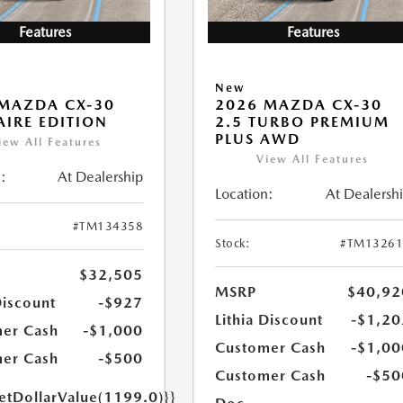
Features
Features
New
MAZDA CX-30
2026 MAZDA CX-30
 AIRE EDITION
2.5 TURBO PREMIUM
PLUS AWD
iew All Features
View All Features
:
At Dealership
Location:
At Dealersh
#TM134358
Stock:
#TM13261
$32,505
MSRP
$40,92
Discount
-$927
Lithia Discount
-$1,20
er Cash
-$1,000
Customer Cash
-$1,00
er Cash
-$500
Customer Cash
-$50
getDollarValue(1199.0)}}