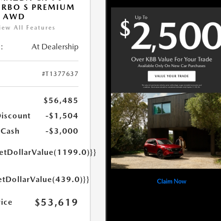
URBO S PREMIUM
T AWD
iew All Features
:
At Dealership
#T1377637
$56,485
Discount
-$1,504
 Cash
-$3,000
getDollarValue(1199.0)}}
etDollarValue(439.0)}}
Claim Now
$53,619
rice