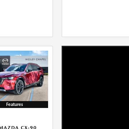
Features
MAZDA CX-90