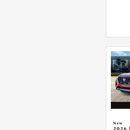
New
2026 