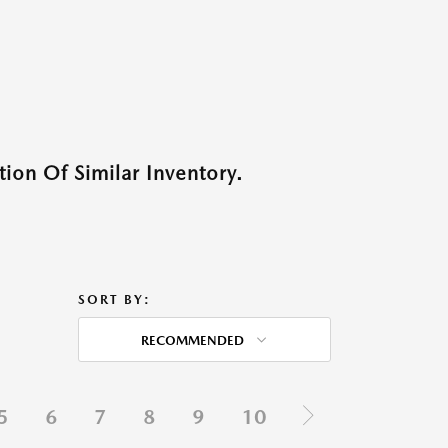
ion Of Similar Inventory.
SORT BY:
RECOMMENDED
5
6
7
8
9
10