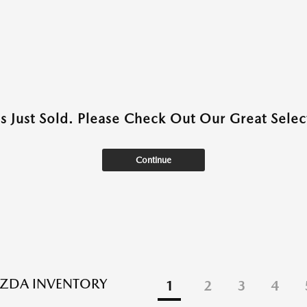
as Just Sold. Please Check Out Our Great Select
Continue
ZDA INVENTORY
1
2
3
4