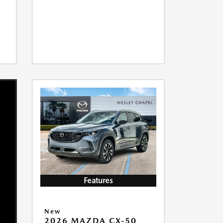
Features
New
2026 MAZDA CX-50