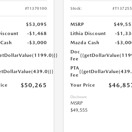
#T1370100
Stock:
#T13725
$53,095
MSRP
$49,55
Discount
-$1,468
Lithia Discount
-$1,33
 Cash
-$3,000
Mazda Cash
-$3,00
Doc
getDollarValue(1199.0)}}
{{getDollarValue(119
Fee
PTA
etDollarValue(439.0)}}
{{getDollarValue(439.
Fee
$50,265
$46,85
rice
Your Price
Disclosure
MSRP
$49,555