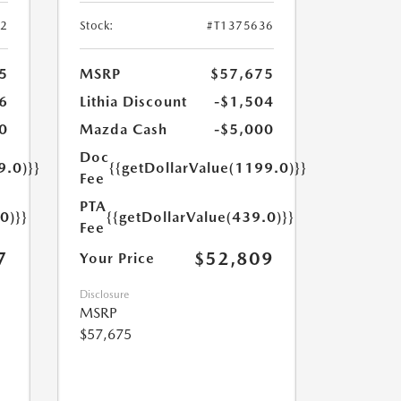
52
Stock:
#T1375636
5
MSRP
$57,675
6
Lithia Discount
-$1,504
0
Mazda Cash
-$5,000
Doc
9.0)}}
{{getDollarValue(1199.0)}}
Fee
PTA
0)}}
{{getDollarValue(439.0)}}
Fee
7
$52,809
Your Price
Disclosure
MSRP
$57,675