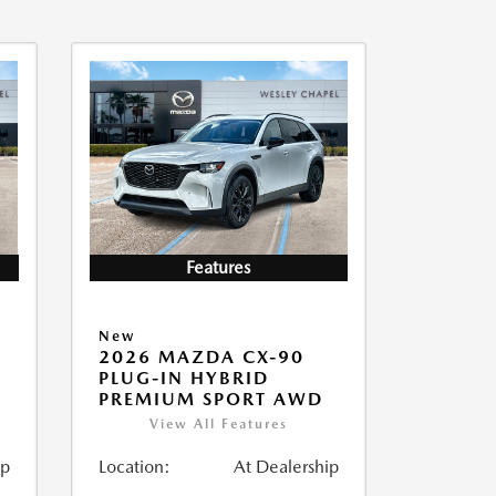
Features
New
2026 MAZDA CX-90
PLUG-IN HYBRID
PREMIUM SPORT AWD
View All Features
ip
Location:
At Dealership