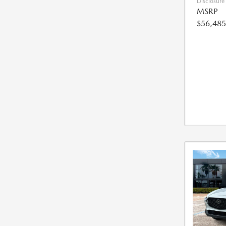
Disclosure
MSRP
$56,485