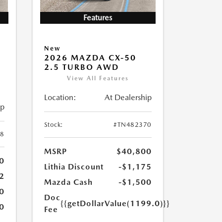
Features
New
2026 MAZDA CX-50
2.5 TURBO AWD
View All Features
Location:
At Dealership
ip
Stock:
#TN482370
8
MSRP
$40,800
0
Lithia Discount
-$1,175
2
Mazda Cash
-$1,500
0
Doc
{{getDollarValue(1199.0)}}
0
Fee