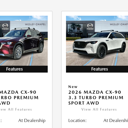
Features
Features
New
MAZDA CX-90
2026 MAZDA CX-90
URBO PREMIUM
3.3 TURBO PREMIUM
 AWD
SPORT AWD
iew All Features
View All Features
:
At Dealership
Location:
At Dealersh