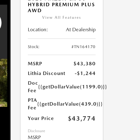
HYBRID PREMIUM PLUS
AWD
View All Features
Location:
At Dealership
Stock:
#TN164170
MSRP
$43,380
Lithia Discount
-$1,244
Doc
{{getDollarValue(1199.0)}}
Fee
PTA
{{getDollarValue(439.0)}}
Fee
$43,774
Your Price
Disclosure
MSRP