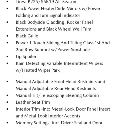
Tires: P225/55R19 All-Season
Black Power Heated Side Mirrors w/Power
Folding and Turn Signal Indicator
Black Bodyside Cladding, Rocker Panel
Extensions and Black Wheel Well Trim
Black Grille
Power 1-Touch Sliding And Tilting Glass 1st And
2nd Row Sunroof w/Power Sunshade
Lip Spoiler
Rain Detecting Variable Intermittent Wipers
w/Heated Wiper Park
Manual Adjustable Front Head Restraints and
Manual Adjustable Rear Head Restraints
Manual Tilt/Telescoping Steering Column
Leather Seat Trim
Interior Trim -inc: Metal-Look Door Panel Insert
and Metal-Look Interior Accents
Memory Settings -inc: Driver Seat and Door