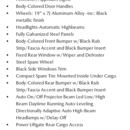
Body-Colored Door Handles
Wheels: 19" x 7J Aluminum Alloy -inc: Black
metallic finish
Headlights-Automatic Highbeams
Fully Galvanized Steel Panels
Body-Colored Front Bumper w/Black Rub
Strip/Fascia Accent and Black Bumper Insert
Fixed Rear Window w/Wiper and Defroster
Steel Spare Wheel
Black Side Windows Trim
Compact Spare Tire Mounted Inside Under Cargo
Body-Colored Rear Bumper w/Black Rub
Strip/Fascia Accent and Black Bumper Insert
Auto On/Off Projector Beam Led Low/High
Beam Daytime Running Auto-Leveling
Directionally Adaptive Auto High-Beam
Headlamps w/Delay-Off
Power Liftgate Rear Cargo Access