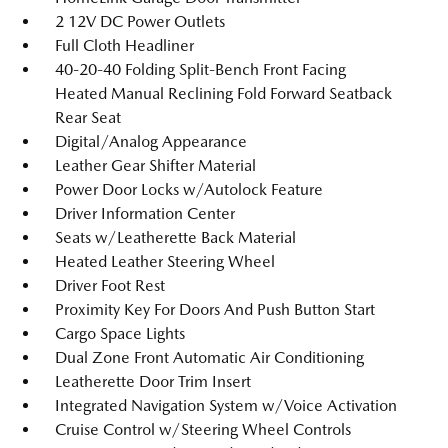
2 12V DC Power Outlets
Full Cloth Headliner
40-20-40 Folding Split-Bench Front Facing
Heated Manual Reclining Fold Forward Seatback
Rear Seat
Digital/Analog Appearance
Leather Gear Shifter Material
Power Door Locks w/Autolock Feature
Driver Information Center
Seats w/Leatherette Back Material
Heated Leather Steering Wheel
Driver Foot Rest
Proximity Key For Doors And Push Button Start
Cargo Space Lights
Dual Zone Front Automatic Air Conditioning
Leatherette Door Trim Insert
Integrated Navigation System w/Voice Activation
Cruise Control w/Steering Wheel Controls