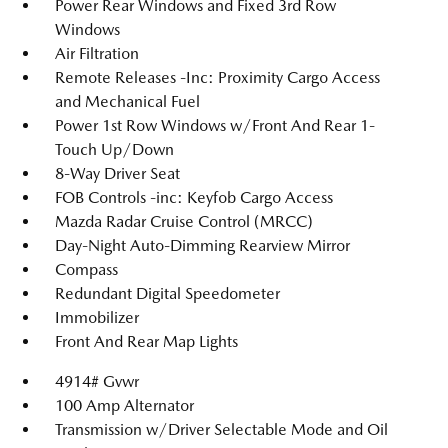
Power Rear Windows and Fixed 3rd Row
Windows
Air Filtration
Remote Releases -Inc: Proximity Cargo Access
and Mechanical Fuel
Power 1st Row Windows w/Front And Rear 1-
Touch Up/Down
8-Way Driver Seat
FOB Controls -inc: Keyfob Cargo Access
Mazda Radar Cruise Control (MRCC)
Day-Night Auto-Dimming Rearview Mirror
Compass
Redundant Digital Speedometer
Immobilizer
Front And Rear Map Lights
4914# Gvwr
100 Amp Alternator
Transmission w/Driver Selectable Mode and Oil