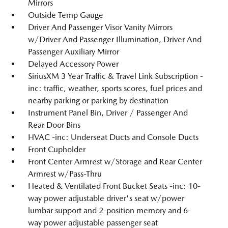
Mirrors
Outside Temp Gauge
Driver And Passenger Visor Vanity Mirrors
w/Driver And Passenger Illumination, Driver And
Passenger Auxiliary Mirror
Delayed Accessory Power
SiriusXM 3 Year Traffic & Travel Link Subscription -
inc: traffic, weather, sports scores, fuel prices and
nearby parking or parking by destination
Instrument Panel Bin, Driver / Passenger And
Rear Door Bins
HVAC -inc: Underseat Ducts and Console Ducts
Front Cupholder
Front Center Armrest w/Storage and Rear Center
Armrest w/Pass-Thru
Heated & Ventilated Front Bucket Seats -inc: 10-
way power adjustable driver's seat w/power
lumbar support and 2-position memory and 6-
way power adjustable passenger seat