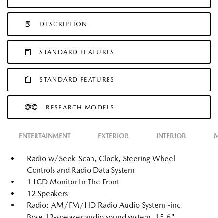
DESCRIPTION
STANDARD FEATURES
STANDARD FEATURES
RESEARCH MODELS
ENTERTAINMENT
EXTERIOR
INTERIOR
M
Radio w/Seek-Scan, Clock, Steering Wheel
Controls and Radio Data System
1 LCD Monitor In The Front
12 Speakers
Radio: AM/FM/HD Radio Audio System -inc:
Bose 12-speaker audio sound system, 15.6"