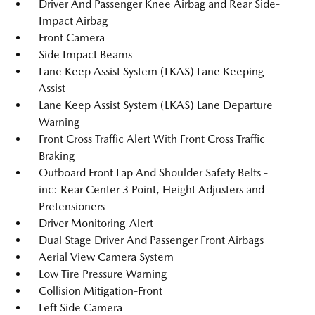
Driver And Passenger Knee Airbag and Rear Side-
Impact Airbag
Front Camera
Side Impact Beams
Lane Keep Assist System (LKAS) Lane Keeping
Assist
Lane Keep Assist System (LKAS) Lane Departure
Warning
Front Cross Traffic Alert With Front Cross Traffic
Braking
Outboard Front Lap And Shoulder Safety Belts -
inc: Rear Center 3 Point, Height Adjusters and
Pretensioners
Driver Monitoring-Alert
Dual Stage Driver And Passenger Front Airbags
Aerial View Camera System
Low Tire Pressure Warning
Collision Mitigation-Front
Left Side Camera