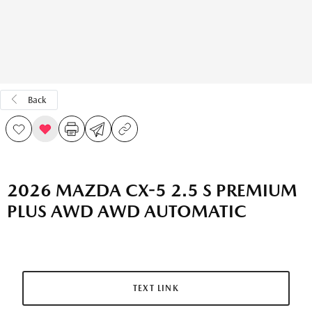
Back
2026 MAZDA CX-5 2.5 S PREMIUM
PLUS AWD AWD AUTOMATIC
TEXT LINK