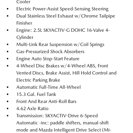
Cooler
Electric Power-Assist Speed-Sensing Steering
Dual Stainless Steel Exhaust w/Chrome Tailpipe
Finisher
Engine: 2.5L SKYACTIV-G DOHC 16-Valve 4-
Cylinder
Multi-Link Rear Suspension w/Coil Springs
Gas-Pressurized Shock Absorbers
Engine Auto Stop-Start Feature
4-Wheel Disc Brakes w/4-Wheel ABS, Front
Vented Discs, Brake Assist, Hill Hold Control and
Electric Parking Brake
Automatic Full-Time All-Wheel
15.3 Gal. Fuel Tank
Front And Rear Anti-Roll Bars
4.62 Axle Ratio
Transmission: SKYACTIV-Drive 6-Speed
Automatic -inc: paddle shifters, manual-shift
mode and Mazda Intelligent Drive Select (Mi-