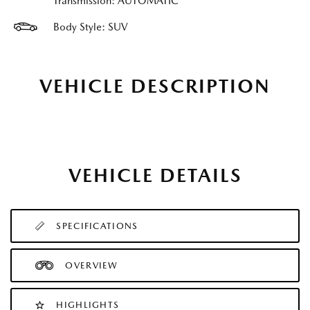
Transmission: AUTOMATIC
Body Style: SUV
VEHICLE DESCRIPTION
VEHICLE DETAILS
SPECIFICATIONS
OVERVIEW
HIGHLIGHTS