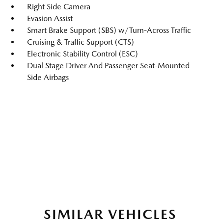
Right Side Camera
Evasion Assist
Smart Brake Support (SBS) w/Turn-Across Traffic
Cruising & Traffic Support (CTS)
Electronic Stability Control (ESC)
Dual Stage Driver And Passenger Seat-Mounted
Side Airbags
SIMILAR VEHICLES