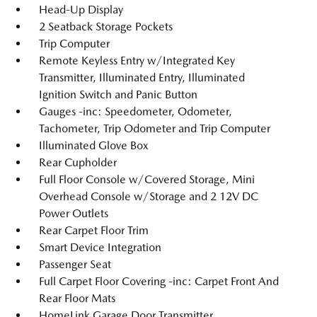
Head-Up Display
2 Seatback Storage Pockets
Trip Computer
Remote Keyless Entry w/Integrated Key
Transmitter, Illuminated Entry, Illuminated
Ignition Switch and Panic Button
Gauges -inc: Speedometer, Odometer,
Tachometer, Trip Odometer and Trip Computer
Illuminated Glove Box
Rear Cupholder
Full Floor Console w/Covered Storage, Mini
Overhead Console w/Storage and 2 12V DC
Power Outlets
Rear Carpet Floor Trim
Smart Device Integration
Passenger Seat
Full Carpet Floor Covering -inc: Carpet Front And
Rear Floor Mats
HomeLink Garage Door Transmitter