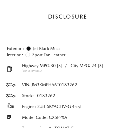
DISCLOSURE
Exterior :
Jet Black Mica
Interior :
Sport Tan Leather
Highway MPG:30
[3]
/
City MPG: 24
[3]
*EPA ESTIMATED
VIN:
JM3KMEHA6T0183262
Stock: T0183262
Engine: 2.5L SKYACTIV-G 4-cyl
Model Code: CX5PPXA