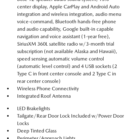
center display, Apple CarPlay and Android Auto
integration and wireless integration, audio menu
voice-command, Bluetooth hands-free phone
and audio capability, Google built-in capable
navigation and voice assistant (1-year free),
SiriusXM 360L satellite radio w/3-month trial
subscription (not available Alaska and Hawaii),
speed sensing automatic volume control
(automatic level control) and 4 USB sockets (2
Type C in front center console and 2 Type C in
rear center console)
Wireless Phone Connectivity
Integrated Roof Antenna
LED Brakelights
Tailgate/Rear Door Lock Included w/Power Door
Locks
Deep Tinted Glass
Perimeter/Approach Lights