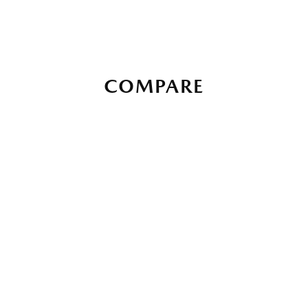
COMPARE