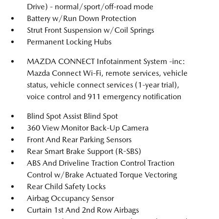
Drive) - normal/sport/off-road mode
Battery w/Run Down Protection
Strut Front Suspension w/Coil Springs
Permanent Locking Hubs
MAZDA CONNECT Infotainment System -inc:
Mazda Connect Wi-Fi, remote services, vehicle
status, vehicle connect services (1-year trial),
voice control and 911 emergency notification
Blind Spot Assist Blind Spot
360 View Monitor Back-Up Camera
Front And Rear Parking Sensors
Rear Smart Brake Support (R-SBS)
ABS And Driveline Traction Control Traction
Control w/Brake Actuated Torque Vectoring
Rear Child Safety Locks
Airbag Occupancy Sensor
Curtain 1st And 2nd Row Airbags