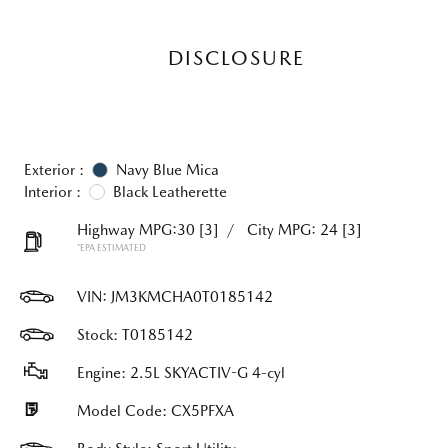
DISCLOSURE
Exterior :
Navy Blue Mica
Interior :
Black Leatherette
Highway MPG:30
[3]
/
City MPG: 24
[3]
*EPA ESTIMATED
VIN:
JM3KMCHA0T0185142
Stock: T0185142
Engine: 2.5L SKYACTIV-G 4-cyl
Model Code: CX5PFXA