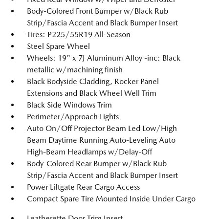
Body-Colored Front Bumper w/Black Rub
Strip/Fascia Accent and Black Bumper Insert
Tires: P225/55R19 All-Season
Steel Spare Wheel
Wheels: 19" x 7J Aluminum Alloy -inc: Black
metallic w/machining finish
Black Bodyside Cladding, Rocker Panel
Extensions and Black Wheel Well Trim
Black Side Windows Trim
Perimeter/Approach Lights
Auto On/Off Projector Beam Led Low/High
Beam Daytime Running Auto-Leveling Auto
High-Beam Headlamps w/Delay-Off
Body-Colored Rear Bumper w/Black Rub
Strip/Fascia Accent and Black Bumper Insert
Power Liftgate Rear Cargo Access
Compact Spare Tire Mounted Inside Under Cargo
Leatherette Door Trim Insert