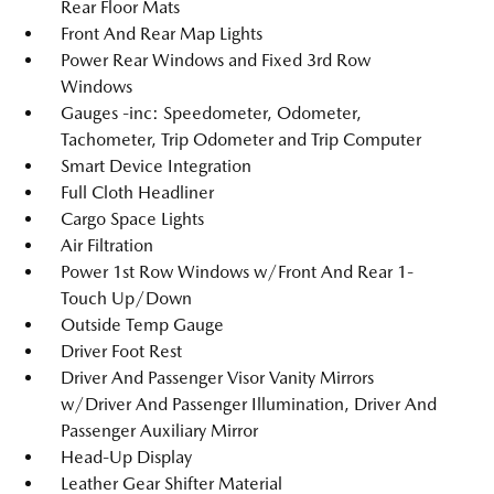
Rear Floor Mats
Front And Rear Map Lights
Power Rear Windows and Fixed 3rd Row
Windows
Gauges -inc: Speedometer, Odometer,
Tachometer, Trip Odometer and Trip Computer
Smart Device Integration
Full Cloth Headliner
Cargo Space Lights
Air Filtration
Power 1st Row Windows w/Front And Rear 1-
Touch Up/Down
Outside Temp Gauge
Driver Foot Rest
Driver And Passenger Visor Vanity Mirrors
w/Driver And Passenger Illumination, Driver And
Passenger Auxiliary Mirror
Head-Up Display
Leather Gear Shifter Material