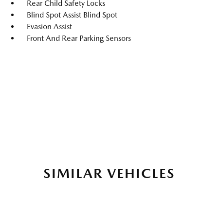
Rear Child Safety Locks
Blind Spot Assist Blind Spot
Evasion Assist
Front And Rear Parking Sensors
SIMILAR VEHICLES