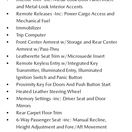
and Metal-Look Interior Accents
Remote Releases -Inc: Power Cargo Access and
Mechanical Fuel
Immobilizer
Trip Computer
Front Center Armrest w/Storage and Rear Center
Armrest w/Pass-Thru
Leatherette Seat Trim w/Microsuede Insert
Remote Keyless Entry w/Integrated Key
Transmitter, Illuminated Entry, Illuminated
Ignition Switch and Panic Button
Proximity Key For Doors And Push Button Start
Heated Leather Steering Wheel
Memory Settings -inc: Driver Seat and Door
Mirrors
Rear Carpet Floor Trim
6-Way Passenger Seat -inc: Manual Recline,
Height Adjustment and Fore/Aft Movement