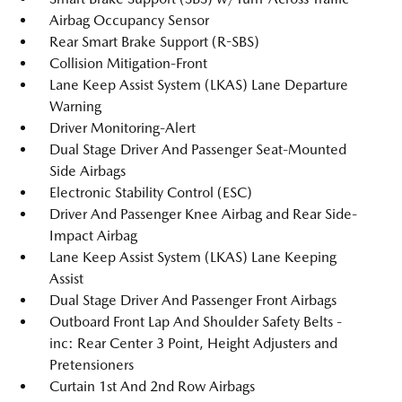
Airbag Occupancy Sensor
Rear Smart Brake Support (R-SBS)
Collision Mitigation-Front
Lane Keep Assist System (LKAS) Lane Departure
Warning
Driver Monitoring-Alert
Dual Stage Driver And Passenger Seat-Mounted
Side Airbags
Electronic Stability Control (ESC)
Driver And Passenger Knee Airbag and Rear Side-
Impact Airbag
Lane Keep Assist System (LKAS) Lane Keeping
Assist
Dual Stage Driver And Passenger Front Airbags
Outboard Front Lap And Shoulder Safety Belts -
inc: Rear Center 3 Point, Height Adjusters and
Pretensioners
Curtain 1st And 2nd Row Airbags