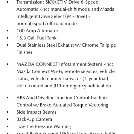
Transmission: SKYACTIV-Drive 6-Speed
Automatic -inc: manual-shift mode and Mazda
Intelligent Drive Select (Mi-Drive) -
normal/sport/off-road mode
100 Amp Alternator
15.3 Gal. Fuel Tank
Dual Stainless Steel Exhaust w/Chrome Tailpipe
Finisher
MAZDA CONNECT Infotainment System -inc:
Mazda Connect Wi-Fi, remote services, vehicle
status, vehicle connect services (1-year trial),
voice control and 911 emergency notification
ABS And Driveline Traction Control Traction
Control w/Brake Actuated Torque Vectoring
Side Impact Beams
Back-Up Camera
Low Tire Pressure Warning
Smart Brake Support (SBS) w/Turn-Across Traffic