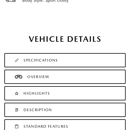
Body Style: Sport Utility
VEHICLE DETAILS
SPECIFICATIONS
OVERVIEW
HIGHLIGHTS
DESCRIPTION
STANDARD FEATURES