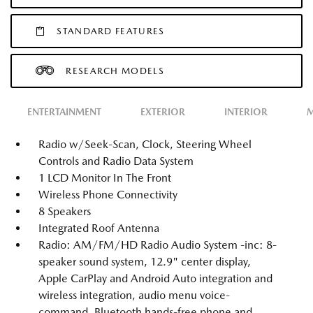
STANDARD FEATURES
RESEARCH MODELS
ENTERTAINMENT
EXTERIOR
INTERIOR
M
Radio w/Seek-Scan, Clock, Steering Wheel
Controls and Radio Data System
1 LCD Monitor In The Front
Wireless Phone Connectivity
8 Speakers
Integrated Roof Antenna
Radio: AM/FM/HD Radio Audio System -inc: 8-
speaker sound system, 12.9" center display,
Apple CarPlay and Android Auto integration and
wireless integration, audio menu voice-
command, Bluetooth hands-free phone and