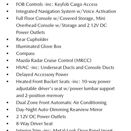
FOB Controls -inc: Keyfob Cargo Access
Integrated Navigation System w/Voice Activation
Full Floor Console w/Covered Storage, Mini
Overhead Console w/Storage and 2 12V DC
Power Outlets
Rear Cupholder
Illuminated Glove Box
Compass
Mazda Radar Cruise Control (MRCC)
HVAC -inc: Underseat Ducts and Console Ducts
Delayed Accessory Power
Heated Front Bucket Seats -inc: 10-way power
adjustable driver's seat w/power lumbar support
and 2-position memory
Dual Zone Front Automatic Air Conditioning
Day-Night Auto-Dimming Rearview Mirror
2 12V DC Power Outlets
8-Way Driver Seat
Interior Trim -inc: Metal-Look Door Panel Insert