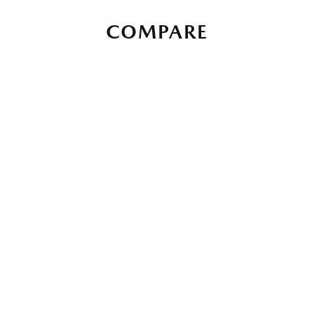
COMPARE