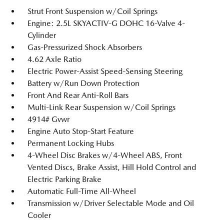
Strut Front Suspension w/Coil Springs
Engine: 2.5L SKYACTIV-G DOHC 16-Valve 4-
Cylinder
Gas-Pressurized Shock Absorbers
4.62 Axle Ratio
Electric Power-Assist Speed-Sensing Steering
Battery w/Run Down Protection
Front And Rear Anti-Roll Bars
Multi-Link Rear Suspension w/Coil Springs
4914# Gvwr
Engine Auto Stop-Start Feature
Permanent Locking Hubs
4-Wheel Disc Brakes w/4-Wheel ABS, Front
Vented Discs, Brake Assist, Hill Hold Control and
Electric Parking Brake
Automatic Full-Time All-Wheel
Transmission w/Driver Selectable Mode and Oil
Cooler