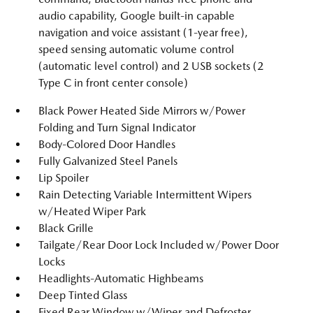
audio capability, Google built-in capable
navigation and voice assistant (1-year free),
speed sensing automatic volume control
(automatic level control) and 2 USB sockets (2
Type C in front center console)
Black Power Heated Side Mirrors w/Power
Folding and Turn Signal Indicator
Body-Colored Door Handles
Fully Galvanized Steel Panels
Lip Spoiler
Rain Detecting Variable Intermittent Wipers
w/Heated Wiper Park
Black Grille
Tailgate/Rear Door Lock Included w/Power Door
Locks
Headlights-Automatic Highbeams
Deep Tinted Glass
Fixed Rear Window w/Wiper and Defroster