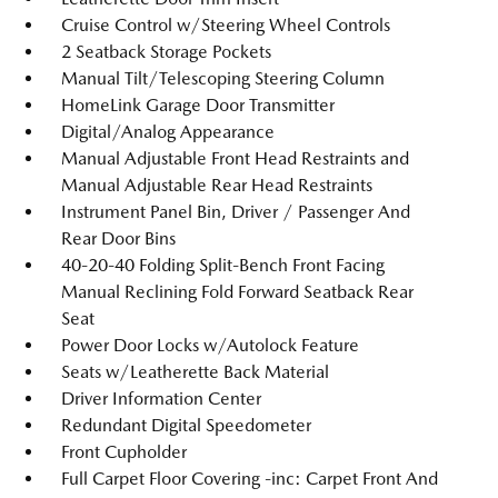
Cruise Control w/Steering Wheel Controls
2 Seatback Storage Pockets
Manual Tilt/Telescoping Steering Column
HomeLink Garage Door Transmitter
Digital/Analog Appearance
Manual Adjustable Front Head Restraints and
Manual Adjustable Rear Head Restraints
Instrument Panel Bin, Driver / Passenger And
Rear Door Bins
40-20-40 Folding Split-Bench Front Facing
Manual Reclining Fold Forward Seatback Rear
Seat
Power Door Locks w/Autolock Feature
Seats w/Leatherette Back Material
Driver Information Center
Redundant Digital Speedometer
Front Cupholder
Full Carpet Floor Covering -inc: Carpet Front And