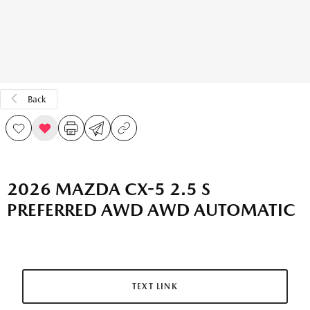
Back
2026 MAZDA CX-5 2.5 S
PREFERRED AWD AWD AUTOMATIC
TEXT LINK