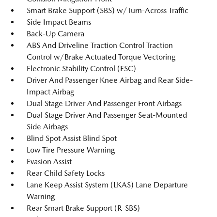
Smart Brake Support (SBS) w/Turn-Across Traffic
Side Impact Beams
Back-Up Camera
ABS And Driveline Traction Control Traction
Control w/Brake Actuated Torque Vectoring
Electronic Stability Control (ESC)
Driver And Passenger Knee Airbag and Rear Side-
Impact Airbag
Dual Stage Driver And Passenger Front Airbags
Dual Stage Driver And Passenger Seat-Mounted
Side Airbags
Blind Spot Assist Blind Spot
Low Tire Pressure Warning
Evasion Assist
Rear Child Safety Locks
Lane Keep Assist System (LKAS) Lane Departure
Warning
Rear Smart Brake Support (R-SBS)