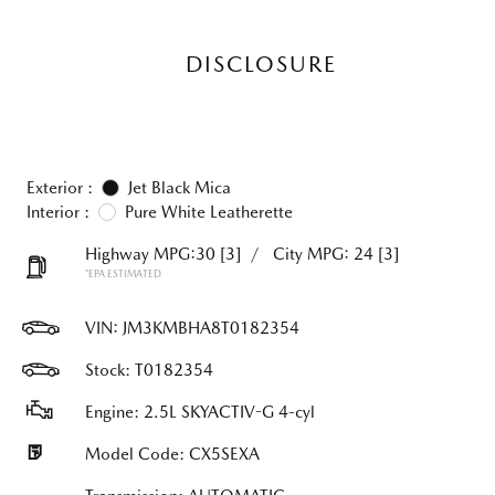
DISCLOSURE
Exterior :
Jet Black Mica
Interior :
Pure White Leatherette
Highway MPG:30
[3]
/
City MPG: 24
[3]
*EPA ESTIMATED
VIN:
JM3KMBHA8T0182354
Stock: T0182354
Engine: 2.5L SKYACTIV-G 4-cyl
Model Code: CX5SEXA