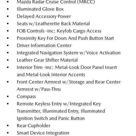
Mazda Radar Cruise Control (MRCC)
Illuminated Glove Box
Delayed Accessory Power
Seats w/Leatherette Back Material
FOB Controls -inc: Keyfob Cargo Access
Proximity Key For Doors And Push Button Start
Driver Information Center
Integrated Navigation System w/Voice Activation
Leather Gear Shifter Material
Interior Trim -inc: Metal-Look Door Panel Insert
and Metal-Look Interior Accents
Front Center Armrest w/Storage and Rear Center
Armrest w/Pass-Thru
Compass
Remote Keyless Entry w/Integrated Key
Transmitter, Illuminated Entry, Illuminated
Ignition Switch and Panic Button
Rear Cupholder
Smart Device Integration