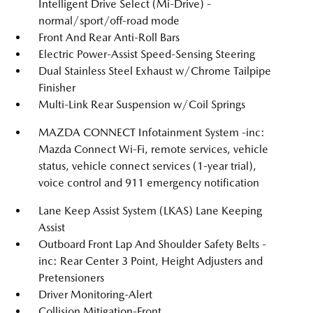
Intelligent Drive Select (Mi-Drive) -
normal/sport/off-road mode
Front And Rear Anti-Roll Bars
Electric Power-Assist Speed-Sensing Steering
Dual Stainless Steel Exhaust w/Chrome Tailpipe
Finisher
Multi-Link Rear Suspension w/Coil Springs
MAZDA CONNECT Infotainment System -inc:
Mazda Connect Wi-Fi, remote services, vehicle
status, vehicle connect services (1-year trial),
voice control and 911 emergency notification
Lane Keep Assist System (LKAS) Lane Keeping
Assist
Outboard Front Lap And Shoulder Safety Belts -
inc: Rear Center 3 Point, Height Adjusters and
Pretensioners
Driver Monitoring-Alert
Collision Mitigation-Front