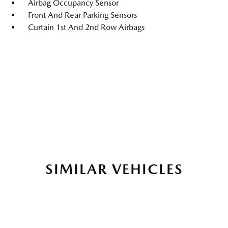
Airbag Occupancy Sensor
Front And Rear Parking Sensors
Curtain 1st And 2nd Row Airbags
SIMILAR VEHICLES