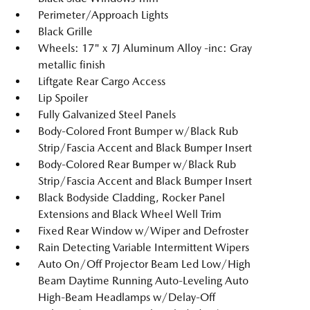
Perimeter/Approach Lights
Black Grille
Wheels: 17" x 7J Aluminum Alloy -inc: Gray
metallic finish
Liftgate Rear Cargo Access
Lip Spoiler
Fully Galvanized Steel Panels
Body-Colored Front Bumper w/Black Rub
Strip/Fascia Accent and Black Bumper Insert
Body-Colored Rear Bumper w/Black Rub
Strip/Fascia Accent and Black Bumper Insert
Black Bodyside Cladding, Rocker Panel
Extensions and Black Wheel Well Trim
Fixed Rear Window w/Wiper and Defroster
Rain Detecting Variable Intermittent Wipers
Auto On/Off Projector Beam Led Low/High
Beam Daytime Running Auto-Leveling Auto
High-Beam Headlamps w/Delay-Off