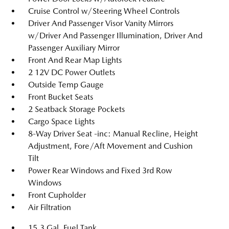
Cruise Control w/Steering Wheel Controls
Driver And Passenger Visor Vanity Mirrors
w/Driver And Passenger Illumination, Driver And
Passenger Auxiliary Mirror
Front And Rear Map Lights
2 12V DC Power Outlets
Outside Temp Gauge
Front Bucket Seats
2 Seatback Storage Pockets
Cargo Space Lights
8-Way Driver Seat -inc: Manual Recline, Height
Adjustment, Fore/Aft Movement and Cushion
Tilt
Power Rear Windows and Fixed 3rd Row
Windows
Front Cupholder
Air Filtration
15.3 Gal. Fuel Tank