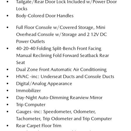
Tailgate/Rear Door Lock Included w/Power Door
Locks
Body-Colored Door Handles
Full Floor Console w/Covered Storage, Mini
Overhead Console w/Storage and 2 12V DC
Power Outlets
40-20-40 Folding Split-Bench Front Facing
Manual Reclining Fold Forward Seatback Rear
Seat
Dual Zone Front Automatic Air Conditioning
HVAC -inc: Underseat Ducts and Console Ducts
Digital/Analog Appearance
Immobilizer
Day-Night Auto-Dimming Rearview Mirror
Trip Computer
Gauges -inc: Speedometer, Odometer,
Tachometer, Trip Odometer and Trip Computer
Rear Carpet Floor Trim