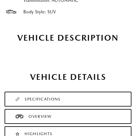
Transmission: AUTOMATIC
Body Style: SUV
VEHICLE DESCRIPTION
VEHICLE DETAILS
SPECIFICATIONS
OVERVIEW
HIGHLIGHTS