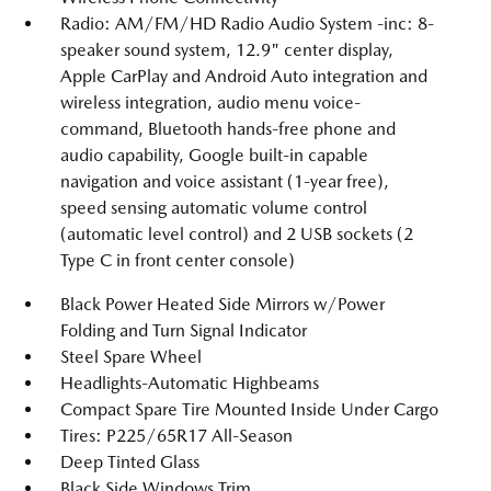
Radio: AM/FM/HD Radio Audio System -inc: 8-
speaker sound system, 12.9" center display,
Apple CarPlay and Android Auto integration and
wireless integration, audio menu voice-
command, Bluetooth hands-free phone and
audio capability, Google built-in capable
navigation and voice assistant (1-year free),
speed sensing automatic volume control
(automatic level control) and 2 USB sockets (2
Type C in front center console)
Black Power Heated Side Mirrors w/Power
Folding and Turn Signal Indicator
Steel Spare Wheel
Headlights-Automatic Highbeams
Compact Spare Tire Mounted Inside Under Cargo
Tires: P225/65R17 All-Season
Deep Tinted Glass
Black Side Windows Trim