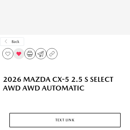
Back
2026 MAZDA CX-5 2.5 S SELECT
AWD AWD AUTOMATIC
TEXT LINK