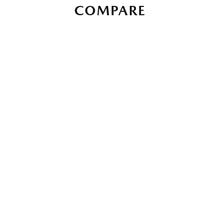
COMPARE