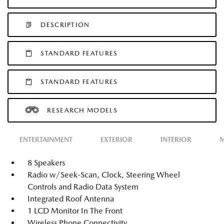
DESCRIPTION
STANDARD FEATURES
STANDARD FEATURES
RESEARCH MODELS
ENTERTAINMENT
EXTERIOR
INTERIOR
M
8 Speakers
Radio w/Seek-Scan, Clock, Steering Wheel
Controls and Radio Data System
Integrated Roof Antenna
1 LCD Monitor In The Front
Wireless Phone Connectivity