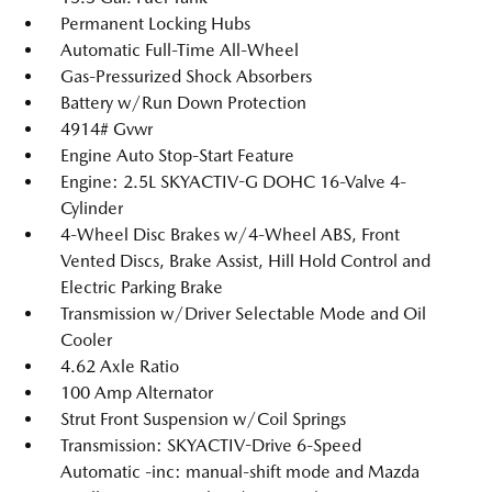
Permanent Locking Hubs
Automatic Full-Time All-Wheel
Gas-Pressurized Shock Absorbers
Battery w/Run Down Protection
4914# Gvwr
Engine Auto Stop-Start Feature
Engine: 2.5L SKYACTIV-G DOHC 16-Valve 4-
Cylinder
4-Wheel Disc Brakes w/4-Wheel ABS, Front
Vented Discs, Brake Assist, Hill Hold Control and
Electric Parking Brake
Transmission w/Driver Selectable Mode and Oil
Cooler
4.62 Axle Ratio
100 Amp Alternator
Strut Front Suspension w/Coil Springs
Transmission: SKYACTIV-Drive 6-Speed
Automatic -inc: manual-shift mode and Mazda