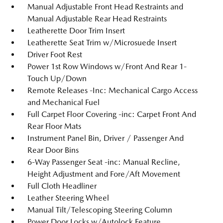
Manual Adjustable Front Head Restraints and
Manual Adjustable Rear Head Restraints
Leatherette Door Trim Insert
Leatherette Seat Trim w/Microsuede Insert
Driver Foot Rest
Power 1st Row Windows w/Front And Rear 1-
Touch Up/Down
Remote Releases -Inc: Mechanical Cargo Access
and Mechanical Fuel
Full Carpet Floor Covering -inc: Carpet Front And
Rear Floor Mats
Instrument Panel Bin, Driver / Passenger And
Rear Door Bins
6-Way Passenger Seat -inc: Manual Recline,
Height Adjustment and Fore/Aft Movement
Full Cloth Headliner
Leather Steering Wheel
Manual Tilt/Telescoping Steering Column
Power Door Locks w/Autolock Feature