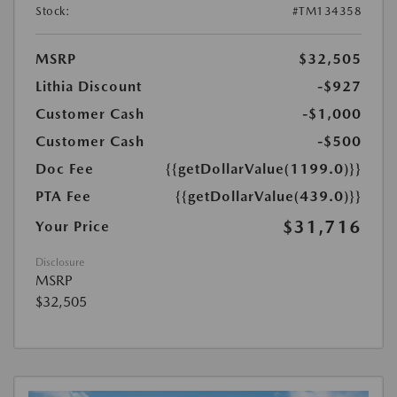
Stock:
#TM134358
MSRP
$32,505
Lithia Discount
-$927
Customer Cash
-$1,000
Customer Cash
-$500
Doc Fee
{{getDollarValue(1199.0)}}
PTA Fee
{{getDollarValue(439.0)}}
$31,716
Your Price
Disclosure
MSRP
$32,505