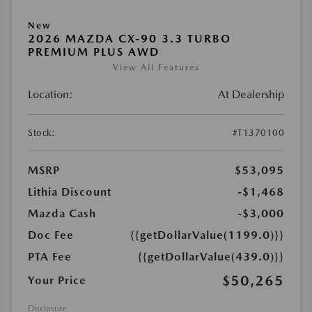
New
2026 MAZDA CX-90 3.3 TURBO
PREMIUM PLUS AWD
View All Features
Location:
At Dealership
Stock:
#T1370100
MSRP
$53,095
Lithia Discount
-$1,468
Mazda Cash
-$3,000
Doc Fee
{{getDollarValue(1199.0)}}
PTA Fee
{{getDollarValue(439.0)}}
$50,265
Your Price
Disclosure