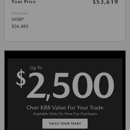
$53,619
Your Price
Disclosure
MSRP
$56,485