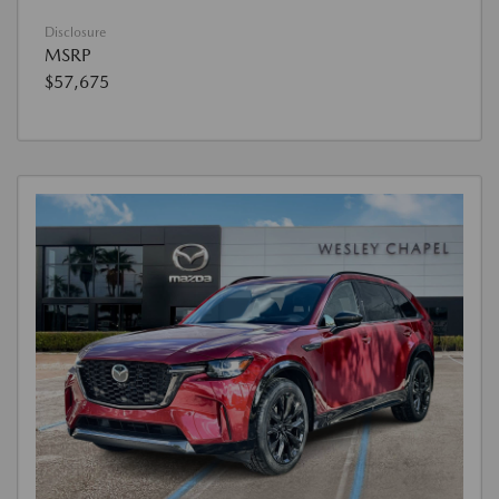
Disclosure
MSRP
$57,675