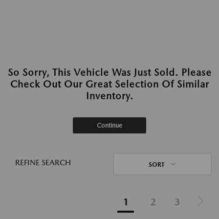
So Sorry, This Vehicle Was Just Sold. Please
Check Out Our Great Selection Of Similar
Inventory.
Continue
REFINE SEARCH
SORT
1
2
3