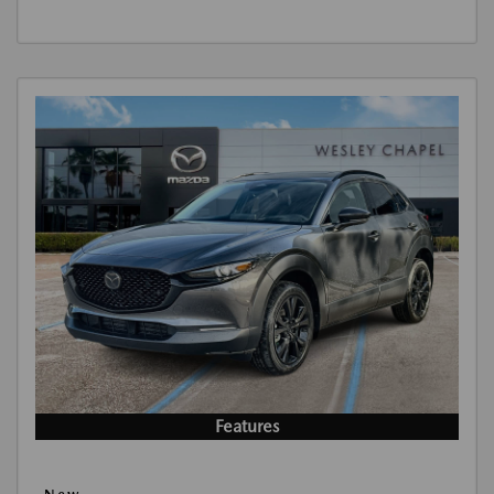
Features