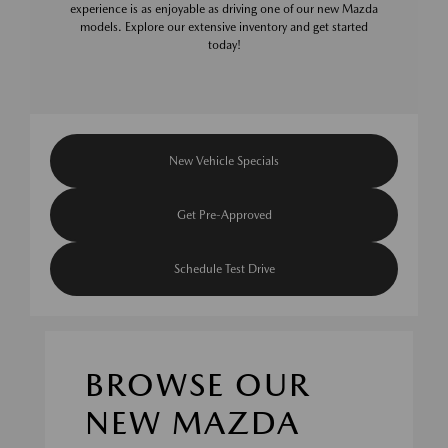
experience is as enjoyable as driving one of our new Mazda
models. Explore our extensive inventory and get started
today!
New Vehicle Specials
Get Pre-Approved
Schedule Test Drive
BROWSE OUR
NEW MAZDA