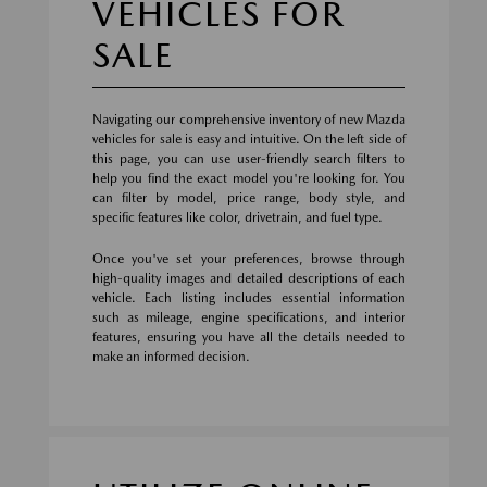
VEHICLES FOR
SALE
Navigating our comprehensive inventory of new Mazda
vehicles for sale is easy and intuitive. On the left side of
this page, you can use user-friendly search filters to
help you find the exact model you're looking for. You
can filter by model, price range, body style, and
specific features like color, drivetrain, and fuel type.
Once you've set your preferences, browse through
high-quality images and detailed descriptions of each
vehicle. Each listing includes essential information
such as mileage, engine specifications, and interior
features, ensuring you have all the details needed to
make an informed decision.