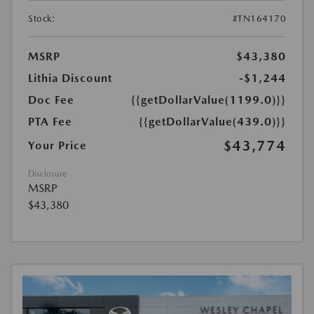
Stock:
#TN164170
MSRP
$43,380
Lithia Discount
-$1,244
Doc Fee
{{getDollarValue(1199.0)}}
PTA Fee
{{getDollarValue(439.0)}}
$43,774
Your Price
Disclosure
MSRP
$43,380