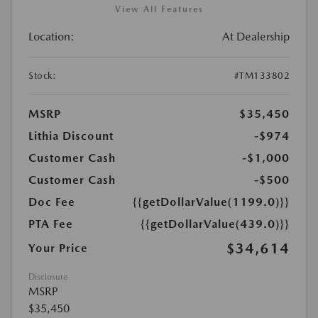
View All Features
Location:
At Dealership
Stock:
#TM133802
MSRP
$35,450
Lithia Discount
-$974
Customer Cash
-$1,000
Customer Cash
-$500
Doc Fee
{{getDollarValue(1199.0)}}
PTA Fee
{{getDollarValue(439.0)}}
$34,614
Your Price
Disclosure
MSRP
$35,450