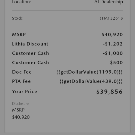
Location:
At Dealership
Stock:
#TM132618
MSRP
$40,920
Lithia Discount
-$1,202
Customer Cash
-$1,000
Customer Cash
-$500
Doc Fee
{{getDollarValue(1199.0)}}
PTA Fee
{{getDollarValue(439.0)}}
$39,856
Your Price
Disclosure
MSRP
$40,920