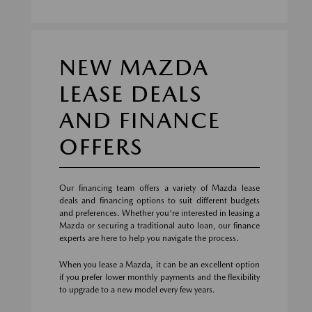
NEW MAZDA
LEASE DEALS
AND FINANCE
OFFERS
Our financing team offers a variety of Mazda lease
deals and financing options to suit different budgets
and preferences. Whether you're interested in leasing a
Mazda or securing a traditional auto loan, our finance
experts are here to help you navigate the process.
When you lease a Mazda, it can be an excellent option
if you prefer lower monthly payments and the flexibility
to upgrade to a new model every few years.