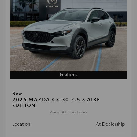
Features
New
2026 MAZDA CX-30 2.5 S AIRE
EDITION
View All Features
Location:
At Dealership