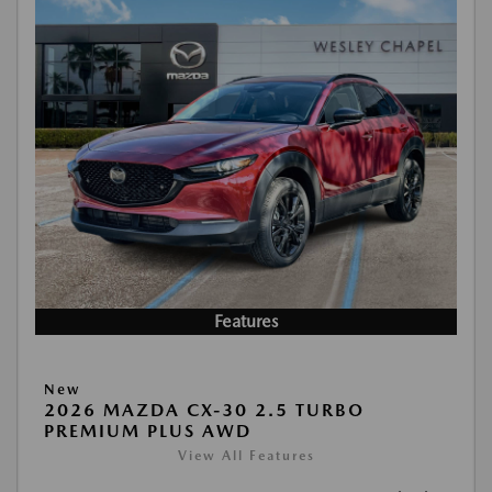
Features
New
2026 MAZDA CX-30 2.5 TURBO
PREMIUM PLUS AWD
View All Features