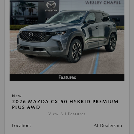
Features
New
2026 MAZDA CX-50 HYBRID PREMIUM
PLUS AWD
View All Features
Location:
At Dealership