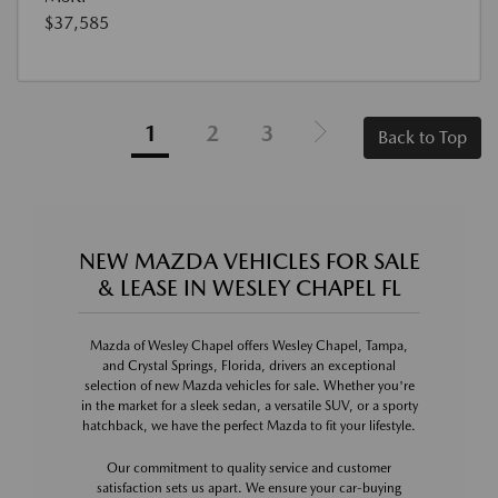
$37,585
1
2
3
Back to Top
NEW MAZDA VEHICLES FOR SALE
& LEASE IN WESLEY CHAPEL FL
Mazda of Wesley Chapel offers Wesley Chapel, Tampa,
and Crystal Springs, Florida, drivers an exceptional
selection of new Mazda vehicles for sale. Whether you're
in the market for a sleek sedan, a versatile SUV, or a sporty
hatchback, we have the perfect Mazda to fit your lifestyle.
Our commitment to quality service and customer
satisfaction sets us apart. We ensure your car-buying