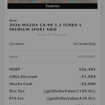
Features
New
2026 MAZDA CX-90 3.3 TURBO S
PREMIUM SPORT AWD
View All Features
Location:
At Dealership
Stock:
#T1377637
MSRP
$56,485
Lithia Discount
-$1,504
Mazda Cash
-$3,000
Doc Fee
{{getDollarValue(1199.0)}}
PTA Fee
{{getDollarValue(439.0)}}