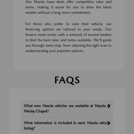
Our Mazda lease deals offer competitive rates and
terms, making it easier for you to drive the latest
models without a long-term commitment.
For those who prefer to own their vehicle, our
financing options are tailored to your needs. Our
finance team works with a network of trusted lenders
to find the best rates and terms available. We'll guide
you through every step, from selecting the right loan to
understanding your payment options.
FAQS
What new Mazda vehicles are available at Mazda of
Wesley Chapel?
What information is included in each Mazda vehicle
listing?