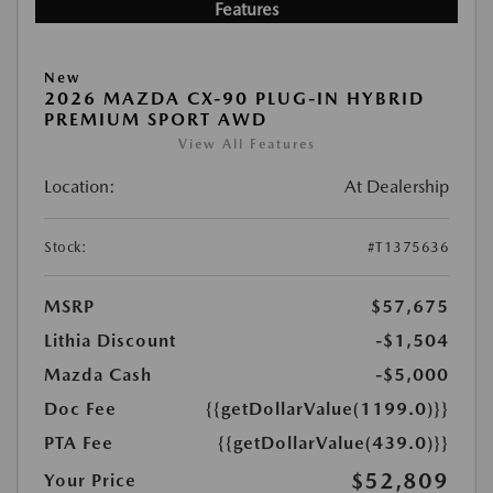
Features
New
2026 MAZDA CX-90 PLUG-IN HYBRID
PREMIUM SPORT AWD
View All Features
Location:
At Dealership
Stock:
#T1375636
MSRP
$57,675
Lithia Discount
-$1,504
Mazda Cash
-$5,000
Doc Fee
{{getDollarValue(1199.0)}}
PTA Fee
{{getDollarValue(439.0)}}
$52,809
Your Price