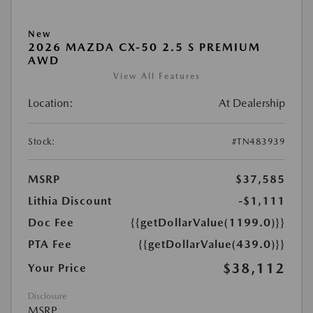
New
2026 MAZDA CX-50 2.5 S PREMIUM
AWD
View All Features
Location:
At Dealership
Stock:
#TN483939
MSRP
$37,585
Lithia Discount
-$1,111
Doc Fee
{{getDollarValue(1199.0)}}
PTA Fee
{{getDollarValue(439.0)}}
$38,112
Your Price
Disclosure
MSRP