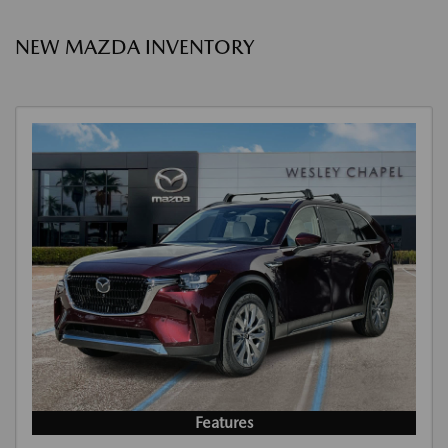
NEW MAZDA INVENTORY
Features