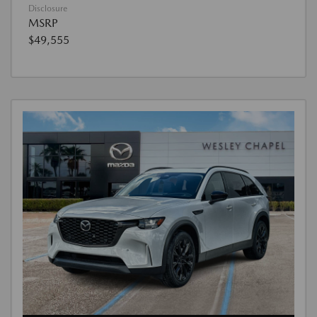
Disclosure
MSRP
$49,555