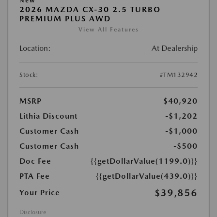
New
2026 MAZDA CX-30 2.5 TURBO
PREMIUM PLUS AWD
View All Features
Location:
At Dealership
Stock:
#TM132942
MSRP
$40,920
Lithia Discount
-$1,202
Customer Cash
-$1,000
Customer Cash
-$500
Doc Fee
{{getDollarValue(1199.0)}}
PTA Fee
{{getDollarValue(439.0)}}
$39,856
Your Price
Disclosure