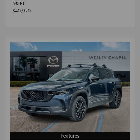
MSRP
$40,920
Features