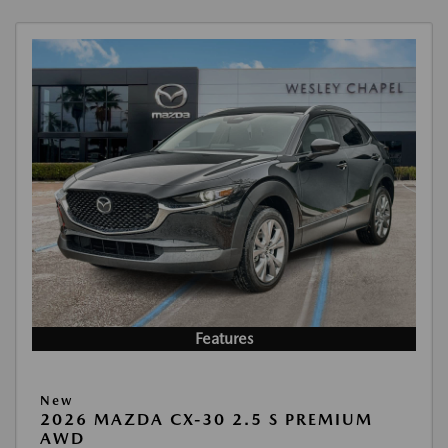
Features
New
2026 MAZDA CX-30 2.5 S PREMIUM
AWD