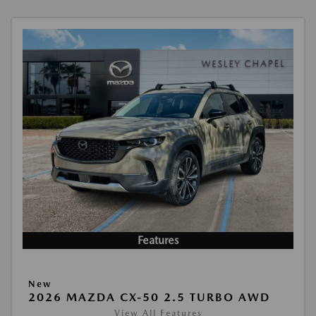
Features
New
2026 MAZDA CX-50 2.5 TURBO AWD
View All Features