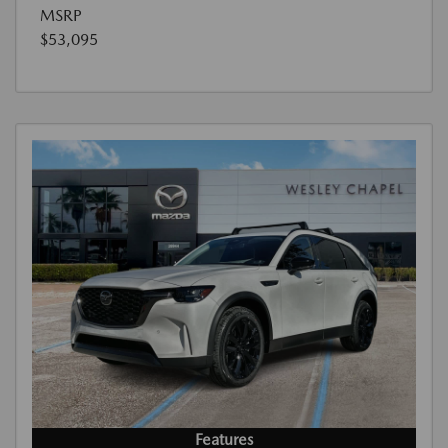
MSRP
$53,095
Features