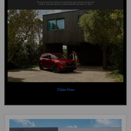
Claim Now