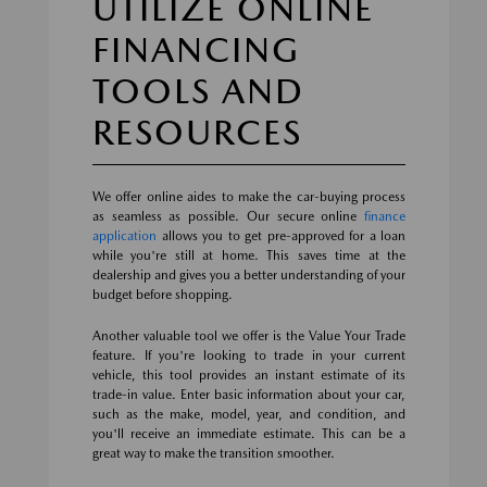
UTILIZE ONLINE
FINANCING
TOOLS AND
RESOURCES
We offer online aides to make the car-buying process
as seamless as possible. Our secure online
finance
application
allows you to get pre-approved for a loan
while you're still at home. This saves time at the
dealership and gives you a better understanding of your
budget before shopping.
Another valuable tool we offer is the Value Your Trade
feature. If you're looking to trade in your current
vehicle, this tool provides an instant estimate of its
trade-in value. Enter basic information about your car,
such as the make, model, year, and condition, and
you'll receive an immediate estimate. This can be a
great way to make the transition smoother.