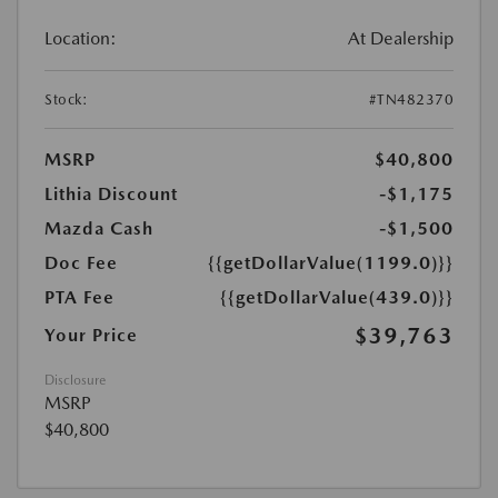
Location:
At Dealership
Stock:
#TN482370
MSRP
$40,800
Lithia Discount
-$1,175
Mazda Cash
-$1,500
Doc Fee
{{getDollarValue(1199.0)}}
PTA Fee
{{getDollarValue(439.0)}}
$39,763
Your Price
Disclosure
MSRP
$40,800