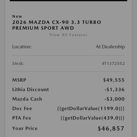
New
2026 MAZDA CX-90 3.3 TURBO
PREMIUM SPORT AWD
View All Features
Location:
At Dealership
Stock:
#T1372552
MSRP
$49,555
Lithia Discount
-$1,336
Mazda Cash
-$3,000
Doc Fee
{{getDollarValue(1199.0)}}
PTA Fee
{{getDollarValue(439.0)}}
$46,857
Your Price