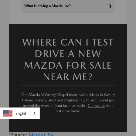
What is driving a Mazda like?
WHERE CAN I TEST
DRIVE A NEW
MAZDA FOR SALE
NEAR ME?
Our Mazda of Wesley Chapel team invites drivers in Wesley
Chapel, Tampa, and Crystal Springs, FL, to visit us and get
behind the wheel of your favorite model.
Contact us
for a
test drive today.
English
*Source:
Mazda USA