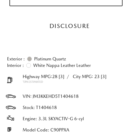
DISCLOSURE
Exterior :
Platinum Quartz
Interior :
White Nappa Leather Leather
Highway MPG:28
[3]
/
City MPG: 23
[3]
*EPA ESTIMATED
VIN:
JM3KKEHD5T1404618
Stock: T1404618
Engine: 3.3L SKYACTIV-G 6-cyl
Model Code: C90PPXA