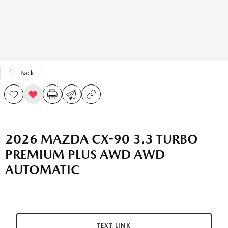
Back
2026 MAZDA CX-90 3.3 TURBO
PREMIUM PLUS AWD AWD
AUTOMATIC
TEXT LINK