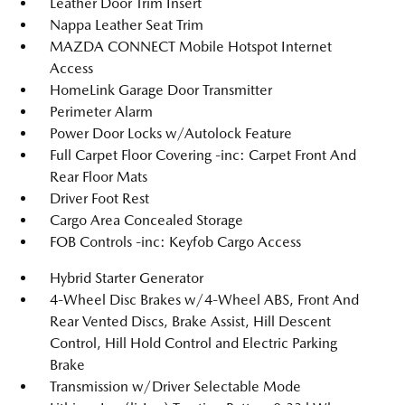
Leather Door Trim Insert
Nappa Leather Seat Trim
MAZDA CONNECT Mobile Hotspot Internet
Access
HomeLink Garage Door Transmitter
Perimeter Alarm
Power Door Locks w/Autolock Feature
Full Carpet Floor Covering -inc: Carpet Front And
Rear Floor Mats
Driver Foot Rest
Cargo Area Concealed Storage
FOB Controls -inc: Keyfob Cargo Access
Hybrid Starter Generator
4-Wheel Disc Brakes w/4-Wheel ABS, Front And
Rear Vented Discs, Brake Assist, Hill Descent
Control, Hill Hold Control and Electric Parking
Brake
Transmission w/Driver Selectable Mode