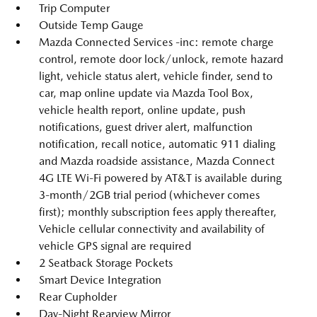
Trip Computer
Outside Temp Gauge
Mazda Connected Services -inc: remote charge
control, remote door lock/unlock, remote hazard
light, vehicle status alert, vehicle finder, send to
car, map online update via Mazda Tool Box,
vehicle health report, online update, push
notifications, guest driver alert, malfunction
notification, recall notice, automatic 911 dialing
and Mazda roadside assistance, Mazda Connect
4G LTE Wi-Fi powered by AT&T is available during
3-month/2GB trial period (whichever comes
first); monthly subscription fees apply thereafter,
Vehicle cellular connectivity and availability of
vehicle GPS signal are required
2 Seatback Storage Pockets
Smart Device Integration
Rear Cupholder
Day-Night Rearview Mirror