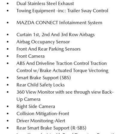
Dual Stainless Steel Exhaust
Towing Equipment -inc: Trailer Sway Control
MAZDA CONNECT Infotainment System
Curtain 1st, 2nd And 3rd Row Airbags
Airbag Occupancy Sensor
Front And Rear Parking Sensors
Front Camera
ABS And Driveline Traction Control Traction
Control w/Brake Actuated Torque Vectoring
Smart Brake Support (SBS)
Rear Child Safety Locks
360 View Monitor with see through view Back-
Up Camera
Right Side Camera
Collision Mitigation-Front
Driver Monitoring-Alert
Rear Smart Brake Support (R-SBS)