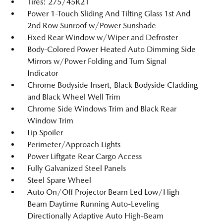
Tires: 275/45R21
Power 1-Touch Sliding And Tilting Glass 1st And
2nd Row Sunroof w/Power Sunshade
Fixed Rear Window w/Wiper and Defroster
Body-Colored Power Heated Auto Dimming Side
Mirrors w/Power Folding and Turn Signal
Indicator
Chrome Bodyside Insert, Black Bodyside Cladding
and Black Wheel Well Trim
Chrome Side Windows Trim and Black Rear
Window Trim
Lip Spoiler
Perimeter/Approach Lights
Power Liftgate Rear Cargo Access
Fully Galvanized Steel Panels
Steel Spare Wheel
Auto On/Off Projector Beam Led Low/High
Beam Daytime Running Auto-Leveling
Directionally Adaptive Auto High-Beam