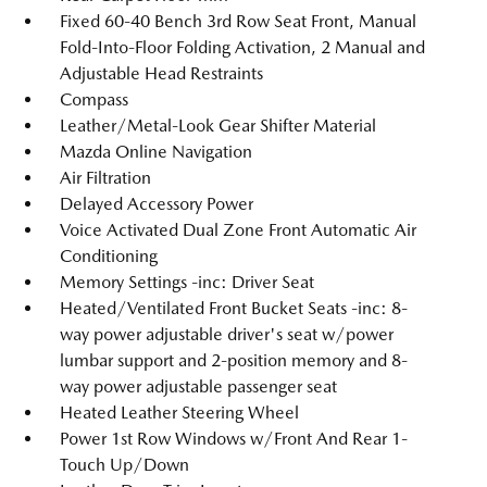
Fixed 60-40 Bench 3rd Row Seat Front, Manual
Fold-Into-Floor Folding Activation, 2 Manual and
Adjustable Head Restraints
Compass
Leather/Metal-Look Gear Shifter Material
Mazda Online Navigation
Air Filtration
Delayed Accessory Power
Voice Activated Dual Zone Front Automatic Air
Conditioning
Memory Settings -inc: Driver Seat
Heated/Ventilated Front Bucket Seats -inc: 8-
way power adjustable driver's seat w/power
lumbar support and 2-position memory and 8-
way power adjustable passenger seat
Heated Leather Steering Wheel
Power 1st Row Windows w/Front And Rear 1-
Touch Up/Down