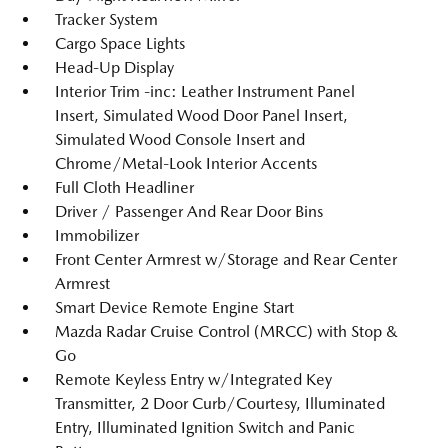
Tracker System
Cargo Space Lights
Head-Up Display
Interior Trim -inc: Leather Instrument Panel
Insert, Simulated Wood Door Panel Insert,
Simulated Wood Console Insert and
Chrome/Metal-Look Interior Accents
Full Cloth Headliner
Driver / Passenger And Rear Door Bins
Immobilizer
Front Center Armrest w/Storage and Rear Center
Armrest
Smart Device Remote Engine Start
Mazda Radar Cruise Control (MRCC) with Stop &
Go
Remote Keyless Entry w/Integrated Key
Transmitter, 2 Door Curb/Courtesy, Illuminated
Entry, Illuminated Ignition Switch and Panic