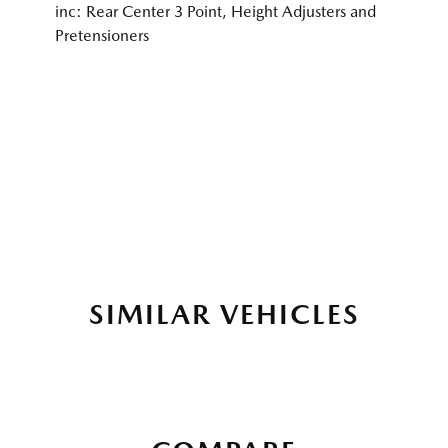
inc: Rear Center 3 Point, Height Adjusters and
Pretensioners
SIMILAR VEHICLES