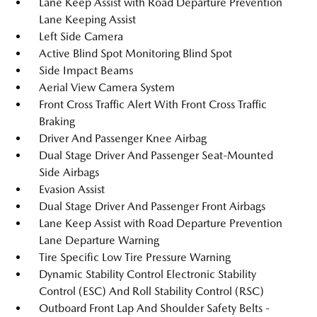
Lane Keep Assist with Road Departure Prevention
Lane Keeping Assist
Left Side Camera
Active Blind Spot Monitoring Blind Spot
Side Impact Beams
Aerial View Camera System
Front Cross Traffic Alert With Front Cross Traffic
Braking
Driver And Passenger Knee Airbag
Dual Stage Driver And Passenger Seat-Mounted
Side Airbags
Evasion Assist
Dual Stage Driver And Passenger Front Airbags
Lane Keep Assist with Road Departure Prevention
Lane Departure Warning
Tire Specific Low Tire Pressure Warning
Dynamic Stability Control Electronic Stability
Control (ESC) And Roll Stability Control (RSC)
Outboard Front Lap And Shoulder Safety Belts -