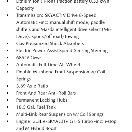
Lithium Ion (li-Ion) Traction Battery 0.33 kWh
Capacity
Transmission: SKYACTIV Drive 8-Speed
Automatic -inc: manual shift mode, paddle
shifters and Mazda intelligent drive select (Mi-
Drive): sports/off road/towing
Gas-Pressurized Shock Absorbers
Electric Power-Assist Speed-Sensing Steering
6854# Gvwr
Automatic Full-Time All-Wheel
Double Wishbone Front Suspension w/Coil
Springs
3.69 Axle Ratio
Front And Rear Anti-Roll Bars
Permanent Locking Hubs
18.5 Gal. Fuel Tank
Multi-Link Rear Suspension w/Coil Springs
Engine: 3.3L e-SKYACTIV G I-6 Turbo -inc: i-stop
and M Hybrid Boost