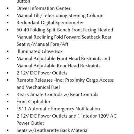
Button
Driver Information Center
Manual Tilt/Telescoping Steering Column
Redundant Digital Speedometer
60-40 Folding Split-Bench Front Facing Heated
Manual Reclining Fold Forward Seatback Rear
Seat w/Manual Fore/Aft
Illuminated Glove Box
Manual Adjustable Front Head Restraints and
Manual Adjustable Rear Head Restraints
2 12V DC Power Outlets
Remote Releases -Inc: Proximity Cargo Access
and Mechanical Fuel
Rear Climate Controls w/Rear Controls
Front Cupholder
E911 Automatic Emergency Notification
2 12V DC Power Outlets and 1 Interior 120V AC
Power Outlet
Seats w/Leatherette Back Material