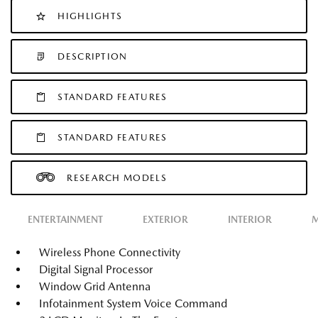
HIGHLIGHTS
DESCRIPTION
STANDARD FEATURES
STANDARD FEATURES
RESEARCH MODELS
ENTERTAINMENT
EXTERIOR
INTERIOR
M
Wireless Phone Connectivity
Digital Signal Processor
Window Grid Antenna
Infotainment System Voice Command