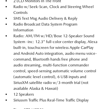
2 LCD Monitors In The Front
Radio w/Seek-Scan, Clock and Steering Wheel
Controls
SMS Text Msg Audio Delivery & Reply
Radio Broadcast Data System Program
Information
Radio: AM/FM w/HD/Bose 12-Speaker Sound
System -inc: 12.3" full-color center display, Alexa
built-in, touchscreen for wireless Apple CarPlay
and Android Auto integration, audio menu voice-
command, Bluetooth hands free phone and
audio streaming, multi-function commander
control, speed-sensing automatic volume control
(automatic level control), 6 USB inputs and
SiriusXM satellite radio w/3-month trial (not
available Alaska & Hawaii)
12 Speakers
Siriusxm Traffic Plus Real-Time Traffic Display