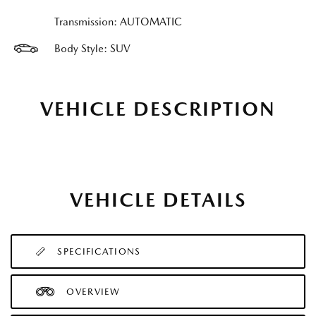
Transmission: AUTOMATIC
Body Style: SUV
VEHICLE DESCRIPTION
VEHICLE DETAILS
SPECIFICATIONS
OVERVIEW