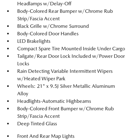
Headlamps w/Delay-Off
Body-Colored Rear Bumper w/Chrome Rub
Strip/Fascia Accent
Black Grille w/Chrome Surround
Body-Colored Door Handles
LED Brakelights
Compact Spare Tire Mounted Inside Under Cargo
Tailgate/Rear Door Lock Included w/Power Door
Locks
Rain Detecting Variable Intermittent Wipers
w/Heated Wiper Park
Wheels: 21" x 9.5J Silver Metallic Aluminum
Alloy
Headlights-Automatic Highbeams
Body-Colored Front Bumper w/Chrome Rub
Strip/Fascia Accent
Deep Tinted Glass
Front And Rear Map Lights