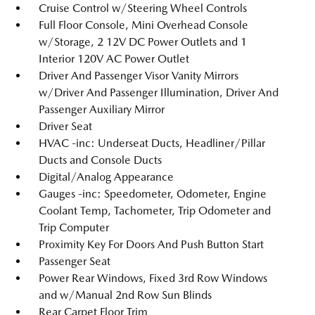
Cruise Control w/Steering Wheel Controls
Full Floor Console, Mini Overhead Console
w/Storage, 2 12V DC Power Outlets and 1
Interior 120V AC Power Outlet
Driver And Passenger Visor Vanity Mirrors
w/Driver And Passenger Illumination, Driver And
Passenger Auxiliary Mirror
Driver Seat
HVAC -inc: Underseat Ducts, Headliner/Pillar
Ducts and Console Ducts
Digital/Analog Appearance
Gauges -inc: Speedometer, Odometer, Engine
Coolant Temp, Tachometer, Trip Odometer and
Trip Computer
Proximity Key For Doors And Push Button Start
Passenger Seat
Power Rear Windows, Fixed 3rd Row Windows
and w/Manual 2nd Row Sun Blinds
Rear Carpet Floor Trim