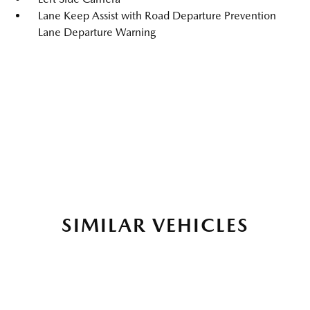
Lane Keep Assist with Road Departure Prevention
Lane Departure Warning
SIMILAR VEHICLES