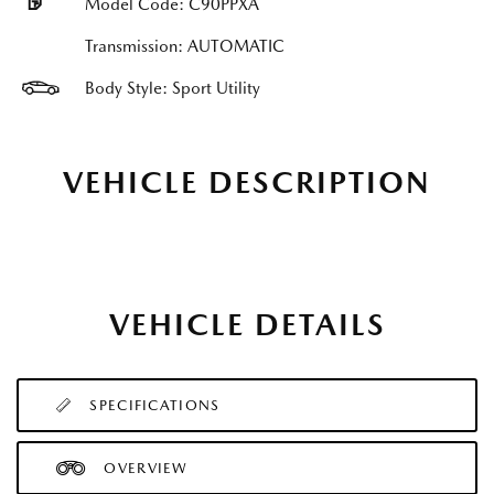
Model Code: C90PPXA
Transmission: AUTOMATIC
Body Style: Sport Utility
VEHICLE DESCRIPTION
VEHICLE DETAILS
SPECIFICATIONS
OVERVIEW