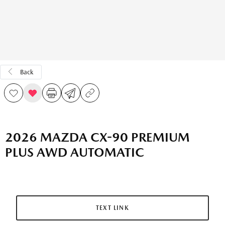
Back
2026 MAZDA CX-90 PREMIUM
PLUS AWD AUTOMATIC
TEXT LINK