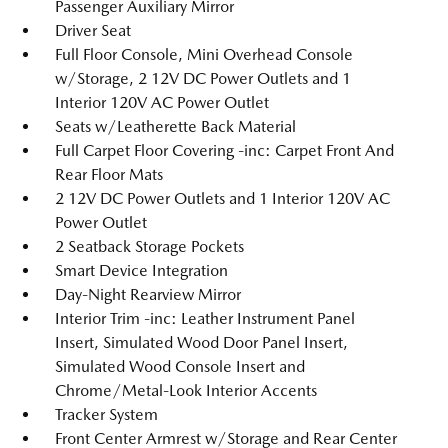
Passenger Auxiliary Mirror
Driver Seat
Full Floor Console, Mini Overhead Console
w/Storage, 2 12V DC Power Outlets and 1
Interior 120V AC Power Outlet
Seats w/Leatherette Back Material
Full Carpet Floor Covering -inc: Carpet Front And
Rear Floor Mats
2 12V DC Power Outlets and 1 Interior 120V AC
Power Outlet
2 Seatback Storage Pockets
Smart Device Integration
Day-Night Rearview Mirror
Interior Trim -inc: Leather Instrument Panel
Insert, Simulated Wood Door Panel Insert,
Simulated Wood Console Insert and
Chrome/Metal-Look Interior Accents
Tracker System
Front Center Armrest w/Storage and Rear Center