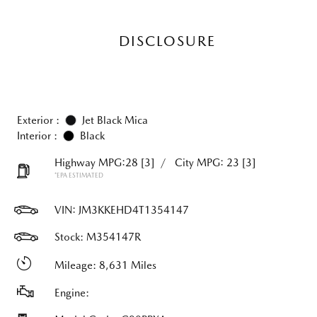
DISCLOSURE
Exterior :
Jet Black Mica
Interior :
Black
Highway MPG:28
[3]
/
City MPG: 23
[3]
*EPA ESTIMATED
VIN:
JM3KKEHD4T1354147
Stock: M354147R
Mileage: 8,631 Miles
Engine: