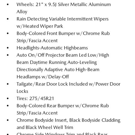
Wheels: 21" x 9.5J Silver Metallic Aluminum
Alloy
Rain Detecting Variable Intermittent Wipers
w/Heated Wiper Park
Body-Colored Front Bumper w/Chrome Rub
Strip/Fascia Accent
Headlights-Automatic Highbeams
Auto On/Off Projector Beam Led Low/High
Beam Daytime Running Auto-Leveling
Directionally Adaptive Auto High-Beam
Headlamps w/Delay-Off
Tailgate/Rear Door Lock Included w/Power Door
Locks
Tires: 275/45R21
Body-Colored Rear Bumper w/Chrome Rub
Strip/Fascia Accent
Chrome Bodyside Insert, Black Bodyside Cladding
and Black Wheel Well Trim
Chrome Side Windows Trim and Black Rear