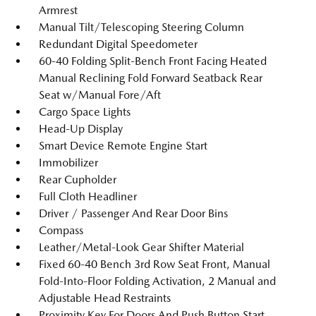
Armrest
Manual Tilt/Telescoping Steering Column
Redundant Digital Speedometer
60-40 Folding Split-Bench Front Facing Heated
Manual Reclining Fold Forward Seatback Rear
Seat w/Manual Fore/Aft
Cargo Space Lights
Head-Up Display
Smart Device Remote Engine Start
Immobilizer
Rear Cupholder
Full Cloth Headliner
Driver / Passenger And Rear Door Bins
Compass
Leather/Metal-Look Gear Shifter Material
Fixed 60-40 Bench 3rd Row Seat Front, Manual
Fold-Into-Floor Folding Activation, 2 Manual and
Adjustable Head Restraints
Proximity Key For Doors And Push Button Start