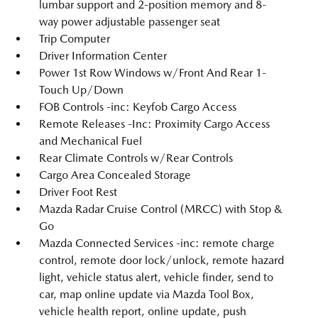
lumbar support and 2-position memory and 8-
way power adjustable passenger seat
Trip Computer
Driver Information Center
Power 1st Row Windows w/Front And Rear 1-
Touch Up/Down
FOB Controls -inc: Keyfob Cargo Access
Remote Releases -Inc: Proximity Cargo Access
and Mechanical Fuel
Rear Climate Controls w/Rear Controls
Cargo Area Concealed Storage
Driver Foot Rest
Mazda Radar Cruise Control (MRCC) with Stop &
Go
Mazda Connected Services -inc: remote charge
control, remote door lock/unlock, remote hazard
light, vehicle status alert, vehicle finder, send to
car, map online update via Mazda Tool Box,
vehicle health report, online update, push