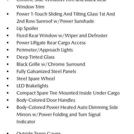
Window Trim
Power 1-Touch Sliding And Tilting Glass 1st And
2nd Row Sunroof w/Power Sunshade
Lip Spoiler
Fixed Rear Window w/Wiper and Defroster
Power Liftgate Rear Cargo Access
Perimeter/Approach Lights
Deep Tinted Glass
Black Grille w/Chrome Surround
Fully Galvanized Steel Panels
Steel Spare Wheel
LED Brakelights
Compact Spare Tire Mounted Inside Under Cargo
Body-Colored Door Handles
Body-Colored Power Heated Auto Dimming Side
Mirrors w/Power Folding and Turn Signal
Indicator
Outside Temp Gauge