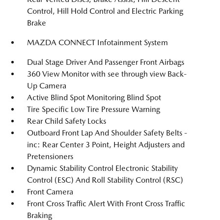
Control, Hill Hold Control and Electric Parking
Brake
MAZDA CONNECT Infotainment System
Dual Stage Driver And Passenger Front Airbags
360 View Monitor with see through view Back-
Up Camera
Active Blind Spot Monitoring Blind Spot
Tire Specific Low Tire Pressure Warning
Rear Child Safety Locks
Outboard Front Lap And Shoulder Safety Belts -
inc: Rear Center 3 Point, Height Adjusters and
Pretensioners
Dynamic Stability Control Electronic Stability
Control (ESC) And Roll Stability Control (RSC)
Front Camera
Front Cross Traffic Alert With Front Cross Traffic
Braking