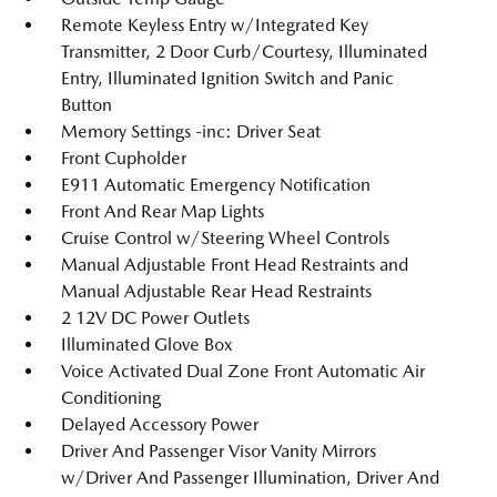
Remote Keyless Entry w/Integrated Key
Transmitter, 2 Door Curb/Courtesy, Illuminated
Entry, Illuminated Ignition Switch and Panic
Button
Memory Settings -inc: Driver Seat
Front Cupholder
E911 Automatic Emergency Notification
Front And Rear Map Lights
Cruise Control w/Steering Wheel Controls
Manual Adjustable Front Head Restraints and
Manual Adjustable Rear Head Restraints
2 12V DC Power Outlets
Illuminated Glove Box
Voice Activated Dual Zone Front Automatic Air
Conditioning
Delayed Accessory Power
Driver And Passenger Visor Vanity Mirrors
w/Driver And Passenger Illumination, Driver And