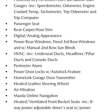
Gauges -inc: Speedometer, Odometer, Engine
Coolant Temp, Tachometer, Trip Odometer and
Trip Computer
Passenger Seat
Rear Carpet Floor Trim
Digital/Analog Appearance
Power Rear Windows, Fixed 3rd Row Windows
and w/Manual 2nd Row Sun Blinds
HVAC -inc: Underseat Ducts, Headliner/Pillar
Ducts and Console Ducts
Perimeter Alarm
Power Door Locks w/Autolock Feature
HomeLink Garage Door Transmitter
Heated Leather Steering Wheel
Air Filtration
Mazda Online Navigation
Heated/Ventilated Front Bucket Seats -inc: 8-
way power adjustable driver's seat w/power