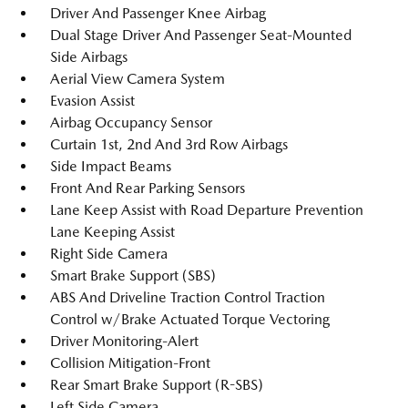
Driver And Passenger Knee Airbag
Dual Stage Driver And Passenger Seat-Mounted
Side Airbags
Aerial View Camera System
Evasion Assist
Airbag Occupancy Sensor
Curtain 1st, 2nd And 3rd Row Airbags
Side Impact Beams
Front And Rear Parking Sensors
Lane Keep Assist with Road Departure Prevention
Lane Keeping Assist
Right Side Camera
Smart Brake Support (SBS)
ABS And Driveline Traction Control Traction
Control w/Brake Actuated Torque Vectoring
Driver Monitoring-Alert
Collision Mitigation-Front
Rear Smart Brake Support (R-SBS)
Left Side Camera