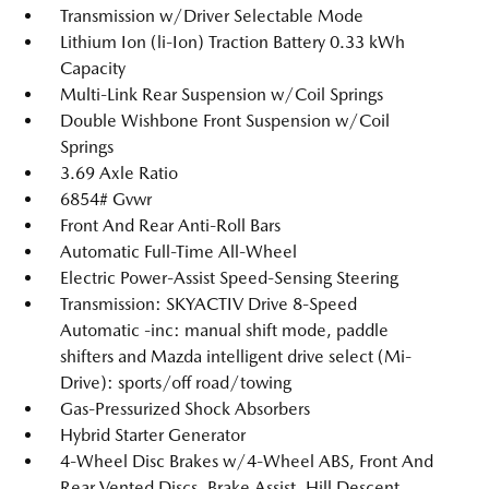
Transmission w/Driver Selectable Mode
Lithium Ion (li-Ion) Traction Battery 0.33 kWh
Capacity
Multi-Link Rear Suspension w/Coil Springs
Double Wishbone Front Suspension w/Coil
Springs
3.69 Axle Ratio
6854# Gvwr
Front And Rear Anti-Roll Bars
Automatic Full-Time All-Wheel
Electric Power-Assist Speed-Sensing Steering
Transmission: SKYACTIV Drive 8-Speed
Automatic -inc: manual shift mode, paddle
shifters and Mazda intelligent drive select (Mi-
Drive): sports/off road/towing
Gas-Pressurized Shock Absorbers
Hybrid Starter Generator
4-Wheel Disc Brakes w/4-Wheel ABS, Front And
Rear Vented Discs, Brake Assist, Hill Descent