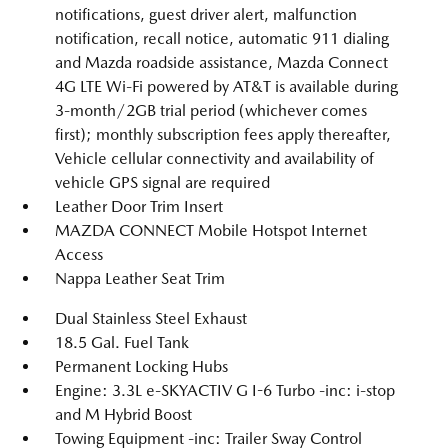
notifications, guest driver alert, malfunction
notification, recall notice, automatic 911 dialing
and Mazda roadside assistance, Mazda Connect
4G LTE Wi-Fi powered by AT&T is available during
3-month/2GB trial period (whichever comes
first); monthly subscription fees apply thereafter,
Vehicle cellular connectivity and availability of
vehicle GPS signal are required
Leather Door Trim Insert
MAZDA CONNECT Mobile Hotspot Internet
Access
Nappa Leather Seat Trim
Dual Stainless Steel Exhaust
18.5 Gal. Fuel Tank
Permanent Locking Hubs
Engine: 3.3L e-SKYACTIV G I-6 Turbo -inc: i-stop
and M Hybrid Boost
Towing Equipment -inc: Trailer Sway Control