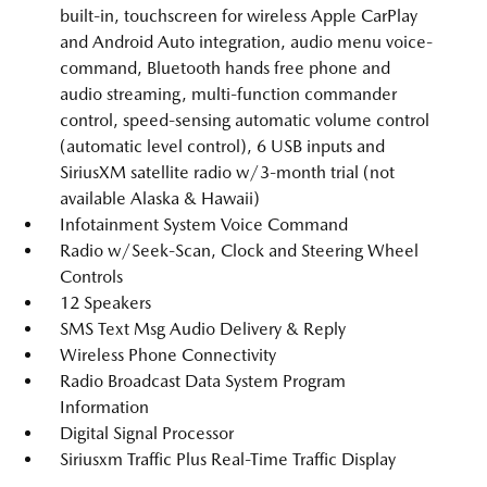
built-in, touchscreen for wireless Apple CarPlay
and Android Auto integration, audio menu voice-
command, Bluetooth hands free phone and
audio streaming, multi-function commander
control, speed-sensing automatic volume control
(automatic level control), 6 USB inputs and
SiriusXM satellite radio w/3-month trial (not
available Alaska & Hawaii)
Infotainment System Voice Command
Radio w/Seek-Scan, Clock and Steering Wheel
Controls
12 Speakers
SMS Text Msg Audio Delivery & Reply
Wireless Phone Connectivity
Radio Broadcast Data System Program
Information
Digital Signal Processor
Siriusxm Traffic Plus Real-Time Traffic Display