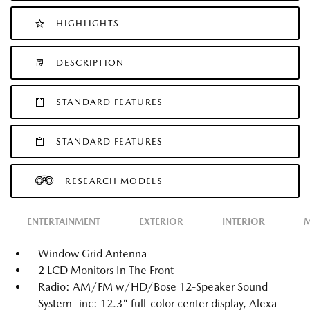
HIGHLIGHTS
DESCRIPTION
STANDARD FEATURES
STANDARD FEATURES
RESEARCH MODELS
ENTERTAINMENT
EXTERIOR
INTERIOR
M
Window Grid Antenna
2 LCD Monitors In The Front
Radio: AM/FM w/HD/Bose 12-Speaker Sound
System -inc: 12.3" full-color center display, Alexa