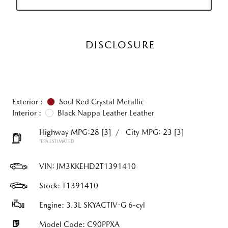
DISCLOSURE
Exterior :
Soul Red Crystal Metallic
Interior :
Black Nappa Leather Leather
Highway MPG:28
[3]
/
City MPG: 23
[3]
*EPA ESTIMATED
VIN:
JM3KKEHD2T1391410
Stock: T1391410
Engine: 3.3L SKYACTIV-G 6-cyl
Model Code: C90PPXA