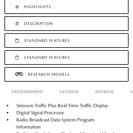
HIGHLIGHTS
DESCRIPTION
STANDARD FEATURES
STANDARD FEATURES
RESEARCH MODELS
ENTERTAINMENT
EXTERIOR
INTERIOR
M
Siriusxm Traffic Plus Real-Time Traffic Display
Digital Signal Processor
Radio Broadcast Data System Program
Information