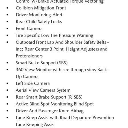
Control w/Brake Actuated Torque Vectoring
Collision Mitigation-Front
Driver Monitoring-Alert
Rear Child Safety Locks
Front Camera
Tire Specific Low Tire Pressure Warning
Outboard Front Lap And Shoulder Safety Belts -
inc: Rear Center 3 Point, Height Adjusters and
Pretensioners
Smart Brake Support (SBS)
360 View Monitor with see through view Back-
Up Camera
Left Side Camera
Aerial View Camera System
Rear Smart Brake Support (R-SBS)
Active Blind Spot Monitoring Blind Spot
Driver And Passenger Knee Airbag
Lane Keep Assist with Road Departure Prevention
Lane Keeping Assist