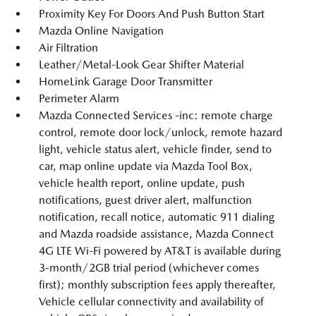
Proximity Key For Doors And Push Button Start
Mazda Online Navigation
Air Filtration
Leather/Metal-Look Gear Shifter Material
HomeLink Garage Door Transmitter
Perimeter Alarm
Mazda Connected Services -inc: remote charge
control, remote door lock/unlock, remote hazard
light, vehicle status alert, vehicle finder, send to
car, map online update via Mazda Tool Box,
vehicle health report, online update, push
notifications, guest driver alert, malfunction
notification, recall notice, automatic 911 dialing
and Mazda roadside assistance, Mazda Connect
4G LTE Wi-Fi powered by AT&T is available during
3-month/2GB trial period (whichever comes
first); monthly subscription fees apply thereafter,
Vehicle cellular connectivity and availability of