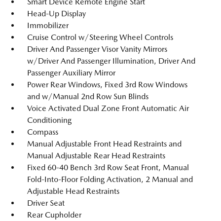
Smart Device Remote Engine Start
Head-Up Display
Immobilizer
Cruise Control w/Steering Wheel Controls
Driver And Passenger Visor Vanity Mirrors
w/Driver And Passenger Illumination, Driver And
Passenger Auxiliary Mirror
Power Rear Windows, Fixed 3rd Row Windows
and w/Manual 2nd Row Sun Blinds
Voice Activated Dual Zone Front Automatic Air
Conditioning
Compass
Manual Adjustable Front Head Restraints and
Manual Adjustable Rear Head Restraints
Fixed 60-40 Bench 3rd Row Seat Front, Manual
Fold-Into-Floor Folding Activation, 2 Manual and
Adjustable Head Restraints
Driver Seat
Rear Cupholder