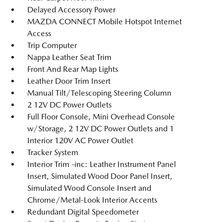
Delayed Accessory Power
MAZDA CONNECT Mobile Hotspot Internet
Access
Trip Computer
Nappa Leather Seat Trim
Front And Rear Map Lights
Leather Door Trim Insert
Manual Tilt/Telescoping Steering Column
2 12V DC Power Outlets
Full Floor Console, Mini Overhead Console
w/Storage, 2 12V DC Power Outlets and 1
Interior 120V AC Power Outlet
Tracker System
Interior Trim -inc: Leather Instrument Panel
Insert, Simulated Wood Door Panel Insert,
Simulated Wood Console Insert and
Chrome/Metal-Look Interior Accents
Redundant Digital Speedometer