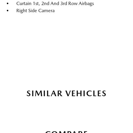
Curtain 1st, 2nd And 3rd Row Airbags
Right Side Camera
SIMILAR VEHICLES