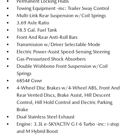
Permanent Locking Hubs
Towing Equipment -inc: Trailer Sway Control
Multi-Link Rear Suspension w/Coil Springs
3.69 Axle Ratio
18.5 Gal. Fuel Tank
Front And Rear Anti-Roll Bars
Transmission w/Driver Selectable Mode
Electric Power-Assist Speed-Sensing Steering
Gas-Pressurized Shock Absorbers
Double Wishbone Front Suspension w/Coil
Springs
6854# Gvwr
4-Wheel Disc Brakes w/4-Wheel ABS, Front And
Rear Vented Discs, Brake Assist, Hill Descent
Control, Hill Hold Control and Electric Parking
Brake
Dual Stainless Steel Exhaust
Engine: 3.3L e-SKYACTIV G I-6 Turbo -inc: i-stop
and M Hybrid Boost