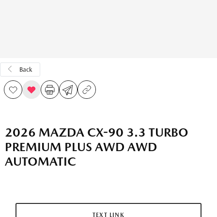
Back
2026 MAZDA CX-90 3.3 TURBO
PREMIUM PLUS AWD AWD
AUTOMATIC
TEXT LINK