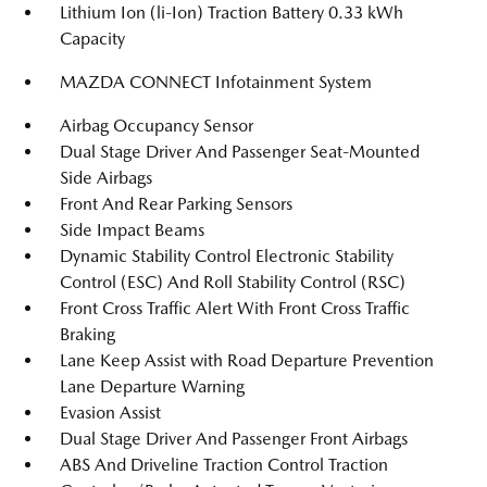
Lithium Ion (li-Ion) Traction Battery 0.33 kWh
Capacity
MAZDA CONNECT Infotainment System
Airbag Occupancy Sensor
Dual Stage Driver And Passenger Seat-Mounted
Side Airbags
Front And Rear Parking Sensors
Side Impact Beams
Dynamic Stability Control Electronic Stability
Control (ESC) And Roll Stability Control (RSC)
Front Cross Traffic Alert With Front Cross Traffic
Braking
Lane Keep Assist with Road Departure Prevention
Lane Departure Warning
Evasion Assist
Dual Stage Driver And Passenger Front Airbags
ABS And Driveline Traction Control Traction