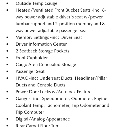
Outside Temp Gauge
Heated/Ventilated Front Bucket Seats -inc: 8-
way power adjustable driver's seat w/power
lumbar support and 2-position memory and 8-
way power adjustable passenger seat
Memory Settings -inc: Driver Seat
Driver Information Center
2 Seatback Storage Pockets
Front Cupholder
Cargo Area Concealed Storage
Passenger Seat
HVAC -inc: Underseat Ducts, Headliner/Pillar
Ducts and Console Ducts
Power Door Locks w/Autolock Feature
Gauges -inc: Speedometer, Odometer, Engine
Coolant Temp, Tachometer, Trip Odometer and
Trip Computer
Digital/Analog Appearance
Rear Carpet Floor Trim