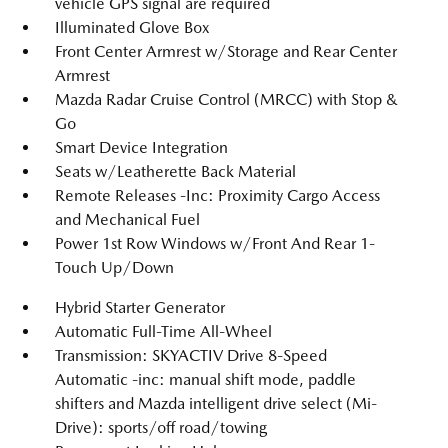
vehicle GPS signal are required
Illuminated Glove Box
Front Center Armrest w/Storage and Rear Center
Armrest
Mazda Radar Cruise Control (MRCC) with Stop &
Go
Smart Device Integration
Seats w/Leatherette Back Material
Remote Releases -Inc: Proximity Cargo Access
and Mechanical Fuel
Power 1st Row Windows w/Front And Rear 1-
Touch Up/Down
Hybrid Starter Generator
Automatic Full-Time All-Wheel
Transmission: SKYACTIV Drive 8-Speed
Automatic -inc: manual shift mode, paddle
shifters and Mazda intelligent drive select (Mi-
Drive): sports/off road/towing