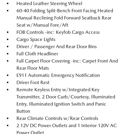
Heated Leather Steering Wheel
60-40 Folding Split-Bench Front Facing Heated
Manual Reclining Fold Forward Seatback Rear
Seat w/Manual Fore/Aft
FOB Controls -inc: Keyfob Cargo Access
Cargo Space Lights
Driver / Passenger And Rear Door Bins
Full Cloth Headliner
Full Carpet Floor Covering -inc: Carpet Front And
Rear Floor Mats
E911 Automatic Emergency Notification
Driver Foot Rest
Remote Keyless Entry w/Integrated Key
Transmitter, 2 Door Curb/Courtesy, Illuminated
Entry, Illuminated Ignition Switch and Panic
Button
Rear Climate Controls w/Rear Controls
2 12V DC Power Outlets and 1 Interior 120V AC
Power Outlet