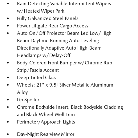
Rain Detecting Variable Intermittent Wipers
w/Heated Wiper Park
Fully Galvanized Steel Panels
Power Liftgate Rear Cargo Access
Auto On/Off Projector Beam Led Low/High
Beam Daytime Running Auto-Leveling
Directionally Adaptive Auto High-Beam
Headlamps w/Delay-Off
Body-Colored Front Bumper w/Chrome Rub
Strip/Fascia Accent
Deep Tinted Glass
Wheels: 21" x 9.5J Silver Metallic Aluminum
Alloy
Lip Spoiler
Chrome Bodyside Insert, Black Bodyside Cladding
and Black Wheel Well Trim
Perimeter/Approach Lights
Day-Night Rearview Mirror