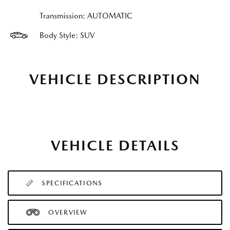
Transmission: AUTOMATIC
Body Style: SUV
VEHICLE DESCRIPTION
VEHICLE DETAILS
SPECIFICATIONS
OVERVIEW