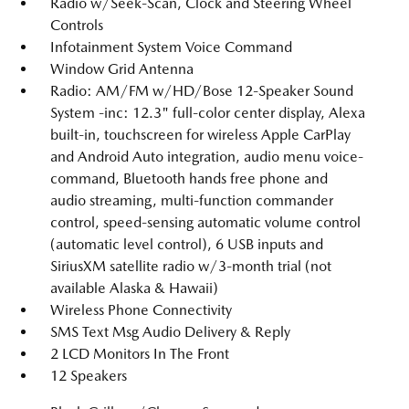
Radio w/Seek-Scan, Clock and Steering Wheel
Controls
Infotainment System Voice Command
Window Grid Antenna
Radio: AM/FM w/HD/Bose 12-Speaker Sound
System -inc: 12.3" full-color center display, Alexa
built-in, touchscreen for wireless Apple CarPlay
and Android Auto integration, audio menu voice-
command, Bluetooth hands free phone and
audio streaming, multi-function commander
control, speed-sensing automatic volume control
(automatic level control), 6 USB inputs and
SiriusXM satellite radio w/3-month trial (not
available Alaska & Hawaii)
Wireless Phone Connectivity
SMS Text Msg Audio Delivery & Reply
2 LCD Monitors In The Front
12 Speakers