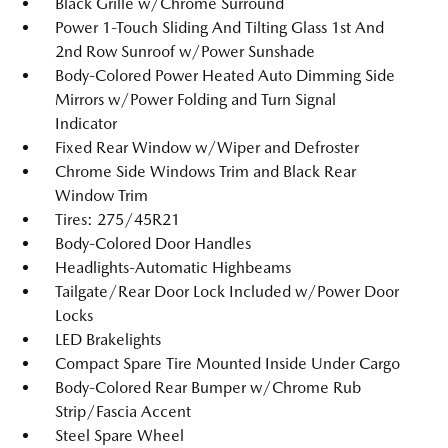
Black Grille w/Chrome Surround
Power 1-Touch Sliding And Tilting Glass 1st And
2nd Row Sunroof w/Power Sunshade
Body-Colored Power Heated Auto Dimming Side
Mirrors w/Power Folding and Turn Signal
Indicator
Fixed Rear Window w/Wiper and Defroster
Chrome Side Windows Trim and Black Rear
Window Trim
Tires: 275/45R21
Body-Colored Door Handles
Headlights-Automatic Highbeams
Tailgate/Rear Door Lock Included w/Power Door
Locks
LED Brakelights
Compact Spare Tire Mounted Inside Under Cargo
Body-Colored Rear Bumper w/Chrome Rub
Strip/Fascia Accent
Steel Spare Wheel