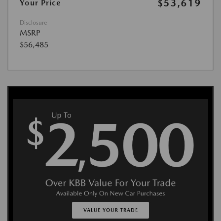
$53,619
Your Price
Disclosure
MSRP
$56,485