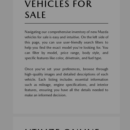
VEHICLES FOR
SALE
Navigating our comprehensive inventory of new Mazda
vehicles for sale is easy and intuitive. On the left side of
this page, you can use user-friendly search filters to
help you find the exact model you're looking for. You
can filter by model, price range, body style, and
specific features like color, drivetrain, and fuel type.
Once you've set your preferences, browse through
high-quality images and detailed descriptions of each
vehicle. Each listing includes essential information
such as mileage, engine specifications, and interior
features, ensuring you have all the details needed to
make an informed decision.