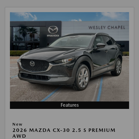
Features
New
2026 MAZDA CX-30 2.5 S PREMIUM
AWD