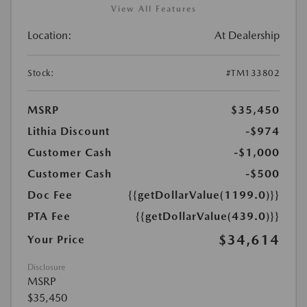
View All Features
Location:
At Dealership
Stock:
#TM133802
MSRP
$35,450
Lithia Discount
-$974
Customer Cash
-$1,000
Customer Cash
-$500
Doc Fee
{{getDollarValue(1199.0)}}
PTA Fee
{{getDollarValue(439.0)}}
$34,614
Your Price
Disclosure
MSRP
$35,450