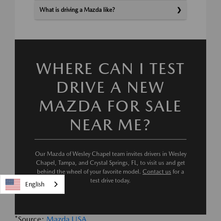
What is driving a Mazda like?
WHERE CAN I TEST
DRIVE A NEW
MAZDA FOR SALE
NEAR ME?
Our Mazda of Wesley Chapel team invites drivers in Wesley
Chapel, Tampa, and Crystal Springs, FL, to visit us and get
behind the wheel of your favorite model.
Contact us
for a
test drive today.
English
*Source:
Mazda USA