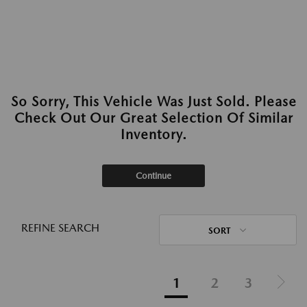
So Sorry, This Vehicle Was Just Sold. Please
Check Out Our Great Selection Of Similar
Inventory.
Continue
REFINE SEARCH
SORT
1
2
3