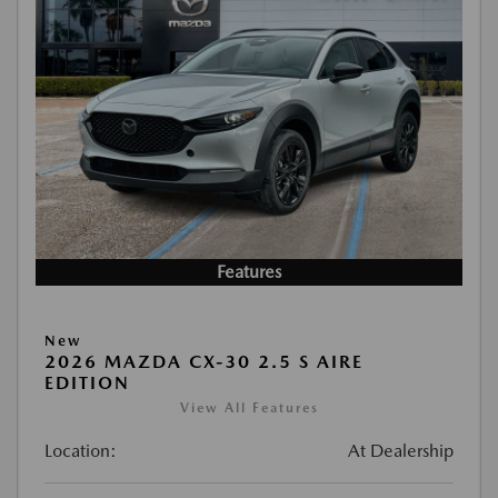
Features
New
2026 MAZDA CX-30 2.5 S AIRE
EDITION
View All Features
Location:
At Dealership