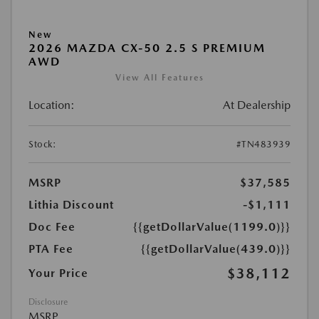
New
2026 MAZDA CX-50 2.5 S PREMIUM
AWD
View All Features
Location:
At Dealership
Stock:
#TN483939
MSRP
$37,585
Lithia Discount
-$1,111
Doc Fee
{{getDollarValue(1199.0)}}
PTA Fee
{{getDollarValue(439.0)}}
$38,112
Your Price
Disclosure
MSRP