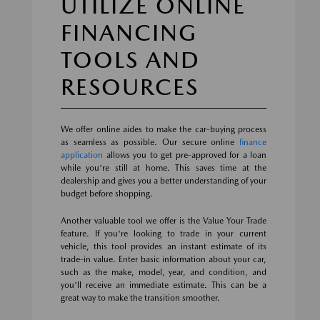
UTILIZE ONLINE
FINANCING
TOOLS AND
RESOURCES
We offer online aides to make the car-buying process
as seamless as possible. Our secure online
finance
application
allows you to get pre-approved for a loan
while you're still at home. This saves time at the
dealership and gives you a better understanding of your
budget before shopping.
Another valuable tool we offer is the Value Your Trade
feature. If you're looking to trade in your current
vehicle, this tool provides an instant estimate of its
trade-in value. Enter basic information about your car,
such as the make, model, year, and condition, and
you'll receive an immediate estimate. This can be a
great way to make the transition smoother.