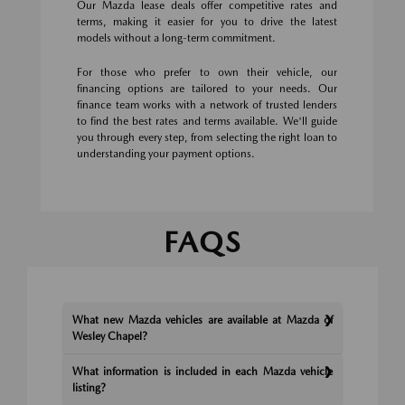
Our Mazda lease deals offer competitive rates and
terms, making it easier for you to drive the latest
models without a long-term commitment.
For those who prefer to own their vehicle, our
financing options are tailored to your needs. Our
finance team works with a network of trusted lenders
to find the best rates and terms available. We'll guide
you through every step, from selecting the right loan to
understanding your payment options.
FAQS
What new Mazda vehicles are available at Mazda of
Wesley Chapel?
What information is included in each Mazda vehicle
listing?