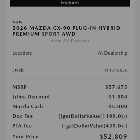
Features
New
2026 MAZDA CX-90 PLUG-IN HYBRID
PREMIUM SPORT AWD
View All Features
Location:
At Dealership
Stock:
#T1375636
MSRP
$57,675
Lithia Discount
-$1,504
Mazda Cash
-$5,000
Doc Fee
{{getDollarValue(1199.0)}}
PTA Fee
{{getDollarValue(439.0)}}
$52,809
Your Price