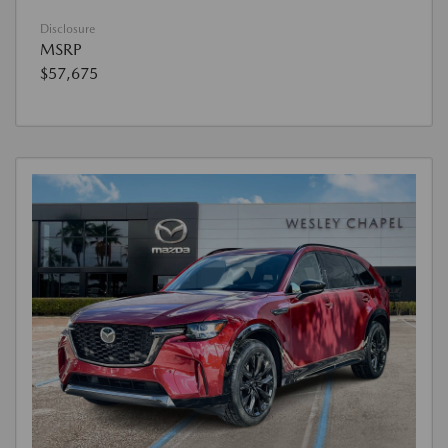
Disclosure
MSRP
$57,675