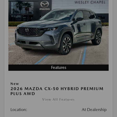
Features
New
2026 MAZDA CX-50 HYBRID PREMIUM
PLUS AWD
View All Features
Location:
At Dealership