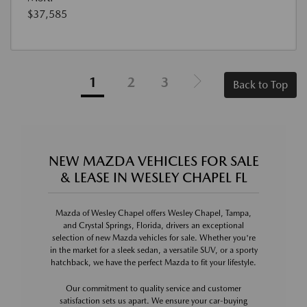
$37,585
1
2
3
Back to Top
NEW MAZDA VEHICLES FOR SALE
& LEASE IN WESLEY CHAPEL FL
Mazda of Wesley Chapel offers Wesley Chapel, Tampa,
and Crystal Springs, Florida, drivers an exceptional
selection of new Mazda vehicles for sale. Whether you're
in the market for a sleek sedan, a versatile SUV, or a sporty
hatchback, we have the perfect Mazda to fit your lifestyle.
Our commitment to quality service and customer
satisfaction sets us apart. We ensure your car-buying