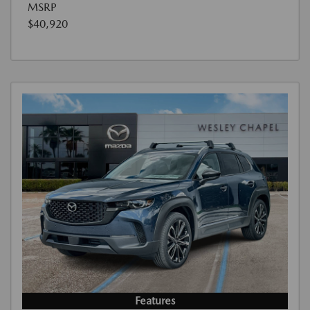
MSRP
$40,920
Features