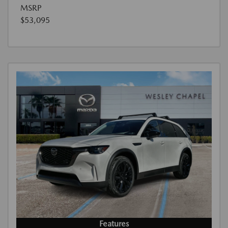
MSRP
$53,095
Features