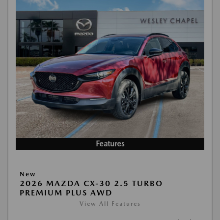
Features
New
2026 MAZDA CX-30 2.5 TURBO
PREMIUM PLUS AWD
View All Features