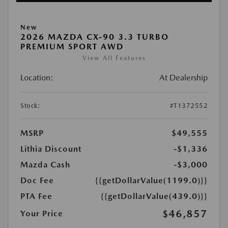
New
2026 MAZDA CX-90 3.3 TURBO
PREMIUM SPORT AWD
View All Features
Location:
At Dealership
Stock:
#T1372552
MSRP
$49,555
Lithia Discount
-$1,336
Mazda Cash
-$3,000
Doc Fee
{{getDollarValue(1199.0)}}
PTA Fee
{{getDollarValue(439.0)}}
$46,857
Your Price