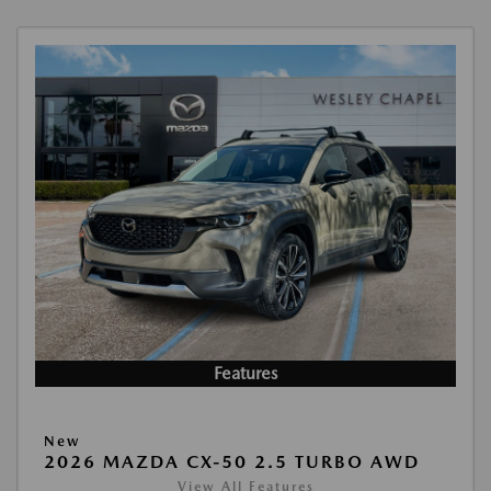
Features
New
2026 MAZDA CX-50 2.5 TURBO AWD
View All Features