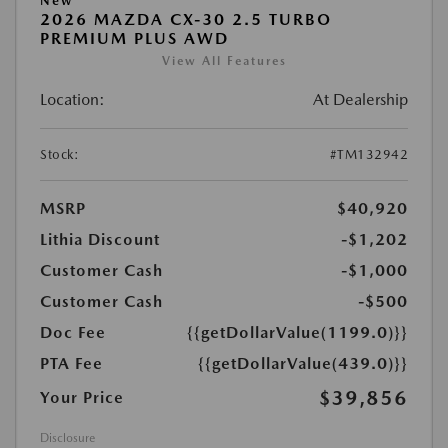
New
2026 MAZDA CX-30 2.5 TURBO
PREMIUM PLUS AWD
View All Features
Location:
At Dealership
Stock:
#TM132942
MSRP
$40,920
Lithia Discount
-$1,202
Customer Cash
-$1,000
Customer Cash
-$500
Doc Fee
{{getDollarValue(1199.0)}}
PTA Fee
{{getDollarValue(439.0)}}
$39,856
Your Price
Disclosure