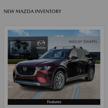
NEW MAZDA INVENTORY
Features