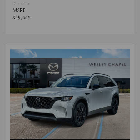
Disclosure
MSRP
$49,555