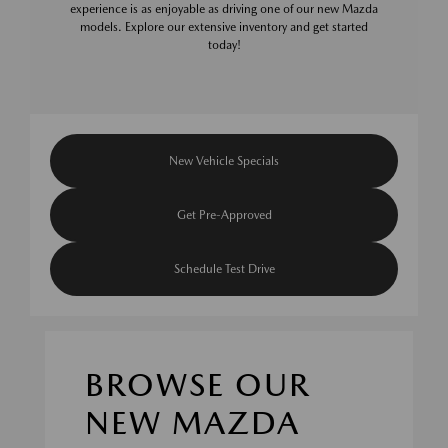
experience is as enjoyable as driving one of our new Mazda
models. Explore our extensive inventory and get started
today!
New Vehicle Specials
Get Pre-Approved
Schedule Test Drive
BROWSE OUR
NEW MAZDA