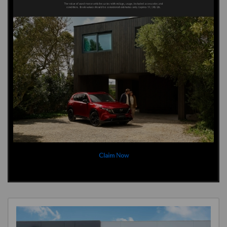
Claim Now