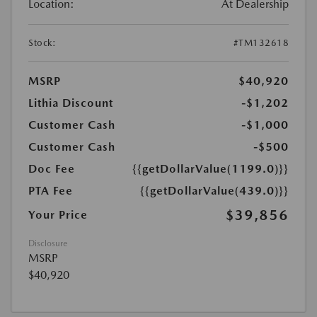
Location:
At Dealership
Stock:
#TM132618
MSRP
$40,920
Lithia Discount
-$1,202
Customer Cash
-$1,000
Customer Cash
-$500
Doc Fee
{{getDollarValue(1199.0)}}
PTA Fee
{{getDollarValue(439.0)}}
$39,856
Your Price
Disclosure
MSRP
$40,920