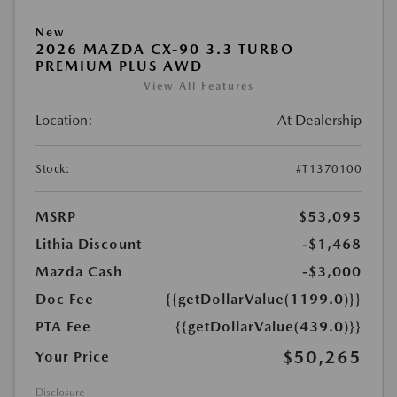
New
2026 MAZDA CX-90 3.3 TURBO
PREMIUM PLUS AWD
View All Features
Location:
At Dealership
Stock:
#T1370100
MSRP
$53,095
Lithia Discount
-$1,468
Mazda Cash
-$3,000
Doc Fee
{{getDollarValue(1199.0)}}
PTA Fee
{{getDollarValue(439.0)}}
$50,265
Your Price
Disclosure