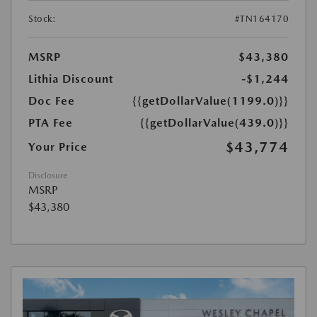
Stock:
#TN164170
MSRP
$43,380
Lithia Discount
-$1,244
Doc Fee
{{getDollarValue(1199.0)}}
PTA Fee
{{getDollarValue(439.0)}}
$43,774
Your Price
Disclosure
MSRP
$43,380