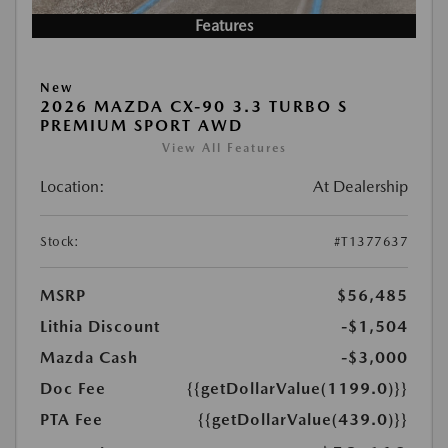
Features
New
2026 MAZDA CX-90 3.3 TURBO S
PREMIUM SPORT AWD
View All Features
Location:
At Dealership
Stock:
#T1377637
MSRP
$56,485
Lithia Discount
-$1,504
Mazda Cash
-$3,000
Doc Fee
{{getDollarValue(1199.0)}}
PTA Fee
{{getDollarValue(439.0)}}