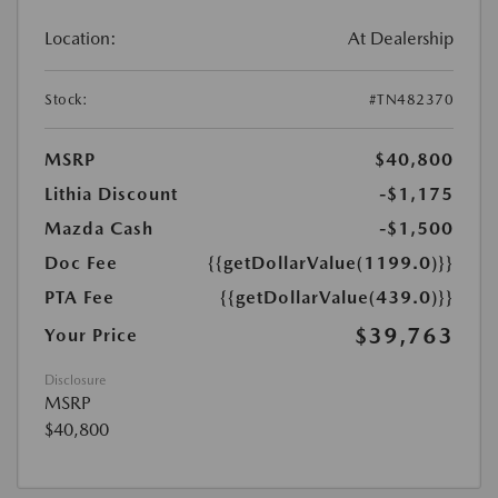
Location:
At Dealership
Stock:
#TN482370
MSRP
$40,800
Lithia Discount
-$1,175
Mazda Cash
-$1,500
Doc Fee
{{getDollarValue(1199.0)}}
PTA Fee
{{getDollarValue(439.0)}}
$39,763
Your Price
Disclosure
MSRP
$40,800