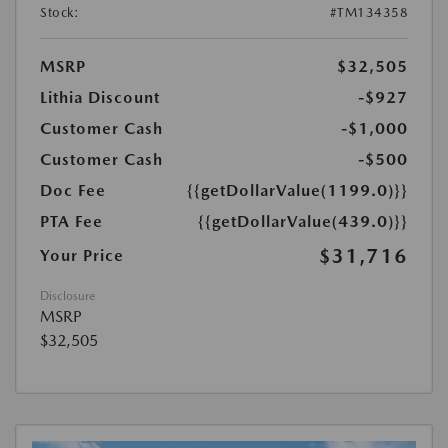
Stock:
#TM134358
MSRP
$32,505
Lithia Discount
-$927
Customer Cash
-$1,000
Customer Cash
-$500
Doc Fee
{{getDollarValue(1199.0)}}
PTA Fee
{{getDollarValue(439.0)}}
$31,716
Your Price
Disclosure
MSRP
$32,505