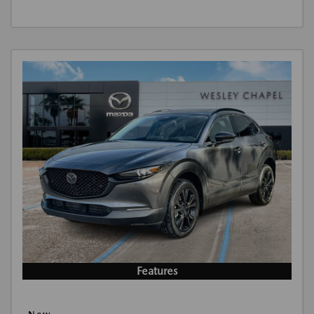
Features