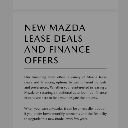
NEW MAZDA
LEASE DEALS
AND FINANCE
OFFERS
Our financing team offers a variety of Mazda lease
deals and financing options to suit different budgets
and preferences. Whether you're interested in leasing a
Mazda or securing a traditional auto loan, our finance
experts are here to help you navigate the process.
When you lease a Mazda, it can be an excellent option
if you prefer lower monthly payments and the flexibility
to upgrade to a new model every few years.