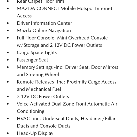
Rear Carpet Floor Trim
MAZDA CONNECT Mobile Hotspot Internet
Access
Driver Information Center
Mazda Online Navigation
Full Floor Console, Mini Overhead Console
w/Storage and 2 12V DC Power Outlets
Cargo Space Lights
Passenger Seat
Memory Settings -inc: Driver Seat, Door Mirrors
and Steering Wheel
Remote Releases -Inc: Proximity Cargo Access
and Mechanical Fuel
2 12V DC Power Outlets
Voice Activated Dual Zone Front Automatic Air
Conditioning
HVAC -inc: Underseat Ducts, Headliner/Pillar
Ducts and Console Ducts
Head-Up Display