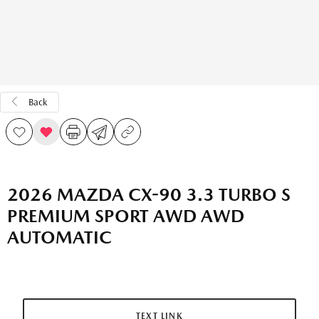
Back
2026 MAZDA CX-90 3.3 TURBO S
PREMIUM SPORT AWD AWD
AUTOMATIC
TEXT LINK