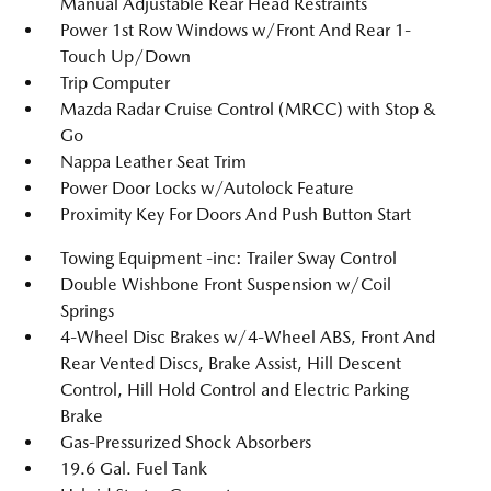
Manual Adjustable Rear Head Restraints
Power 1st Row Windows w/Front And Rear 1-
Touch Up/Down
Trip Computer
Mazda Radar Cruise Control (MRCC) with Stop &
Go
Nappa Leather Seat Trim
Power Door Locks w/Autolock Feature
Proximity Key For Doors And Push Button Start
Towing Equipment -inc: Trailer Sway Control
Double Wishbone Front Suspension w/Coil
Springs
4-Wheel Disc Brakes w/4-Wheel ABS, Front And
Rear Vented Discs, Brake Assist, Hill Descent
Control, Hill Hold Control and Electric Parking
Brake
Gas-Pressurized Shock Absorbers
19.6 Gal. Fuel Tank