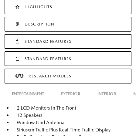
HIGHLIGHTS
DESCRIPTION
STANDARD FEATURES
STANDARD FEATURES
RESEARCH MODELS
ENTERTAINMENT
EXTERIOR
INTERIOR
M
2 LCD Monitors In The Front
12 Speakers
Window Grid Antenna
Siriusxm Traffic Plus Real-Time Traffic Display