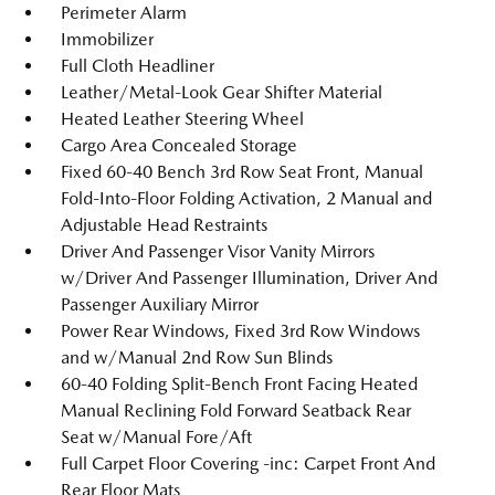
Perimeter Alarm
Immobilizer
Full Cloth Headliner
Leather/Metal-Look Gear Shifter Material
Heated Leather Steering Wheel
Cargo Area Concealed Storage
Fixed 60-40 Bench 3rd Row Seat Front, Manual
Fold-Into-Floor Folding Activation, 2 Manual and
Adjustable Head Restraints
Driver And Passenger Visor Vanity Mirrors
w/Driver And Passenger Illumination, Driver And
Passenger Auxiliary Mirror
Power Rear Windows, Fixed 3rd Row Windows
and w/Manual 2nd Row Sun Blinds
60-40 Folding Split-Bench Front Facing Heated
Manual Reclining Fold Forward Seatback Rear
Seat w/Manual Fore/Aft
Full Carpet Floor Covering -inc: Carpet Front And
Rear Floor Mats