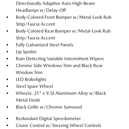
Directionally Adaptive Auto High-Beam
Headlamps w/Delay-Off
Body-Colored Front Bumper w/Metal-Look Rub
Strip/Fascia Accent
Body-Colored Rear Bumper w/Metal-Look Rub
Strip/Fascia Accent
Fully Galvanized Steel Panels
Lip Spoiler
Rain Detecting Variable Intermittent Wipers
Chrome Side Windows Trim and Black Rear
Window Trim
LED Brakelights
Steel Spare Wheel
Wheels: 21" x 9.5J Aluminum Alloy w/Black
Metal Finish
Black Grille w/Chrome Surround
Redundant Digital Speedometer
Cruise Control w/Steering Wheel Controls