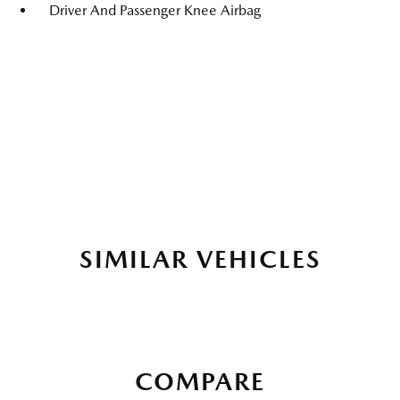
Driver And Passenger Knee Airbag
SIMILAR VEHICLES
COMPARE