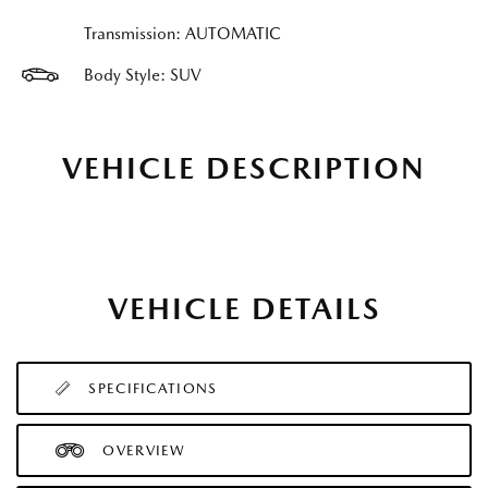
Transmission: AUTOMATIC
Body Style: SUV
VEHICLE DESCRIPTION
VEHICLE DETAILS
SPECIFICATIONS
OVERVIEW