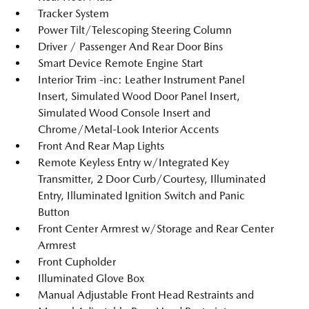
Tracker System
Power Tilt/Telescoping Steering Column
Driver / Passenger And Rear Door Bins
Smart Device Remote Engine Start
Interior Trim -inc: Leather Instrument Panel
Insert, Simulated Wood Door Panel Insert,
Simulated Wood Console Insert and
Chrome/Metal-Look Interior Accents
Front And Rear Map Lights
Remote Keyless Entry w/Integrated Key
Transmitter, 2 Door Curb/Courtesy, Illuminated
Entry, Illuminated Ignition Switch and Panic
Button
Front Center Armrest w/Storage and Rear Center
Armrest
Front Cupholder
Illuminated Glove Box
Manual Adjustable Front Head Restraints and