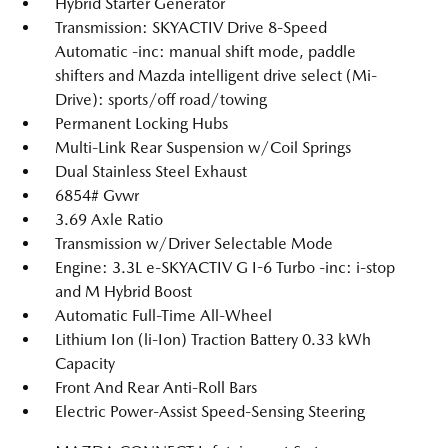
Hybrid Starter Generator
Transmission: SKYACTIV Drive 8-Speed
Automatic -inc: manual shift mode, paddle
shifters and Mazda intelligent drive select (Mi-
Drive): sports/off road/towing
Permanent Locking Hubs
Multi-Link Rear Suspension w/Coil Springs
Dual Stainless Steel Exhaust
6854# Gvwr
3.69 Axle Ratio
Transmission w/Driver Selectable Mode
Engine: 3.3L e-SKYACTIV G I-6 Turbo -inc: i-stop
and M Hybrid Boost
Automatic Full-Time All-Wheel
Lithium Ion (li-Ion) Traction Battery 0.33 kWh
Capacity
Front And Rear Anti-Roll Bars
Electric Power-Assist Speed-Sensing Steering