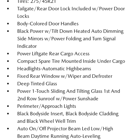
Tires: 275/45R21
Tailgate/Rear Door Lock Included w/Power Door
Locks
Body-Colored Door Handles
Black Power w/Tilt Down Heated Auto Dimming
Side Mirrors w/Power Folding and Turn Signal
Indicator
Power Liftgate Rear Cargo Access
Compact Spare Tire Mounted Inside Under Cargo
Headlights-Automatic Highbeams
Fixed Rear Window w/Wiper and Defroster
Deep Tinted Glass
Power 1-Touch Sliding And Tilting Glass 1st And
2nd Row Sunroof w/Power Sunshade
Perimeter/Approach Lights
Black Bodyside Insert, Black Bodyside Cladding
and Black Wheel Well Trim
Auto On/Off Projector Beam Led Low/High
Beam Daytime Running Auto-Leveling