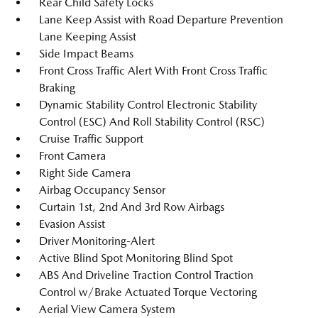
Rear Child Safety Locks
Lane Keep Assist with Road Departure Prevention
Lane Keeping Assist
Side Impact Beams
Front Cross Traffic Alert With Front Cross Traffic
Braking
Dynamic Stability Control Electronic Stability
Control (ESC) And Roll Stability Control (RSC)
Cruise Traffic Support
Front Camera
Right Side Camera
Airbag Occupancy Sensor
Curtain 1st, 2nd And 3rd Row Airbags
Evasion Assist
Driver Monitoring-Alert
Active Blind Spot Monitoring Blind Spot
ABS And Driveline Traction Control Traction
Control w/Brake Actuated Torque Vectoring
Aerial View Camera System