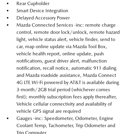
Rear Cupholder
Smart Device Integration
Delayed Accessory Power
Mazda Connected Services -inc: remote charge
control, remote door lock/unlock, remote hazard
light, vehicle status alert, vehicle finder, send to
car, map online update via Mazda Tool Box,
vehicle health report, online update, push
notifications, guest driver alert, malfunction
notification, recall notice, automatic 911 dialing
and Mazda roadside assistance, Mazda Connect
4G LTE Wi-Fi powered by AT&T is available during
3-month/2GB trial period (whichever comes
first); monthly subscription fees apply thereafter,
Vehicle cellular connectivity and availability of
vehicle GPS signal are required
Gauges -inc: Speedometer, Odometer, Engine
Coolant Temp, Tachometer, Trip Odometer and
Trip Computer