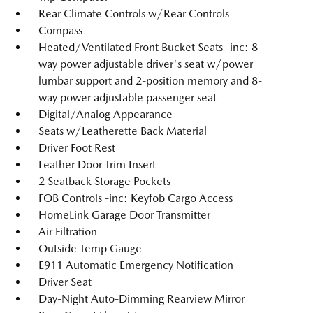
Rear Climate Controls w/Rear Controls
Compass
Heated/Ventilated Front Bucket Seats -inc: 8-
way power adjustable driver's seat w/power
lumbar support and 2-position memory and 8-
way power adjustable passenger seat
Digital/Analog Appearance
Seats w/Leatherette Back Material
Driver Foot Rest
Leather Door Trim Insert
2 Seatback Storage Pockets
FOB Controls -inc: Keyfob Cargo Access
HomeLink Garage Door Transmitter
Air Filtration
Outside Temp Gauge
E911 Automatic Emergency Notification
Driver Seat
Day-Night Auto-Dimming Rearview Mirror