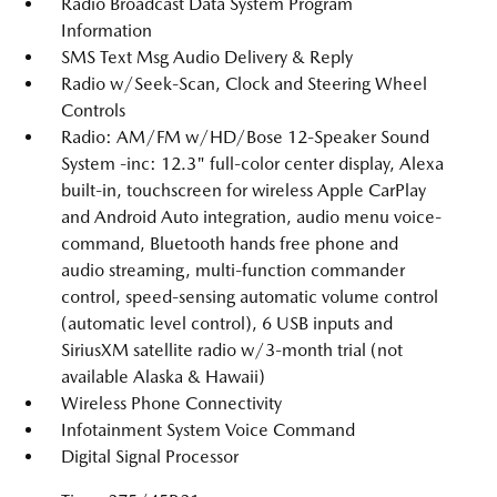
Radio Broadcast Data System Program
Information
SMS Text Msg Audio Delivery & Reply
Radio w/Seek-Scan, Clock and Steering Wheel
Controls
Radio: AM/FM w/HD/Bose 12-Speaker Sound
System -inc: 12.3" full-color center display, Alexa
built-in, touchscreen for wireless Apple CarPlay
and Android Auto integration, audio menu voice-
command, Bluetooth hands free phone and
audio streaming, multi-function commander
control, speed-sensing automatic volume control
(automatic level control), 6 USB inputs and
SiriusXM satellite radio w/3-month trial (not
available Alaska & Hawaii)
Wireless Phone Connectivity
Infotainment System Voice Command
Digital Signal Processor