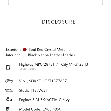
DISCLOSURE
Exterior :
Soul Red Crystal Metallic
Interior :
Black Nappa Leather Leather
Highway MPG:28
[3]
/
City MPG: 23
[3]
*EPA ESTIMATED
VIN:
JM3KKDHC2T1377637
Stock: T1377637
Engine: 3.3L SKYACTIV-G 6-cyl
Model Code: C90SPRXA