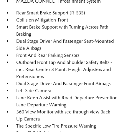
MAZDA CONNECT Infotainment System
Rear Smart Brake Support (R-SBS)
Collision Mitigation-Front
Smart Brake Support with Turning Across Path
Braking
Dual Stage Driver And Passenger Seat-Mounted
Side Airbags
Front And Rear Parking Sensors
Outboard Front Lap And Shoulder Safety Belts -
inc: Rear Center 3 Point, Height Adjusters and
Pretensioners
Dual Stage Driver And Passenger Front Airbags
Left Side Camera
Lane Keep Assist with Road Departure Prevention
Lane Departure Warning
360 View Monitor with see through view Back-
Up Camera
Tire Specific Low Tire Pressure Warning