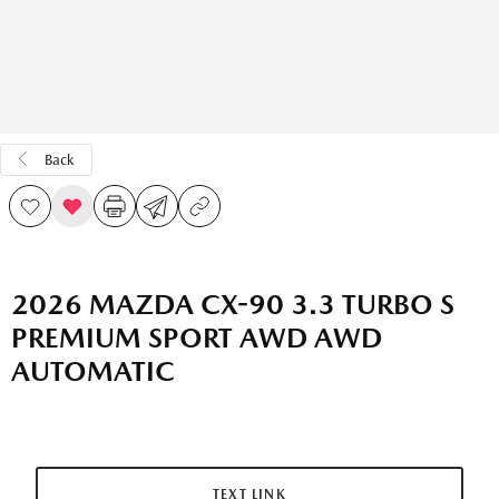
Back
2026 MAZDA CX-90 3.3 TURBO S
PREMIUM SPORT AWD AWD
AUTOMATIC
TEXT LINK