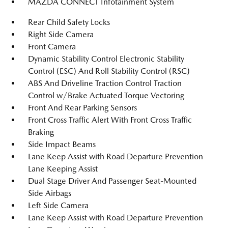
MAZDA CONNECT Infotainment System
Rear Child Safety Locks
Right Side Camera
Front Camera
Dynamic Stability Control Electronic Stability
Control (ESC) And Roll Stability Control (RSC)
ABS And Driveline Traction Control Traction
Control w/Brake Actuated Torque Vectoring
Front And Rear Parking Sensors
Front Cross Traffic Alert With Front Cross Traffic
Braking
Side Impact Beams
Lane Keep Assist with Road Departure Prevention
Lane Keeping Assist
Dual Stage Driver And Passenger Seat-Mounted
Side Airbags
Left Side Camera
Lane Keep Assist with Road Departure Prevention