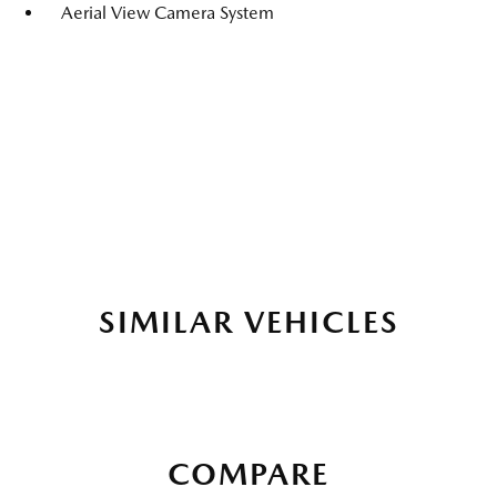
Aerial View Camera System
SIMILAR VEHICLES
COMPARE