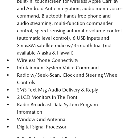
built-in, touchscreen for wireless Apple CarPlay
and Android Auto integration, audio menu voice-
command, Bluetooth hands free phone and
audio streaming, multi-function commander
control, speed-sensing automatic volume control
(automatic level control), 6 USB inputs and
SiriusXM satellite radio w/3-month trial (not
available Alaska & Hawaii)
Wireless Phone Connectivity
Infotainment System Voice Command
Radio w/Seek-Scan, Clock and Steering Wheel
Controls
SMS Text Msg Audio Delivery & Reply
2 LCD Monitors In The Front
Radio Broadcast Data System Program
Information
Window Grid Antenna
Digital Signal Processor