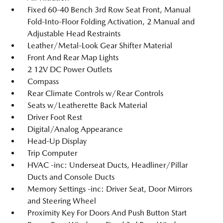
Fixed 60-40 Bench 3rd Row Seat Front, Manual
Fold-Into-Floor Folding Activation, 2 Manual and
Adjustable Head Restraints
Leather/Metal-Look Gear Shifter Material
Front And Rear Map Lights
2 12V DC Power Outlets
Compass
Rear Climate Controls w/Rear Controls
Seats w/Leatherette Back Material
Driver Foot Rest
Digital/Analog Appearance
Head-Up Display
Trip Computer
HVAC -inc: Underseat Ducts, Headliner/Pillar
Ducts and Console Ducts
Memory Settings -inc: Driver Seat, Door Mirrors
and Steering Wheel
Proximity Key For Doors And Push Button Start