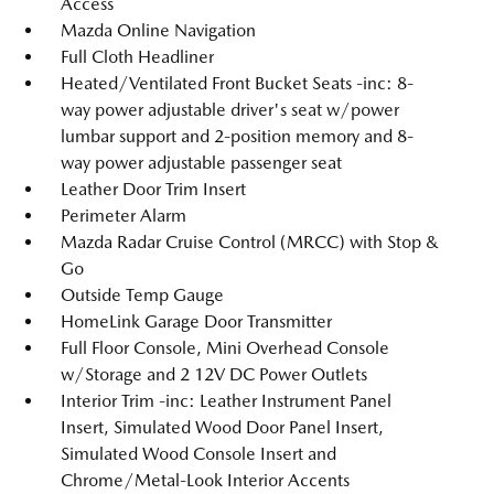
Access
Mazda Online Navigation
Full Cloth Headliner
Heated/Ventilated Front Bucket Seats -inc: 8-
way power adjustable driver's seat w/power
lumbar support and 2-position memory and 8-
way power adjustable passenger seat
Leather Door Trim Insert
Perimeter Alarm
Mazda Radar Cruise Control (MRCC) with Stop &
Go
Outside Temp Gauge
HomeLink Garage Door Transmitter
Full Floor Console, Mini Overhead Console
w/Storage and 2 12V DC Power Outlets
Interior Trim -inc: Leather Instrument Panel
Insert, Simulated Wood Door Panel Insert,
Simulated Wood Console Insert and
Chrome/Metal-Look Interior Accents