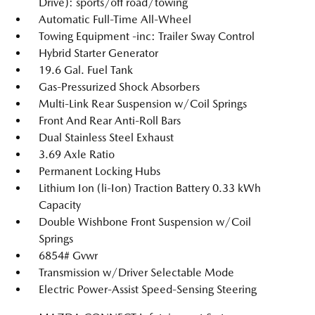
Drive): sports/off road/towing
Automatic Full-Time All-Wheel
Towing Equipment -inc: Trailer Sway Control
Hybrid Starter Generator
19.6 Gal. Fuel Tank
Gas-Pressurized Shock Absorbers
Multi-Link Rear Suspension w/Coil Springs
Front And Rear Anti-Roll Bars
Dual Stainless Steel Exhaust
3.69 Axle Ratio
Permanent Locking Hubs
Lithium Ion (li-Ion) Traction Battery 0.33 kWh
Capacity
Double Wishbone Front Suspension w/Coil
Springs
6854# Gvwr
Transmission w/Driver Selectable Mode
Electric Power-Assist Speed-Sensing Steering