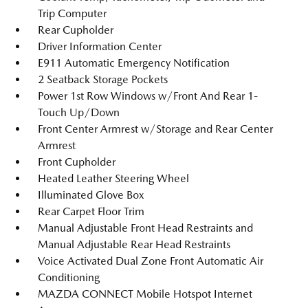
Trip Computer
Rear Cupholder
Driver Information Center
E911 Automatic Emergency Notification
2 Seatback Storage Pockets
Power 1st Row Windows w/Front And Rear 1-
Touch Up/Down
Front Center Armrest w/Storage and Rear Center
Armrest
Front Cupholder
Heated Leather Steering Wheel
Illuminated Glove Box
Rear Carpet Floor Trim
Manual Adjustable Front Head Restraints and
Manual Adjustable Rear Head Restraints
Voice Activated Dual Zone Front Automatic Air
Conditioning
MAZDA CONNECT Mobile Hotspot Internet