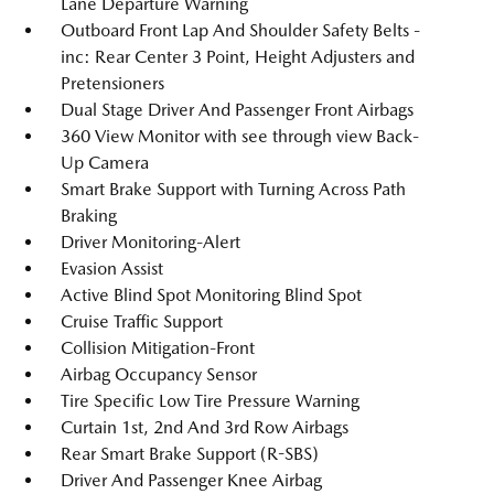
Lane Departure Warning
Outboard Front Lap And Shoulder Safety Belts -
inc: Rear Center 3 Point, Height Adjusters and
Pretensioners
Dual Stage Driver And Passenger Front Airbags
360 View Monitor with see through view Back-
Up Camera
Smart Brake Support with Turning Across Path
Braking
Driver Monitoring-Alert
Evasion Assist
Active Blind Spot Monitoring Blind Spot
Cruise Traffic Support
Collision Mitigation-Front
Airbag Occupancy Sensor
Tire Specific Low Tire Pressure Warning
Curtain 1st, 2nd And 3rd Row Airbags
Rear Smart Brake Support (R-SBS)
Driver And Passenger Knee Airbag