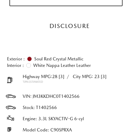
DISCLOSURE
Exterior :
Soul Red Crystal Metallic
Interior :
White Nappa Leather Leather
Highway MPG:28
[3]
/
City MPG: 23
[3]
*EPA ESTIMATED
VIN:
JM3KKDHC0T1402566
Stock: T1402566
Engine: 3.3L SKYACTIV-G 6-cyl
Model Code: C90SPRXA