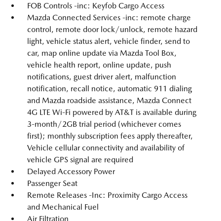
FOB Controls -inc: Keyfob Cargo Access
Mazda Connected Services -inc: remote charge
control, remote door lock/unlock, remote hazard
light, vehicle status alert, vehicle finder, send to
car, map online update via Mazda Tool Box,
vehicle health report, online update, push
notifications, guest driver alert, malfunction
notification, recall notice, automatic 911 dialing
and Mazda roadside assistance, Mazda Connect
4G LTE Wi-Fi powered by AT&T is available during
3-month/2GB trial period (whichever comes
first); monthly subscription fees apply thereafter,
Vehicle cellular connectivity and availability of
vehicle GPS signal are required
Delayed Accessory Power
Passenger Seat
Remote Releases -Inc: Proximity Cargo Access
and Mechanical Fuel
Air Filtration