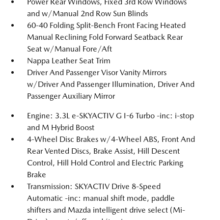
Power Rear Windows, Fixed 3rd Row Windows
and w/Manual 2nd Row Sun Blinds
60-40 Folding Split-Bench Front Facing Heated
Manual Reclining Fold Forward Seatback Rear
Seat w/Manual Fore/Aft
Nappa Leather Seat Trim
Driver And Passenger Visor Vanity Mirrors
w/Driver And Passenger Illumination, Driver And
Passenger Auxiliary Mirror
Engine: 3.3L e-SKYACTIV G I-6 Turbo -inc: i-stop
and M Hybrid Boost
4-Wheel Disc Brakes w/4-Wheel ABS, Front And
Rear Vented Discs, Brake Assist, Hill Descent
Control, Hill Hold Control and Electric Parking
Brake
Transmission: SKYACTIV Drive 8-Speed
Automatic -inc: manual shift mode, paddle
shifters and Mazda intelligent drive select (Mi-