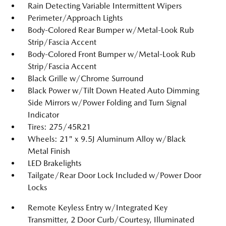
Rain Detecting Variable Intermittent Wipers
Perimeter/Approach Lights
Body-Colored Rear Bumper w/Metal-Look Rub
Strip/Fascia Accent
Body-Colored Front Bumper w/Metal-Look Rub
Strip/Fascia Accent
Black Grille w/Chrome Surround
Black Power w/Tilt Down Heated Auto Dimming
Side Mirrors w/Power Folding and Turn Signal
Indicator
Tires: 275/45R21
Wheels: 21" x 9.5J Aluminum Alloy w/Black
Metal Finish
LED Brakelights
Tailgate/Rear Door Lock Included w/Power Door
Locks
Remote Keyless Entry w/Integrated Key
Transmitter, 2 Door Curb/Courtesy, Illuminated