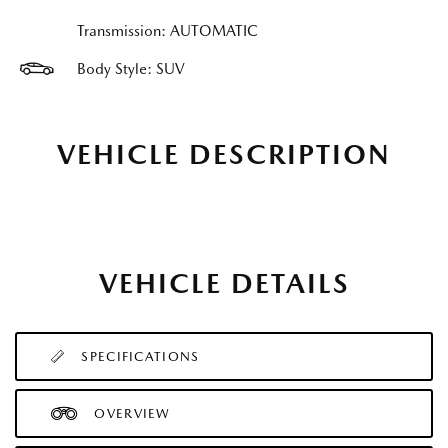
Transmission: AUTOMATIC
Body Style: SUV
VEHICLE DESCRIPTION
VEHICLE DETAILS
SPECIFICATIONS
OVERVIEW