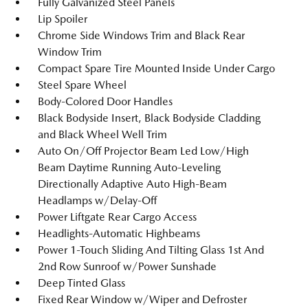
Fully Galvanized Steel Panels
Lip Spoiler
Chrome Side Windows Trim and Black Rear
Window Trim
Compact Spare Tire Mounted Inside Under Cargo
Steel Spare Wheel
Body-Colored Door Handles
Black Bodyside Insert, Black Bodyside Cladding
and Black Wheel Well Trim
Auto On/Off Projector Beam Led Low/High
Beam Daytime Running Auto-Leveling
Directionally Adaptive Auto High-Beam
Headlamps w/Delay-Off
Power Liftgate Rear Cargo Access
Headlights-Automatic Highbeams
Power 1-Touch Sliding And Tilting Glass 1st And
2nd Row Sunroof w/Power Sunshade
Deep Tinted Glass
Fixed Rear Window w/Wiper and Defroster