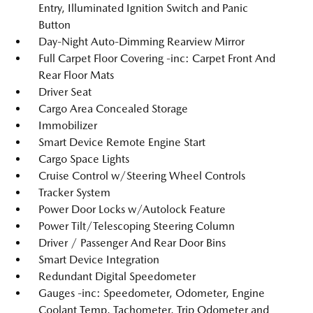
Entry, Illuminated Ignition Switch and Panic
Button
Day-Night Auto-Dimming Rearview Mirror
Full Carpet Floor Covering -inc: Carpet Front And
Rear Floor Mats
Driver Seat
Cargo Area Concealed Storage
Immobilizer
Smart Device Remote Engine Start
Cargo Space Lights
Cruise Control w/Steering Wheel Controls
Tracker System
Power Door Locks w/Autolock Feature
Power Tilt/Telescoping Steering Column
Driver / Passenger And Rear Door Bins
Smart Device Integration
Redundant Digital Speedometer
Gauges -inc: Speedometer, Odometer, Engine
Coolant Temp, Tachometer, Trip Odometer and