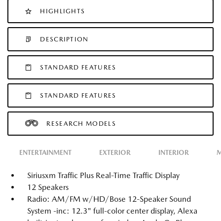
HIGHLIGHTS
DESCRIPTION
STANDARD FEATURES
STANDARD FEATURES
RESEARCH MODELS
ENTERTAINMENT
EXTERIOR
INTERIOR
M
Siriusxm Traffic Plus Real-Time Traffic Display
12 Speakers
Radio: AM/FM w/HD/Bose 12-Speaker Sound
System -inc: 12.3" full-color center display, Alexa