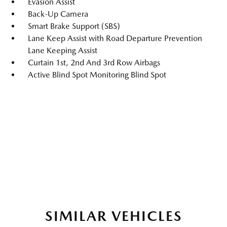
Evasion Assist
Back-Up Camera
Smart Brake Support (SBS)
Lane Keep Assist with Road Departure Prevention
Lane Keeping Assist
Curtain 1st, 2nd And 3rd Row Airbags
Active Blind Spot Monitoring Blind Spot
SIMILAR VEHICLES