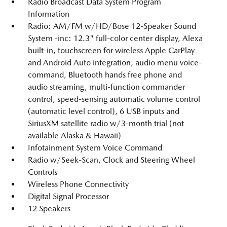
Radio Broadcast Data System Program
Information
Radio: AM/FM w/HD/Bose 12-Speaker Sound
System -inc: 12.3" full-color center display, Alexa
built-in, touchscreen for wireless Apple CarPlay
and Android Auto integration, audio menu voice-
command, Bluetooth hands free phone and
audio streaming, multi-function commander
control, speed-sensing automatic volume control
(automatic level control), 6 USB inputs and
SiriusXM satellite radio w/3-month trial (not
available Alaska & Hawaii)
Infotainment System Voice Command
Radio w/Seek-Scan, Clock and Steering Wheel
Controls
Wireless Phone Connectivity
Digital Signal Processor
12 Speakers