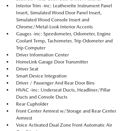
Interior Trim -inc: Leatherette Instrument Panel
Insert, Simulated Wood Door Panel Insert,
Simulated Wood Console Insert and
Chrome/Metal-Look Interior Accents
Gauges -inc: Speedometer, Odometer, Engine
Coolant Temp, Tachometer, Trip Odometer and
Trip Computer
Driver Information Center
HomeLink Garage Door Transmitter
Driver Seat
Smart Device Integration
Driver / Passenger And Rear Door Bins
HVAC -inc: Underseat Ducts, Headliner/Pillar
Ducts and Console Ducts
Rear Cupholder
Front Center Armrest w/Storage and Rear Center
Armrest
Voice Activated Dual Zone Front Automatic Air