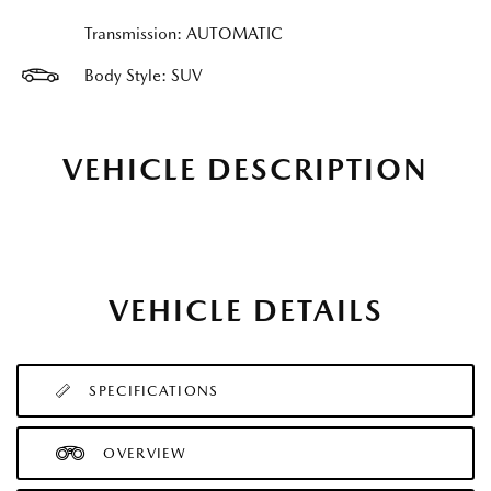
Transmission: AUTOMATIC
Body Style: SUV
VEHICLE DESCRIPTION
VEHICLE DETAILS
SPECIFICATIONS
OVERVIEW