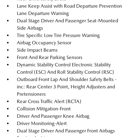
Lane Keep Assist with Road Departure Prevention
Lane Departure Warning
Dual Stage Driver And Passenger Seat-Mounted
Side Airbags
Tire Specific Low Tire Pressure Warning
Airbag Occupancy Sensor
Side Impact Beams
Front And Rear Parking Sensors
Dynamic Stability Control Electronic Stability
Control (ESC) And Roll Stability Control (RSC)
Outboard Front Lap And Shoulder Safety Belts -
inc: Rear Center 3 Point, Height Adjusters and
Pretensioners
Rear Cross Traffic Alert (RCTA)
Collision Mitigation-Front
Driver And Passenger Knee Airbag
Driver Monitoring-Alert
Dual Stage Driver And Passenger Front Airbags