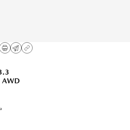
3.3
WD AWD
a