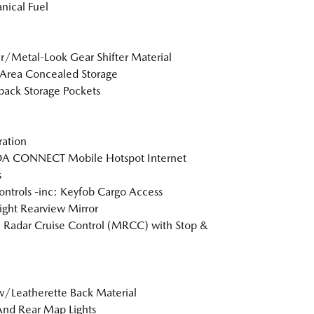
ical Fuel
r/Metal-Look Gear Shifter Material
Area Concealed Storage
back Storage Pockets
tration
 CONNECT Mobile Hotspot Internet
s
ntrols -inc: Keyfob Cargo Access
ght Rearview Mirror
Radar Cruise Control (MRCC) with Stop &
w/Leatherette Back Material
And Rear Map Lights