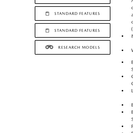
STANDARD FEATURES
STANDARD FEATURES
RESEARCH MODELS