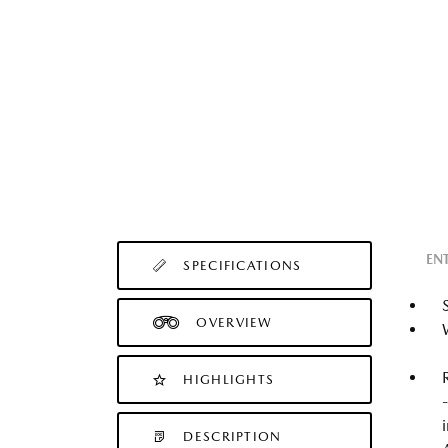
EN
SPECIFICATIONS
OVERVIEW
HIGHLIGHTS
DESCRIPTION