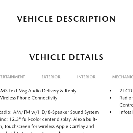
VEHICLE DESCRIPTION
VEHICLE DETAILS
TERTAINMENT
EXTERIOR
INTERIOR
MECHANI
SMS Text Msg Audio Delivery & Reply
2 LCD 
Wireless Phone Connectivity
Radio 
Contro
Radio: AM/FM w/HD/8-Speaker Sound System
Infot
-inc: 12.3" full-color center display, Alexa built-
in, touchscreen for wireless Apple CarPlay and