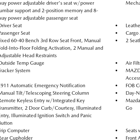
way power adjustable driver's seat w/power
Mechan
lumbar support and 2-position memory and 8-
way power adjustable passenger seat
Driver Seat
Leathe
Passenger Seat
Cargo 
Fixed 60-40 Bench 3rd Row Seat Front, Manual
2 Seat
Fold-Into-Floor Folding Activation, 2 Manual and
Adjustable Head Restraints
Outside Temp Gauge
Air Fil
Tracker System
MAZDA
Acces
E911 Automatic Emergency Notification
FOB Co
Manual Tilt/Telescoping Steering Column
Day-Ni
Remote Keyless Entry w/Integrated Key
Mazda 
Transmitter, 2 Door Curb/Courtesy, Illuminated
Go
Entry, Illuminated Ignition Switch and Panic
Button
Trip Computer
Seats 
Rear Cupholder
Front 