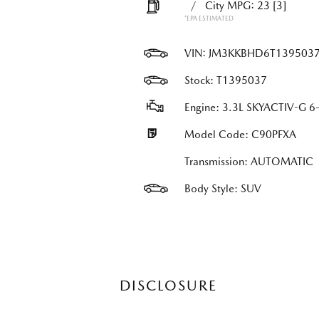
/
City MPG: 23
[3]
*EPA ESTIMATED
VIN:
JM3KKBHD6T139503
Stock: T1395037
Engine: 3.3L SKYACTIV-G 6-
Model Code: C90PFXA
Transmission: AUTOMATIC
Body Style: SUV
DISCLOSURE