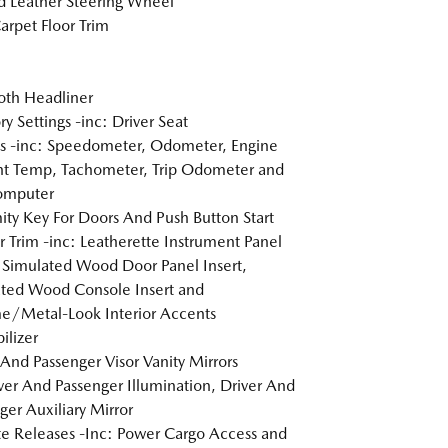
 Leather Steering Wheel
arpet Floor Trim
loth Headliner
 Settings -inc: Driver Seat
 -inc: Speedometer, Odometer, Engine
t Temp, Tachometer, Trip Odometer and
omputer
ity Key For Doors And Push Button Start
or Trim -inc: Leatherette Instrument Panel
, Simulated Wood Door Panel Insert,
ted Wood Console Insert and
/Metal-Look Interior Accents
lizer
 And Passenger Visor Vanity Mirrors
er And Passenger Illumination, Driver And
ger Auxiliary Mirror
 Releases -Inc: Power Cargo Access and