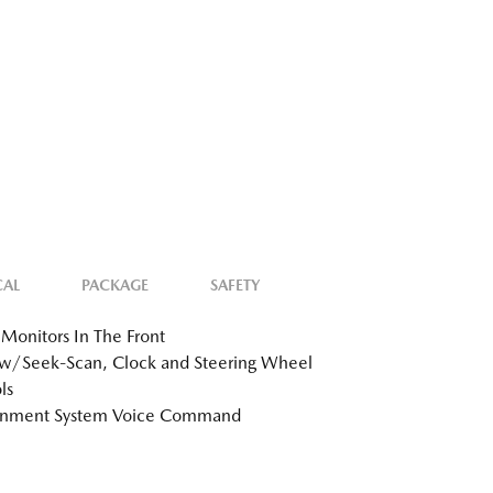
CAL
PACKAGE
SAFETY
Monitors In The Front
w/Seek-Scan, Clock and Steering Wheel
ls
ainment System Voice Command