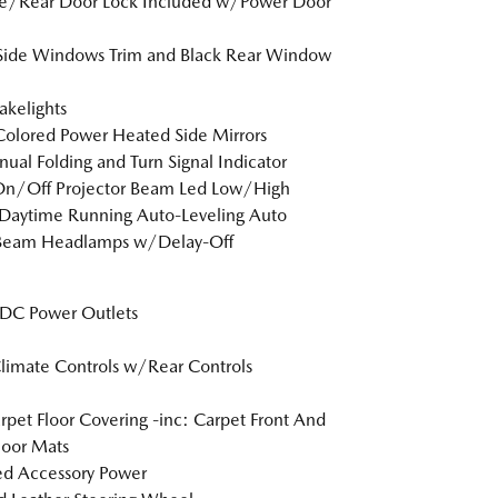
te/Rear Door Lock Included w/Power Door
Side Windows Trim and Black Rear Window
akelights
olored Power Heated Side Mirrors
al Folding and Turn Signal Indicator
On/Off Projector Beam Led Low/High
Daytime Running Auto-Leveling Auto
Beam Headlamps w/Delay-Off
DC Power Outlets
limate Controls w/Rear Controls
arpet Floor Covering -inc: Carpet Front And
loor Mats
d Accessory Power