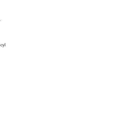
7
cyl