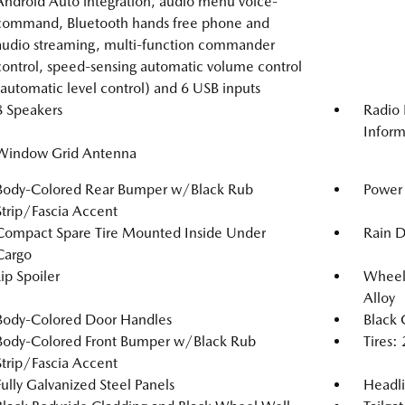
Android Auto integration, audio menu voice-
command, Bluetooth hands free phone and
audio streaming, multi-function commander
control, speed-sensing automatic volume control
(automatic level control) and 6 USB inputs
8 Speakers
Radio 
Inform
Window Grid Antenna
Body-Colored Rear Bumper w/Black Rub
Power 
Strip/Fascia Accent
Compact Spare Tire Mounted Inside Under
Rain D
Cargo
Lip Spoiler
Wheels
Alloy
Body-Colored Door Handles
Black 
Body-Colored Front Bumper w/Black Rub
Tires
Strip/Fascia Accent
Fully Galvanized Steel Panels
Headl