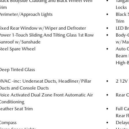
Black Bodyside Cladding and Black Wheel Well
Tailga
Trim
Locks
Perimeter/Approach Lights
Black 
Trim
Fixed Rear Window w/Wiper and Defroster
LED Br
Power 1-Touch Sliding And Tilting Glass 1st Row
Body-C
Sunroof w/Sunshade
w/Manu
Steel Spare Wheel
Auto 
Beam 
High-
Deep Tinted Glass
HVAC -inc: Underseat Ducts, Headliner/Pillar
2 12V 
Ducts and Console Ducts
Voice Activated Dual Zone Front Automatic Air
Rear C
Conditioning
Leather Seat Trim
Full C
Rear F
Compass
Delaye