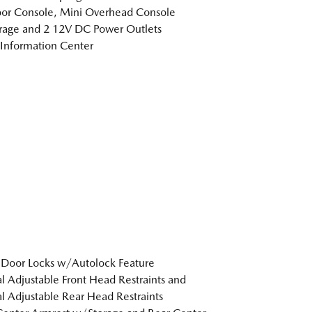
loor Console, Mini Overhead Console
age and 2 12V DC Power Outlets
 Information Center
Door Locks w/Autolock Feature
 Adjustable Front Head Restraints and
 Adjustable Rear Head Restraints