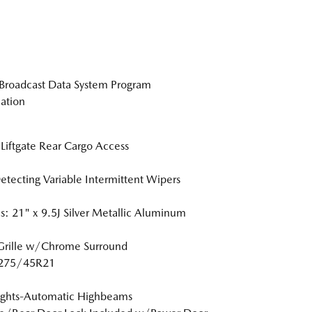
Broadcast Data System Program
ation
Liftgate Rear Cargo Access
etecting Variable Intermittent Wipers
: 21" x 9.5J Silver Metallic Aluminum
Grille w/Chrome Surround
: 275/45R21
ights-Automatic Highbeams