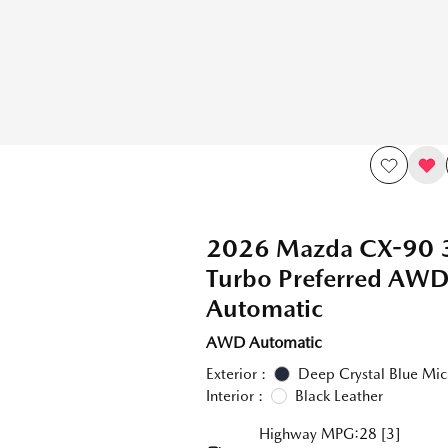
2026 Mazda CX-90 
Turbo Preferred A
Automatic
AWD Automatic
Exterior :
Deep Crystal Blue Mic
Interior :
Black Leather
Highway MPG:28
[3]