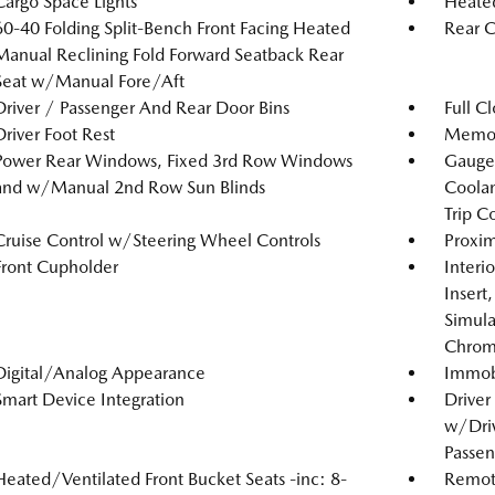
Cargo Space Lights
Heated
60-40 Folding Split-Bench Front Facing Heated
Rear C
Manual Reclining Fold Forward Seatback Rear
Seat w/Manual Fore/Aft
Driver / Passenger And Rear Door Bins
Full C
Driver Foot Rest
Memory
Power Rear Windows, Fixed 3rd Row Windows
Gauges
and w/Manual 2nd Row Sun Blinds
Coolan
Trip C
Cruise Control w/Steering Wheel Controls
Proxim
Front Cupholder
Interi
Insert
Simula
Chrome
Digital/Analog Appearance
Immobi
Smart Device Integration
Driver
w/Driv
Passen
Heated/Ventilated Front Bucket Seats -inc: 8-
Remote