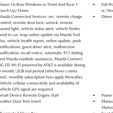
Power 1st Row Windows w/Front And Rear 1-
Full F
Touch Up/Down
w/Stor
Mazda Connected Services -inc: remote charge
Driver
control, remote door lock/unlock, remote
hazard light, vehicle status alert, vehicle finder,
send to car, map online update via Mazda Tool
Box, vehicle health report, online update, push
notifications, guest driver alert, malfunction
notification, recall notice, automatic 911 dialing
and Mazda roadside assistance, Mazda Connect
4G LTE Wi-Fi powered by AT&T is available during
3-month/2GB trial period (whichever comes
first); monthly subscription fees apply thereafter,
Vehicle cellular connectivity and availability of
vehicle GPS signal are required
Smart Device Remote Engine Start
Power 
Leather Door Trim Insert
Manual
Manual