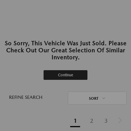
So Sorry, This Vehicle Was Just Sold. Please
Check Out Our Great Selection Of Similar
Inventory.
Continue
REFINE SEARCH
SORT
1
2
3