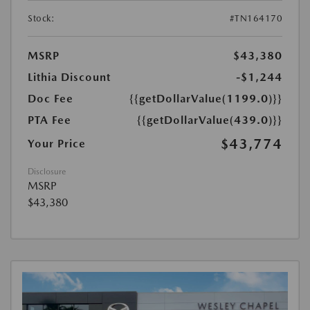
Stock:
#TN164170
MSRP
$43,380
Lithia Discount
-$1,244
Doc Fee
{{getDollarValue(1199.0)}}
PTA Fee
{{getDollarValue(439.0)}}
$43,774
Your Price
Disclosure
MSRP
$43,380