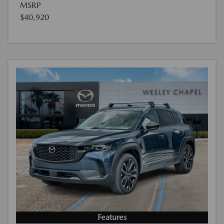
MSRP
$40,920
Features