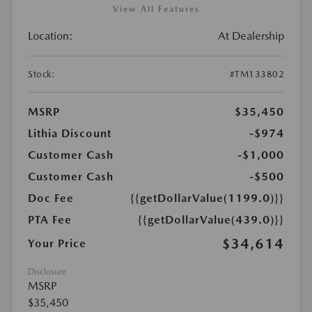
View All Features
Location:
At Dealership
Stock:
#TM133802
MSRP
$35,450
Lithia Discount
-$974
Customer Cash
-$1,000
Customer Cash
-$500
Doc Fee
{{getDollarValue(1199.0)}}
PTA Fee
{{getDollarValue(439.0)}}
$34,614
Your Price
Disclosure
MSRP
$35,450