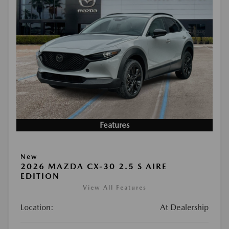
Features
New
2026 MAZDA CX-30 2.5 S AIRE
EDITION
View All Features
Location:
At Dealership