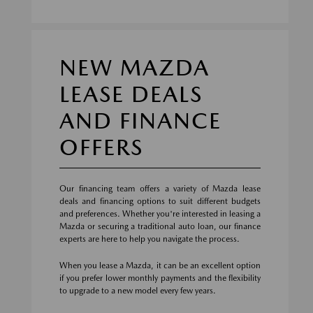
NEW MAZDA
LEASE DEALS
AND FINANCE
OFFERS
Our financing team offers a variety of Mazda lease
deals and financing options to suit different budgets
and preferences. Whether you're interested in leasing a
Mazda or securing a traditional auto loan, our finance
experts are here to help you navigate the process.
When you lease a Mazda, it can be an excellent option
if you prefer lower monthly payments and the flexibility
to upgrade to a new model every few years.