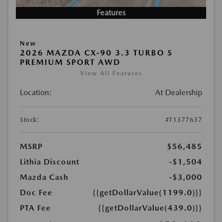
Features
New
2026 MAZDA CX-90 3.3 TURBO S
PREMIUM SPORT AWD
View All Features
Location:
At Dealership
Stock:
#T1377637
MSRP
$56,485
Lithia Discount
-$1,504
Mazda Cash
-$3,000
Doc Fee
{{getDollarValue(1199.0)}}
PTA Fee
{{getDollarValue(439.0)}}