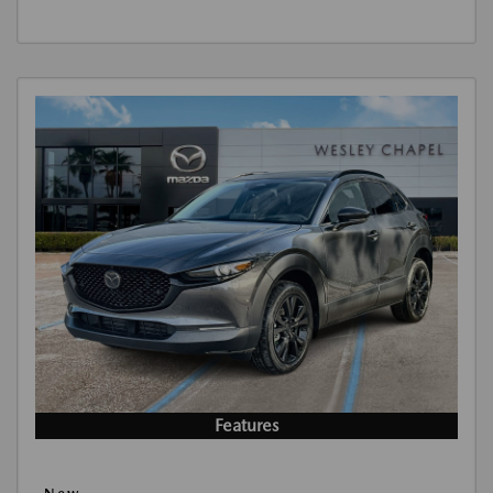
Features