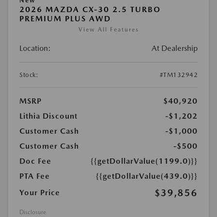
New
2026 MAZDA CX-30 2.5 TURBO
PREMIUM PLUS AWD
View All Features
Location:
At Dealership
Stock:
#TM132942
MSRP
$40,920
Lithia Discount
-$1,202
Customer Cash
-$1,000
Customer Cash
-$500
Doc Fee
{{getDollarValue(1199.0)}}
PTA Fee
{{getDollarValue(439.0)}}
$39,856
Your Price
Disclosure