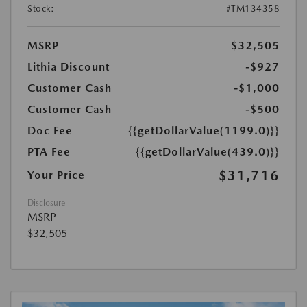
Stock:
#TM134358
MSRP
$32,505
Lithia Discount
-$927
Customer Cash
-$1,000
Customer Cash
-$500
Doc Fee
{{getDollarValue(1199.0)}}
PTA Fee
{{getDollarValue(439.0)}}
$31,716
Your Price
Disclosure
MSRP
$32,505