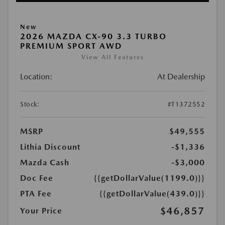
New
2026 MAZDA CX-90 3.3 TURBO
PREMIUM SPORT AWD
View All Features
Location:
At Dealership
Stock:
#T1372552
MSRP
$49,555
Lithia Discount
-$1,336
Mazda Cash
-$3,000
Doc Fee
{{getDollarValue(1199.0)}}
PTA Fee
{{getDollarValue(439.0)}}
$46,857
Your Price