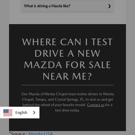
What is driving a Mazda like?
WHERE CAN I TEST
DRIVE A NEW
MAZDA FOR SALE
NEAR ME?
Our Mazda of Wesley Chapel team invites drivers in Wesley
Chapel, Tampa, and Crystal Springs, FL, to visit us and get
behind the wheel of your favorite model.
Contact us
for a
test drive today.
English
*Source:
Mazda USA