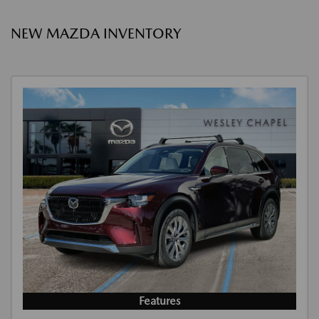
NEW MAZDA INVENTORY
Features