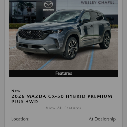
Features
New
2026 MAZDA CX-50 HYBRID PREMIUM
PLUS AWD
View All Features
Location:
At Dealership