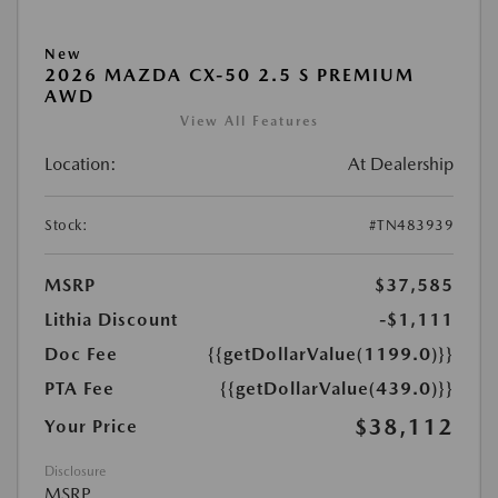
New
2026 MAZDA CX-50 2.5 S PREMIUM
AWD
View All Features
Location:
At Dealership
Stock:
#TN483939
MSRP
$37,585
Lithia Discount
-$1,111
Doc Fee
{{getDollarValue(1199.0)}}
PTA Fee
{{getDollarValue(439.0)}}
$38,112
Your Price
Disclosure
MSRP