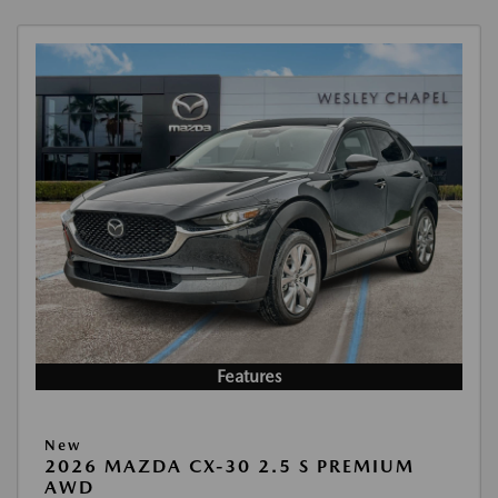
Features
New
2026 MAZDA CX-30 2.5 S PREMIUM
AWD