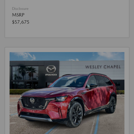
Disclosure
MSRP
$57,675