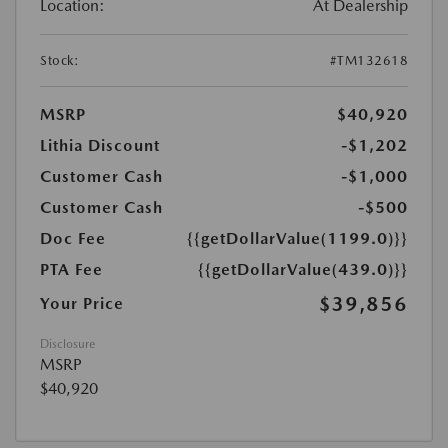
Location:
At Dealership
Stock:
#TM132618
MSRP
$40,920
Lithia Discount
-$1,202
Customer Cash
-$1,000
Customer Cash
-$500
Doc Fee
{{getDollarValue(1199.0)}}
PTA Fee
{{getDollarValue(439.0)}}
$39,856
Your Price
Disclosure
MSRP
$40,920