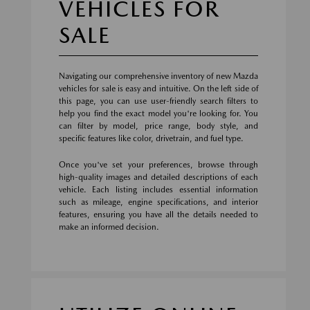
VEHICLES FOR
SALE
Navigating our comprehensive inventory of new Mazda
vehicles for sale is easy and intuitive. On the left side of
this page, you can use user-friendly search filters to
help you find the exact model you're looking for. You
can filter by model, price range, body style, and
specific features like color, drivetrain, and fuel type.
Once you've set your preferences, browse through
high-quality images and detailed descriptions of each
vehicle. Each listing includes essential information
such as mileage, engine specifications, and interior
features, ensuring you have all the details needed to
make an informed decision.