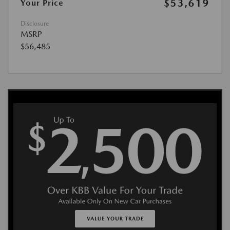
$53,619
Your Price
Disclosure
MSRP
$56,485