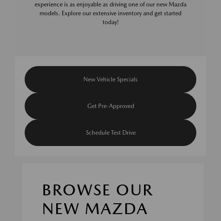
experience is as enjoyable as driving one of our new Mazda
models. Explore our extensive inventory and get started
today!
New Vehicle Specials
Get Pre-Approved
Schedule Test Drive
BROWSE OUR
NEW MAZDA