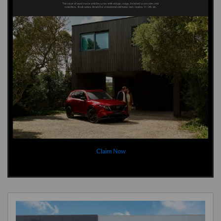
Claim Now