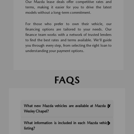
Our Mazda lease deals offer competitive rates and
terms, making it easier for you to drive the latest
models without a long-term commitment.
For those who prefer to own their vehicle, our
financing options are tailored to your needs. Our
finance team works with a network of trusted lenders
to find the best rates and terms available. We'll guide
you through every step, from selecting the right loan to
understanding your payment options.
FAQS
What new Mazda vehicles are available at Mazda of
Wesley Chapel?
What information is included in each Mazda vehicle
listing?