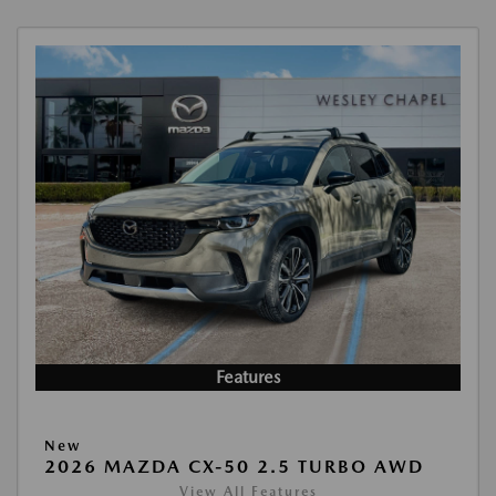
Features
New
2026 MAZDA CX-50 2.5 TURBO AWD
View All Features