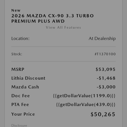
New
2026 MAZDA CX-90 3.3 TURBO
PREMIUM PLUS AWD
View All Features
Location:
At Dealership
Stock:
#T1370100
MSRP
$53,095
Lithia Discount
-$1,468
Mazda Cash
-$3,000
Doc Fee
{{getDollarValue(1199.0)}}
PTA Fee
{{getDollarValue(439.0)}}
$50,265
Your Price
Disclosure