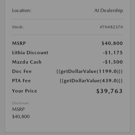
Location:
At Dealership
Stock:
#TN482370
MSRP
$40,800
Lithia Discount
-$1,175
Mazda Cash
-$1,500
Doc Fee
{{getDollarValue(1199.0)}}
PTA Fee
{{getDollarValue(439.0)}}
$39,763
Your Price
Disclosure
MSRP
$40,800