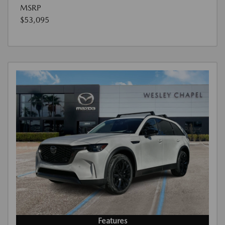
MSRP
$53,095
Features