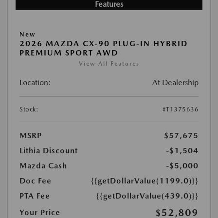
Features
New
2026 MAZDA CX-90 PLUG-IN HYBRID
PREMIUM SPORT AWD
View All Features
Location:
At Dealership
Stock:
#T1375636
MSRP
$57,675
Lithia Discount
-$1,504
Mazda Cash
-$5,000
Doc Fee
{{getDollarValue(1199.0)}}
PTA Fee
{{getDollarValue(439.0)}}
$52,809
Your Price