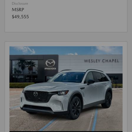
Disclosure
MSRP
$49,555