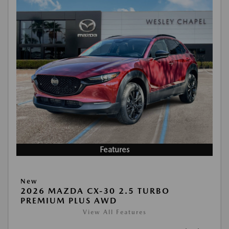
Features
New
2026 MAZDA CX-30 2.5 TURBO
PREMIUM PLUS AWD
View All Features