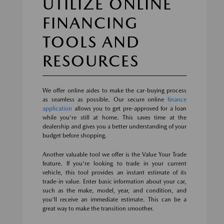
UTILIZE ONLINE
FINANCING
TOOLS AND
RESOURCES
We offer online aides to make the car-buying process
as seamless as possible. Our secure online
finance
application
allows you to get pre-approved for a loan
while you're still at home. This saves time at the
dealership and gives you a better understanding of your
budget before shopping.
Another valuable tool we offer is the Value Your Trade
feature. If you're looking to trade in your current
vehicle, this tool provides an instant estimate of its
trade-in value. Enter basic information about your car,
such as the make, model, year, and condition, and
you'll receive an immediate estimate. This can be a
great way to make the transition smoother.