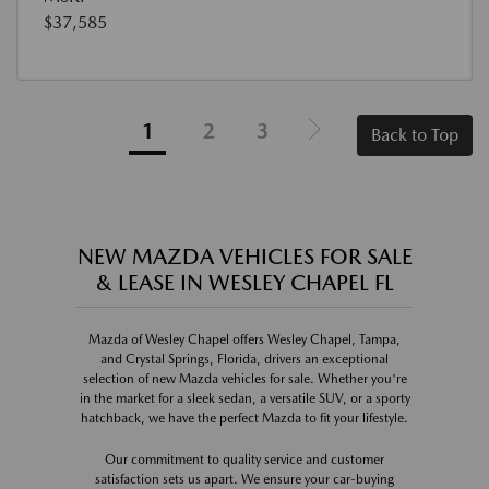
$37,585
1
2
3
Back to Top
NEW MAZDA VEHICLES FOR SALE
& LEASE IN WESLEY CHAPEL FL
Mazda of Wesley Chapel offers Wesley Chapel, Tampa,
and Crystal Springs, Florida, drivers an exceptional
selection of new Mazda vehicles for sale. Whether you're
in the market for a sleek sedan, a versatile SUV, or a sporty
hatchback, we have the perfect Mazda to fit your lifestyle.
Our commitment to quality service and customer
satisfaction sets us apart. We ensure your car-buying