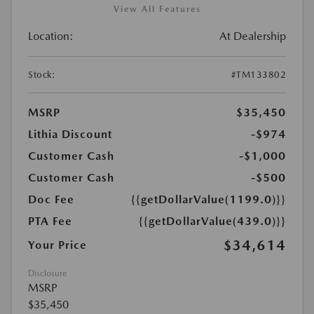
View All Features
Location:
At Dealership
Stock:
#TM133802
MSRP
$35,450
Lithia Discount
-$974
Customer Cash
-$1,000
Customer Cash
-$500
Doc Fee
{{getDollarValue(1199.0)}}
PTA Fee
{{getDollarValue(439.0)}}
$34,614
Your Price
Disclosure
MSRP
$35,450