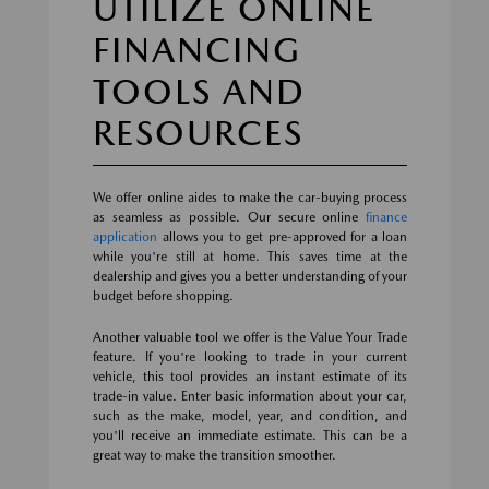
UTILIZE ONLINE
FINANCING
TOOLS AND
RESOURCES
We offer online aides to make the car-buying process
as seamless as possible. Our secure online
finance
application
allows you to get pre-approved for a loan
while you're still at home. This saves time at the
dealership and gives you a better understanding of your
budget before shopping.
Another valuable tool we offer is the Value Your Trade
feature. If you're looking to trade in your current
vehicle, this tool provides an instant estimate of its
trade-in value. Enter basic information about your car,
such as the make, model, year, and condition, and
you'll receive an immediate estimate. This can be a
great way to make the transition smoother.