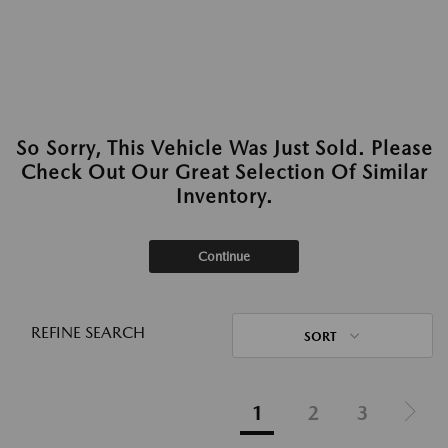
So Sorry, This Vehicle Was Just Sold. Please
Check Out Our Great Selection Of Similar
Inventory.
Continue
REFINE SEARCH
SORT
1
2
3