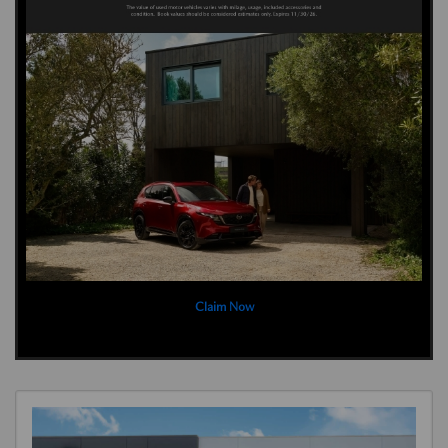
Claim Now