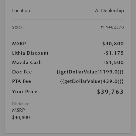
Location:
At Dealership
Stock:
#TN482370
MSRP
$40,800
Lithia Discount
-$1,175
Mazda Cash
-$1,500
Doc Fee
{{getDollarValue(1199.0)}}
PTA Fee
{{getDollarValue(439.0)}}
$39,763
Your Price
Disclosure
MSRP
$40,800