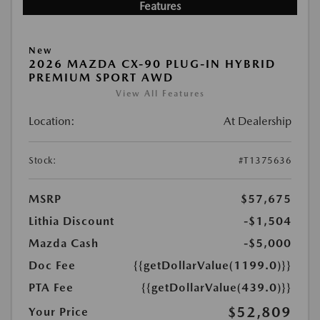
Features
New
2026 MAZDA CX-90 PLUG-IN HYBRID
PREMIUM SPORT AWD
View All Features
Location:
At Dealership
Stock:
#T1375636
MSRP
$57,675
Lithia Discount
-$1,504
Mazda Cash
-$5,000
Doc Fee
{{getDollarValue(1199.0)}}
PTA Fee
{{getDollarValue(439.0)}}
$52,809
Your Price