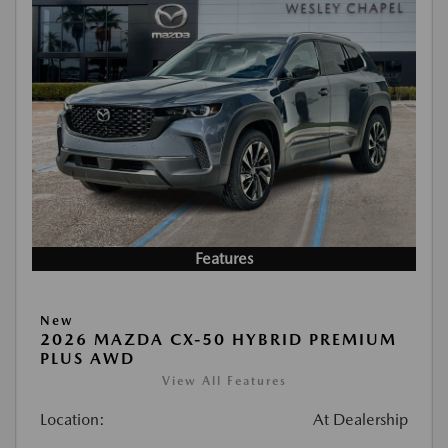
Features
New
2026 MAZDA CX-50 HYBRID PREMIUM
PLUS AWD
View All Features
Location:
At Dealership