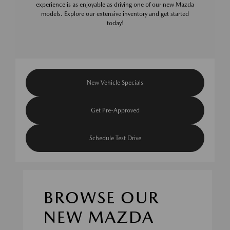
experience is as enjoyable as driving one of our new Mazda
models. Explore our extensive inventory and get started
today!
New Vehicle Specials
Get Pre-Approved
Schedule Test Drive
BROWSE OUR
NEW MAZDA