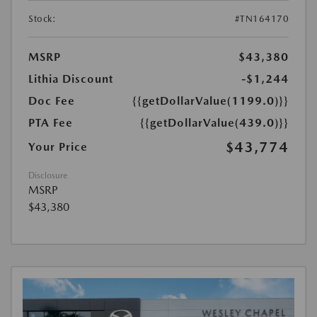
Stock:
#TN164170
MSRP
$43,380
Lithia Discount
-$1,244
Doc Fee
{{getDollarValue(1199.0)}}
PTA Fee
{{getDollarValue(439.0)}}
$43,774
Your Price
Disclosure
MSRP
$43,380