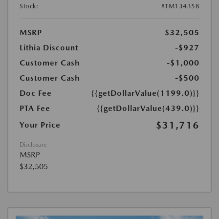
Stock:
#TM134358
MSRP
$32,505
Lithia Discount
-$927
Customer Cash
-$1,000
Customer Cash
-$500
Doc Fee
{{getDollarValue(1199.0)}}
PTA Fee
{{getDollarValue(439.0)}}
$31,716
Your Price
Disclosure
MSRP
$32,505