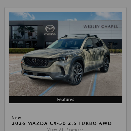
Features
New
2026 MAZDA CX-50 2.5 TURBO AWD
View All Features