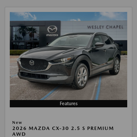
Features
New
2026 MAZDA CX-30 2.5 S PREMIUM
AWD