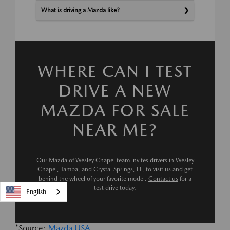
What is driving a Mazda like?
WHERE CAN I TEST
DRIVE A NEW
MAZDA FOR SALE
NEAR ME?
Our Mazda of Wesley Chapel team invites drivers in Wesley
Chapel, Tampa, and Crystal Springs, FL, to visit us and get
behind the wheel of your favorite model.
Contact us
for a
test drive today.
English
*Source:
Mazda USA