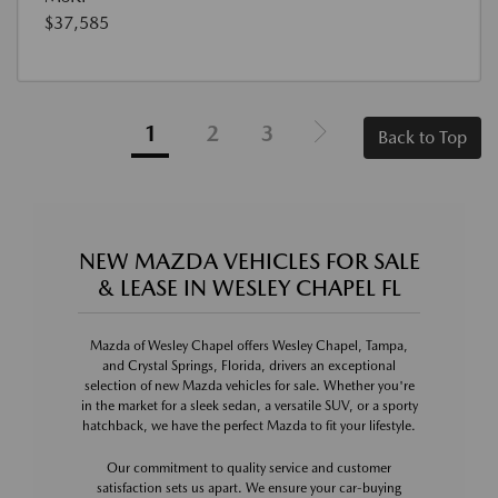
$37,585
1
2
3
Back to Top
NEW MAZDA VEHICLES FOR SALE
& LEASE IN WESLEY CHAPEL FL
Mazda of Wesley Chapel offers Wesley Chapel, Tampa,
and Crystal Springs, Florida, drivers an exceptional
selection of new Mazda vehicles for sale. Whether you're
in the market for a sleek sedan, a versatile SUV, or a sporty
hatchback, we have the perfect Mazda to fit your lifestyle.
Our commitment to quality service and customer
satisfaction sets us apart. We ensure your car-buying