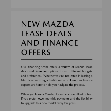
NEW MAZDA
LEASE DEALS
AND FINANCE
OFFERS
Our financing team offers a variety of Mazda lease
deals and financing options to suit different budgets
and preferences. Whether you're interested in leasing a
Mazda or securing a traditional auto loan, our finance
experts are here to help you navigate the process.
When you lease a Mazda, it can be an excellent option
if you prefer lower monthly payments and the flexibility
to upgrade to a new model every few years.