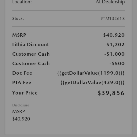
Location:
At Dealership
Stock:
#TM132618
MSRP
$40,920
Lithia Discount
-$1,202
Customer Cash
-$1,000
Customer Cash
-$500
Doc Fee
{{getDollarValue(1199.0)}}
PTA Fee
{{getDollarValue(439.0)}}
$39,856
Your Price
Disclosure
MSRP
$40,920