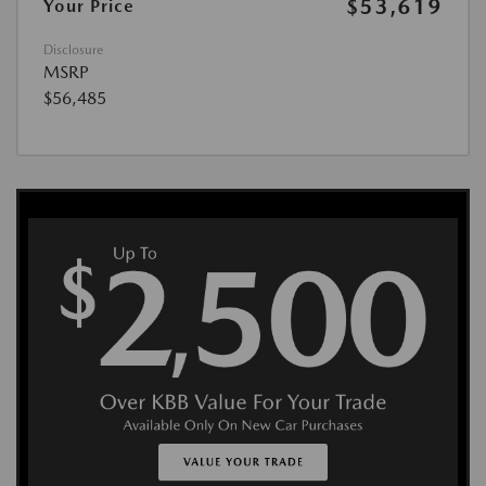
$53,619
Your Price
Disclosure
MSRP
$56,485