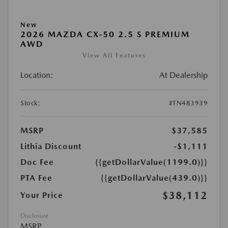
New
2026 MAZDA CX-50 2.5 S PREMIUM
AWD
View All Features
Location:
At Dealership
Stock:
#TN483939
MSRP
$37,585
Lithia Discount
-$1,111
Doc Fee
{{getDollarValue(1199.0)}}
PTA Fee
{{getDollarValue(439.0)}}
$38,112
Your Price
Disclosure
MSRP