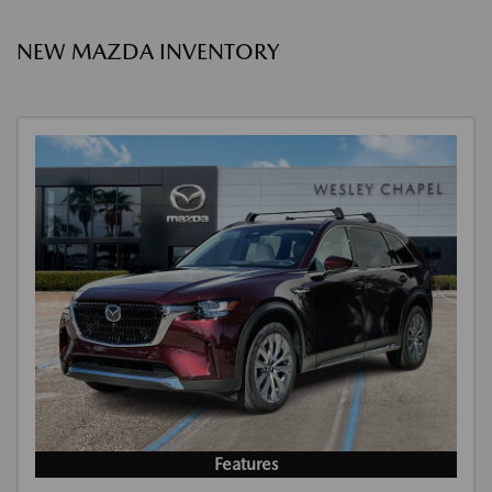
NEW MAZDA INVENTORY
Features