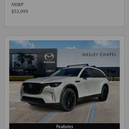
MSRP
$53,095
Features