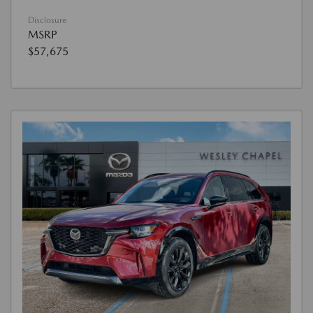
Disclosure
MSRP
$57,675