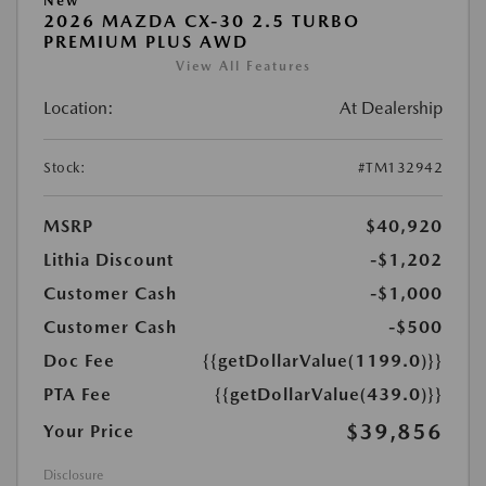
New
2026 MAZDA CX-30 2.5 TURBO
PREMIUM PLUS AWD
View All Features
Location:
At Dealership
Stock:
#TM132942
MSRP
$40,920
Lithia Discount
-$1,202
Customer Cash
-$1,000
Customer Cash
-$500
Doc Fee
{{getDollarValue(1199.0)}}
PTA Fee
{{getDollarValue(439.0)}}
$39,856
Your Price
Disclosure