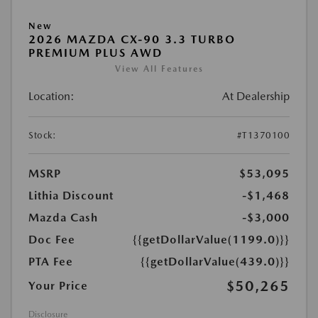
New
2026 MAZDA CX-90 3.3 TURBO
PREMIUM PLUS AWD
View All Features
Location:
At Dealership
Stock:
#T1370100
MSRP
$53,095
Lithia Discount
-$1,468
Mazda Cash
-$3,000
Doc Fee
{{getDollarValue(1199.0)}}
PTA Fee
{{getDollarValue(439.0)}}
$50,265
Your Price
Disclosure