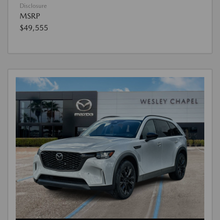
Disclosure
MSRP
$49,555