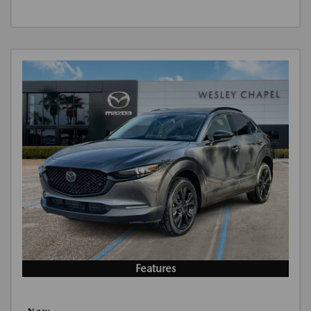
Features