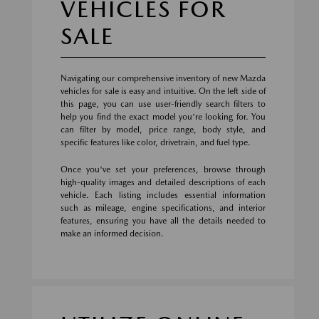
VEHICLES FOR
SALE
Navigating our comprehensive inventory of new Mazda
vehicles for sale is easy and intuitive. On the left side of
this page, you can use user-friendly search filters to
help you find the exact model you're looking for. You
can filter by model, price range, body style, and
specific features like color, drivetrain, and fuel type.
Once you've set your preferences, browse through
high-quality images and detailed descriptions of each
vehicle. Each listing includes essential information
such as mileage, engine specifications, and interior
features, ensuring you have all the details needed to
make an informed decision.