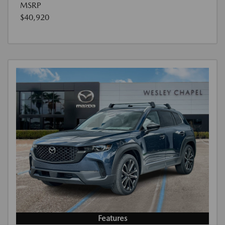
MSRP
$40,920
Features