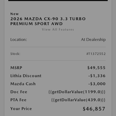
New
2026 MAZDA CX-90 3.3 TURBO
PREMIUM SPORT AWD
View All Features
Location:
At Dealership
Stock:
#T1372552
MSRP
$49,555
Lithia Discount
-$1,336
Mazda Cash
-$3,000
Doc Fee
{{getDollarValue(1199.0)}}
PTA Fee
{{getDollarValue(439.0)}}
$46,857
Your Price