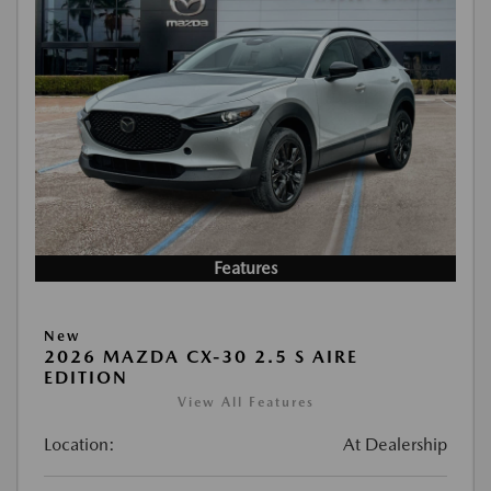
Features
New
2026 MAZDA CX-30 2.5 S AIRE
EDITION
View All Features
Location:
At Dealership