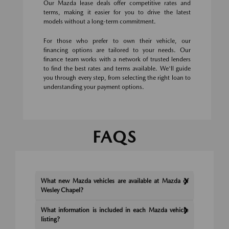
Our Mazda lease deals offer competitive rates and
terms, making it easier for you to drive the latest
models without a long-term commitment.
For those who prefer to own their vehicle, our
financing options are tailored to your needs. Our
finance team works with a network of trusted lenders
to find the best rates and terms available. We'll guide
you through every step, from selecting the right loan to
understanding your payment options.
FAQS
What new Mazda vehicles are available at Mazda of
Wesley Chapel?
What information is included in each Mazda vehicle
listing?