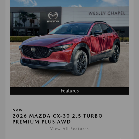
Features
New
2026 MAZDA CX-30 2.5 TURBO
PREMIUM PLUS AWD
View All Features