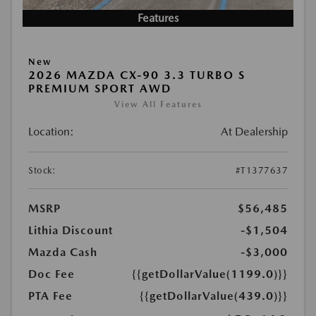
Features
New
2026 MAZDA CX-90 3.3 TURBO S
PREMIUM SPORT AWD
View All Features
Location:
At Dealership
Stock:
#T1377637
MSRP
$56,485
Lithia Discount
-$1,504
Mazda Cash
-$3,000
Doc Fee
{{getDollarValue(1199.0)}}
PTA Fee
{{getDollarValue(439.0)}}