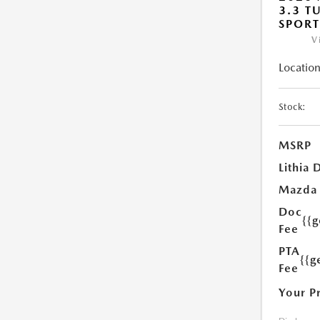
3.3 T
SPOR
V
Location
Stock:
MSRP
Lithia 
Mazda
Doc
{{
Fee
PTA
{{g
Fee
Your P