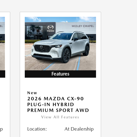
Features
New
2026 MAZDA CX-90
PLUG-IN HYBRID
PREMIUM SPORT AWD
View All Features
ip
Location:
At Dealership