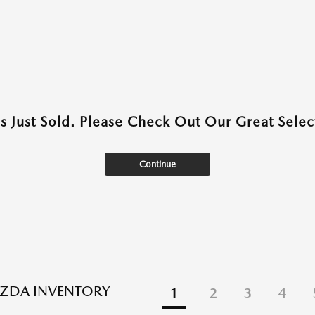
as Just Sold. Please Check Out Our Great Select
Continue
ZDA INVENTORY
1
2
3
4