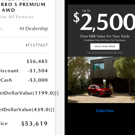
URBO S PREMIUM
T AWD
iew All Features
:
At Dealership
#T1377637
$56,485
Discount
-$1,504
 Cash
-$3,000
getDollarValue(1199.0)}}
etDollarValue(439.0)}}
Claim Now
$53,619
rice