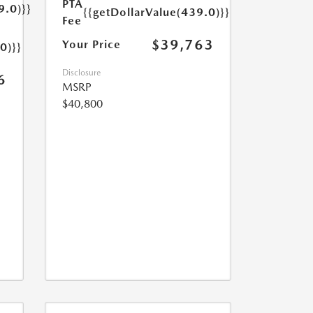
PTA
9.0)}}
{{getDollarValue(439.0)}}
Fee
$39,763
Your Price
0)}}
Disclosure
6
MSRP
$40,800