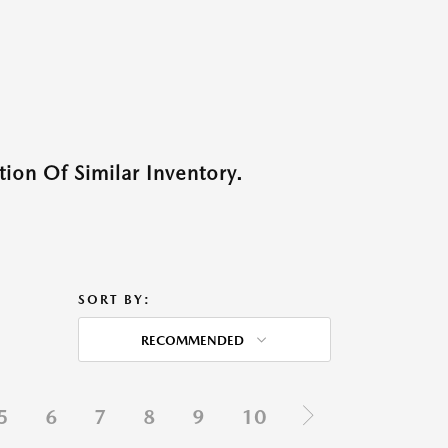
ion Of Similar Inventory.
SORT BY:
RECOMMENDED
5
6
7
8
9
10