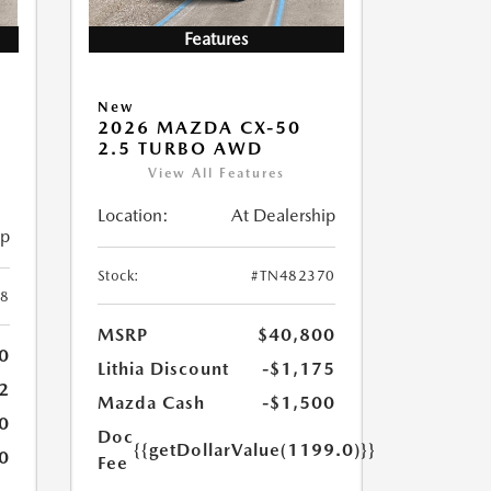
Features
New
2026 MAZDA CX-50
2.5 TURBO AWD
View All Features
Location:
At Dealership
ip
Stock:
#TN482370
8
MSRP
$40,800
0
Lithia Discount
-$1,175
2
Mazda Cash
-$1,500
0
Doc
{{getDollarValue(1199.0)}}
0
Fee