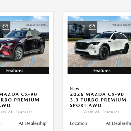
Features
Features
New
MAZDA CX-90
2026 MAZDA CX-90
URBO PREMIUM
3.3 TURBO PREMIUM
 AWD
SPORT AWD
iew All Features
View All Features
:
At Dealership
Location:
At Dealersh