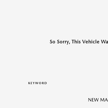
So Sorry, This Vehicle W
KEYWORD
NEW MA