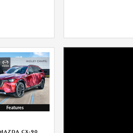
Features
MAZDA CX-90