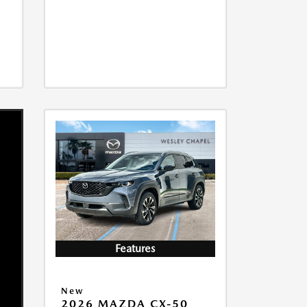
Features
New
2026 MAZDA CX-50