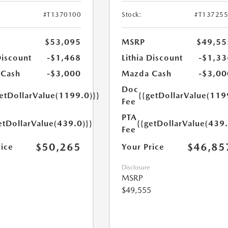
#T1370100
Stock:
#T13725
$53,095
MSRP
$49,55
Discount
-$1,468
Lithia Discount
-$1,33
 Cash
-$3,000
Mazda Cash
-$3,00
Doc
getDollarValue(1199.0)}}
{{getDollarValue(119
Fee
PTA
etDollarValue(439.0)}}
{{getDollarValue(439.
Fee
$50,265
$46,85
rice
Your Price
Disclosure
MSRP
$49,555