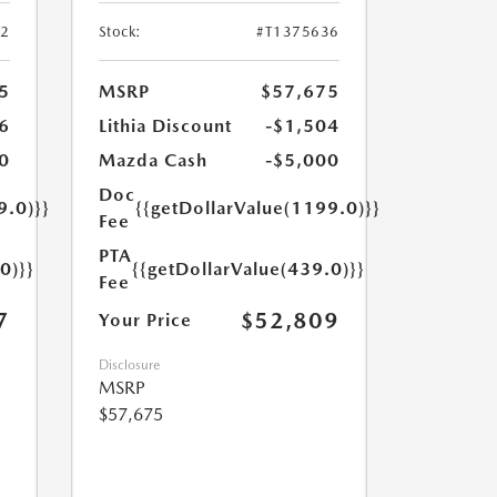
52
Stock:
#T1375636
5
MSRP
$57,675
6
Lithia Discount
-$1,504
0
Mazda Cash
-$5,000
Doc
9.0)}}
{{getDollarValue(1199.0)}}
Fee
PTA
0)}}
{{getDollarValue(439.0)}}
Fee
7
$52,809
Your Price
Disclosure
MSRP
$57,675