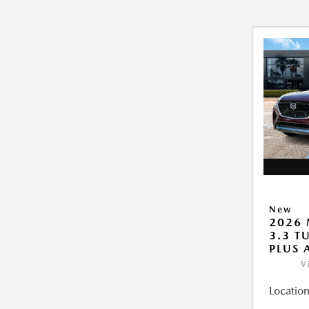
New
2026 
3.3 T
PLUS
V
Location