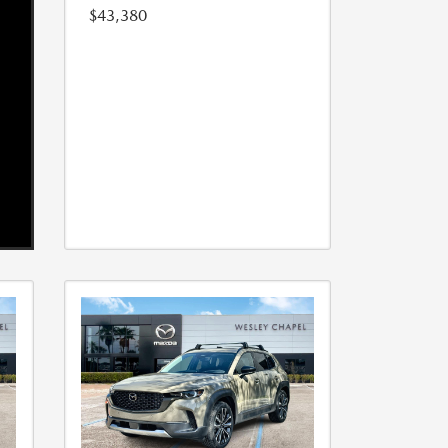
$43,380