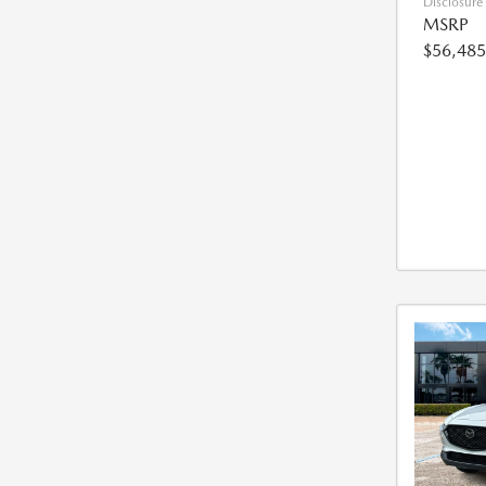
Disclosure
MSRP
$56,485