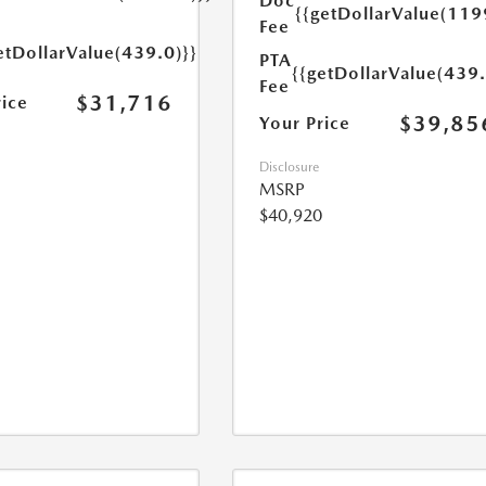
Doc
{{getDollarValue(119
Fee
etDollarValue(439.0)}}
PTA
{{getDollarValue(439.
Fee
$31,716
rice
$39,85
Your Price
Disclosure
MSRP
$40,920