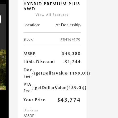
HYBRID PREMIUM PLUS
AWD
View All Features
Location:
At Dealership
Stock:
#TN164170
MSRP
$43,380
Lithia Discount
-$1,244
Doc
{{getDollarValue(1199.0)}}
Fee
PTA
{{getDollarValue(439.0)}}
Fee
$43,774
Your Price
Disclosure
MSRP