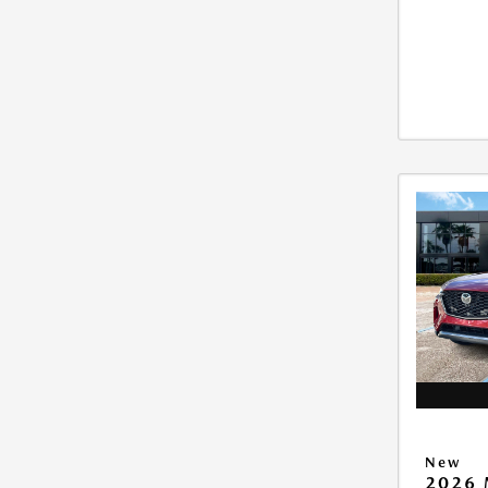
New
2026 