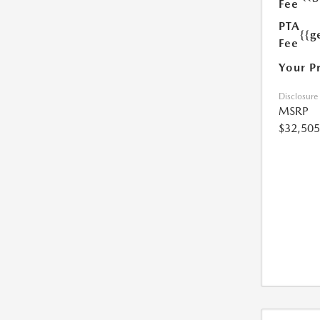
Fee
PTA
{{g
Fee
Your P
Disclosure
MSRP
$32,505