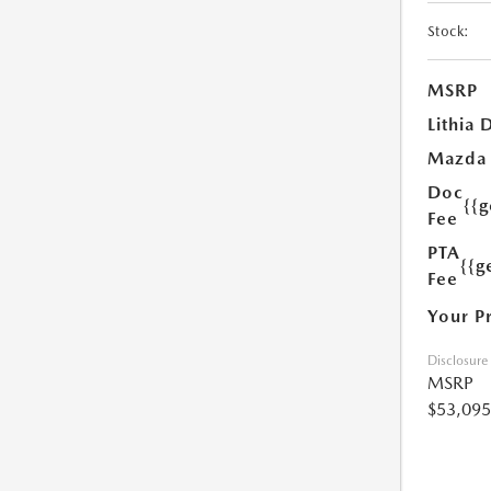
Stock:
MSRP
Lithia 
Mazda
Doc
{{
Fee
PTA
{{g
Fee
Your P
Disclosure
MSRP
$53,095