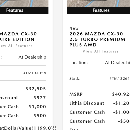
Features
Features
New
MAZDA CX-30
2026 MAZDA CX-30
 AIRE EDITION
2.5 TURBO PREMIUM
PLUS AWD
iew All Features
View All Features
:
At Dealership
Location:
At Dealersh
#TM134358
Stock:
#TM13261
$32,505
MSRP
$40,92
Discount
-$927
Lithia Discount
-$1,20
er Cash
-$1,000
Customer Cash
-$1,00
er Cash
-$500
Customer Cash
-$50
getDollarValue(1199.0)}}