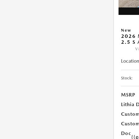
New
2026 
2.5 S
V
Location
Stock:
MSRP
Lithia 
Custom
Custom
Doc
{{