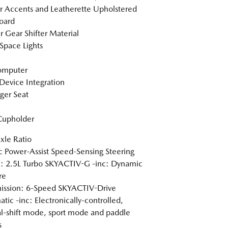
or Accents and Leatherette Upholstered
oard
r Gear Shifter Material
Space Lights
omputer
Device Integration
ger Seat
Cupholder
xle Ratio
ic Power-Assist Speed-Sensing Steering
: 2.5L Turbo SKYACTIV-G -inc: Dynamic
re
ission: 6-Speed SKYACTIV-Drive
tic -inc: Electronically-controlled,
-shift mode, sport mode and paddle
s