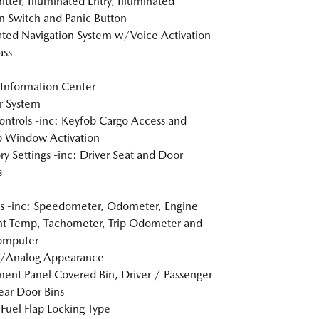
itter, Illuminated Entry, Illuminated
on Switch and Panic Button
ated Navigation System w/Voice Activation
ss
 Information Center
r System
ntrols -inc: Keyfob Cargo Access and
 Window Activation
 Settings -inc: Driver Seat and Door
s
 -inc: Speedometer, Odometer, Engine
t Temp, Tachometer, Trip Odometer and
omputer
l/Analog Appearance
ment Panel Covered Bin, Driver / Passenger
ar Door Bins
Fuel Flap Locking Type