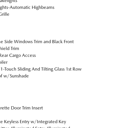
akelights
ights-Automatic Highbeams
rille
 Side Windows Trim and Black Front
ield Trim
Rear Cargo Access
iler
1-Touch Sliding And Tilting Glass 1st Row
of w/Sunshade
rette Door Trim Insert
 Keyless Entry w/Integrated Key