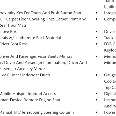
Transm
Igniti
Proximity Key For Doors And Push Button Start
Integr
Full Carpet Floor Covering -inc: Carpet Front And
Compa
Rear Floor Mats
Glove Box
Driver
Seats w/Leatherette Back Material
Tracke
Driver Foot Rest
FOB Co
Keyfob
Driver And Passenger Visor Vanity Mirrors
Memory
w/Driver And Passenger Illumination, Driver And
Mirror
Passenger Auxiliary Mirror
HVAC -inc: Underseat Ducts
Gauges
Coolan
Trip C
Mobile Hotspot Internet Access
Digita
Smart Device Remote Engine Start
Instru
And Re
Manual Tilt/Telescoping Steering Column
Power 