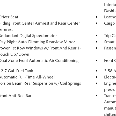
Interi
Dashb
Driver Seat
Leathe
Sliding Front Center Armrest and Rear Center
Cargo 
Armrest
Redundant Digital Speedometer
Trip C
Day-Night Auto-Dimming Rearview Mirror
Smart 
Power 1st Row Windows w/Front And Rear 1-
Passen
Touch Up/Down
Dual Zone Front Automatic Air Conditioning
Front 
12.7 Gal. Fuel Tank
3.58 A
Automatic Full-Time All-Wheel
Electr
Torsion Beam Rear Suspension w/Coil Springs
Engine
pressu
Front Anti-Roll Bar
Transm
Automa
manual
shifter