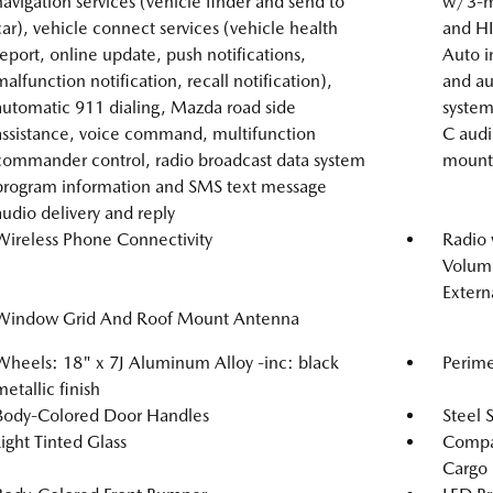
navigation services (vehicle finder and send to
w/3-mo
car), vehicle connect services (vehicle health
and HI
report, online update, push notifications,
Auto i
malfunction notification, recall notification),
and au
automatic 911 dialing, Mazda road side
system
assistance, voice command, multifunction
C audi
commander control, radio broadcast data system
mounte
program information and SMS text message
audio delivery and reply
Wireless Phone Connectivity
Radio
Volume
Extern
Window Grid And Roof Mount Antenna
Wheels: 18" x 7J Aluminum Alloy -inc: black
Perime
metallic finish
Body-Colored Door Handles
Steel 
Light Tinted Glass
Compac
Cargo