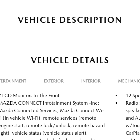
VEHICLE DESCRIPTION
VEHICLE DETAILS
TERTAINMENT
EXTERIOR
INTERIOR
MECHANI
2 LCD Monitors In The Front
12 Spe
MAZDA CONNECT Infotainment System -inc:
Radio
Mazda Connected Services, Mazda Connect Wi-
speake
Fi (in vehicle Wi-Fi), remote services (remote
and Au
engine start, remote lock/unlock, remote hazard
w/touc
light), vehicle status (vehicle status alert),
CarPlay