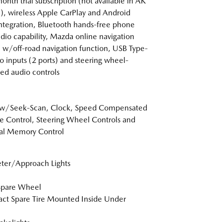
nth trial subscription (not available in AK
), wireless Apple CarPlay and Android
ntegration, Bluetooth hands-free phone
dio capability, Mazda online navigation
 w/off-road navigation function, USB Type-
o inputs (2 ports) and steering wheel-
d audio controls
 w/Seek-Scan, Clock, Speed Compensated
 Control, Steering Wheel Controls and
al Memory Control
ter/Approach Lights
Spare Wheel
t Spare Tire Mounted Inside Under