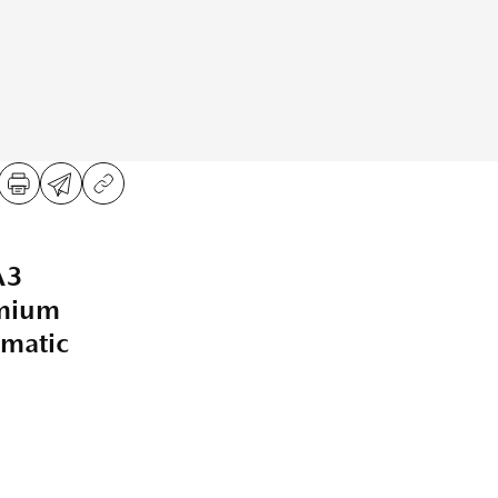
A3
emium
matic