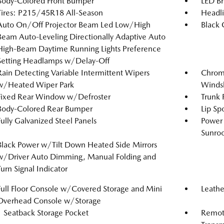
Body-Colored Front Bumper
LED Br
Tires: P215/45R18 All-Season
Headl
Auto On/Off Projector Beam Led Low/High
Black G
Beam Auto-Leveling Directionally Adaptive Auto
High-Beam Daytime Running Lights Preference
Setting Headlamps w/Delay-Off
Rain Detecting Variable Intermittent Wipers
Chrome
w/Heated Wiper Park
Windsh
Fixed Rear Window w/Defroster
Trunk 
Body-Colored Rear Bumper
Lip Spo
Fully Galvanized Steel Panels
Power 
Sunro
Black Power w/Tilt Down Heated Side Mirrors
w/Driver Auto Dimming, Manual Folding and
Turn Signal Indicator
Full Floor Console w/Covered Storage and Mini
Leathe
Overhead Console w/Storage
1 Seatback Storage Pocket
Remote