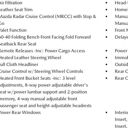
ir Filtration
Head-
Leather Seat Trim
HomeLi
Mazda Radar Cruise Control (MRCC) with Stop &
Manual
Go
Manual
Valet Function
Front 
60-40 Folding Bench Front Facing Fold Forward
Delaye
Seatback Rear Seat
Remote Releases -Inc: Power Cargo Access
Power 
Heated Leather Steering Wheel
Immobi
Full Cloth Headliner
Outsi
Cruise Control w/Steering Wheel Controls
Rear C
Heated Front Bucket Seats -inc: 3 level
Rear 
adjustments, 8-way power adjustable driver's
seat w/power lumbar support and 2-position
memory, 4-way manual adjustable front
passenger seat and height-adjustable headrests
Power Rear Windows
Interi
Insert
Insert