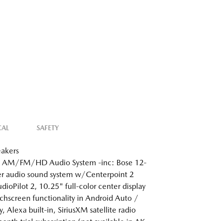
CAL
SAFETY
akers
: AM/FM/HD Audio System -inc: Bose 12-
r audio sound system w/Centerpoint 2
dioPilot 2, 10.25" full-color center display
hscreen functionality in Android Auto /
, Alexa built-in, SiriusXM satellite radio