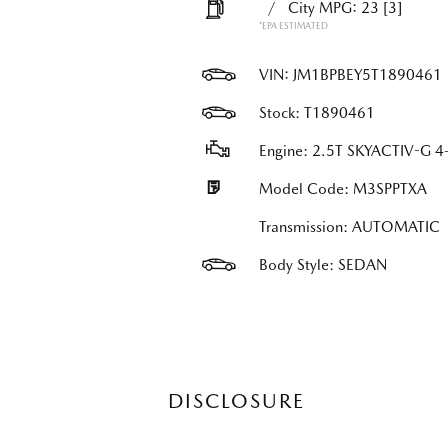
/
City MPG: 23
[3]
*EPA ESTIMATED
VIN:
JM1BPBEY5T1890461
Stock: T1890461
Engine: 2.5T SKYACTIV-G 4-
Model Code: M3SPPTXA
Transmission: AUTOMATIC
Body Style: SEDAN
DISCLOSURE