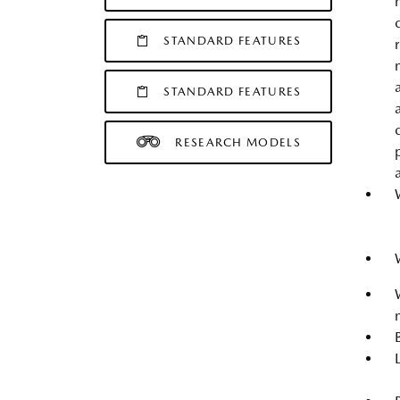
STANDARD FEATURES
STANDARD FEATURES
RESEARCH MODELS