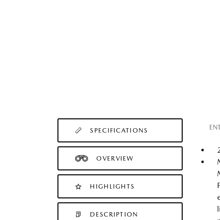
EN
SPECIFICATIONS
OVERVIEW
HIGHLIGHTS
DESCRIPTION