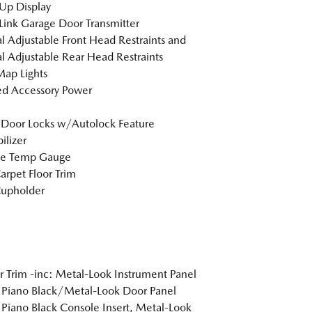
Up Display
nk Garage Door Transmitter
 Adjustable Front Head Restraints and
 Adjustable Rear Head Restraints
Map Lights
d Accessory Power
Door Locks w/Autolock Feature
lizer
de Temp Gauge
arpet Floor Trim
Cupholder
or Trim -inc: Metal-Look Instrument Panel
, Piano Black/Metal-Look Door Panel
, Piano Black Console Insert, Metal-Look