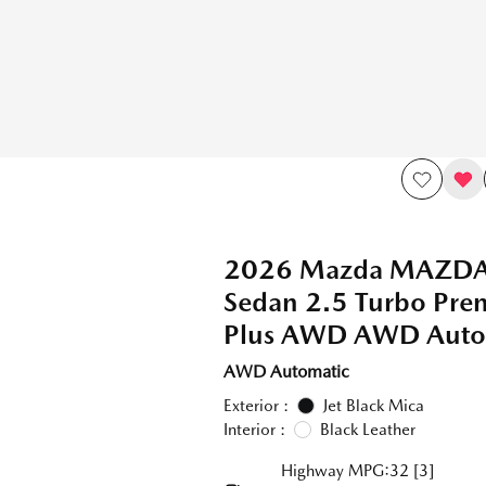
2026 Mazda MAZD
Sedan 2.5 Turbo Pr
Plus AWD AWD Auto
AWD Automatic
Exterior :
Jet Black Mica
Interior :
Black Leather
Highway MPG:32
[3]