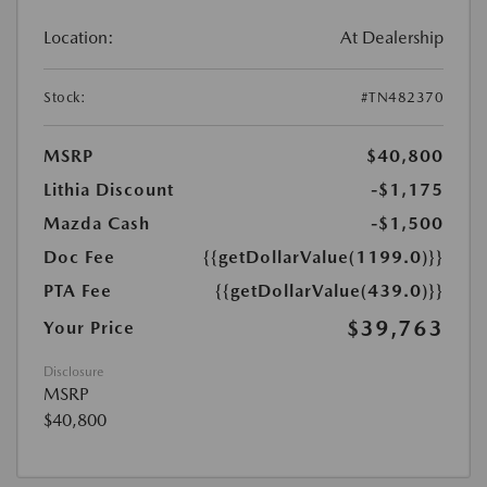
Location:
At Dealership
Stock:
#TN482370
MSRP
$40,800
Lithia Discount
-$1,175
Mazda Cash
-$1,500
Doc Fee
{{getDollarValue(1199.0)}}
PTA Fee
{{getDollarValue(439.0)}}
$39,763
Your Price
Disclosure
MSRP
$40,800