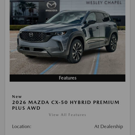
Features
New
2026 MAZDA CX-50 HYBRID PREMIUM
PLUS AWD
View All Features
Location:
At Dealership