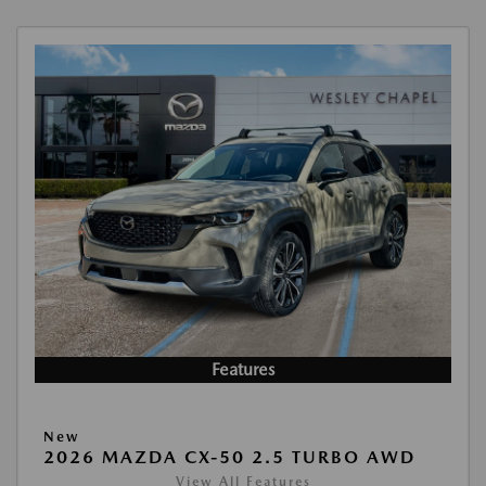
Features
New
2026 MAZDA CX-50 2.5 TURBO AWD
View All Features