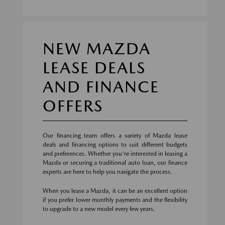
NEW MAZDA
LEASE DEALS
AND FINANCE
OFFERS
Our financing team offers a variety of Mazda lease
deals and financing options to suit different budgets
and preferences. Whether you're interested in leasing a
Mazda or securing a traditional auto loan, our finance
experts are here to help you navigate the process.
When you lease a Mazda, it can be an excellent option
if you prefer lower monthly payments and the flexibility
to upgrade to a new model every few years.