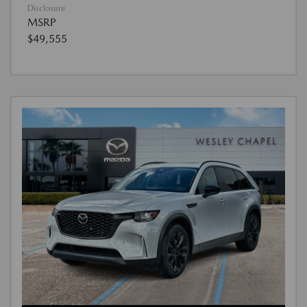
Disclosure
MSRP
$49,555