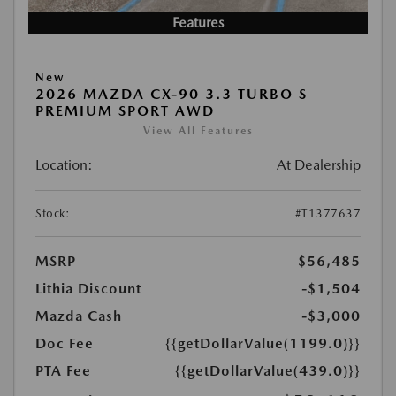
Features
New
2026 MAZDA CX-90 3.3 TURBO S
PREMIUM SPORT AWD
View All Features
Location:
At Dealership
Stock:
#T1377637
MSRP
$56,485
Lithia Discount
-$1,504
Mazda Cash
-$3,000
Doc Fee
{{getDollarValue(1199.0)}}
PTA Fee
{{getDollarValue(439.0)}}