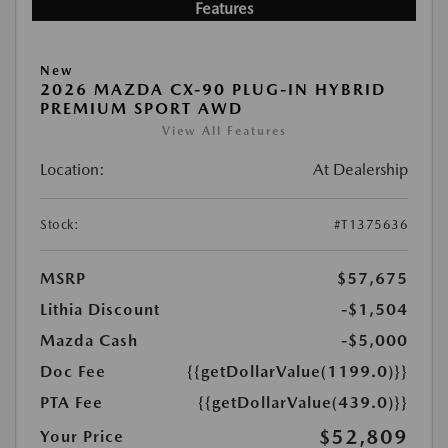
Features
New
2026 MAZDA CX-90 PLUG-IN HYBRID
PREMIUM SPORT AWD
View All Features
Location:
At Dealership
Stock:
#T1375636
MSRP
$57,675
Lithia Discount
-$1,504
Mazda Cash
-$5,000
Doc Fee
{{getDollarValue(1199.0)}}
PTA Fee
{{getDollarValue(439.0)}}
$52,809
Your Price