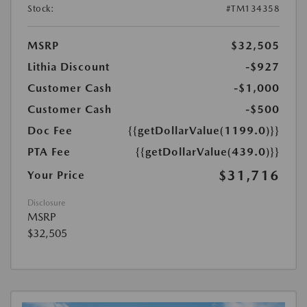
Stock:
#TM134358
MSRP
$32,505
Lithia Discount
-$927
Customer Cash
-$1,000
Customer Cash
-$500
Doc Fee
{{getDollarValue(1199.0)}}
PTA Fee
{{getDollarValue(439.0)}}
$31,716
Your Price
Disclosure
MSRP
$32,505