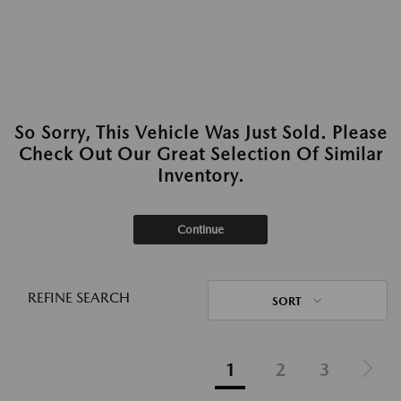
So Sorry, This Vehicle Was Just Sold. Please
Check Out Our Great Selection Of Similar
Inventory.
Continue
REFINE SEARCH
SORT
1
2
3