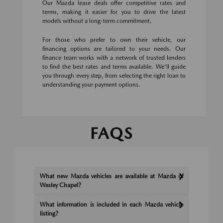
Our Mazda lease deals offer competitive rates and
terms, making it easier for you to drive the latest
models without a long-term commitment.
For those who prefer to own their vehicle, our
financing options are tailored to your needs. Our
finance team works with a network of trusted lenders
to find the best rates and terms available. We'll guide
you through every step, from selecting the right loan to
understanding your payment options.
FAQS
What new Mazda vehicles are available at Mazda of
Wesley Chapel?
What information is included in each Mazda vehicle
listing?