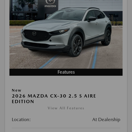
Features
New
2026 MAZDA CX-30 2.5 S AIRE
EDITION
View All Features
Location:
At Dealership