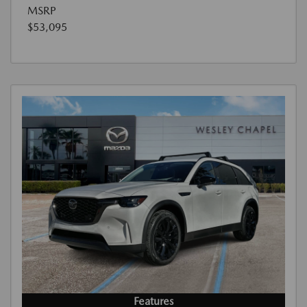
MSRP
$53,095
Features