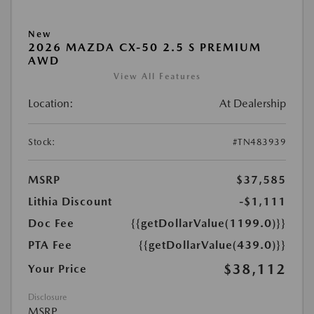
New
2026 MAZDA CX-50 2.5 S PREMIUM
AWD
View All Features
Location:
At Dealership
Stock:
#TN483939
MSRP
$37,585
Lithia Discount
-$1,111
Doc Fee
{{getDollarValue(1199.0)}}
PTA Fee
{{getDollarValue(439.0)}}
$38,112
Your Price
Disclosure
MSRP