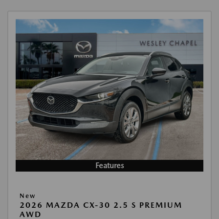
Features
New
2026 MAZDA CX-30 2.5 S PREMIUM
AWD