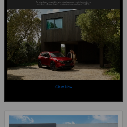
Claim Now