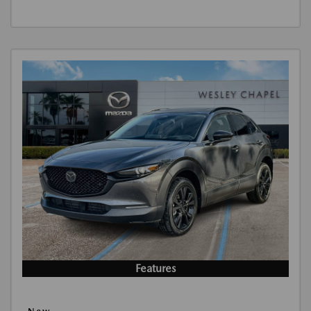
Features