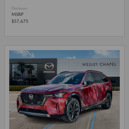
Disclosure
MSRP
$57,675