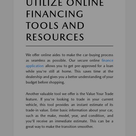
UTILIZE ONLINE
FINANCING
TOOLS AND
RESOURCES
We offer online aides to make the car-buying process
as seamless as possible. Our secure online
finance
application
allows you to get pre-approved for a loan
while you're still at home. This saves time at the
dealership and gives you a better understanding of your
budget before shopping.
Another valuable tool we offer is the Value Your Trade
feature. If you're looking to trade in your current
vehicle, this tool provides an instant estimate of its
trade-in value. Enter basic information about your car,
such as the make, model, year, and condition, and
you'll receive an immediate estimate. This can be a
great way to make the transition smoother.