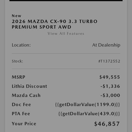
New
2026 MAZDA CX-90 3.3 TURBO
PREMIUM SPORT AWD
View All Features
Location:
At Dealership
Stock:
#T1372552
MSRP
$49,555
Lithia Discount
-$1,336
Mazda Cash
-$3,000
Doc Fee
{{getDollarValue(1199.0)}}
PTA Fee
{{getDollarValue(439.0)}}
$46,857
Your Price