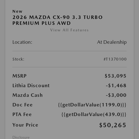
New
2026 MAZDA CX-90 3.3 TURBO
PREMIUM PLUS AWD
View All Features
Location:
At Dealership
Stock:
#T1370100
MSRP
$53,095
Lithia Discount
-$1,468
Mazda Cash
-$3,000
Doc Fee
{{getDollarValue(1199.0)}}
PTA Fee
{{getDollarValue(439.0)}}
$50,265
Your Price
Disclosure