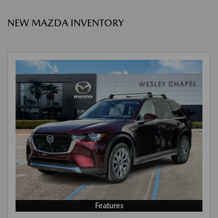
NEW MAZDA INVENTORY
Features