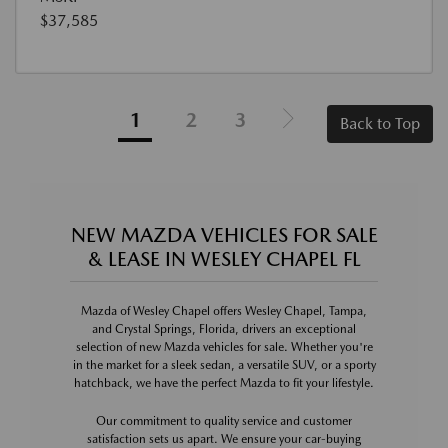
$37,585
1
2
3
Back to Top
NEW MAZDA VEHICLES FOR SALE
& LEASE IN WESLEY CHAPEL FL
Mazda of Wesley Chapel offers Wesley Chapel, Tampa,
and Crystal Springs, Florida, drivers an exceptional
selection of new Mazda vehicles for sale. Whether you're
in the market for a sleek sedan, a versatile SUV, or a sporty
hatchback, we have the perfect Mazda to fit your lifestyle.
Our commitment to quality service and customer
satisfaction sets us apart. We ensure your car-buying