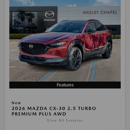
Features
New
2026 MAZDA CX-30 2.5 TURBO
PREMIUM PLUS AWD
View All Features