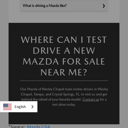
What is driving a Mazda like?
WHERE CAN I TEST
DRIVE A NEW
MAZDA FOR SALE
NEAR ME?
Our Mazda of Wesley Chapel team invites drivers in Wesley
Chapel, Tampa, and Crystal Springs, FL, to visit us and get
behind the wheel of your favorite model.
Contact us
for a
test drive today.
English
*Source:
Mazda USA