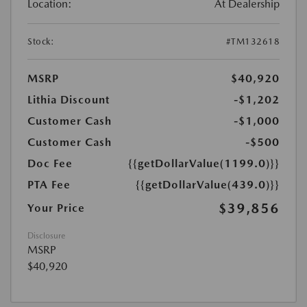
Location:
At Dealership
Stock:
#TM132618
MSRP
$40,920
Lithia Discount
-$1,202
Customer Cash
-$1,000
Customer Cash
-$500
Doc Fee
{{getDollarValue(1199.0)}}
PTA Fee
{{getDollarValue(439.0)}}
$39,856
Your Price
Disclosure
MSRP
$40,920