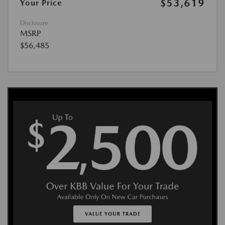
$53,619
Your Price
Disclosure
MSRP
$56,485