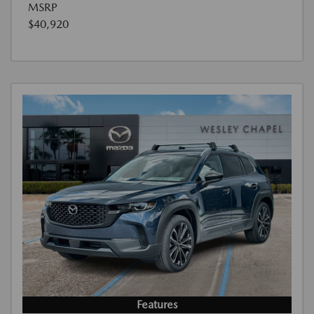
MSRP
$40,920
Features