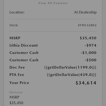
View All Features
Location:
At Dealership
Stock:
#TM133802
MSRP
$35,450
Lithia Discount
-$974
Customer Cash
-$1,000
Customer Cash
-$500
Doc Fee
{{getDollarValue(1199.0)}}
PTA Fee
{{getDollarValue(439.0)}}
$34,614
Your Price
Disclosure
MSRP
$35,450