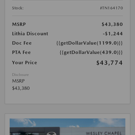
Stock:
#TN164170
MSRP
$43,380
Lithia Discount
-$1,244
Doc Fee
{{getDollarValue(1199.0)}}
PTA Fee
{{getDollarValue(439.0)}}
$43,774
Your Price
Disclosure
MSRP
$43,380