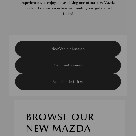
experience is as enjoyable as driving one of our new Mazda
models. Explore our extensive inventory and get started
today!
New Vehicle Specials
Get Pre-Approved
Schedule Test Drive
BROWSE OUR
NEW MAZDA