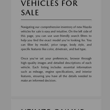
VEHICLES FOR
SALE
Navigating our comprehensive inventory of new Mazda
vehicles for sale is easy and intuitive. On the left side of
this page, you can use user-friendly search filters to
help you find the exact model you're looking for. You
can filter by model, price range, body style, and
specific features like color, drivetrain, and fuel type.
Once you've set your preferences, browse through
high-quality images and detailed descriptions of each
vehicle. Each listing includes essential information
such as mileage, engine specifications, and interior
features, ensuring you have all the details needed to
make an informed decision.