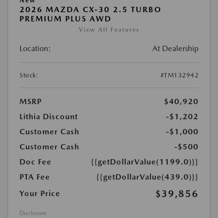
New
2026 MAZDA CX-30 2.5 TURBO
PREMIUM PLUS AWD
View All Features
Location:
At Dealership
Stock:
#TM132942
MSRP
$40,920
Lithia Discount
-$1,202
Customer Cash
-$1,000
Customer Cash
-$500
Doc Fee
{{getDollarValue(1199.0)}}
PTA Fee
{{getDollarValue(439.0)}}
$39,856
Your Price
Disclosure