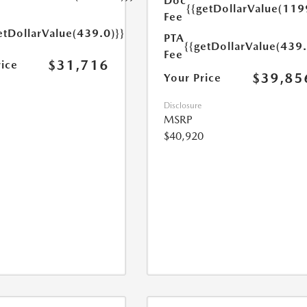
Doc
{{getDollarValue(119
Fee
etDollarValue(439.0)}}
PTA
{{getDollarValue(439.
Fee
$31,716
rice
$39,85
Your Price
Disclosure
MSRP
$40,920