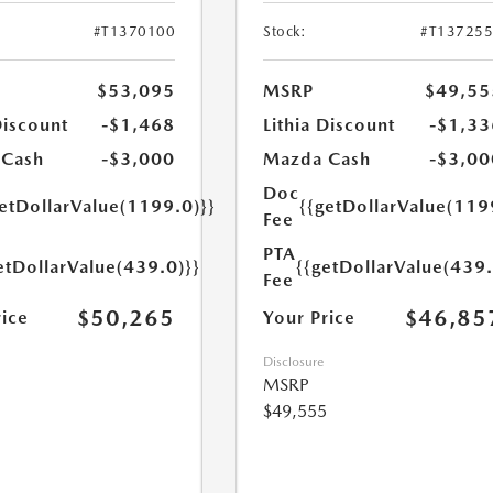
#T1370100
Stock:
#T13725
$53,095
MSRP
$49,55
Discount
-$1,468
Lithia Discount
-$1,33
 Cash
-$3,000
Mazda Cash
-$3,00
Doc
getDollarValue(1199.0)}}
{{getDollarValue(119
Fee
PTA
etDollarValue(439.0)}}
{{getDollarValue(439.
Fee
$50,265
$46,85
rice
Your Price
Disclosure
MSRP
$49,555