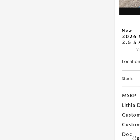
New
2026 
2.5 S
V
Location
Stock:
MSRP
Lithia 
Custom
Custom
Doc
{{