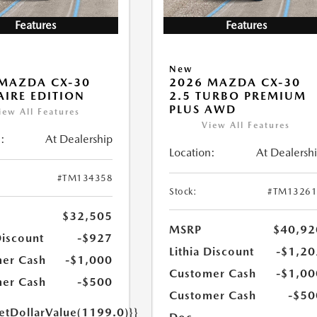
Features
Features
New
MAZDA CX-30
2026 MAZDA CX-30
 AIRE EDITION
2.5 TURBO PREMIUM
PLUS AWD
iew All Features
View All Features
:
At Dealership
Location:
At Dealersh
#TM134358
Stock:
#TM13261
$32,505
MSRP
$40,92
Discount
-$927
Lithia Discount
-$1,20
er Cash
-$1,000
Customer Cash
-$1,00
er Cash
-$500
Customer Cash
-$50
getDollarValue(1199.0)}}