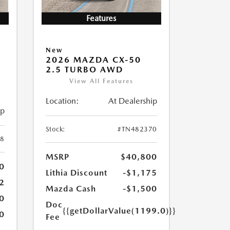
Features
New
2026 MAZDA CX-50
2.5 TURBO AWD
View All Features
Location:
At Dealership
ip
Stock:
#TN482370
8
MSRP
$40,800
0
Lithia Discount
-$1,175
2
Mazda Cash
-$1,500
0
Doc
{{getDollarValue(1199.0)}}
0
Fee