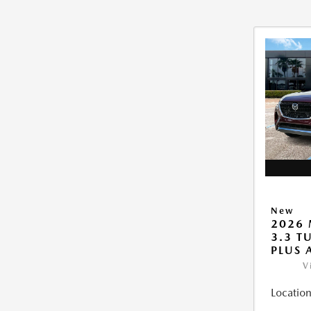
New
2026 
3.3 T
PLUS
V
Location