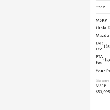
Stock:
MSRP
Lithia 
Mazda
Doc
{{
Fee
PTA
{{g
Fee
Your P
Disclosure
MSRP
$53,095