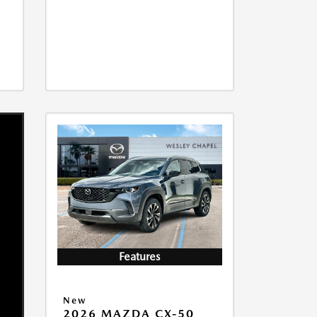
Features
New
2026 MAZDA CX-50