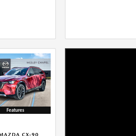
Features
MAZDA CX-90