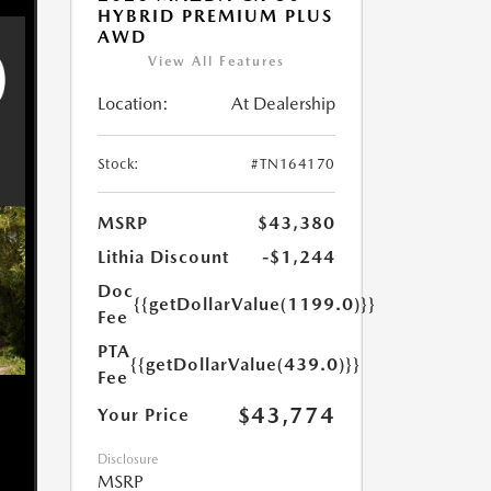
HYBRID PREMIUM PLUS
AWD
View All Features
Location:
At Dealership
Stock:
#TN164170
MSRP
$43,380
Lithia Discount
-$1,244
Doc
{{getDollarValue(1199.0)}}
Fee
PTA
{{getDollarValue(439.0)}}
Fee
$43,774
Your Price
Disclosure
MSRP