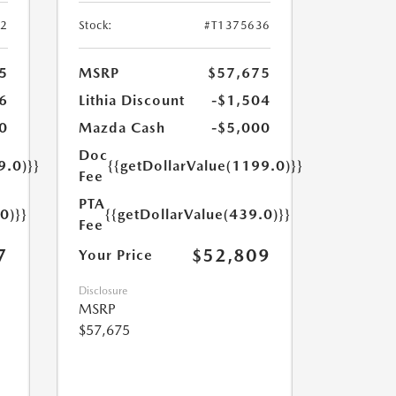
52
Stock:
#T1375636
5
MSRP
$57,675
6
Lithia Discount
-$1,504
0
Mazda Cash
-$5,000
Doc
9.0)}}
{{getDollarValue(1199.0)}}
Fee
PTA
0)}}
{{getDollarValue(439.0)}}
Fee
7
$52,809
Your Price
Disclosure
MSRP
$57,675