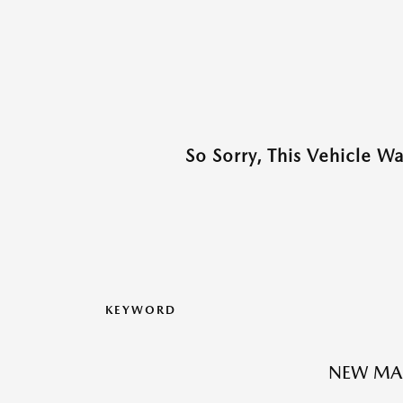
So Sorry, This Vehicle W
KEYWORD
NEW MA