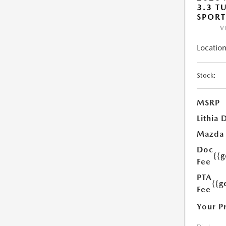
3.3 T
SPOR
V
Location
Stock:
MSRP
Lithia 
Mazda
Doc
{{
Fee
PTA
{{g
Fee
Your P