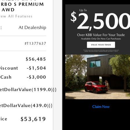
URBO S PREMIUM
T AWD
iew All Features
:
At Dealership
#T1377637
$56,485
Discount
-$1,504
 Cash
-$3,000
getDollarValue(1199.0)}}
etDollarValue(439.0)}}
Claim Now
$53,619
rice