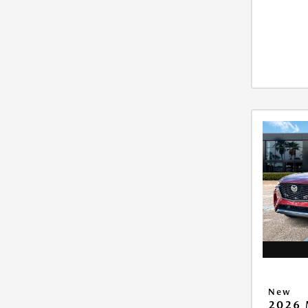
New
2026 