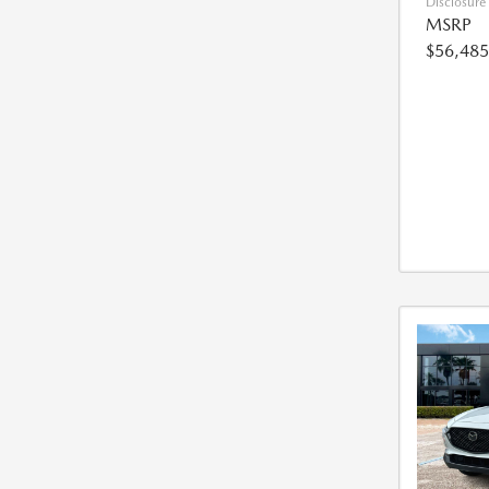
Disclosure
MSRP
$56,485