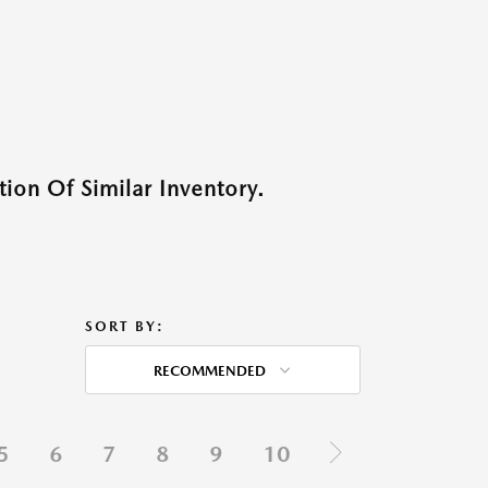
ion Of Similar Inventory.
SORT BY:
RECOMMENDED
5
6
7
8
9
10