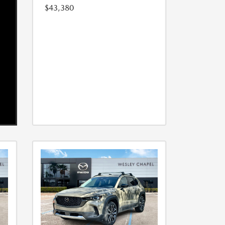
$43,380