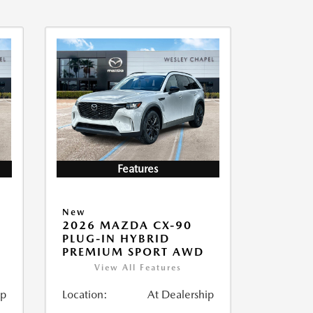
Features
New
2026 MAZDA CX-90
PLUG-IN HYBRID
PREMIUM SPORT AWD
View All Features
ip
Location:
At Dealership