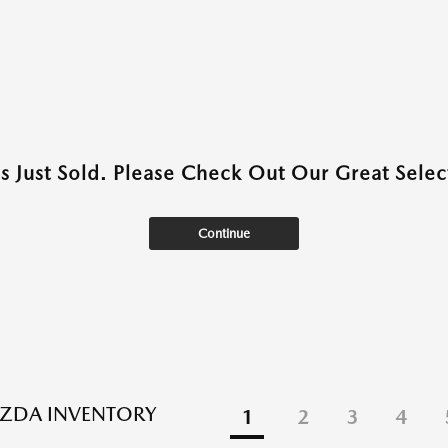
as Just Sold. Please Check Out Our Great Select
Continue
ZDA INVENTORY
1
2
3
4