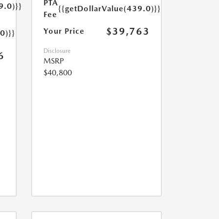
PTA
9.0)}}
{{getDollarValue(439.0)}}
Fee
$39,763
Your Price
0)}}
Disclosure
6
MSRP
$40,800