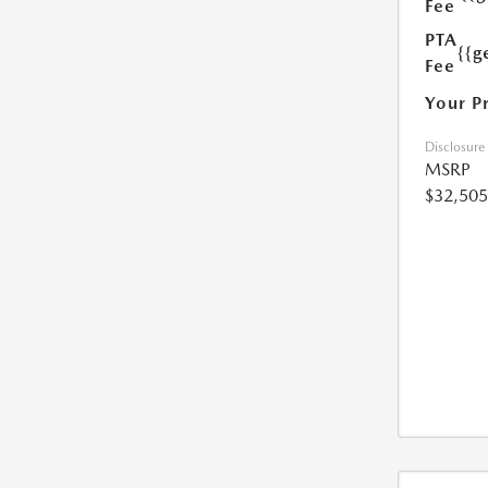
Fee
PTA
{{g
Fee
Your P
Disclosure
MSRP
$32,505