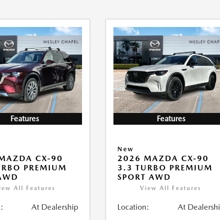
Features
Features
New
MAZDA CX-90
2026 MAZDA CX-90
URBO PREMIUM
3.3 TURBO PREMIUM
 AWD
SPORT AWD
iew All Features
View All Features
:
At Dealership
Location:
At Dealersh