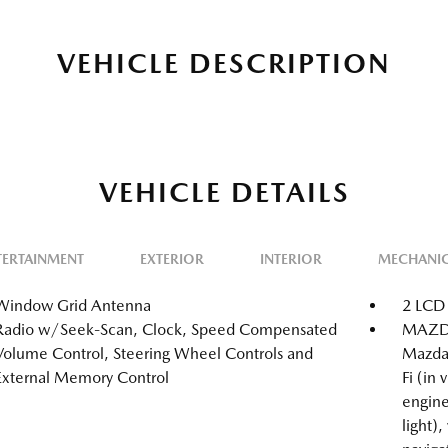
VEHICLE DESCRIPTION
VEHICLE DETAILS
TERTAINMENT
EXTERIOR
INTERIOR
MECHANI
Window Grid Antenna
2 LCD 
Radio w/Seek-Scan, Clock, Speed Compensated
MAZDA
Volume Control, Steering Wheel Controls and
Mazda
External Memory Control
Fi (in
engine
light),