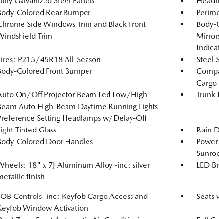
Fully Galvanized Steel Panels
Headl
Body-Colored Rear Bumper
Perime
Chrome Side Windows Trim and Black Front
Body-
Windshield Trim
Mirror
Indica
Tires: P215/45R18 All-Season
Steel 
Body-Colored Front Bumper
Compac
Cargo
Auto On/Off Projector Beam Led Low/High
Trunk 
Beam Auto High-Beam Daytime Running Lights
Preference Setting Headlamps w/Delay-Off
Light Tinted Glass
Rain D
Body-Colored Door Handles
Power 
Sunro
Wheels: 18" x 7J Aluminum Alloy -inc: silver
LED Br
metallic finish
FOB Controls -inc: Keyfob Cargo Access and
Seats 
Keyfob Window Activation