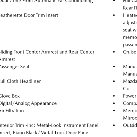
Dual Zone Front Automatic Air Conditioning
Full C
Rear F
Leatherette Door Trim Insert
Heated
adjust
seat w
memory
passen
Sliding Front Center Armrest and Rear Center
Cruise
Armrest
Passenger Seat
Manual
Manual
Full Cloth Headliner
Mazda 
Go
Glove Box
Power 
Digital/Analog Appearance
Compa
ir Filtration
Memory
Mirror
Interior Trim -inc: Metal-Look Instrument Panel
Outsi
Insert, Piano Black/Metal-Look Door Panel