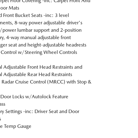
arpet Floor Covering -inc: Carpet Front And
loor Mats
 Front Bucket Seats -inc: 3 level
ments, 8-way power adjustable driver's
/power lumbar support and 2-position
, 4-way manual adjustable front
ger seat and height-adjustable headrests
 Control w/Steering Wheel Controls
 Adjustable Front Head Restraints and
 Adjustable Rear Head Restraints
Radar Cruise Control (MRCC) with Stop &
Door Locks w/Autolock Feature
ss
 Settings -inc: Driver Seat and Door
s
de Temp Gauge