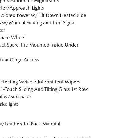
ights-Automatic Highbeams
ter/Approach Lights
Colored Power w/Tilt Down Heated Side
s w/Manual Folding and Turn Signal
tor
Spare Wheel
t Spare Tire Mounted Inside Under
Rear Cargo Access
etecting Variable Intermittent Wipers
1-Touch Sliding And Tilting Glass 1st Row
of w/Sunshade
akelights
w/Leatherette Back Material