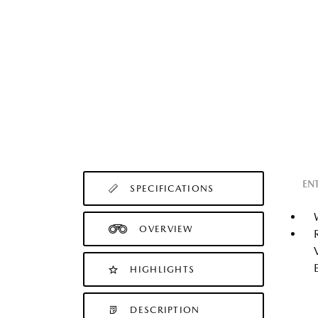
EN
SPECIFICATIONS
OVERVIEW
HIGHLIGHTS
DESCRIPTION