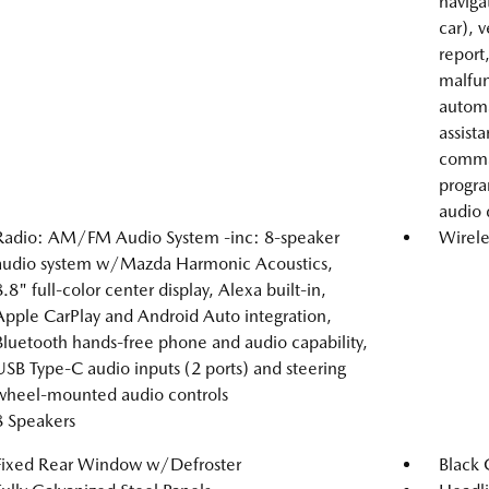
naviga
car), 
report
malfunc
automa
assist
comman
progra
audio 
Radio: AM/FM Audio System -inc: 8-speaker
Wirele
audio system w/Mazda Harmonic Acoustics,
8.8" full-color center display, Alexa built-in,
Apple CarPlay and Android Auto integration,
Bluetooth hands-free phone and audio capability,
USB Type-C audio inputs (2 ports) and steering
wheel-mounted audio controls
8 Speakers
Fixed Rear Window w/Defroster
Black 