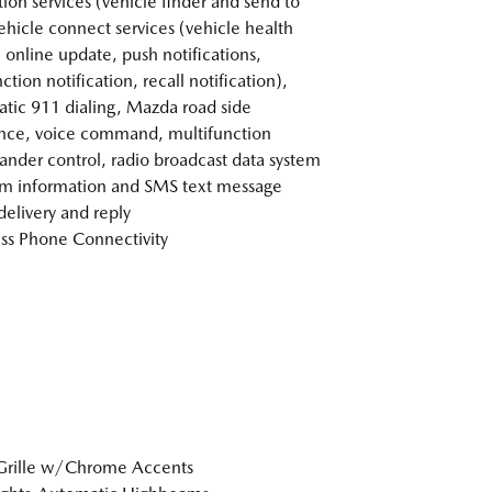
tion services (vehicle finder and send to
vehicle connect services (vehicle health
, online update, push notifications,
tion notification, recall notification),
tic 911 dialing, Mazda road side
ance, voice command, multifunction
der control, radio broadcast data system
m information and SMS text message
delivery and reply
ss Phone Connectivity
Grille w/Chrome Accents