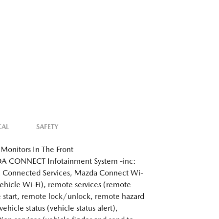
CAL
SAFETY
Monitors In The Front
 CONNECT Infotainment System -inc:
 Connected Services, Mazda Connect Wi-
 vehicle Wi-Fi), remote services (remote
 start, remote lock/unlock, remote hazard
 vehicle status (vehicle status alert),