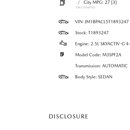
/
City MPG: 27
[3]
*EPA ESTIMATED
VIN:
JM1BPACL5T1893247
Stock: T1893247
Engine: 2.5L SKYACTIV-G 4-
Model Code: M3SPF2A
Transmission: AUTOMATIC
Body Style: SEDAN
DISCLOSURE