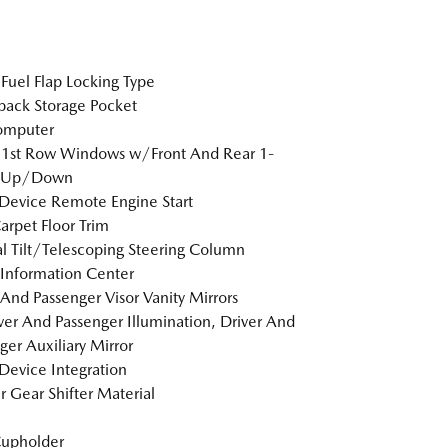
Fuel Flap Locking Type
back Storage Pocket
omputer
 1st Row Windows w/Front And Rear 1-
 Up/Down
Device Remote Engine Start
arpet Floor Trim
 Tilt/Telescoping Steering Column
 Information Center
 And Passenger Visor Vanity Mirrors
er And Passenger Illumination, Driver And
ger Auxiliary Mirror
Device Integration
r Gear Shifter Material
Cupholder