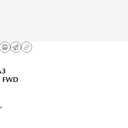
A3
ed FWD
a