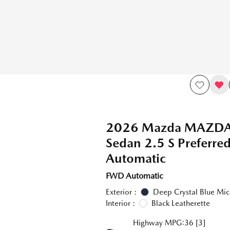
2026 Mazda MAZD
Sedan 2.5 S Preferr
Automatic
FWD Automatic
Exterior :
Deep Crystal Blue Mic
Interior :
Black Leatherette
Highway MPG:36
[3]