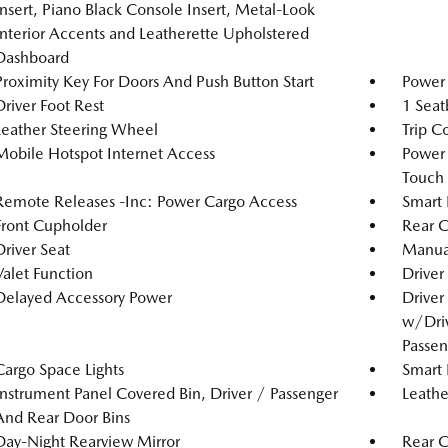
Insert, Piano Black Console Insert, Metal-Look
Interior Accents and Leatherette Upholstered
Dashboard
Proximity Key For Doors And Push Button Start
Power 
Driver Foot Rest
1 Seat
Leather Steering Wheel
Trip C
Mobile Hotspot Internet Access
Power
Touch
Remote Releases -Inc: Power Cargo Access
Smart 
Front Cupholder
Rear C
Driver Seat
Manual
Valet Function
Driver
Delayed Accessory Power
Driver
w/Driv
Passen
Cargo Space Lights
Smart 
Instrument Panel Covered Bin, Driver / Passenger
Leathe
And Rear Door Bins
Day-Night Rearview Mirror
Rear 