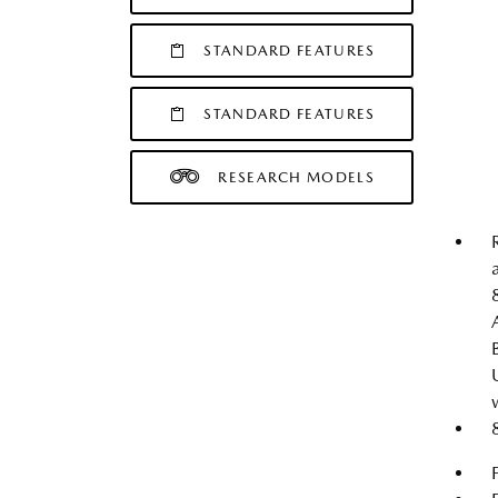
STANDARD FEATURES
STANDARD FEATURES
RESEARCH MODELS