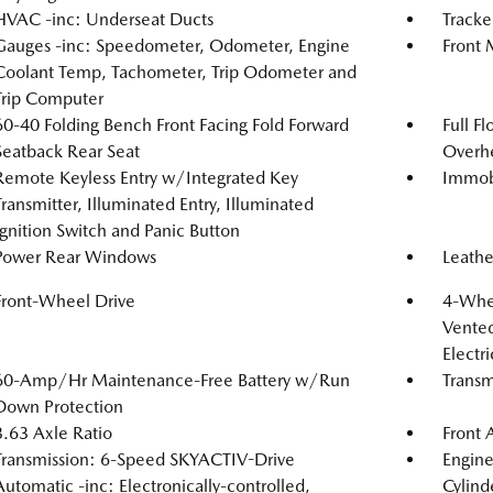
HVAC -inc: Underseat Ducts
Tracke
Gauges -inc: Speedometer, Odometer, Engine
Front 
Coolant Temp, Tachometer, Trip Odometer and
Trip Computer
60-40 Folding Bench Front Facing Fold Forward
Full F
Seatback Rear Seat
Overh
Remote Keyless Entry w/Integrated Key
Immobi
Transmitter, Illuminated Entry, Illuminated
Ignition Switch and Panic Button
Power Rear Windows
Leathe
Front-Wheel Drive
4-Whee
Vented
Electr
60-Amp/Hr Maintenance-Free Battery w/Run
Transm
Down Protection
3.63 Axle Ratio
Front 
Transmission: 6-Speed SKYACTIV-Drive
Engin
Automatic -inc: Electronically-controlled,
Cylind