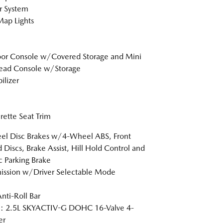
r System
Map Lights
loor Console w/Covered Storage and Mini
ead Console w/Storage
lizer
rette Seat Trim
l Disc Brakes w/4-Wheel ABS, Front
 Discs, Brake Assist, Hill Hold Control and
ic Parking Brake
ission w/Driver Selectable Mode
Anti-Roll Bar
e: 2.5L SKYACTIV-G DOHC 16-Valve 4-
er