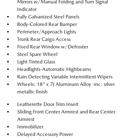
Mirrors w/Manual Folding and Turn Signal
Indicator
Fully Galvanized Steel Panels
Body-Colored Rear Bumper
Perimeter/Approach Lights
Trunk Rear Cargo Access
Fixed Rear Window w/Defroster
Steel Spare Wheel
Light Tinted Glass
Headlights-Automatic Highbeams
Rain Detecting Variable Intermittent Wipers
Wheels: 18" x 7J Aluminum Alloy -inc: silver
metallic finish
Leatherette Door Trim Insert
Sliding Front Center Armrest and Rear Center
Armrest
Immobilizer
Delayed Accessory Power