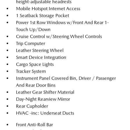
height-adjustable headrests
Mobile Hotspot Internet Access
1 Seatback Storage Pocket
Power 1st Row Windows w/Front And Rear 1-
Touch Up/Down
Cruise Control w/Steering Wheel Controls
Trip Computer
Leather Steering Wheel
Smart Device Integration
Cargo Space Lights
Tracker System
Instrument Panel Covered Bin, Driver / Passenger
And Rear Door Bins
Leather Gear Shifter Material
Day-Night Rearview Mirror
Rear Cupholder
HVAC -inc: Underseat Ducts
Front Anti-Roll Bar