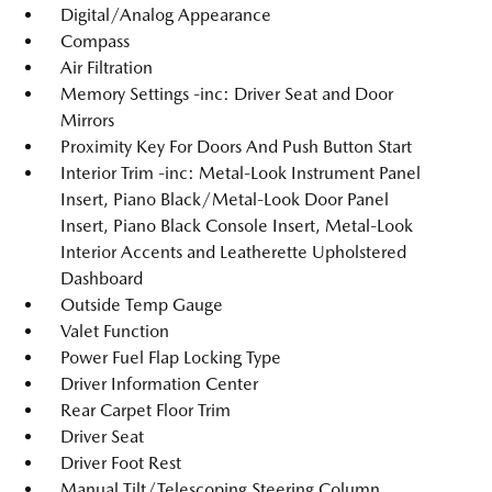
Digital/Analog Appearance
Compass
Air Filtration
Memory Settings -inc: Driver Seat and Door
Mirrors
Proximity Key For Doors And Push Button Start
Interior Trim -inc: Metal-Look Instrument Panel
Insert, Piano Black/Metal-Look Door Panel
Insert, Piano Black Console Insert, Metal-Look
Interior Accents and Leatherette Upholstered
Dashboard
Outside Temp Gauge
Valet Function
Power Fuel Flap Locking Type
Driver Information Center
Rear Carpet Floor Trim
Driver Seat
Driver Foot Rest
Manual Tilt/Telescoping Steering Column