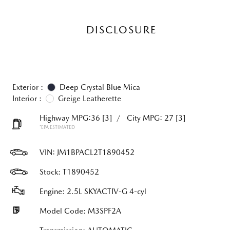
DISCLOSURE
Exterior :
Deep Crystal Blue Mica
Interior :
Greige Leatherette
Highway MPG:36
[3]
/
City MPG: 27
[3]
*EPA ESTIMATED
VIN:
JM1BPACL2T1890452
Stock: T1890452
Engine: 2.5L SKYACTIV-G 4-cyl
Model Code: M3SPF2A