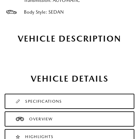
Transmission: AUTOMATIC
Body Style: SEDAN
VEHICLE DESCRIPTION
VEHICLE DETAILS
SPECIFICATIONS
OVERVIEW
HIGHLIGHTS