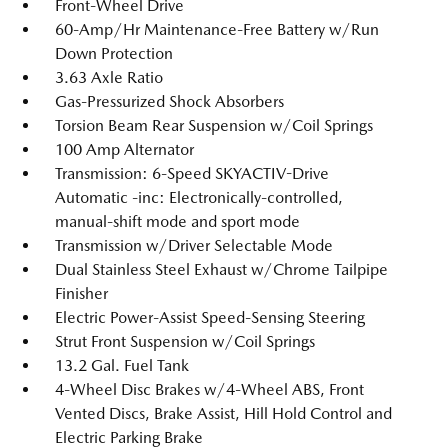
Front-Wheel Drive
60-Amp/Hr Maintenance-Free Battery w/Run
Down Protection
3.63 Axle Ratio
Gas-Pressurized Shock Absorbers
Torsion Beam Rear Suspension w/Coil Springs
100 Amp Alternator
Transmission: 6-Speed SKYACTIV-Drive
Automatic -inc: Electronically-controlled,
manual-shift mode and sport mode
Transmission w/Driver Selectable Mode
Dual Stainless Steel Exhaust w/Chrome Tailpipe
Finisher
Electric Power-Assist Speed-Sensing Steering
Strut Front Suspension w/Coil Springs
13.2 Gal. Fuel Tank
4-Wheel Disc Brakes w/4-Wheel ABS, Front
Vented Discs, Brake Assist, Hill Hold Control and
Electric Parking Brake