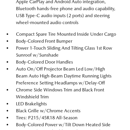
Apple CarPlay and Android Auto integration,
Bluetooth hands-free phone and audio capability,
USB Type-C audio inputs (2 ports) and steering
wheel-mounted audio controls
Compact Spare Tire Mounted Inside Under Cargo
Body-Colored Front Bumper
Power 1-Touch Sliding And Tilting Glass 1st Row
Sunroof w/Sunshade
Body-Colored Door Handles
Auto On/Off Projector Beam Led Low/High
Beam Auto High-Beam Daytime Running Lights
Preference Setting Headlamps w/Delay-Off
Chrome Side Windows Trim and Black Front
Windshield Trim
LED Brakelights
Black Grille w/Chrome Accents
Tires: P215/45R18 All-Season
Body-Colored Power w/Tilt Down Heated Side