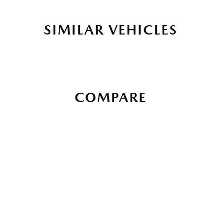
SIMILAR VEHICLES
COMPARE