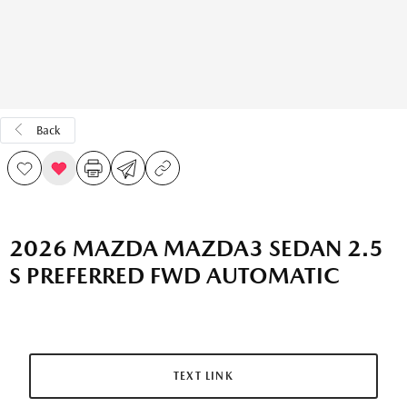
Back
2026 MAZDA MAZDA3 SEDAN 2.5
S PREFERRED FWD AUTOMATIC
TEXT LINK