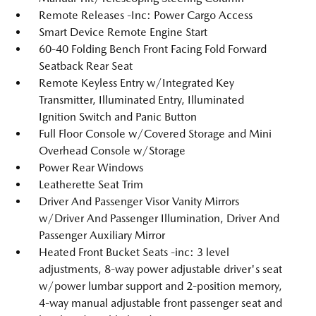
Remote Releases -Inc: Power Cargo Access
Smart Device Remote Engine Start
60-40 Folding Bench Front Facing Fold Forward
Seatback Rear Seat
Remote Keyless Entry w/Integrated Key
Transmitter, Illuminated Entry, Illuminated
Ignition Switch and Panic Button
Full Floor Console w/Covered Storage and Mini
Overhead Console w/Storage
Power Rear Windows
Leatherette Seat Trim
Driver And Passenger Visor Vanity Mirrors
w/Driver And Passenger Illumination, Driver And
Passenger Auxiliary Mirror
Heated Front Bucket Seats -inc: 3 level
adjustments, 8-way power adjustable driver's seat
w/power lumbar support and 2-position memory,
4-way manual adjustable front passenger seat and