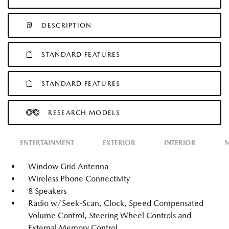
DESCRIPTION
STANDARD FEATURES
STANDARD FEATURES
RESEARCH MODELS
ENTERTAINMENT
EXTERIOR
INTERIOR
M
Window Grid Antenna
Wireless Phone Connectivity
8 Speakers
Radio w/Seek-Scan, Clock, Speed Compensated
Volume Control, Steering Wheel Controls and
External Memory Control