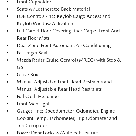
Front Cupholder
Seats w/Leatherette Back Material
FOB Controls -inc: Keyfob Cargo Access and
Keyfob Window Activation
Full Carpet Floor Covering -inc: Carpet Front And
Rear Floor Mats
Dual Zone Front Automatic Air Conditioning
Passenger Seat
Mazda Radar Cruise Control (MRCC) with Stop &
Go
Glove Box
Manual Adjustable Front Head Restraints and
Manual Adjustable Rear Head Restraints
Full Cloth Headliner
Front Map Lights
Gauges -inc: Speedometer, Odometer, Engine
Coolant Temp, Tachometer, Trip Odometer and
Trip Computer
Power Door Locks w/Autolock Feature