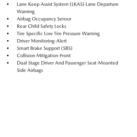
Lane Keep Assist System (LKAS) Lane Departure
Warning
Airbag Occupancy Sensor
Rear Child Safety Locks
Tire Specific Low Tire Pressure Warning
Driver Monitoring-Alert
Smart Brake Support (SBS)
Collision Mitigation-Front
Dual Stage Driver And Passenger Seat-Mounted
Side Airbags