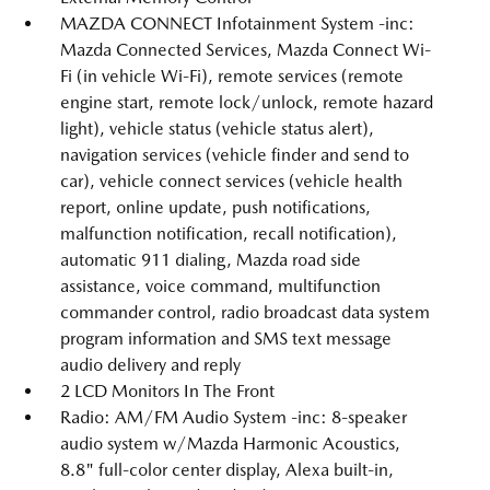
MAZDA CONNECT Infotainment System -inc:
Mazda Connected Services, Mazda Connect Wi-
Fi (in vehicle Wi-Fi), remote services (remote
engine start, remote lock/unlock, remote hazard
light), vehicle status (vehicle status alert),
navigation services (vehicle finder and send to
car), vehicle connect services (vehicle health
report, online update, push notifications,
malfunction notification, recall notification),
automatic 911 dialing, Mazda road side
assistance, voice command, multifunction
commander control, radio broadcast data system
program information and SMS text message
audio delivery and reply
2 LCD Monitors In The Front
Radio: AM/FM Audio System -inc: 8-speaker
audio system w/Mazda Harmonic Acoustics,
8.8" full-color center display, Alexa built-in,