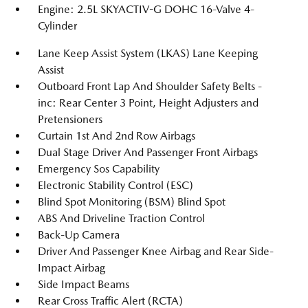
Engine: 2.5L SKYACTIV-G DOHC 16-Valve 4-
Cylinder
Lane Keep Assist System (LKAS) Lane Keeping
Assist
Outboard Front Lap And Shoulder Safety Belts -
inc: Rear Center 3 Point, Height Adjusters and
Pretensioners
Curtain 1st And 2nd Row Airbags
Dual Stage Driver And Passenger Front Airbags
Emergency Sos Capability
Electronic Stability Control (ESC)
Blind Spot Monitoring (BSM) Blind Spot
ABS And Driveline Traction Control
Back-Up Camera
Driver And Passenger Knee Airbag and Rear Side-
Impact Airbag
Side Impact Beams
Rear Cross Traffic Alert (RCTA)