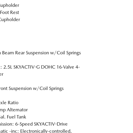
Cupholder
 Foot Rest
Cupholder
n Beam Rear Suspension w/Coil Springs
e: 2.5L SKYACTIV-G DOHC 16-Valve 4-
er
Front Suspension w/Coil Springs
xle Ratio
p Alternator
al. Fuel Tank
ission: 6-Speed SKYACTIV-Drive
tic -inc: Electronically-controlled,