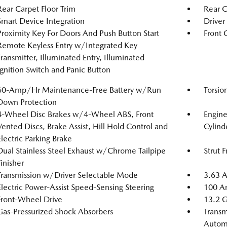
Rear Carpet Floor Trim
Rear 
Smart Device Integration
Driver
Proximity Key For Doors And Push Button Start
Front 
Remote Keyless Entry w/Integrated Key
Transmitter, Illuminated Entry, Illuminated
Ignition Switch and Panic Button
60-Amp/Hr Maintenance-Free Battery w/Run
Torsio
Down Protection
4-Wheel Disc Brakes w/4-Wheel ABS, Front
Engin
Vented Discs, Brake Assist, Hill Hold Control and
Cylind
Electric Parking Brake
Dual Stainless Steel Exhaust w/Chrome Tailpipe
Strut 
Finisher
Transmission w/Driver Selectable Mode
3.63 A
Electric Power-Assist Speed-Sensing Steering
100 Am
Front-Wheel Drive
13.2 G
Gas-Pressurized Shock Absorbers
Transm
Automa