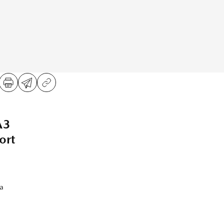
A3
ort
a