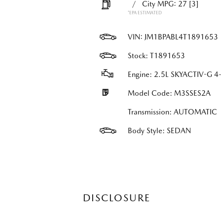
/
City MPG: 27
[3]
*EPA ESTIMATED
VIN:
JM1BPABL4T1891653
Stock: T1891653
Engine: 2.5L SKYACTIV-G 4-
Model Code: M3SSES2A
Transmission: AUTOMATIC
Body Style: SEDAN
DISCLOSURE