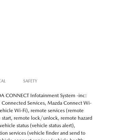
CAL
SAFETY
 CONNECT Infotainment System -inc:
 Connected Services, Mazda Connect Wi-
 vehicle Wi-Fi), remote services (remote
 start, remote lock/unlock, remote hazard
 vehicle status (vehicle status alert),
tion services (vehicle finder and send to