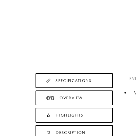
EN
SPECIFICATIONS
OVERVIEW
HIGHLIGHTS
DESCRIPTION