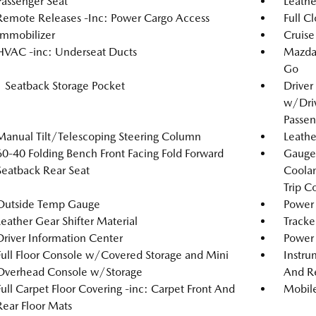
Passenger Seat
Leathe
Remote Releases -Inc: Power Cargo Access
Full C
Immobilizer
Cruise
HVAC -inc: Underseat Ducts
Mazda 
Go
1 Seatback Storage Pocket
Driver
w/Driv
Passen
Manual Tilt/Telescoping Steering Column
Leathe
60-40 Folding Bench Front Facing Fold Forward
Gauges
Seatback Rear Seat
Coolan
Trip C
Outside Temp Gauge
Power 
Leather Gear Shifter Material
Tracke
Driver Information Center
Power
Full Floor Console w/Covered Storage and Mini
Instru
Overhead Console w/Storage
And Re
Full Carpet Floor Covering -inc: Carpet Front And
Mobile
Rear Floor Mats