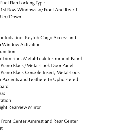
Fuel Flap Locking Type
 1st Row Windows w/Front And Rear 1-
 Up/Down
ntrols -inc: Keyfob Cargo Access and
 Window Activation
Function
or Trim -inc: Metal-Look Instrument Panel
, Piano Black/Metal-Look Door Panel
, Piano Black Console Insert, Metal-Look
or Accents and Leatherette Upholstered
oard
ss
tration
ght Rearview Mirror
g Front Center Armrest and Rear Center
st