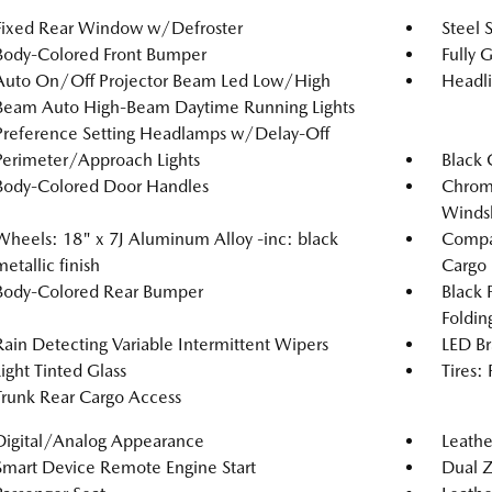
Fixed Rear Window w/Defroster
Steel 
Body-Colored Front Bumper
Fully 
Auto On/Off Projector Beam Led Low/High
Headl
Beam Auto High-Beam Daytime Running Lights
Preference Setting Headlamps w/Delay-Off
Perimeter/Approach Lights
Black 
Body-Colored Door Handles
Chrome
Windsh
Wheels: 18" x 7J Aluminum Alloy -inc: black
Compac
metallic finish
Cargo
Body-Colored Rear Bumper
Black 
Foldin
Rain Detecting Variable Intermittent Wipers
LED Br
Light Tinted Glass
Tires:
Trunk Rear Cargo Access
Digital/Analog Appearance
Leathe
Smart Device Remote Engine Start
Dual Z