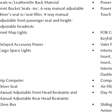
Seats w/Leatherette Back Material
Power 
Front Bucket Seats -inc: 6-way manual adjustable
Power
driver's seat w/seat lifter, 4-way manual
Touch
adjustable front passenger seat and height-
adjustable headrests
Front Map Lights
FOB Co
Keyfob
Delayed Accessory Power
Valet 
Cargo Space Lights
Interi
Insert
Insert
Interi
Dashb
Trip Computer
Compa
Driver Seat
Air Fil
Manual Adjustable Front Head Restraints and
Day-Ni
Manual Adjustable Rear Head Restraints
Glove Box
Slidin
Armre