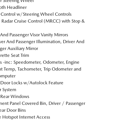
r Steering Wheel
loth Headliner
 Control w/Steering Wheel Controls
Radar Cruise Control (MRCC) with Stop &
 And Passenger Visor Vanity Mirrors
er And Passenger Illumination, Driver And
ger Auxiliary Mirror
rette Seat Trim
 -inc: Speedometer, Odometer, Engine
t Temp, Tachometer, Trip Odometer and
omputer
Door Locks w/Autolock Feature
r System
 Rear Windows
ment Panel Covered Bin, Driver / Passenger
ar Door Bins
 Hotspot Internet Access