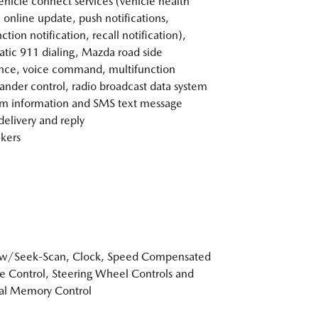
vehicle connect services (vehicle health
, online update, push notifications,
tion notification, recall notification),
tic 911 dialing, Mazda road side
ance, voice command, multifunction
der control, radio broadcast data system
m information and SMS text message
delivery and reply
kers
 w/Seek-Scan, Clock, Speed Compensated
 Control, Steering Wheel Controls and
al Memory Control