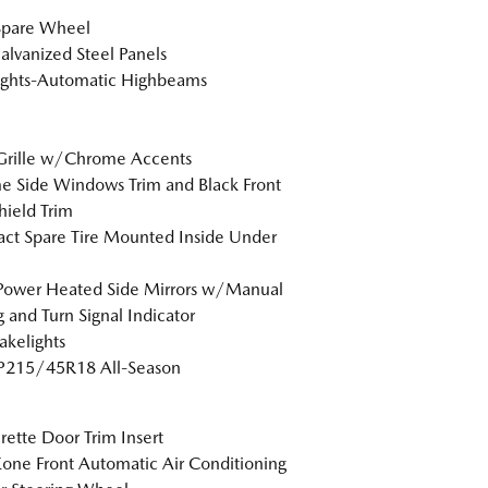
Spare Wheel
Galvanized Steel Panels
ights-Automatic Highbeams
Grille w/Chrome Accents
 Side Windows Trim and Black Front
ield Trim
t Spare Tire Mounted Inside Under
Power Heated Side Mirrors w/Manual
g and Turn Signal Indicator
akelights
 P215/45R18 All-Season
rette Door Trim Insert
one Front Automatic Air Conditioning