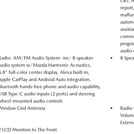
car), 
report
malfunc
automa
assist
comman
progra
audio 
Radio: AM/FM Audio System -inc: 8-speaker
8 Spea
audio system w/Mazda Harmonic Acoustics,
8.8" full-color center display, Alexa built-in,
Apple CarPlay and Android Auto integration,
Bluetooth hands-free phone and audio capability,
USB Type-C audio inputs (2 ports) and steering
wheel-mounted audio controls
Window Grid Antenna
Radio
Volume
Extern
2 LCD Monitors In The Front