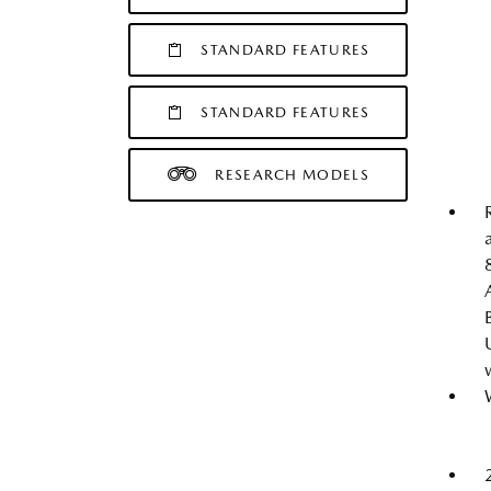
STANDARD FEATURES
STANDARD FEATURES
RESEARCH MODELS