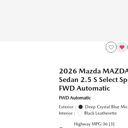
2026 Mazda MAZD
Sedan 2.5 S Select Sp
FWD Automatic
FWD Automatic
Exterior :
Deep Crystal Blue Mic
Interior :
Black Leatherette
Highway MPG:36
[3]