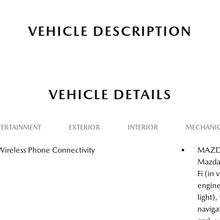
VEHICLE DESCRIPTION
VEHICLE DETAILS
TERTAINMENT
EXTERIOR
INTERIOR
MECHANI
Wireless Phone Connectivity
MAZDA
Mazda
Fi (in
engine
light),
naviga